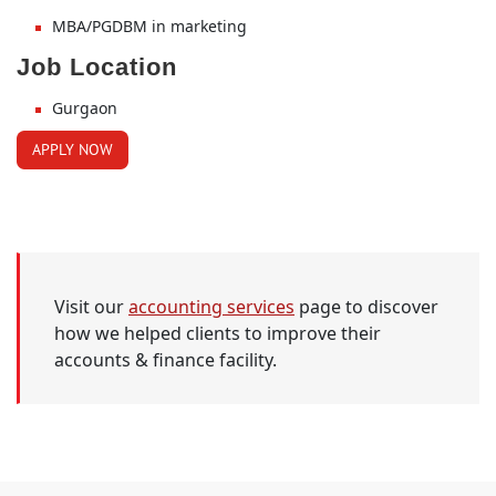
MBA/PGDBM in marketing
Job Location
Gurgaon
APPLY NOW
Visit our
accounting services
page to discover
how we helped clients to improve their
accounts & finance facility.