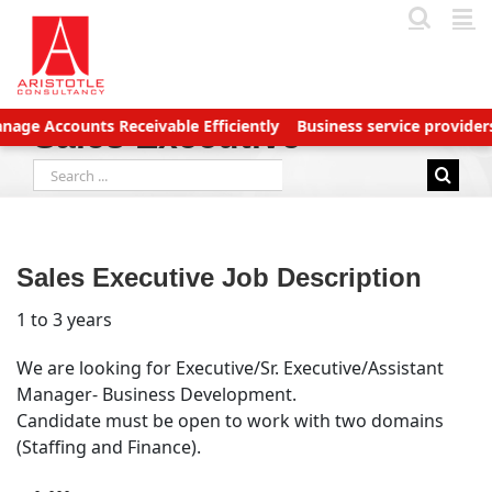
Skip
to
content
Accounts Receivable Efficiently
Business service providers bet
Sales Executive
Search
for:
Sales Executive Job Description
1 to 3 years
We are looking for Executive/Sr. Executive/Assistant
Manager- Business Development.
Candidate must be open to work with two domains
(Staffing and Finance).