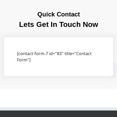
Quick Contact
Lets Get In Touch Now
[contact-form-7 id="83" title="Contact
Form"]