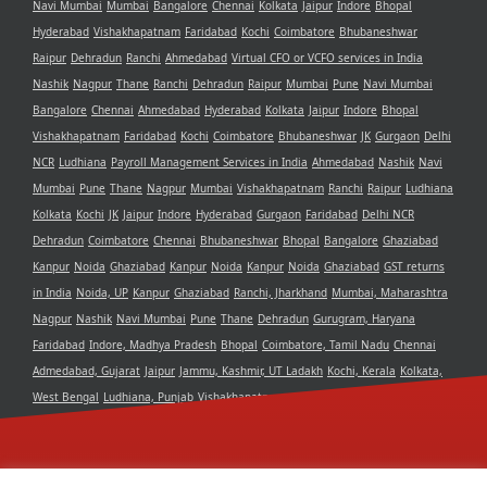
Navi Mumbai
Mumbai
Bangalore
Chennai
Kolkata
Jaipur
Indore
Bhopal
Hyderabad
Vishakhapatnam
Faridabad
Kochi
Coimbatore
Bhubaneshwar
Raipur
Dehradun
Ranchi
Ahmedabad
Virtual CFO or VCFO services in India
Nashik
Nagpur
Thane
Ranchi
Dehradun
Raipur
Mumbai
Pune
Navi Mumbai
Bangalore
Chennai
Ahmedabad
Hyderabad
Kolkata
Jaipur
Indore
Bhopal
Vishakhapatnam
Faridabad
Kochi
Coimbatore
Bhubaneshwar
JK
Gurgaon
Delhi
NCR
Ludhiana
Payroll Management Services in India
Ahmedabad
Nashik
Navi
Mumbai
Pune
Thane
Nagpur
Mumbai
Vishakhapatnam
Ranchi
Raipur
Ludhiana
Kolkata
Kochi
JK
Jaipur
Indore
Hyderabad
Gurgaon
Faridabad
Delhi NCR
Dehradun
Coimbatore
Chennai
Bhubaneshwar
Bhopal
Bangalore
Ghaziabad
Kanpur
Noida
Ghaziabad
Kanpur
Noida
Kanpur
Noida
Ghaziabad
GST returns
in India
Noida, UP
Kanpur
Ghaziabad
Ranchi, Jharkhand
Mumbai, Maharashtra
Nagpur
Nashik
Navi Mumbai
Pune
Thane
Dehradun
Gurugram, Haryana
Faridabad
Indore, Madhya Pradesh
Bhopal
Coimbatore, Tamil Nadu
Chennai
Admedabad, Gujarat
Jaipur
Jammu, Kashmir, UT Ladakh
Kochi, Kerala
Kolkata,
West Bengal
Ludhiana, Punjab
Vishakhapatnam, Andra Pradesh
Delhi NCR
Bangalore, Karnataka
Raipur, Chhattisgarh
Bhubaneshwar, Odisha
Hyderabad,
Telangana