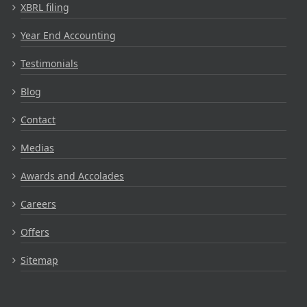
XBRL filing
Year End Accounting
Testimonials
Blog
Contact
Medias
Awards and Accolades
Careers
Offers
Sitemap