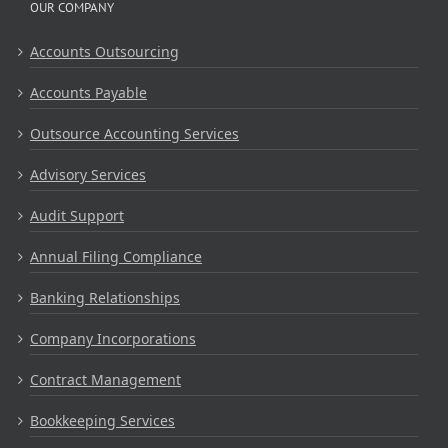
OUR COMPANY
Accounts Outsourcing
Accounts Payable
Outsource Accounting Services
Advisory Services
Audit Support
Annual Filing Compliance
Banking Relationships
Company Incorporations
Contract Management
Bookkeeping Services