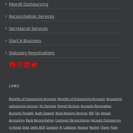
Payroll Outsourcing
Reconciliation Services
Secretarial Services
Start A Business
Statutory Registrations
LINKS
Benefits of Outsourcing Accounts
Benefits of Outsourcing Accounts
Accounting
outsourcing services
for Startups
Payroll Services
Accounts Receivables
Accounts Payable
Audit Support
Book Keeping Services
MIS
Tax
Annual
Accounting
Bank Reconcillation
Customer Reconcillation
Account Outsourcing
in Noida
India
Delhi NCR
Gurgaon
JK
Ludhiana
Nagpur
Nashik
Thane
Pune