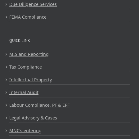
Due Diligence Services
FEMA Compliance
QUICK LINK
MIS and Reporting
Tax Compliance
Intellectual Property
Internal Audit
Labour Compliance, PF & EPF
Legal Advisory & Cases
MNC’s entering