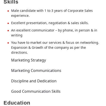
Skills
Male candidate with 1 to 3 years of Corporate Sales
experience.
Excellent presentation, negotiation & sales skills.
An excellent communicator – by phone, in person & in
writing
You have to market our services & focus on networking.
Expansion & Growth of the company as per the
directions.
Marketing Strategy
Marketing Communications
Discipline and Dedication
Good Communication Skills
Education