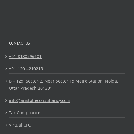
CONTACT US
+91-8130596601
+91-120-4210215
B – 125, Sector-2, Near Sector 15 Metro Station, Noida,
Uttar Pradesh 201301
info@aristotleconsultancy.com
Tax Compliance
Virtual CFO