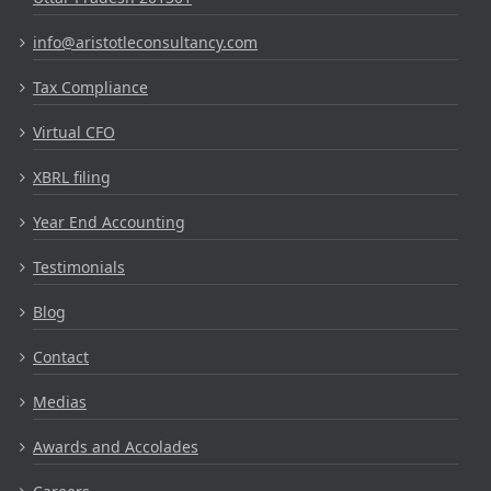
info@aristotleconsultancy.com
Tax Compliance
Virtual CFO
XBRL filing
Year End Accounting
Testimonials
Blog
Contact
Medias
Awards and Accolades