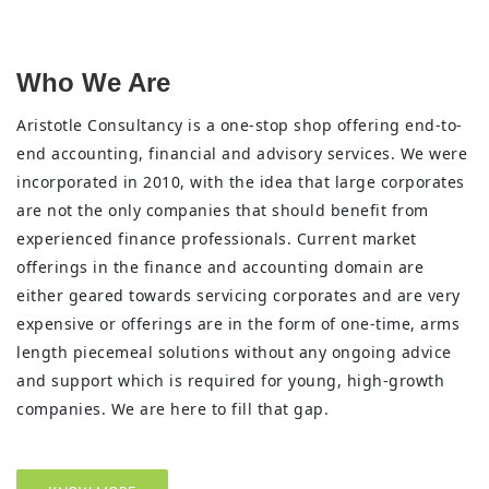
Who We Are
Aristotle Consultancy is a one-stop shop offering end-to-
end accounting, financial and advisory services. We were
incorporated in 2010, with the idea that large corporates
are not the only companies that should benefit from
experienced finance professionals. Current market
offerings in the finance and accounting domain are
either geared towards servicing corporates and are very
expensive or offerings are in the form of one-time, arms
length piecemeal solutions without any ongoing advice
and support which is required for young, high-growth
companies. We are here to fill that gap.