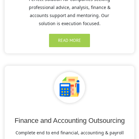
professional advice, analysis, finance &
accounts support and mentoring. Our
solution is execution focused.
READ MORE
Finance and Accounting Outsourcing
Complete end to end financial, accounting & payroll