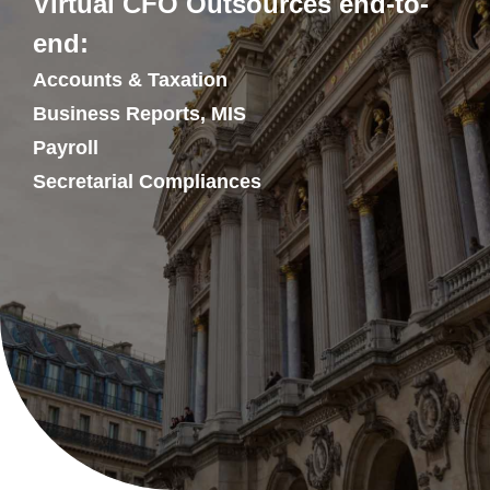
Virtual CFO Outsources end-to-
end:
Accounts & Taxation
Business Reports, MIS
Payroll
Secretarial Compliances