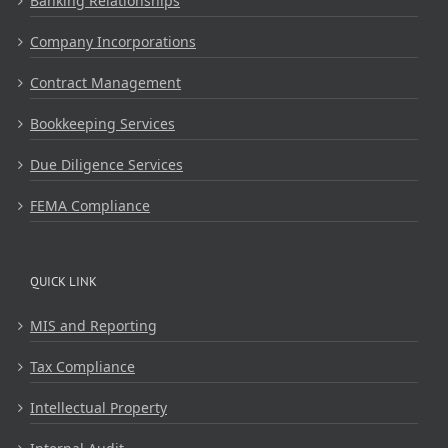
Banking Relationships
Company Incorporations
Contract Management
Bookkeeping Services
Due Diligence Services
FEMA Compliance
QUICK LINK
MIS and Reporting
Tax Compliance
Intellectual Property