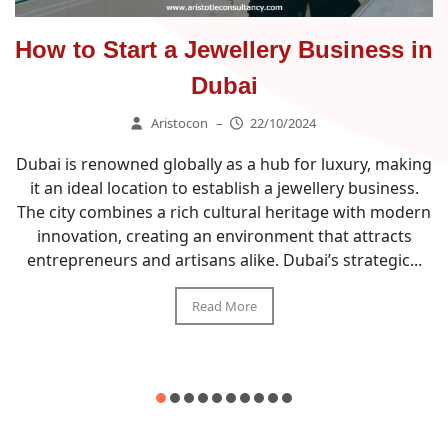
How to Start a Jewellery Business in
Dubai
Aristocon
–
22/10/2024
Dubai is renowned globally as a hub for luxury, making
it an ideal location to establish a jewellery business.
The city combines a rich cultural heritage with modern
innovation, creating an environment that attracts
entrepreneurs and artisans alike. Dubai’s strategic...
Read More