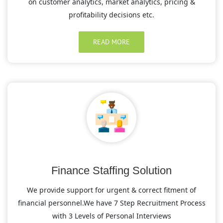
on customer analytics, market analytics, pricing &
profitability decisions etc.
READ MORE
Finance Staffing Solution
We provide support for urgent & correct fitment of
financial personnel.We have 7 Step Recruitment Process
with 3 Levels of Personal Interviews