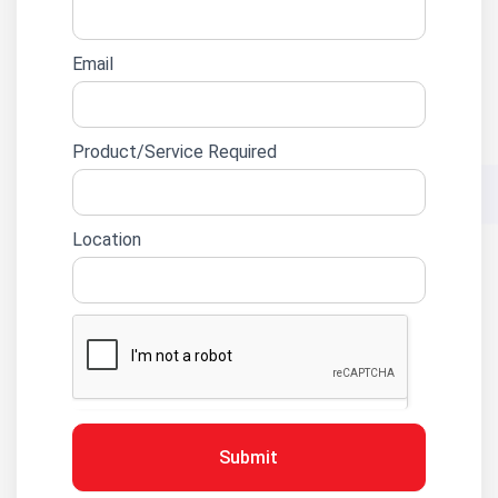
Email
Product/Service Required
Location
Submit