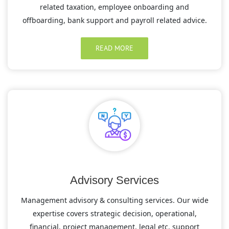
related taxation, employee onboarding and
offboarding, bank support and payroll related advice.
READ MORE
Advisory Services
Management advisory & consulting services. Our wide
expertise covers strategic decision, operational,
financial, project management, legal etc. support