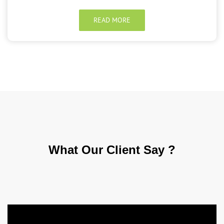
READ MORE
What Our
Client Say ?