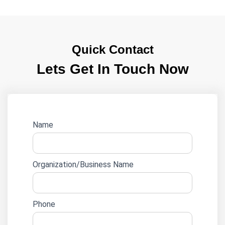
Quick Contact
Lets Get In Touch Now
Website
Name
lead
form
Organization/Business Name
Phone