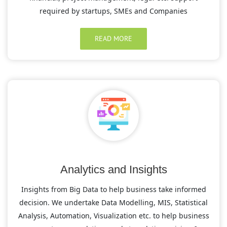
required by startups, SMEs and Companies
READ MORE
Analytics and Insights
Insights from Big Data to help business take informed
decision. We undertake Data Modelling, MIS, Statistical
Analysis, Automation, Visualization etc. to help business