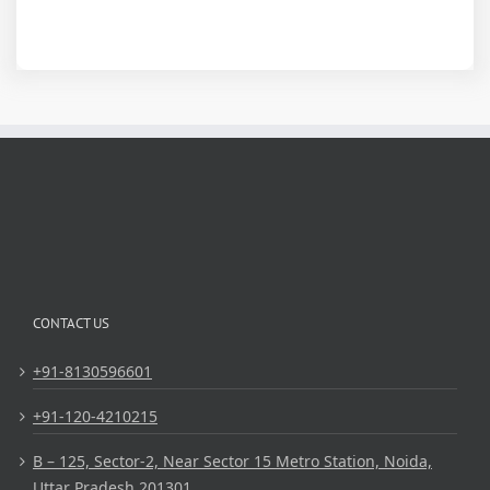
CONTACT US
+91-8130596601
+91-120-4210215
B – 125, Sector-2, Near Sector 15 Metro Station, Noida,
Uttar Pradesh 201301