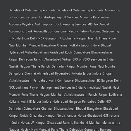
Benefits of Outsourcing Accounts
Benefits of Outsourcing Accounts
Accounting
outsourcing services
for Startups
Payroll Services
Accounts Receivables
Accounts Payable
Audit Support
Book Keeping Services
MIS
Tax
Annual
Accounting
Bank Reconcillation
Customer Reconcillation
Account Outsourcing
in Noida
India
Delhi NCR
Gurgaon
JK
Ludhiana
Nagpur
Nashik
Thane
Pune
Navi Mumbai
Mumbai
Bangalore
Chennai
Kolkata
Jaipur
Indore
Bhopal
Hyderabad
Vishakhapatnam
Faridabad
Kochi
Coimbatore
Bhubaneshwar
Raipur
Dehradun
Ranchi
Ahmedabad
Virtual CFO or VCFO services in India
Nashik
Nagpur
Thane
Ranchi
Dehradun
Raipur
Mumbai
Pune
Navi Mumbai
Bangalore
Chennai
Ahmedabad
Hyderabad
Kolkata
Jaipur
Indore
Bhopal
Vishakhapatnam
Faridabad
Kochi
Coimbatore
Bhubaneshwar
JK
Gurgaon
Delhi
NCR
Ludhiana
Payroll Management Services in India
Ahmedabad
Nashik
Navi
Mumbai
Pune
Thane
Nagpur
Mumbai
Vishakhapatnam
Ranchi
Raipur
Ludhiana
Kolkata
Kochi
JK
Jaipur
Indore
Hyderabad
Gurgaon
Faridabad
Delhi NCR
Dehradun
Coimbatore
Chennai
Bhubaneshwar
Bhopal
Bangalore
Ghaziabad
Kanpur
Noida
Ghaziabad
Kanpur
Noida
Kanpur
Noida
Ghaziabad
GST returns
in India
Noida, UP
Kanpur
Ghaziabad
Ranchi, Jharkhand
Mumbai, Maharashtra
Nagpur
Nashik
Navi Mumbai
Pune
Thane
Dehradun
Gurugram, Haryana