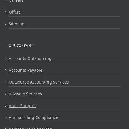
Careers
Offers
Sitemap
OUR COMPANY
Accounts Outsourcing
Accounts Payable
Outsource Accounting Services
Advisory Services
Audit Support
Annual Filing Compliance