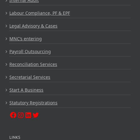
Internal Audit
Labour Compliance, PF & EPF
Legal Advisory & Cases
MNC’s entering
Payroll Outsourcing
Reconciliation Services
Secretarial Services
Start A Business
Statutory Registrations
LINKS