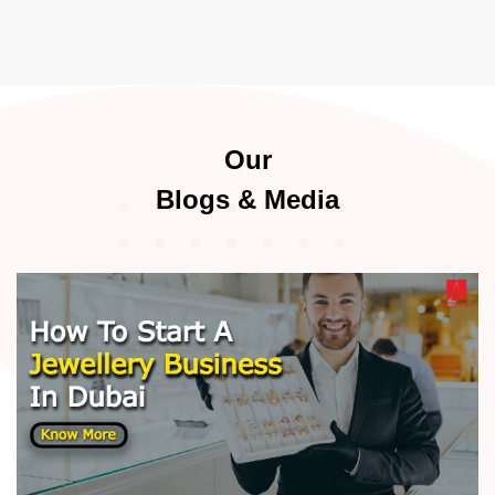
Our
Blogs & Media