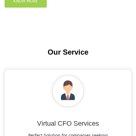
KNOW MORE
Our
Service
Virtual CFO Services
Perfect Solution for companies seeking