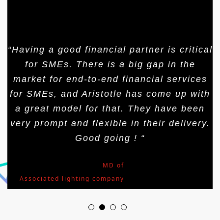
“Having a good financial partner is critical
for SMEs. There is a big gap in the
market for end-to-end financial services
for SMEs, and Aristotle has come up with
a great model for that. They have been
very prompt and flexible in their delivery.
Good going ! “
Mr.Arjun Nath
,
MD of
Associated lighting company