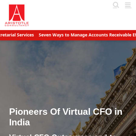
Skip
to
content
ervices
Seven Ways to Manage Accounts Receivable Efficiently
Pioneers Of Virtual CFO in
India