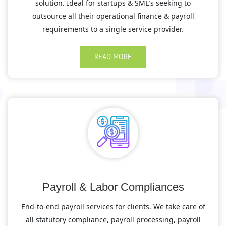
solution. Ideal for startups & SME’s seeking to
outsource all their operational finance & payroll
requirements to a single service provider.
READ MORE
Payroll & Labor Compliances
End-to-end payroll services for clients. We take care of
all statutory compliance, payroll processing, payroll