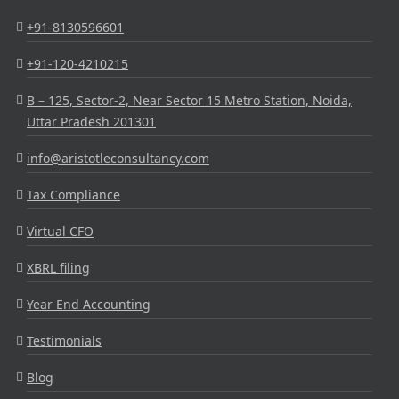
+91-8130596601
+91-120-4210215
B – 125, Sector-2, Near Sector 15 Metro Station, Noida,
Uttar Pradesh 201301
info@aristotleconsultancy.com
Tax Compliance
Virtual CFO
XBRL filing
Year End Accounting
Testimonials
Blog