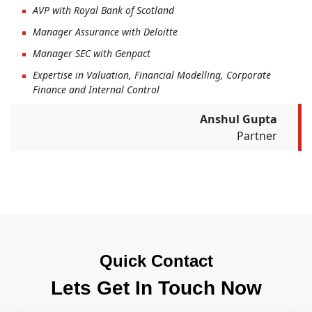
AVP with Royal Bank of Scotland
Manager Assurance with Deloitte
Manager SEC with Genpact
Expertise in Valuation, Financial Modelling, Corporate
Finance and Internal Control
Anshul Gupta
Partner
Quick Contact
Lets Get In Touch Now