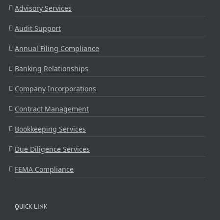
Advisory Services
Audit Support
Annual Filing Compliance
Banking Relationships
Company Incorporations
Contract Management
Bookkeeping Services
Due Diligence Services
FEMA Compliance
QUICK LINK