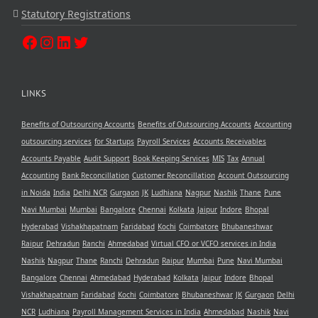
Statutory Registrations
LINKS
Benefits of Outsourcing Accounts
Benefits of Outsourcing Accounts
Accounting
outsourcing services
for Startups
Payroll Services
Accounts Receivables
Accounts Payable
Audit Support
Book Keeping Services
MIS
Tax
Annual
Accounting
Bank Reconcillation
Customer Reconcillation
Account Outsourcing
in Noida
India
Delhi NCR
Gurgaon
JK
Ludhiana
Nagpur
Nashik
Thane
Pune
Navi Mumbai
Mumbai
Bangalore
Chennai
Kolkata
Jaipur
Indore
Bhopal
Hyderabad
Vishakhapatnam
Faridabad
Kochi
Coimbatore
Bhubaneshwar
Raipur
Dehradun
Ranchi
Ahmedabad
Virtual CFO or VCFO services in India
Nashik
Nagpur
Thane
Ranchi
Dehradun
Raipur
Mumbai
Pune
Navi Mumbai
Bangalore
Chennai
Ahmedabad
Hyderabad
Kolkata
Jaipur
Indore
Bhopal
Vishakhapatnam
Faridabad
Kochi
Coimbatore
Bhubaneshwar
JK
Gurgaon
Delhi
NCR
Ludhiana
Payroll Management Services in India
Ahmedabad
Nashik
Navi