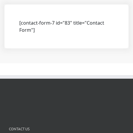
[contact-form-7 id="83" title="Contact
Form"]
CONTACT US