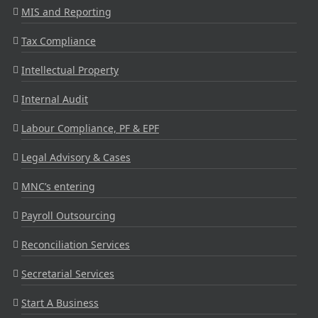
MIS and Reporting
Tax Compliance
Intellectual Property
Internal Audit
Labour Compliance, PF & EPF
Legal Advisory & Cases
MNC’s entering
Payroll Outsourcing
Reconciliation Services
Secretarial Services
Start A Business