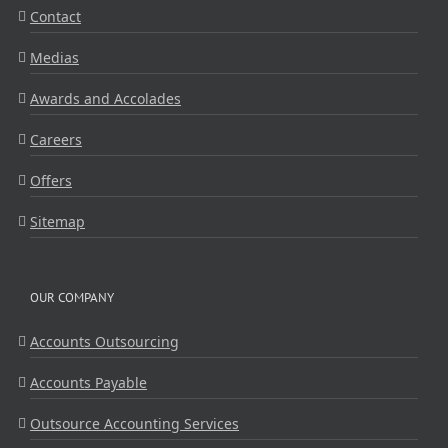
Contact
Medias
Awards and Accolades
Careers
Offers
Sitemap
OUR COMPANY
Accounts Outsourcing
Accounts Payable
Outsource Accounting Services