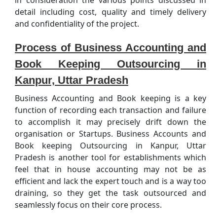
detail including cost, quality and timely delivery
and confidentiality of the project.
Process of Business Accounting and
Book Keeping Outsourcing in
Kanpur, Uttar Pradesh
Business Accounting and Book keeping is a key
function of recording each transaction and failure
to accomplish it may precisely drift down the
organisation or Startups. Business Accounts and
Book keeping Outsourcing in Kanpur, Uttar
Pradesh is another tool for establishments which
feel that in house accounting may not be as
efficient and lack the expert touch and is a way too
draining, so they get the task outsourced and
seamlessly focus on their core process.