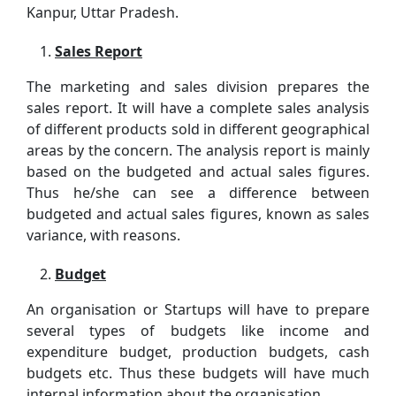
Kanpur, Uttar Pradesh.
Sales Report
The marketing and sales division prepares the
sales report. It will have a complete sales analysis
of different products sold in different geographical
areas by the concern. The analysis report is mainly
based on the budgeted and actual sales figures.
Thus he/she can see a difference between
budgeted and actual sales figures, known as sales
variance, with reasons.
Budget
An organisation or Startups will have to prepare
several types of budgets like income and
expenditure budget, production budgets, cash
budgets etc. Thus these budgets will have much
internal information about the organisation.