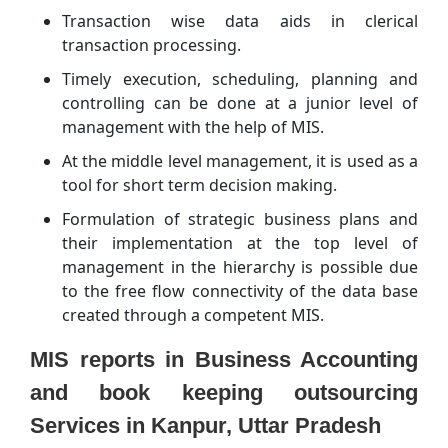
Transaction wise data aids in clerical
transaction processing.
Timely execution, scheduling, planning and
controlling can be done at a junior level of
management with the help of MIS.
At the middle level management, it is used as a
tool for short term decision making.
Formulation of strategic business plans and
their implementation at the top level of
management in the hierarchy is possible due
to the free flow connectivity of the data base
created through a competent MIS.
MIS reports in Business Accounting
and book keeping outsourcing
Services in Kanpur, Uttar Pradesh