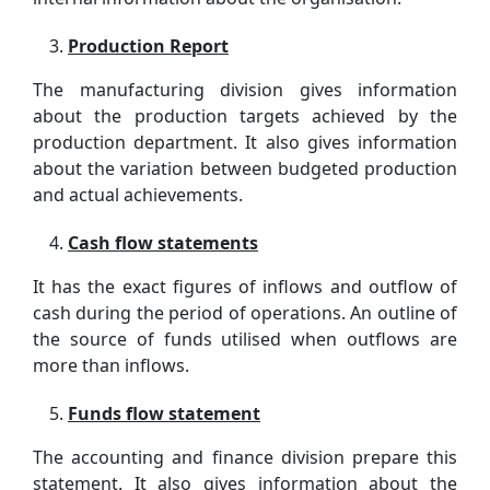
Production Report
The manufacturing division gives information
about the production targets achieved by the
production department. It also gives information
about the variation between budgeted production
and actual achievements.
Cash flow statements
It has the exact figures of inflows and outflow of
cash during the period of operations. An outline of
the source of funds utilised when outflows are
more than inflows.
Funds flow statement
The accounting and finance division prepare this
statement. It also gives information about the