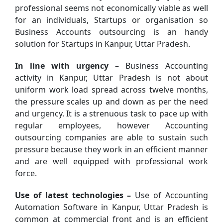
professional seems not economically viable as well
for an individuals, Startups or organisation so
Business Accounts outsourcing is an handy
solution for Startups in Kanpur, Uttar Pradesh.
In line with urgency –
Business Accounting
activity in Kanpur, Uttar Pradesh is not about
uniform work load spread across twelve months,
the pressure scales up and down as per the need
and urgency. It is a strenuous task to pace up with
regular employees, however Accounting
outsourcing companies are able to sustain such
pressure because they work in an efficient manner
and are well equipped with professional work
force.
Use of latest technologies –
Use of Accounting
Automation Software in Kanpur, Uttar Pradesh is
common at commercial front and is an efficient