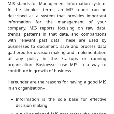
MIS stands for Management Information system.
In the simplest terms, an MIS report can be
described as a system that provides important
information for the management of your
company. MIS reports focusing on raw data,
trends, patterns in that data, and comparisons
with relevant past data. These are used by
businesses to document, save and process data
gathered for decision making and implementation
of any policy in the Startups or running
organisation. Businesses use MIS in a way to
contribute in growth of business.
Hereunder are the reasons for having a good MIS
in an organisation–
Information is the sole base for effective
decision making
A well-developed MIS accelerates the sharing