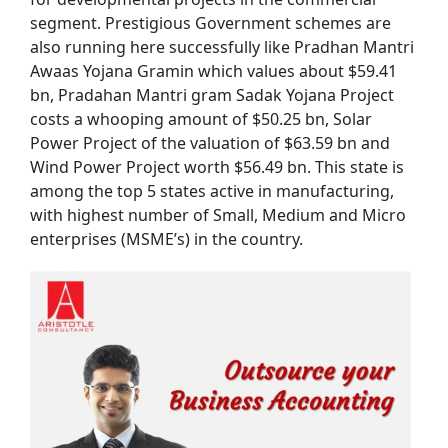
segment. Prestigious Government schemes are
also running here successfully like Pradhan Mantri
Awaas Yojana Gramin which values about $59.41
bn, Pradahan Mantri gram Sadak Yojana Project
costs a whooping amount of $50.25 bn, Solar
Power Project of the valuation of $63.59 bn and
Wind Power Project worth $56.49 bn. This state is
among the top 5 states active in manufacturing,
with highest number of Small, Medium and Micro
enterprises (MSME’s) in the country.