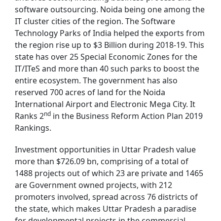
software outsourcing. Noida being one among the
IT cluster cities of the region. The Software
Technology Parks of India helped the exports from
the region rise up to $3 Billion during 2018-19. This
state has over 25 Special Economic Zones for the
IT/ITeS and more than 40 such parks to boost the
entire ecosystem. The government has also
reserved 700 acres of land for the Noida
International Airport and Electronic Mega City. It
nd
Ranks 2
in the Business Reform Action Plan 2019
Rankings.
Investment opportunities in Uttar Pradesh value
more than $726.09 bn, comprising of a total of
1488 projects out of which 23 are private and 1465
are Government owned projects, with 212
promoters involved, spread across 76 districts of
the state, which makes Uttar Pradesh a paradise
for developmental projects in the commercial