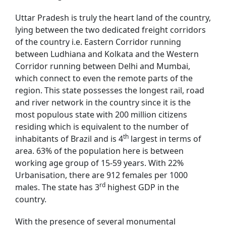
Uttar Pradesh is truly the heart land of the country,
lying between the two dedicated freight corridors
of the country i.e. Eastern Corridor running
between Ludhiana and Kolkata and the Western
Corridor running between Delhi and Mumbai,
which connect to even the remote parts of the
region. This state possesses the longest rail, road
and river network in the country since it is the
most populous state with 200 million citizens
residing which is equivalent to the number of
th
inhabitants of Brazil and is 4
largest in terms of
area. 63% of the population here is between
working age group of 15-59 years. With 22%
Urbanisation, there are 912 females per 1000
rd
males. The state has 3
highest GDP in the
country.
With the presence of several monumental