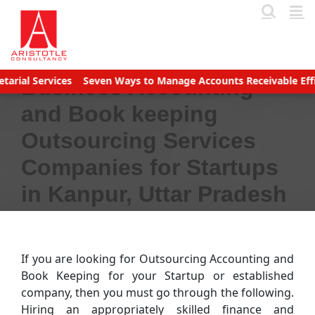
Skip
to
content
ces
Seven Ways to Manage Accounts Receivable Efficiently
Bus
Business Accounting
and Book keeping
Outsourcing Services
Companies for Startups
in Kanpur, Uttar Pradesh
If you are looking for Outsourcing Accounting and
Book Keeping for your Startup or established
company, then you must go through the following.
Hiring an appropriately skilled finance and