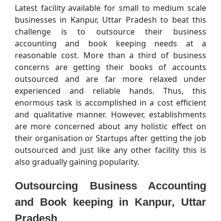
Latest facility available for small to medium scale
businesses in Kanpur, Uttar Pradesh to beat this
challenge is to outsource their business
accounting and book keeping needs at a
reasonable cost. More than a third of business
concerns are getting their books of accounts
outsourced and are far more relaxed under
experienced and reliable hands. Thus, this
enormous task is accomplished in a cost efficient
and qualitative manner. However, establishments
are more concerned about any holistic effect on
their organisation or Startups after getting the job
outsourced and just like any other facility this is
also gradually gaining popularity.
Outsourcing Business Accounting
and Book keeping in Kanpur, Uttar
Pradesh