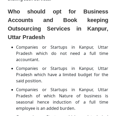
Who should opt for Business
Accounts and Book keeping
Outsourcing Services in Kanpur,
Uttar Pradesh
Companies or Startups in Kanpur, Uttar
Pradesh which do not need a full time
accountant.
Companies or Startups in Kanpur, Uttar
Pradesh which have a limited budget for the
said position.
Companies or Startups in Kanpur, Uttar
Pradesh of which Nature of business is
seasonal hence induction of a full time
employee is an added burden.