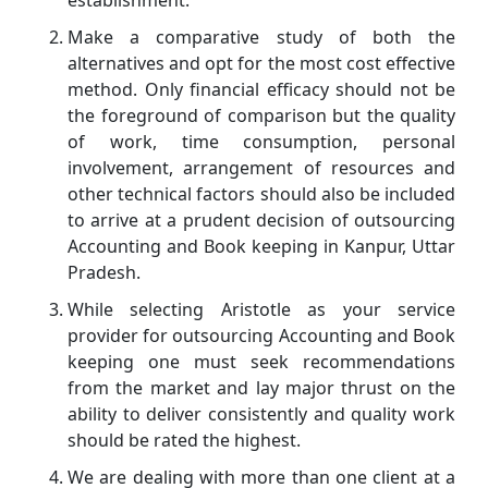
Make a comparative study of both the
alternatives and opt for the most cost effective
method. Only financial efficacy should not be
the foreground of comparison but the quality
of work, time consumption, personal
involvement, arrangement of resources and
other technical factors should also be included
to arrive at a prudent decision of outsourcing
Accounting and Book keeping in Kanpur, Uttar
Pradesh.
While selecting Aristotle as your service
provider for outsourcing Accounting and Book
keeping one must seek recommendations
from the market and lay major thrust on the
ability to deliver consistently and quality work
should be rated the highest.
We are dealing with more than one client at a