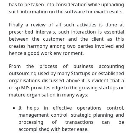
has to be taken into consideration while uploading
such information on the software for exact results.
Finally a review of all such activities is done at
prescribed intervals, such interaction is essential
between the customer and the client as this
creates harmony among two parties involved and
hence a good work environment.
From the process of business accounting
outsourcing used by many Startups or established
organisations discussed above it is evident that a
crisp MIS provides edge to the growing startups or
mature organisation in many ways:
It helps in effective operations control,
management control, strategic planning and
processing of transactions can be
accomplished with better ease.