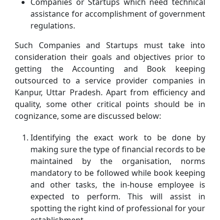
Companies or Startups which need technical
assistance for accomplishment of government
regulations.
Such Companies and Startups must take into
consideration their goals and objectives prior to
getting the Accounting and Book keeping
outsourced to a service provider companies in
Kanpur, Uttar Pradesh. Apart from efficiency and
quality, some other critical points should be in
cognizance, some are discussed below:
Identifying the exact work to be done by
making sure the type of financial records to be
maintained by the organisation, norms
mandatory to be followed while book keeping
and other tasks, the in-house employee is
expected to perform. This will assist in
spotting the right kind of professional for your
establishment.