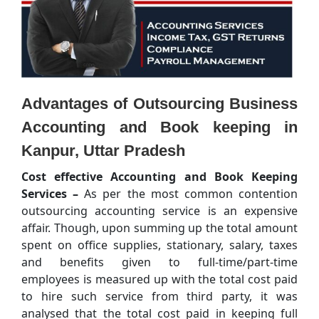
Advantages of Outsourcing Business
Accounting and Book keeping in
Kanpur, Uttar Pradesh
Cost effective Accounting and Book Keeping
Services –
As per the most common contention
outsourcing accounting service is an expensive
affair. Though, upon summing up the total amount
spent on office supplies, stationary, salary, taxes
and benefits given to full-time/part-time
employees is measured up with the total cost paid
to hire such service from third party, it was
analysed that the total cost paid in keeping full