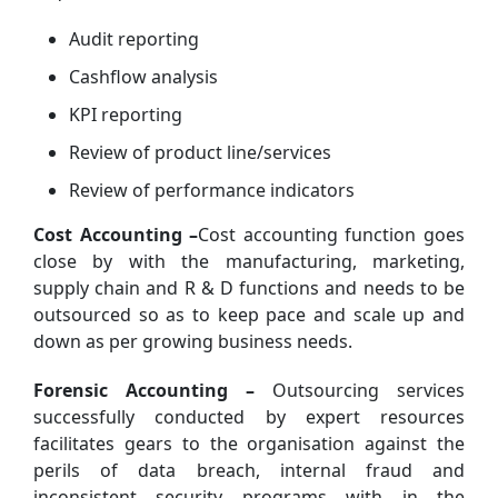
Audit reporting
Cashflow analysis
KPI reporting
Review of product line/services
Review of performance indicators
Cost Accounting –
Cost accounting function goes
close by with the manufacturing, marketing,
supply chain and R & D functions and needs to be
outsourced so as to keep pace and scale up and
down as per growing business needs.
Forensic Accounting –
Outsourcing services
successfully conducted by expert resources
facilitates gears to the organisation against the
perils of data breach, internal fraud and
inconsistent security programs with in the