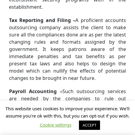
establishment.
Tax Reporting and Filing –
A proficient accounts
outsourcing company assists the client to make
sure all the compliances done are as per the latest
changing rules and formats assigned by the
government. It keeps patrons aware of the
immediate penalties and tax benefits as per
present tax laws and also helps to design the
model which can nullify the effects of potential
changes to be brought in near future.
Payroll Accounting –
Such outsourcing services
are needed by the companies to rule out
possibilities of errors around calculations for
This website uses cookies to improve your experience. We'll
payrolls and income tax returns which may invite
assume you're ok with this, but you can opt-out if you wish.
penalties to the establishment.
Cookie settings
ACCEPT
How to Choose the Accounting and