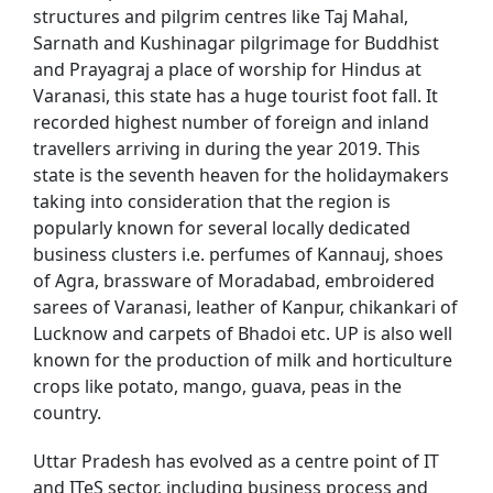
structures and pilgrim centres like Taj Mahal,
Sarnath and Kushinagar pilgrimage for Buddhist
and Prayagraj a place of worship for Hindus at
Varanasi, this state has a huge tourist foot fall. It
recorded highest number of foreign and inland
travellers arriving in during the year 2019. This
state is the seventh heaven for the holidaymakers
taking into consideration that the region is
popularly known for several locally dedicated
business clusters i.e. perfumes of Kannauj, shoes
of Agra, brassware of Moradabad, embroidered
sarees of Varanasi, leather of Kanpur, chikankari of
Lucknow and carpets of Bhadoi etc. UP is also well
known for the production of milk and horticulture
crops like potato, mango, guava, peas in the
country.
Uttar Pradesh has evolved as a centre point of IT
and ITeS sector, including business process and