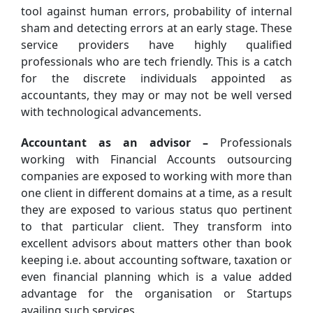
tool against human errors, probability of internal
sham and detecting errors at an early stage. These
service providers have highly qualified
professionals who are tech friendly. This is a catch
for the discrete individuals appointed as
accountants, they may or may not be well versed
with technological advancements.
Accountant as an advisor –
Professionals
working with Financial Accounts outsourcing
companies are exposed to working with more than
one client in different domains at a time, as a result
they are exposed to various status quo pertinent
to that particular client. They transform into
excellent advisors about matters other than book
keeping i.e. about accounting software, taxation or
even financial planning which is a value added
advantage for the organisation or Startups
availing such services.