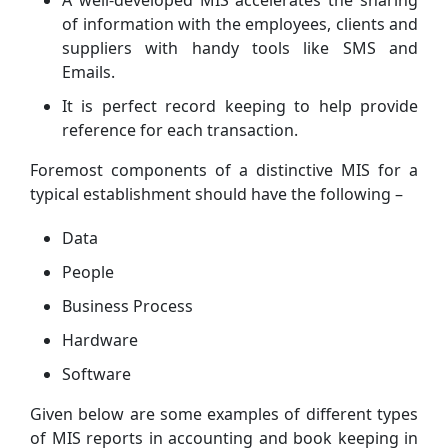
of information with the employees, clients and
suppliers with handy tools like SMS and
Emails.
It is perfect record keeping to help provide
reference for each transaction.
Foremost components of a distinctive MIS for a
typical establishment should have the following –
Data
People
Business Process
Hardware
Software
Given below are some examples of different types
of MIS reports in accounting and book keeping in