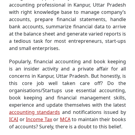
accounting professional in Kanpur, Uttar Pradesh
with right knowledge base to manage company’s
accounts, prepare financial statements, handle
bank accounts, summarize financial data to arrive
at the balance sheet and generate varied reports is
a tedious task for most entrepreneurs, start-ups
and small enterprises.
Popularly, financial accounting and book keeping
is an insider activity and a private affair for all
concerns in Kanpur, Uttar Pradesh. But honestly, is
this core job well taken care off? Do the
organisations/Startups use essential accounting,
book keeping and financial management skills,
experience and update themselves with the latest
accounting standards
and notifications issued by
ICAI
or
Income Tax
or
MCA
to maintain their books
of accounts? Surely, there is a doubt to this belief.