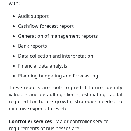
with:
Audit support
Cashflow forecast report
Generation of management reports
Bank reports
Data collection and interpretation
Financial data analysis
Planning budgeting and forecasting
These reports are tools to predict future, identify
valuable and defaulting clients, estimating capital
required for future growth, strategies needed to
minimise expenditures etc.
Controller services –
Major controller service
requirements of businesses are –