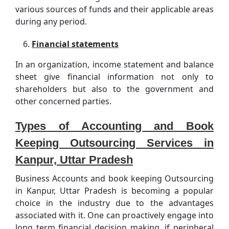
various sources of funds and their applicable areas
during any period.
Financial statements
In an organization, income statement and balance
sheet give financial information not only to
shareholders but also to the government and
other concerned parties.
Types of Accounting and Book
Keeping Outsourcing Services in
Kanpur, Uttar Pradesh
Business Accounts and book keeping Outsourcing
in Kanpur, Uttar Pradesh is becoming a popular
choice in the industry due to the advantages
associated with it. One can proactively engage into
long term financial decision making, if peripheral