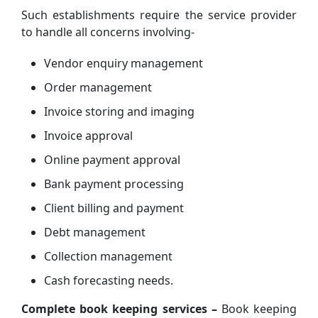
Such establishments require the service provider
to handle all concerns involving-
Vendor enquiry management
Order management
Invoice storing and imaging
Invoice approval
Online payment approval
Bank payment processing
Client billing and payment
Debt management
Collection management
Cash forecasting needs.
Complete book keeping services –
Book keeping