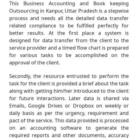
This Business Accounting and Book keeping
Outsourcing in Kanpur, Uttar Pradesh is a stepwise
process and needs all the detailed data transfer
related compliance to be fulfilled perfectly for
better results. At the first place a system is
designed for data transfer from the client to the
service provider and a timed flow chart is prepared
for various tasks to be accomplished on the
approval of the client.
Secondly, the resource entrusted to perform the
task for the client is provided a brief about the task
along with getting him/her introduced to the client
for future interactions. Later data is shared via
Emails, Google Drives or Dropbox on weekly or
daily basis as per the urgency, requirement and
pact of the service. This data provided is processed
on an accounting software to generate the
required reports and other documents, accuracy