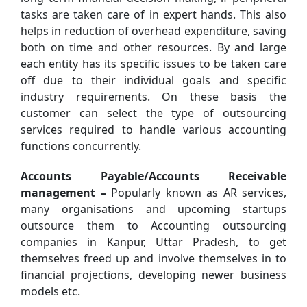
tasks are taken care of in expert hands. This also
helps in reduction of overhead expenditure, saving
both on time and other resources. By and large
each entity has its specific issues to be taken care
off due to their individual goals and specific
industry requirements. On these basis the
customer can select the type of outsourcing
services required to handle various accounting
functions concurrently.
Accounts Payable/Accounts Receivable
management –
Popularly known as AR services,
many organisations and upcoming startups
outsource them to Accounting outsourcing
companies in Kanpur, Uttar Pradesh, to get
themselves freed up and involve themselves in to
financial projections, developing newer business
models etc.