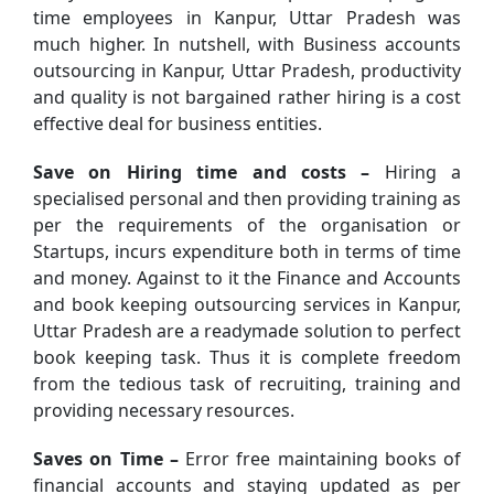
time employees in Kanpur, Uttar Pradesh was
much higher. In nutshell, with Business accounts
outsourcing in Kanpur, Uttar Pradesh, productivity
and quality is not bargained rather hiring is a cost
effective deal for business entities.
Save on Hiring time and costs –
Hiring a
specialised personal and then providing training as
per the requirements of the organisation or
Startups, incurs expenditure both in terms of time
and money. Against to it the Finance and Accounts
and book keeping outsourcing services in Kanpur,
Uttar Pradesh are a readymade solution to perfect
book keeping task. Thus it is complete freedom
from the tedious task of recruiting, training and
providing necessary resources.
Saves on Time –
Error free maintaining books of
financial accounts and staying updated as per