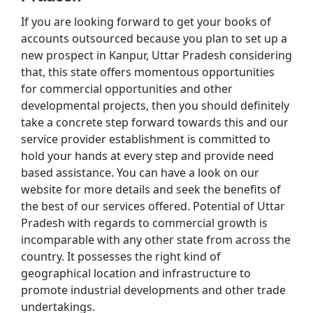
If you are looking forward to get your books of
accounts outsourced because you plan to set up a
new prospect in Kanpur, Uttar Pradesh considering
that, this state offers momentous opportunities
for commercial opportunities and other
developmental projects, then you should definitely
take a concrete step forward towards this and our
service provider establishment is committed to
hold your hands at every step and provide need
based assistance. You can have a look on our
website for more details and seek the benefits of
the best of our services offered. Potential of Uttar
Pradesh with regards to commercial growth is
incomparable with any other state from across the
country. It possesses the right kind of
geographical location and infrastructure to
promote industrial developments and other trade
undertakings.