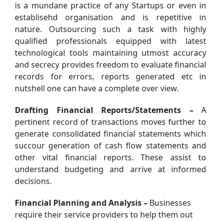
is a mundane practice of any Startups or even in
establisehd organisation and is repetitive in
nature. Outsourcing such a task with highly
qualified professionals equipped with latest
technological tools maintaining utmost accuracy
and secrecy provides freedom to evaluate financial
records for errors, reports generated etc in
nutshell one can have a complete over view.
Drafting Financial Reports/Statements –
A
pertinent record of transactions moves further to
generate consolidated financial statements which
succour generation of cash flow statements and
other vital financial reports. These assist to
understand budgeting and arrive at informed
decisions.
Financial Planning and Analysis –
Businesses
require their service providers to help them out