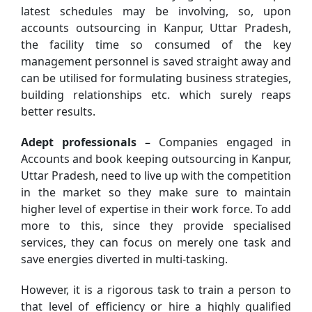
latest schedules may be involving, so, upon
accounts outsourcing in Kanpur, Uttar Pradesh,
the facility time so consumed of the key
management personnel is saved straight away and
can be utilised for formulating business strategies,
building relationships etc. which surely reaps
better results.
Adept professionals –
Companies engaged in
Accounts and book keeping outsourcing in Kanpur,
Uttar Pradesh, need to live up with the competition
in the market so they make sure to maintain
higher level of expertise in their work force. To add
more to this, since they provide specialised
services, they can focus on merely one task and
save energies diverted in multi-tasking.
However, it is a rigorous task to train a person to
that level of efficiency or hire a highly qualified