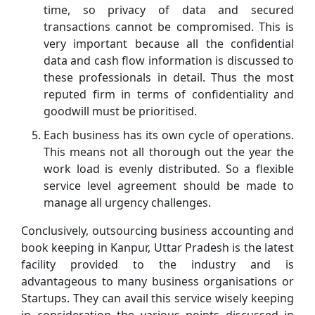
time, so privacy of data and secured
transactions cannot be compromised. This is
very important because all the confidential
data and cash flow information is discussed to
these professionals in detail. Thus the most
reputed firm in terms of confidentiality and
goodwill must be prioritised.
Each business has its own cycle of operations.
This means not all thorough out the year the
work load is evenly distributed. So a flexible
service level agreement should be made to
manage all urgency challenges.
Conclusively, outsourcing business accounting and
book keeping in Kanpur, Uttar Pradesh is the latest
facility provided to the industry and is
advantageous to many business organisations or
Startups. They can avail this service wisely keeping
in consideration the various points discussed in