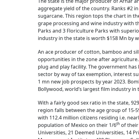
The state is the major producer of Arhar a
aggregate yield of the country. Ranks #2 i
sugarcane. This region tops the chart in t
grape processing and wine industry with th
Parks and 3 Floriculture Parks with superio
industry in the state is worth $158 Mn by w
An ace producer of cotton, bamboo and silk 
opportunities in the zone after agriculture
plug and play facility. The government has 
sector by way of tax exemption, interest s
1 mn new job prospects by year 2023. Bomba
Bollywood, world’s largest film industry in
With a fairly good sex ratio in the state, 9
region falls between the age group of 15-5
with 112.4 million citizens residing i.e. nea
th
population of Mexico on their 1/6
of their
Universities, 21 Deemed Universities, 14 Pr