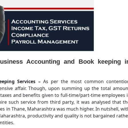
usiness Accounting and Book keeping i
eeping Services –
As per the most common contentio
pensive affair. Though, upon summing up the total amoun
, taxes and benefits given to full-time/part-time employees i
ire such service from third party, it was analysed that th
yees in Thane, Maharashtra was much higher. In nutshell, wit
harashtra, productivity and quality is not bargained rathe
ntities.