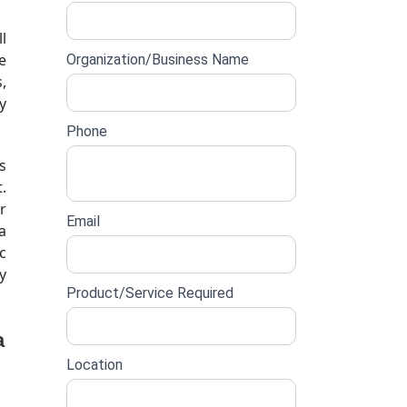
lead
l
form
e
Organization/Business Name
,
y
Phone
s
.
r
Email
a
c
y
Product/Service Required
a
Location