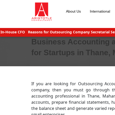
Skip
to
About Us
International
content
ouse CFO
Reasons for Outsourcing Company Secretarial Service
Business Accounting 
for Startups in Thane,
If you are looking for Outsourcing Acco
company, then you must go through the 
accounting professional in Thane, Mah
accounts, prepare financial statements, h
the balance sheet and generate varied repo
small enterprises.