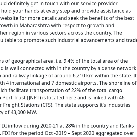
ld definitely get in touch with our service provider
hold your hands at every step and provide assistance as
ebsite for more details and seek the benefits of the best
 growth in Maharashtra with respect to growth and
er region in various sectors across the country. The
 suitable to promote such industrial advancements and trad
s of geographical area, i.e. 9.4% of the total area of the
nd is well connected with in the country by a dense network
and railway linkage of around 6,210 km within the state. It
h 4 international and 7 domestic airports. The shoreline of
ich facilitate transportation of 22% of the total cargo
Port Trust (JNPT) is located here and is linked with 46
Freight Stations (CFS). The state supports it’s industries
ty of 43,000 MW.
FDI inflow during 2020-21 at 28% in the country and Ranks
. FDI for the period Oct -2019 – Sept 2020 aggregated over