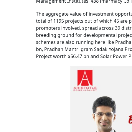
Management Institutes, 438 Pharmacy Colleg
The aggregate value of investment opportun
total of 1195 projects out of which 45 are
promoters involved, spread across 39 distr
breeding ground for developmental projec
schemes are also running here like Pradh
bn, Pradhan Mantri gram Sadak Yojana Pro
Project worth $56.47 bn and Solar Power Pr