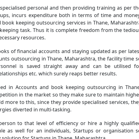
specialised personal and then providing training as per th
tups, incurs expenditure both in terms of time and money
nd book keeping outsourcing services in Thane, Maharashtr
keeping task. Thus it is complete freedom from the tediou
necessary resources.
oks of financial accounts and staying updated as per lates
nts outsourcing in Thane, Maharashtra, the facility time s
nnel is saved straight away and can be utilised fo
lationships etc. which surely reaps better results.
d in Accounts and book keeping outsourcing in Thane
petition in the market so they make sure to maintain highe
dd more to this, since they provide specialised services, the
gies diverted in multi-tasking.
person to that level of efficiency or hire a highly qualifie
le as well for an individuals, Startups or organisation s
 solution for Startups in Thane, Maharashtra.