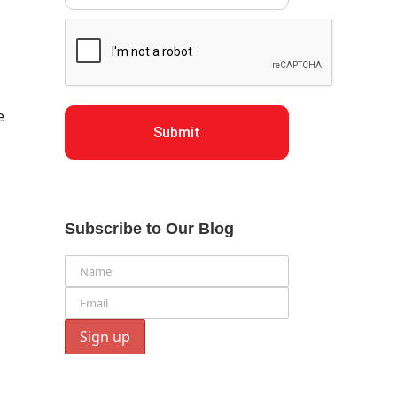
e
Submit
Subscribe to Our Blog