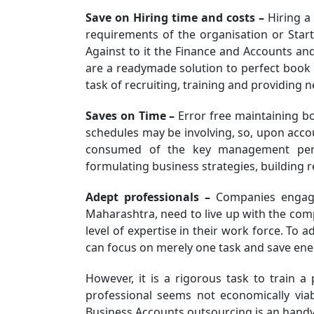
Save on Hiring time and costs –
Hiring a 
requirements of the organisation or Star
Against to it the Finance and Accounts a
are a readymade solution to perfect book 
task of recruiting, training and providing 
Saves on Time –
Error free maintaining bo
schedules may be involving, so, upon accou
consumed of the key management perso
formulating business strategies, building re
Adept professionals –
Companies engage
Maharashtra, need to live up with the com
level of expertise in their work force. To a
can focus on merely one task and save ener
However, it is a rigorous task to train a 
professional seems not economically viab
Business Accounts outsourcing is an handy