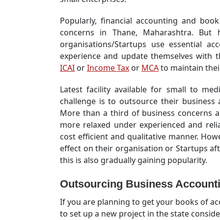
Popularly, financial accounting and book 
concerns in Thane, Maharashtra. But h
organisations/Startups use essential ac
experience and update themselves with t
ICAI
or
Income Tax
or
MCA
to maintain their
Latest facility available for small to m
challenge is to outsource their business
More than a third of business concerns a
more relaxed under experienced and relia
cost efficient and qualitative manner. Ho
effect on their organisation or Startups aft
this is also gradually gaining popularity.
Outsourcing
Business Accounti
If you are planning to get your books of 
to set up a new project in the state conside