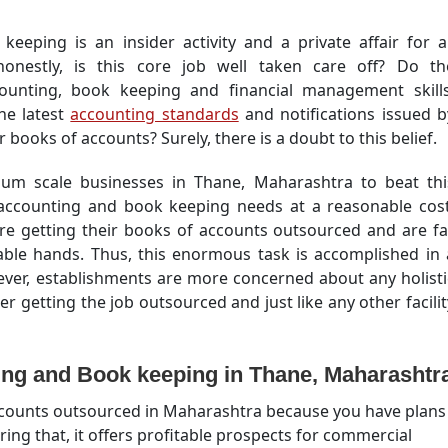
keeping is an insider activity and a private affair for al
onestly, is this core job well taken care off? Do th
counting, book keeping and financial management skills
he latest
accounting standards
and notifications issued b
 books of accounts? Surely, there is a doubt to this belief.
edium scale businesses in Thane, Maharashtra to beat thi
 accounting and book keeping needs at a reasonable cost
re getting their books of accounts outsourced and are fa
ble hands. Thus, this enormous task is accomplished in 
wever, establishments are more concerned about any holisti
er getting the job outsourced and just like any other facilit
ng and Book keeping in Thane, Maharashtr
accounts outsourced in Maharashtra because you have plans
ring that, it offers profitable prospects for commercial