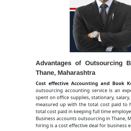
Advantages of Outsourcing B
Thane, Maharashtra
Cost effective Accounting and Book K
outsourcing accounting service is an ex
spent on office supplies, stationary, salary
measured up with the total cost paid to h
total cost paid in keeping full time emplo
Business accounts outsourcing in Thane, Ma
hiring is a cost effective deal for business e