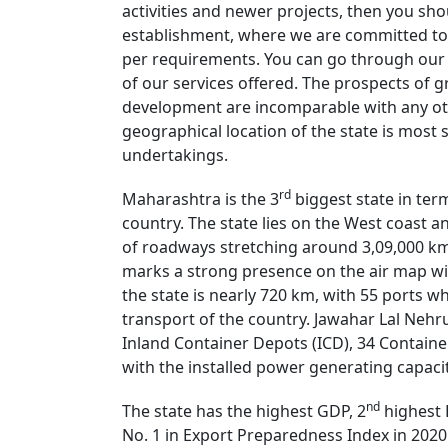
activities and newer projects, then you shou
establishment, where we are committed to 
per requirements. You can go through our w
of our services offered. The prospects of
development are incomparable with any oth
geographical location of the state is most
undertakings.
rd
Maharashtra is the 3
biggest state in term
country. The state lies on the West coast a
of roadways stretching around 3,09,000 km 
marks a strong presence on the air map wit
the state is nearly 720 km, with 55 ports wh
transport of the country. Jawahar Lal Nehru 
Inland Container Depots (ICD), 34 Container 
with the installed power generating capaci
nd
The state has the highest GDP, 2
highest 
No. 1 in Export Preparedness Index in 2020