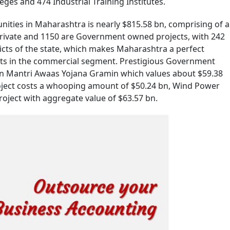
es and 474 Industrial Training Institutes.
ities in Maharashtra is nearly $815.58 bn, comprising of a
 private and 1150 are Government owned projects, with 242
icts of the state, which makes Maharashtra a perfect
ts in the commercial segment. Prestigious Government
an Mantri Awaas Yojana Gramin which values about $59.38
ject costs a whooping amount of $50.24 bn, Wind Power
oject with aggregate value of $63.57 bn.