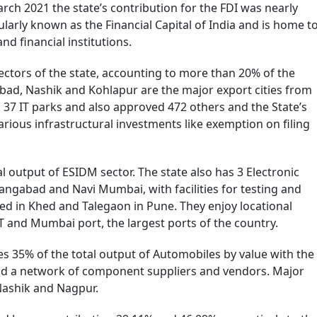
rch 2021 the state’s contribution for the FDI was nearly
ularly known as the Financial Capital of India and is home t
d financial institutions.
ectors of the state, accounting to more than 20% of the
bad, Nashik and Kohlapur are the major export cities from
37 IT parks and also approved 472 others and the State’s
various infrastructural investments like exemption on filing
 output of ESIDM sector. The state also has 3 Electronic
ngabad and Navi Mumbai, with facilities for testing and
ed in Khed and Talegaon in Pune. They enjoy locational
T and Mumbai port, the largest ports of the country.
s 35% of the total output of Automobiles by value with the
d a network of component suppliers and vendors. Major
Nashik and Nagpur.