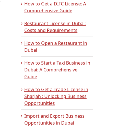
e
How to Get a DIFC License: A
Comprehensive Guide
Restaurant License in Dubai:
Costs and Requirements
How to Open a Restaurant in
Dubai
How to Start a Taxi Business in
Dubai: A Comprehensive
Guide
How to Get a Trade License in
Sharjah : Unlocking Business
Opportunities
Import and Export Business
Opportunities in Dubai