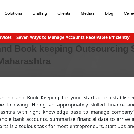
Solutions
Staffing
Clients
Medias
Blog
Care
s
Seven Ways to Manage Accounts Receivable Efficiently
Busine
and Book keeping Outsourcing 
 Maharashtra
unting and Book Keeping for your Startup or establishe
following. Hiring an appropriately skilled finance an
arashtra with right knowledge base to manage company’
andle bank accounts, summarize financial data to arrive a
rts is a tedious task for most entrepreneurs, start-ups an