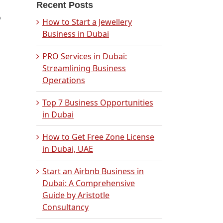
Recent Posts
o
How to Start a Jewellery
Business in Dubai
PRO Services in Dubai:
Streamlining Business
Operations
Top 7 Business Opportunities
in Dubai
How to Get Free Zone License
in Dubai, UAE
Start an Airbnb Business in
Dubai: A Comprehensive
Guide by Aristotle
Consultancy