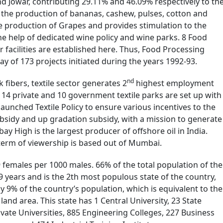
nd Jowar, contributing 29.11% and 46.09% respectively to th
n the production of bananas, cashew, pulses, cotton and
he production of Grapes and provides stimulation to the
e help of dedicated wine policy and wine parks. 8 Food
r facilities are established here. Thus, Food Processing
ay of 173 projects initiated during the years 1992-93.
nd
fibers, textile sector generates 2
highest employment
. 14 private and 10 government textile parks are set up with
launched Textile Policy to ensure various incentives to the
ubsidy and up gradation subsidy, with a mission to generate
y High is the largest producer of offshore oil in India.
 term of viewership is based out of Mumbai.
29 females per 1000 males. 66% of the total population of the
9 years and is the 2th most populous state of the country,
rly 9% of the country’s population, which is equivalent to the
 land area. This state has 1 Central University, 23 State
ivate Universities, 885 Engineering Colleges, 227 Business