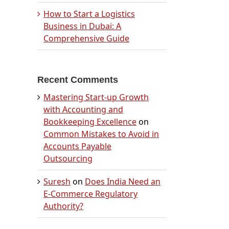
How to Start a Logistics
Business in Dubai: A
Comprehensive Guide
Recent Comments
Mastering Start-up Growth
with Accounting and
Bookkeeping Excellence
on
Common Mistakes to Avoid in
Accounts Payable
Outsourcing
Suresh
on
Does India Need an
E-Commerce Regulatory
Authority?