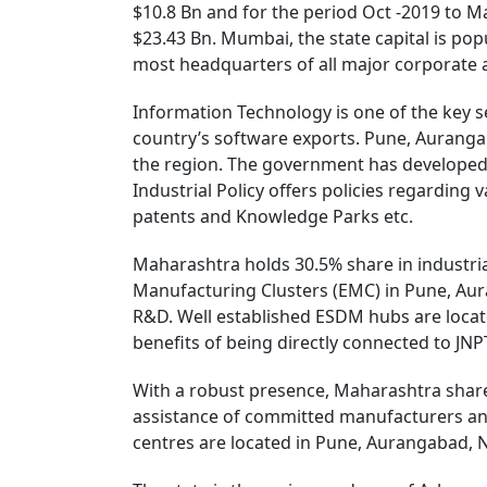
$10.8 Bn and for the period Oct -2019 to Ma
$23.43 Bn. Mumbai, the state capital is pop
most headquarters of all major corporate an
Information Technology is one of the key s
country’s software exports. Pune, Auranga
the region. The government has developed 
Industrial Policy offers policies regarding 
patents and Knowledge Parks etc.
Maharashtra holds 30.5% share in industrial
Manufacturing Clusters (EMC) in Pune, Aura
R&D. Well established ESDM hubs are locat
benefits of being directly connected to JNP
With a robust presence, Maharashtra share
assistance of committed manufacturers an
centres are located in Pune, Aurangabad, 