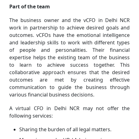
Part of the team
The business owner and the vCFO in Delhi NCR
work in partnership to achieve desired goals and
outcomes. vCFOs have the emotional intelligence
and leadership skills to work with different types
of people and personalities. Their financial
expertise helps the existing team of the business
to learn to achieve success together. This
collaborative approach ensures that the desired
outcomes are met by creating effective
communication to guide the business through
various financial business decisions.
A virtual CFO in Delhi NCR may not offer the
following services:
Sharing the burden of all legal matters.