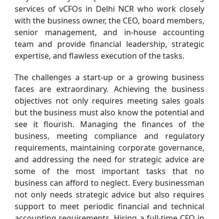
services of vCFOs in Delhi NCR who work closely
with the business owner, the CEO, board members,
senior management, and in-house accounting
team and provide financial leadership, strategic
expertise, and flawless execution of the tasks.
The challenges a start-up or a growing business
faces are extraordinary. Achieving the business
objectives not only requires meeting sales goals
but the business must also know the potential and
see it flourish. Managing the finances of the
business, meeting compliance and regulatory
requirements, maintaining corporate governance,
and addressing the need for strategic advice are
some of the most important tasks that no
business can afford to neglect. Every businessman
not only needs strategic advice but also requires
support to meet periodic financial and technical
accounting requirements. Hiring a full-time CFO in