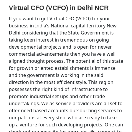
Virtual CFO (VCFO) in Delhi NCR
If you want to get Virtual CFO (VCFO) for your
business in India’s National capital territory New
Delhi considering that the State Government is
taking keen interest in tremendous on going
developmental projects and is open for newer
commercial advancements then you have a well
aligned thought process. The potential of this state
for growth oriented establishments is immense
and the government is working in the said
direction in the most efficient style. This region
possesses the right kind of infrastructure to
promote industrial set ups and other trade
undertakings. We as service providers are all set to
offer need based accounts outsourcing services to
our patrons at every step, who are ready to take
up a venture for such developing projects. One can
check out our website for more details, connect to