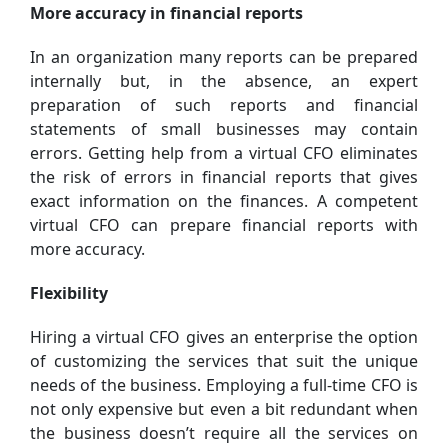
More accuracy in financial reports
In an organization many reports can be prepared
internally but, in the absence, an expert
preparation of such reports and financial
statements of small businesses may contain
errors. Getting help from a virtual CFO eliminates
the risk of errors in financial reports that gives
exact information on the finances. A competent
virtual CFO can prepare financial reports with
more accuracy.
Flexibility
Hiring a virtual CFO gives an enterprise the option
of customizing the services that suit the unique
needs of the business. Employing a full-time CFO is
not only expensive but even a bit redundant when
the business doesn’t require all the services on