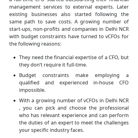
management services to external experts. Later
existing businesses also started following the
same path to save costs. A growing number of
start-ups, non-profits and companies in Delhi NCR
with budget constraints have turned to vCFOs for
the following reasons:
They need the financial expertise of a CFO, but
they don’t require it full-time.
Budget constraints make employing a
qualified and experienced in-house CFO
impossible.
With a growing number of vCFOs in Delhi NCR
, you can pick and choose the professional
who has relevant experience and can perform
the duties of an expert to meet the challenges
your specific industry faces.