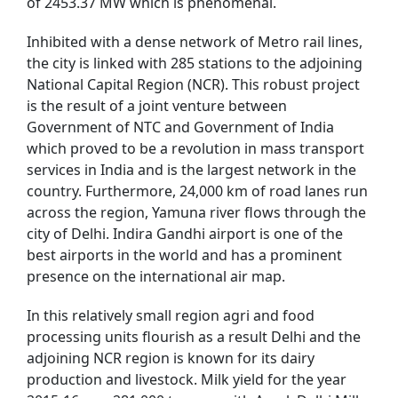
of 2453.37 MW which is phenomenal.
Inhibited with a dense network of Metro rail lines,
the city is linked with 285 stations to the adjoining
National Capital Region (NCR). This robust project
is the result of a joint venture between
Government of NTC and Government of India
which proved to be a revolution in mass transport
services in India and is the largest network in the
country. Furthermore, 24,000 km of road lanes run
across the region, Yamuna river flows through the
city of Delhi. Indira Gandhi airport is one of the
best airports in the world and has a prominent
presence on the international air map.
In this relatively small region agri and food
processing units flourish as a result Delhi and the
adjoining NCR region is known for its dairy
production and livestock. Milk yield for the year