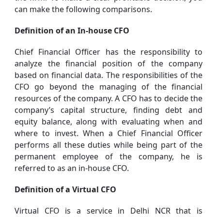
can make the following comparisons.
Definition of an In-house CFO
Chief Financial Officer has the responsibility to
analyze the financial position of the company
based on financial data. The responsibilities of the
CFO go beyond the managing of the financial
resources of the company. A CFO has to decide the
company’s capital structure, finding debt and
equity balance, along with evaluating when and
where to invest. When a Chief Financial Officer
performs all these duties while being part of the
permanent employee of the company, he is
referred to as an in-house CFO.
Definition of a Virtual CFO
Virtual CFO is a service in Delhi NCR that is