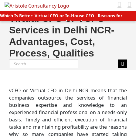
Skip
to
Which Is Better: Virtual CFO or In-House CFO
Reasons for
Virtual CFO or VCFO
content
Outsourcing Company Secretarial Services
Seven Ways to
Services in Delhi NCR-
Manage Accounts Receivable Efficiently
Business service
providers betting big on startups with great deals
New TDS
Advantages, Cost,
Laws applicable (Double TDS for Non filers)
Income Tax slabs
and forms for FY 2020-21 AY 2021-22
Tax Benefits for Start-ups
Process, Qualities
in India
Companies (CSR Policy) Amendment Rules 2021 –
Important points
Why Should You Outsource Services To
Search
India?
Accounts Payable Outsourcing: What You Need To Know
for:
vCFO or Virtual CFO in Delhi NCR means that the
companies outsource the services of financial
business expertise and knowledge to an
experienced financial professional on a needs-only
basis. Timely and efficient execution of financial
tasks and maintaining profitability are the reasons
why so many companies have started taking