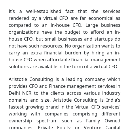
It’s a well-established fact that the services
rendered by a virtual CFO are far economical as
compared to an in-house CFO. Large business
organizations have the budget to afford an in-
house CFO, but small businesses and startups do
not have such resources. No organization wants to
carry an extra financial burden by hiring an in-
house CFO when affordable financial management
solutions are available in the form of a virtual CFO.
Aristotle Consulting is a leading company which
provides CFO and Finance management services in
Delhi NCR to the clients across various industry
domains and size. Aristotle Consulting is India’s
fastest growing brand in the ‘virtual CFO services’
working with companies comprising different
ownership spectrum such as Family Owned
companies, Private Equity or Venture Capital