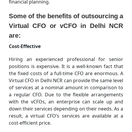
financial planning.
Some of the benefits of outsourcing a
Virtual CFO or vCFO in Delhi NCR
are:
Cost-Effective
Hiring an experienced professional for senior
positions is expensive. It is a well-known fact that
the fixed costs of a full-time CFO are enormous. A
Virtual CFO in Delhi NCR can provide the same level
of services at a nominal amount in comparison to
a regular CFO. Due to the flexible arrangements
with the vCFOs, an enterprise can scale up and
down their services depending on their needs. As a
result, a virtual CFO’s services are available at a
cost-efficient price.