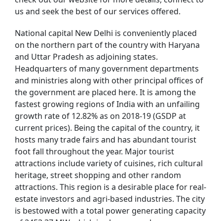
us and seek the best of our services offered.
National capital New Delhi is conveniently placed
on the northern part of the country with Haryana
and Uttar Pradesh as adjoining states.
Headquarters of many government departments
and ministries along with other principal offices of
the government are placed here. It is among the
fastest growing regions of India with an unfailing
growth rate of 12.82% as on 2018-19 (GSDP at
current prices). Being the capital of the country, it
hosts many trade fairs and has abundant tourist
foot fall throughout the year. Major tourist
attractions include variety of cuisines, rich cultural
heritage, street shopping and other random
attractions. This region is a desirable place for real-
estate investors and agri-based industries. The city
is bestowed with a total power generating capacity