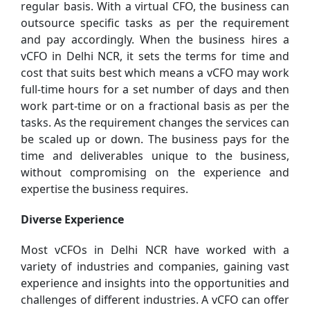
regular basis. With a virtual CFO, the business can
outsource specific tasks as per the requirement
and pay accordingly. When the business hires a
vCFO in Delhi NCR, it sets the terms for time and
cost that suits best which means a vCFO may work
full-time hours for a set number of days and then
work part-time or on a fractional basis as per the
tasks. As the requirement changes the services can
be scaled up or down. The business pays for the
time and deliverables unique to the business,
without compromising on the experience and
expertise the business requires.
Diverse Experience
Most vCFOs in Delhi NCR have worked with a
variety of industries and companies, gaining vast
experience and insights into the opportunities and
challenges of different industries. A vCFO can offer