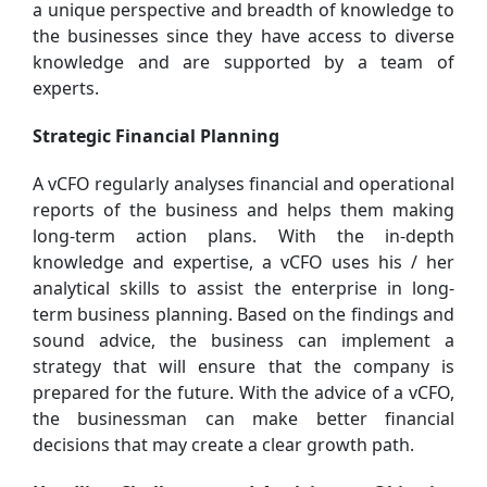
a unique perspective and breadth of knowledge to
the businesses since they have access to diverse
knowledge and are supported by a team of
experts.
Strategic Financial Planning
A vCFO regularly analyses financial and operational
reports of the business and helps them making
long-term action plans. With the in-depth
knowledge and expertise, a vCFO uses his / her
analytical skills to assist the enterprise in long-
term business planning. Based on the findings and
sound advice, the business can implement a
strategy that will ensure that the company is
prepared for the future. With the advice of a vCFO,
the businessman can make better financial
decisions that may create a clear growth path.