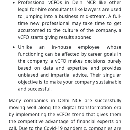
Professional vCFOs in Delhi NCR like other
legal for-hire consultants like lawyers are used
to jumping into a business mid-stream. A full-
time new professional may take time to get
accustomed to the culture of the company, a
vCFO starts giving results sooner.
Unlike an in-house employee whose
functioning can be affected by career goals in
the company, a vCFO makes decisions purely
based on data and expertise and provides
unbiased and impartial advice. Their singular
objective is to make your company sustainable
and successful.
Many companies in Delhi NCR are successfully
moving well along the digital transformation era
by implementing the vCFOs trend that gives them
the competitive advantage of financial experts on
call. Due to the Covid-19 pandemic, companies are