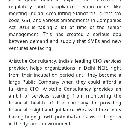
regulatory and compliance requirements like
meeting Indian Accounting Standards, direct tax
code, GST, and various amendments in Companies
Act 2013 is taking a lot of time of the senior
management. This has created a serious gap
between demand and supply that SMEs and new
ventures are facing.
Aristotle Consultancy, India’s leading CFO services
provider, helps organizations in Delhi NCR, right
from their incubation period until they become a
large Public Company when they could afford a
full-time CFO. Aristotle Consultancy provides an
ambit of services starting from monitoring the
financial health of the company to providing
financial insight and guidance. We assist the clients
having huge growth potential and a vision to grow
in the dynamic environment.