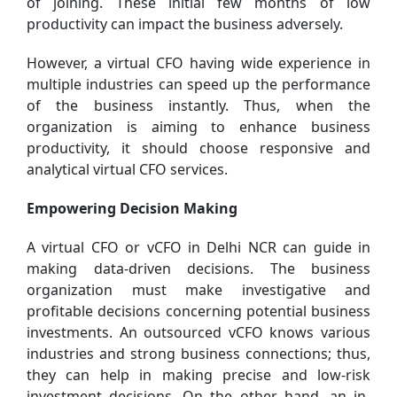
of joining. These initial few months of low
productivity can impact the business adversely.
However, a virtual CFO having wide experience in
multiple industries can speed up the performance
of the business instantly. Thus, when the
organization is aiming to enhance business
productivity, it should choose responsive and
analytical virtual CFO services.
Empowering Decision Making
A virtual CFO or vCFO in Delhi NCR can guide in
making data-driven decisions. The business
organization must make investigative and
profitable decisions concerning potential business
investments. An outsourced vCFO knows various
industries and strong business connections; thus,
they can help in making precise and low-risk
investment decisions. On the other hand, an in-