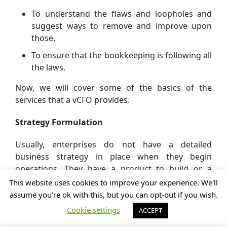
To understand the flaws and loopholes and
suggest ways to remove and improve upon
those.
To ensure that the bookkeeping is following all
the laws.
Now, we will cover some of the basics of the
services that a vCFO provides.
Strategy Formulation
Usually, enterprises do not have a detailed
business strategy in place when they begin
operations. They have a product to build or a
service idea to develop. All these processes and
This website uses cookies to improve your experience. We'll
functions may be fine during the initial stage but
assume you're ok with this, but you can opt-out if you wish.
once the business gains a scale a lack of strategy
Cookie settings
ACCEPT
can lead to multiple issues. Some of these business