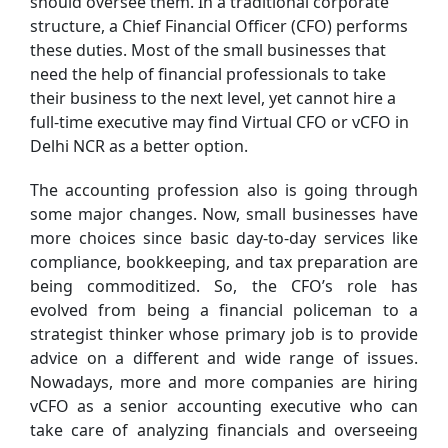
should oversee them. In a traditional corporate
structure, a Chief Financial Officer (CFO) performs
these duties. Most of the small businesses that
need the help of financial professionals to take
their business to the next level, yet cannot hire a
full-time executive may find Virtual CFO or vCFO in
Delhi NCR as a better option.
The accounting profession also is going through
some major changes. Now, small businesses have
more choices since basic day-to-day services like
compliance, bookkeeping, and tax preparation are
being commoditized. So, the CFO’s role has
evolved from being a financial policeman to a
strategist thinker whose primary job is to provide
advice on a different and wide range of issues.
Nowadays, more and more companies are hiring
vCFO as a senior accounting executive who can
take care of analyzing financials and overseeing