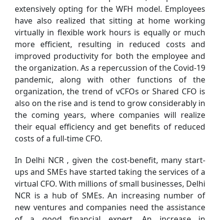
extensively opting for the WFH model. Employees
have also realized that sitting at home working
virtually in flexible work hours is equally or much
more efficient, resulting in reduced costs and
improved productivity for both the employee and
the organization. As a repercussion of the Covid-19
pandemic, along with other functions of the
organization, the trend of vCFOs or Shared CFO is
also on the rise and is tend to grow considerably in
the coming years, where companies will realize
their equal efficiency and get benefits of reduced
costs of a full-time CFO.
In Delhi NCR , given the cost-benefit, many start-
ups and SMEs have started taking the services of a
virtual CFO. With millions of small businesses, Delhi
NCR is a hub of SMEs. An increasing number of
new ventures and companies need the assistance
of a good financial expert. An increase in