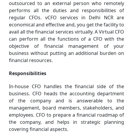
outsourced to an external person who remotely
performs all the duties and responsibilities of
regular CFOs. vCFO services in Delhi NCR are
economical and effective and, you get the facility to
avail all the financial services virtually. A Virtual CFO
can perform all the functions of a CFO with the
objective of financial management of your
business without putting an additional burden on
financial resources.
Responsibilities
In-house CFO handles the financial side of the
business. CFO heads the accounting department
of the company and is answerable to the
management, board members, stakeholders, and
employees. CFO to prepare a financial roadmap of
the company, and helps in strategic planning
covering financial aspects.