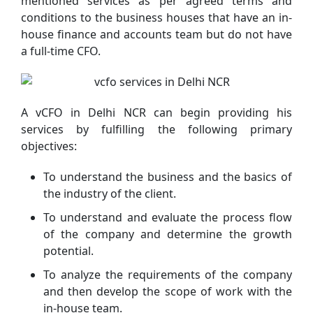
mentioned services as per agreed terms and
conditions to the business houses that have an in-
house finance and accounts team but do not have
a full-time CFO.
A vCFO in Delhi NCR can begin providing his
services by fulfilling the following primary
objectives:
To understand the business and the basics of
the industry of the client.
To understand and evaluate the process flow
of the company and determine the growth
potential.
To analyze the requirements of the company
and then develop the scope of work with the
in-house team.