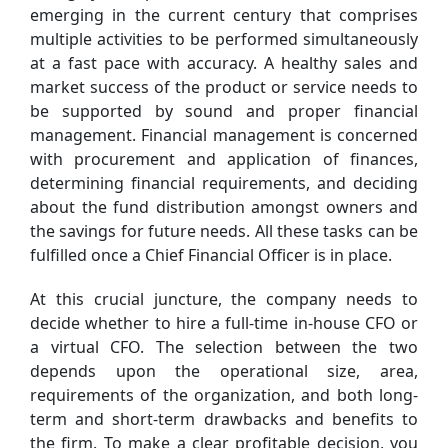
emerging in the current century that comprises
multiple activities to be performed simultaneously
at a fast pace with accuracy. A healthy sales and
market success of the product or service needs to
be supported by sound and proper financial
management. Financial management is concerned
with procurement and application of finances,
determining financial requirements, and deciding
about the fund distribution amongst owners and
the savings for future needs. All these tasks can be
fulfilled once a Chief Financial Officer is in place.
At this crucial juncture, the company needs to
decide whether to hire a full-time in-house CFO or
a virtual CFO. The selection between the two
depends upon the operational size, area,
requirements of the organization, and both long-
term and short-term drawbacks and benefits to
the firm. To make a clear profitable decision, you