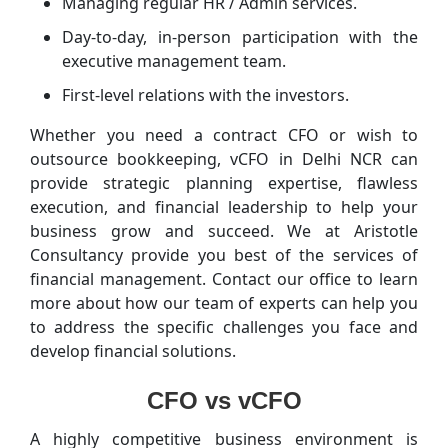
Managing regular HR / Admin services.
Day-to-day, in-person participation with the
executive management team.
First-level relations with the investors.
Whether you need a contract CFO or wish to
outsource bookkeeping, vCFO in Delhi NCR can
provide strategic planning expertise, flawless
execution, and financial leadership to help your
business grow and succeed. We at Aristotle
Consultancy provide you best of the services of
financial management. Contact our office to learn
more about how our team of experts can help you
to address the specific challenges you face and
develop financial solutions.
CFO vs vCFO
A highly competitive business environment is