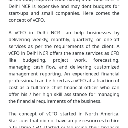
Delhi NCR is expensive and may dent budgets for
start-ups and small companies. Here comes the
concept of vCFO.
A vCFO in Delhi NCR can help businesses by
delivering weekly, monthly, quarterly, or one-off
services as per the requirements of the client. A
vCFO in Delhi NCR offers the same services as CFO
like budgeting, project work, forecasting,
managing cash flow, and delivering customized
management reporting. An experienced financial
professional can be hired as a vCFO at a fraction of
cost as a full-time chief financial officer who can
offer his / her high skill assistance for managing
the financial requirements of the business.
The concept of vCFO started in North America.
Start-ups that did not have ample resources to hire
a full-time CFO started outsourcing their financial