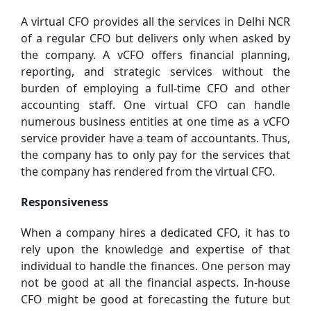
A virtual CFO provides all the services in Delhi NCR
of a regular CFO but delivers only when asked by
the company. A vCFO offers financial planning,
reporting, and strategic services without the
burden of employing a full-time CFO and other
accounting staff. One virtual CFO can handle
numerous business entities at one time as a vCFO
service provider have a team of accountants. Thus,
the company has to only pay for the services that
the company has rendered from the virtual CFO.
Responsiveness
When a company hires a dedicated CFO, it has to
rely upon the knowledge and expertise of that
individual to handle the finances. One person may
not be good at all the financial aspects. In-house
CFO might be good at forecasting the future but