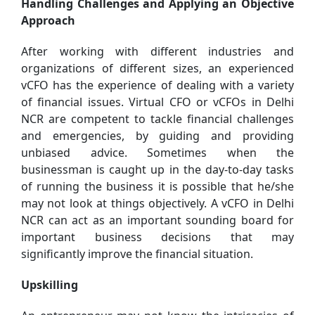
Handling Challenges and Applying an Objective
Approach
After working with different industries and
organizations of different sizes, an experienced
vCFO has the experience of dealing with a variety
of financial issues. Virtual CFO or vCFOs in Delhi
NCR are competent to tackle financial challenges
and emergencies, by guiding and providing
unbiased advice. Sometimes when the
businessman is caught up in the day-to-day tasks
of running the business it is possible that he/she
may not look at things objectively. A vCFO in Delhi
NCR can act as an important sounding board for
important business decisions that may
significantly improve the financial situation.
Upskilling