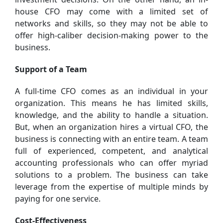
house CFO may come with a limited set of
networks and skills, so they may not be able to
offer high-caliber decision-making power to the
business.
Support of a Team
A full-time CFO comes as an individual in your
organization. This means he has limited skills,
knowledge, and the ability to handle a situation.
But, when an organization hires a virtual CFO, the
business is connecting with an entire team. A team
full of experienced, competent, and analytical
accounting professionals who can offer myriad
solutions to a problem. The business can take
leverage from the expertise of multiple minds by
paying for one service.
Cost-Effectiveness