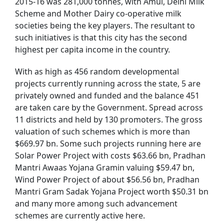
2015-16 was 281,000 tonnes, with Amul, Delhi Milk
Scheme and Mother Dairy co-operative milk
societies being the key players. The resultant to
such initiatives is that this city has the second
highest per capita income in the country.
With as high as 456 random developmental
projects currently running across the state, 5 are
privately owned and funded and the balance 451
are taken care by the Government. Spread across
11 districts and held by 130 promoters. The gross
valuation of such schemes which is more than
$669.97 bn. Some such projects running here are
Solar Power Project with costs $63.66 bn, Pradhan
Mantri Awaas Yojana Gramin valuing $59.47 bn,
Wind Power Project of about $56.56 bn, Pradhan
Mantri Gram Sadak Yojana Project worth $50.31 bn
and many more among such advancement
schemes are currently active here.