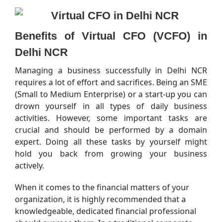
Benefits of Virtual CFO (VCFO) in
Delhi NCR
Managing a business successfully in Delhi NCR
requires a lot of effort and sacrifices. Being an SME
(Small to Medium Enterprise) or a start-up you can
drown yourself in all types of daily business
activities. However, some important tasks are
crucial and should be performed by a domain
expert. Doing all these tasks by yourself might
hold you back from growing your business
actively.
When it comes to the financial matters of your
organization, it is highly recommended that a
knowledgeable, dedicated financial professional