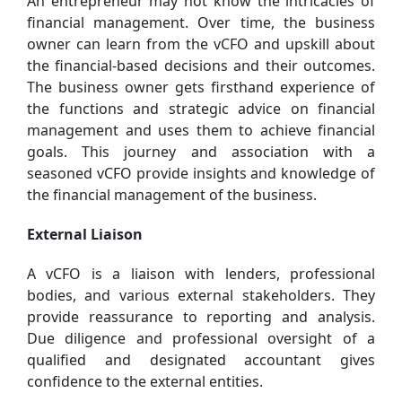
An entrepreneur may not know the intricacies of
financial management. Over time, the business
owner can learn from the vCFO and upskill about
the financial-based decisions and their outcomes.
The business owner gets firsthand experience of
the functions and strategic advice on financial
management and uses them to achieve financial
goals. This journey and association with a
seasoned vCFO provide insights and knowledge of
the financial management of the business.
External Liaison
A vCFO is a liaison with lenders, professional
bodies, and various external stakeholders. They
provide reassurance to reporting and analysis.
Due diligence and professional oversight of a
qualified and designated accountant gives
confidence to the external entities.