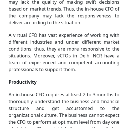
may lack the quality of making swift decisions
based on market trends. Thus, the in-house CFO of
the company may lack the responsiveness to
deliver according to the situation.
A virtual CFO has vast experience of working with
different industries and under different market
conditions; thus, they are more responsive to the
situations. Moreover, vCFOs in Delhi NCR have a
team of experienced and competent accounting
professionals to support them.
Productivity
An in-house CFO requires at least 2 to 3 months to
thoroughly understand the business and financial
structure and get accustomed to the
organizational culture. The business cannot expect
the CFO to perform at optimum level from day one