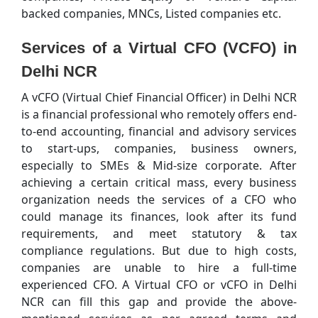
backed companies, MNCs, Listed companies etc.
Services of a Virtual CFO (VCFO) in
Delhi NCR
A vCFO (Virtual Chief Financial Officer) in Delhi NCR
is a financial professional who remotely offers end-
to-end accounting, financial and advisory services
to start-ups, companies, business owners,
especially to SMEs & Mid-size corporate. After
achieving a certain critical mass, every business
organization needs the services of a CFO who
could manage its finances, look after its fund
requirements, and meet statutory & tax
compliance regulations. But due to high costs,
companies are unable to hire a full-time
experienced CFO. A Virtual CFO or vCFO in Delhi
NCR can fill this gap and provide the above-