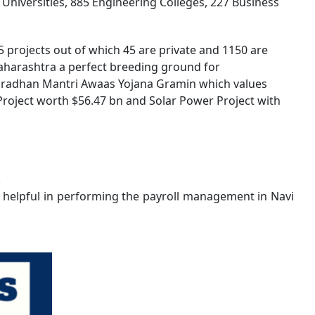
e Universities, 885 Engineering Colleges, 227 Business
5 projects out of which 45 are private and 1150 are
aharashtra a perfect breeding ground for
 Pradhan Mantri Awaas Yojana Gramin which values
roject worth $56.47 bn and Solar Power Project with
.
e helpful in performing the payroll management in Navi