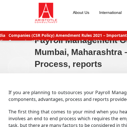
Skip
to
About Us
International
content
nts
Why Should You Outsource Services To India?
Accounts Pa
Payroll Management Ou
nts
Why Should You Outsource Services To India?
Accounts Pa
eat deals
New TDS Laws applicable (Double TDS for Non filers)
Mumbai, Maharashtra –
Process, reports
If you are planning to outsources your Payroll Manage
components, advantages, process and reports provided 
The first thing that comes to your mind when you he
involves an end to end process which requires the emp
task, but there are many factors to be considered in th