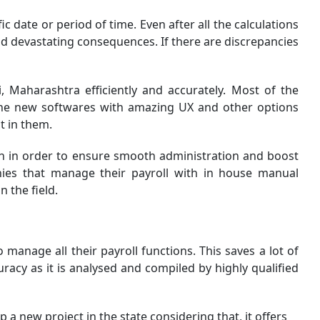
ic date or period of time. Even after all the calculations
and devastating consequences. If there are discrepancies
 Maharashtra efficiently and accurately. Most of the
 The new softwares with amazing UX and other options
t in them.
on in order to ensure smooth administration and boost
anies that manage their payroll with in house manual
 the field.
anage all their payroll functions. This saves a lot of
acy as it is analysed and compiled by highly qualified
a new project in the state considering that, it offers