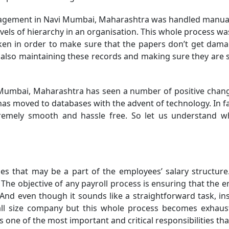
nagement in Navi Mumbai, Maharashtra was handled manually
ls of hierarchy in an organisation. This whole process was e
n in order to make sure that the papers don’t get damage
lso maintaining these records and making sure they are sa
 Mumbai, Maharashtra has seen a number of positive chang
 moved to databases with the advent of technology. In fa
remely smooth and hassle free. So let us understand w
ables that may be a part of the employees’ salary struct
he objective of any payroll process is ensuring that the em
d even though it sounds like a straightforward task, insu
small size company but this whole process becomes exhau
ne of the most important and critical responsibilities tha