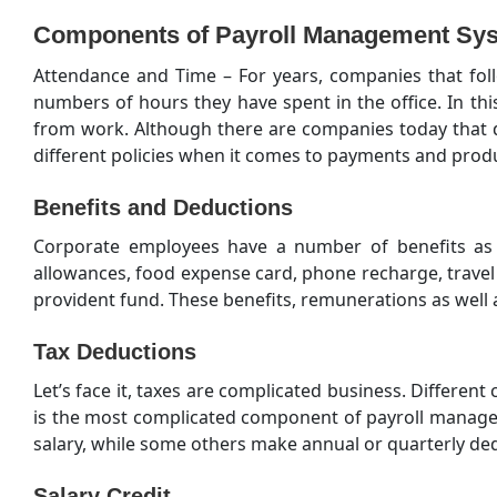
Components of Payroll Management Sys
Attendance and Time – For years, companies that foll
numbers of hours they have spent in the office. In th
from work. Although there are companies today that d
different policies when it comes to payments and produc
Benefits and Deductions
Corporate employees have a number of benefits as 
allowances, food expense card, phone recharge, trave
provident fund. These benefits, remunerations as well 
Tax Deductions
Let’s face it, taxes are complicated business. Different
is the most complicated component of payroll manage
salary, while some others make annual or quarterly dedu
Salary Credit