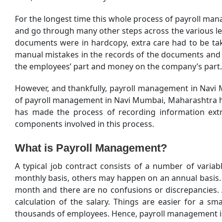
For the longest time this whole process of payroll ma
and go through many other steps across the various leve
documents were in hardcopy, extra care had to be take
manual mistakes in the records of the documents and a
the employees’ part and money on the company’s part.
However, and thankfully, payroll management in Navi
of payroll management in Navi Mumbai, Maharashtra has
has made the process of recording information ext
components involved in this process.
What is Payroll Management?
A typical job contract consists of a number of vari
monthly basis, others may happen on an annual basis. T
month and there are no confusions or discrepancies. An
calculation of the salary. Things are easier for a 
thousands of employees. Hence, payroll management is o