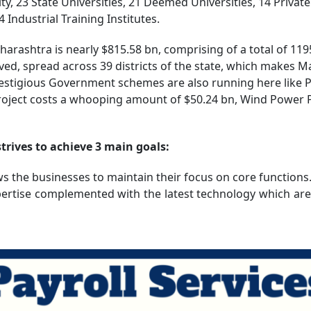
ity, 23 State Universities, 21 Deemed Universities, 14 Privat
ndustrial Training Institutes.
arashtra is nearly $815.58 bn, comprising of a total of 119
d, spread across 39 districts of the state, which makes M
restigious Government schemes are also running here like
oject costs a whooping amount of $50.24 bn, Wind Power P
rives to achieve 3 main goals:
ws the businesses to maintain their focus on core functions
xpertise complemented with the latest technology which ar