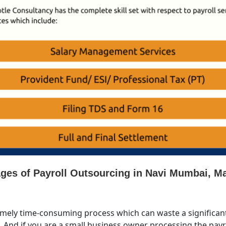
tages of Payroll Outsourcing in Navi Mumbai, M
emely time-consuming process which can waste a significant
l. And if you are a small business owner processing the payro