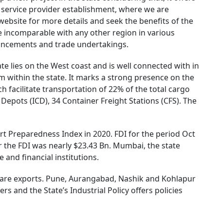
r service provider establishment, where we are
ebsite for more details and seek the benefits of the
e incomparable with any other region in various
dvancements and trade undertakings.
ate lies on the West coast and is well connected with in
 within the state. It marks a strong presence on the
h facilitate transportation of 22% of the total cargo
 Depots (ICD), 34 Container Freight Stations (CFS). The
rt Preparedness Index in 2020. FDI for the period Oct
r the FDI was nearly $23.43 Bn. Mumbai, the state
 and financial institutions.
tware exports. Pune, Aurangabad, Nashik and Kohlapur
 and the State’s Industrial Policy offers policies