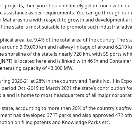
r projects, then you should definitely get in touch with ou
e assistance as per requirements. You can go through our w
 in Maharashtra with respect to growth and development ar
of the state is most suitable to promote such industrial a
hical area, i.e. 9.4% of the total area of the country. The st
 around 3,09,000 km and railway linkage of around 6,210 km
e shoreline of the state is nearly 720 km, with 55 ports whic
JNPT) is located here and is linked with 46 Inland Container
 generating capacity of 43,000 MW.
uring 2020-21 at 28% in the country and Ranks No. 1 in Expo
 period Oct -2019 to March 2021 the state’s contribution fo
ndia and is home to most headquarters of all major corporate
he state, accounting to more than 20% of the country’s sof
ment has developed 37 IT parks and also approved 472 others
mption on filing patents and Knowledge Parks etc.