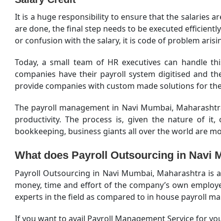
It is a huge responsibility to ensure that the salaries a
are done, the final step needs to be executed efficient
or confusion with the salary, it is code of problem ari
Today, a small team of HR executives can handle thi
companies have their payroll system digitised and t
provide companies with custom made solutions for thei
The payroll management in Navi Mumbai, Maharashtra i
productivity. The process is, given the nature of i
bookkeeping, business giants all over the world are m
What does Payroll Outsourcing in Navi
Payroll Outsourcing in Navi Mumbai, Maharashtra is a 
money, time and effort of the company’s own employees
experts in the field as compared to in house payroll m
If you want to avail Payroll Management Service for you