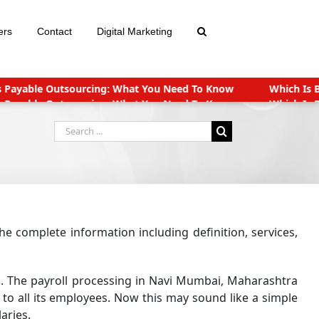
ers
Contact
Digital Marketing
r: Virtual CFO or In-House CFO
Reasons for Outsourcing Compan
r: Virtual CFO or In-House CFO
Reasons for Outsourcing Compan
ts for Start-ups in India
Companies (CSR Policy) Amendment Rul
Search
for:
e complete information including definition, services,
. The payroll processing in Navi Mumbai, Maharashtra
to all its employees. Now this may sound like a simple
aries.