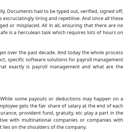
. Documents had to be typed out, verified, signed off,
xcruciatingly tiring and repetitive. And since all these
d or misplaced. All in all, ensuring that there are no
fe is a herculean task which requires lots of hours on
es over the past decade. And today the whole process
ct, specific software solutions for payroll management
hat exactly is payroll management and what are the
ure.While some payouts or deductions may happen on a
ployee gets the fair share of salary at the end of each
rance, provident fund, gratuity, etc play a part in the
stive with multinational companies or companies with
t lies on the shoulders of the company.