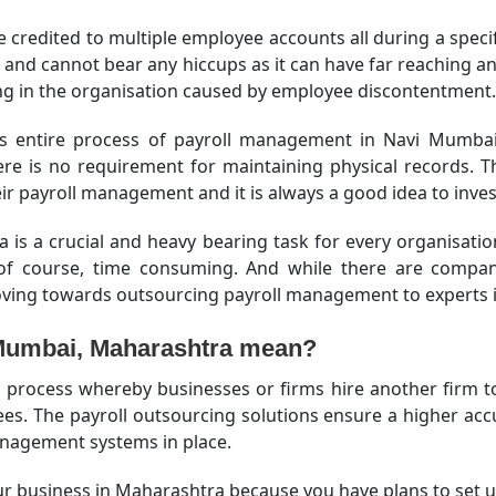
re credited to multiple employee accounts all during a specif
ly and cannot bear any hiccups as it can have far reaching 
sing in the organisation caused by employee discontentment.
s entire process of payroll management in Navi Mumbai,
here is no requirement for maintaining physical records.
r payroll management and it is always a good idea to inves
s a crucial and heavy bearing task for every organisati
t, of course, time consuming. And while there are comp
oving towards outsourcing payroll management to experts in
 Mumbai, Maharashtra mean?
process whereby businesses or firms hire another firm to m
. The payroll outsourcing solutions ensure a higher accur
anagement systems in place.
r business in Maharashtra because you have plans to set up 