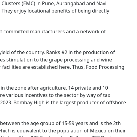
ng Clusters (EMC) in Pune, Aurangabad and Navi
They enjoy locational benefits of being directly
 of committed manufacturers and a network of
ield of the country. Ranks #2 in the production of
des stimulation to the grape processing and wine
 facilities are established here. Thus, Food Processing
 the zone after agriculture. 14 private and 10
re various incentives to the sector by way of tax
 2023. Bombay High is the largest producer of offshore
ls between the age group of 15-59 years and is the 2th
which is equivalent to the population of Mexico on their