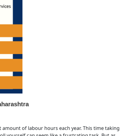
aharashtra
 amount of labour hours each year. This time taking
ll yourself can seem like a frustrating task. But as