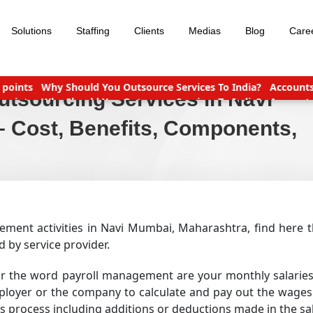
Solutions
Staffing
Clients
Medias
Blog
Care
yable Outsourcing: What You Need To Know
Which Is Bette
tsourcing Services in Navi
yable Outsourcing: What You Need To Know
Which Is Bette
Income Tax slabs and forms for FY 2020-21 AY 2021-22
Tax Benefi
 Cost, Benefits, Components,
ment activities in Navi Mumbai, Maharashtra, find here th
by service provider.
ar the word payroll management are your monthly salaries
loyer or the company to calculate and pay out the wages 
is process including additions or deductions made in the sal