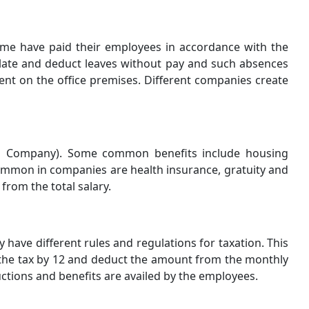
time have paid their employees in accordance with the
culate and deduct leaves without pay and such absences
nt on the office premises. Different companies create
 to Company). Some common benefits include housing
ommon in companies are health insurance, gratuity and
from the total salary.
y have different rules and regulations for taxation. This
the tax by 12 and deduct the amount from the monthly
uctions and benefits are availed by the employees.