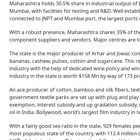
Maharashtra holds 30.5% share in industrial output of 
Mumbai, with facilities for testing and R&D. Well estab
connected to JNPT and Mumbai port, the largest ports o
With a robust presence, Maharashtra shares 35% of the
component suppliers and vendors. Major centres are l
The state is the major producer of Arhar and Jowar, con
bananas, cashew, pulses, cotton and sugarcane. This r
industry with the help of dedicated wine policy and win
industry in the state is worth $158 Mn by way of 173 pro
An ace producer of cotton, bamboo and silk fibers, text
government textile parks are set up with plug and play 
exemption, interest subsidy and up gradation subsidy,
oil in India. Bollywood, world’s largest film industry i
With a fairly good sex ratio in the state, 929 females p
most populous state of the country, with 112.4 million c
th