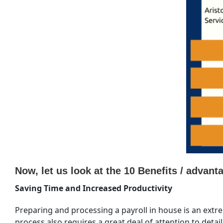
Now, let us look at the 10 Benefits / advan
Saving Time and Increased Productivity
Preparing and processing a payroll in house is an extr
process also requires a great deal of attention to detai