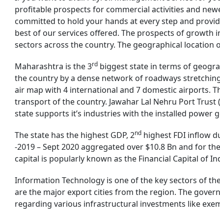
profitable prospects for commercial activities and newe
committed to hold your hands at every step and provid
best of our services offered. The prospects of growth
sectors across the country. The geographical location 
rd
Maharashtra is the 3
biggest state in terms of geograp
the country by a dense network of roadways stretching
air map with 4 international and 7 domestic airports. Th
transport of the country. Jawahar Lal Nehru Port Trust (
state supports it’s industries with the installed power
nd
The state has the highest GDP, 2
highest FDI inflow d
-2019 – Sept 2020 aggregated over $10.8 Bn and for the
capital is popularly known as the Financial Capital of I
Information Technology is one of the key sectors of t
are the major export cities from the region. The govern
regarding various infrastructural investments like exe