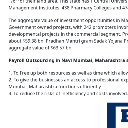
1/6
of their land area. This state has 1 Central Univers
Management Institutes, 438 Pharmacy Colleges and 474 I
The aggregate value of investment opportunities in Mah
Government owned projects, with 242 promoters involve
developmental projects in the commercial segment. P
about $59.38 bn, Pradhan Mantri gram Sadak Yojana Pr
aggregate value of $63.57 bn.
Payroll Outsourcing in Navi Mumbai, Maharashtra st
1. To Free up both resources as well as time which allo
2. To give the businesses an access to professional e
Mumbai, Maharashtra functions efficiently.
3. To reduce the risks of inefficiency and costs involved.