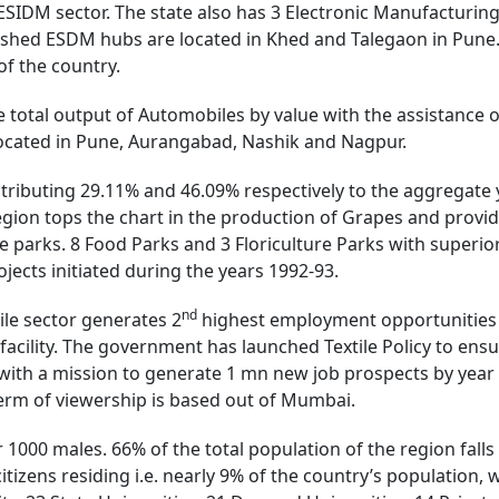
ESIDM sector. The state also has 3 Electronic Manufacturi
lished ESDM hubs are located in Khed and Talegaon in Pune. 
f the country.
 total output of Automobiles by value with the assistance
ocated in Pune, Aurangabad, Nashik and Nagpur.
tributing 29.11% and 46.09% respectively to the aggregate y
egion tops the chart in the production of Grapes and provi
e parks. 8 Food Parks and 3 Floriculture Parks with superior
jects initiated during the years 1992-93.
nd
ile sector generates 2
highest employment opportunities in
facility. The government has launched Textile Policy to ensu
 with a mission to generate 1 mn new job prospects by year
n term of viewership is based out of Mumbai.
er 1000 males. 66% of the total population of the region fal
itizens residing i.e. nearly 9% of the country’s population, 