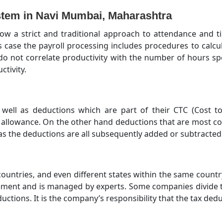
tem in Navi Mumbai, Maharashtra
ow a strict and traditional approach to attendance and 
is case the payroll processing includes procedures to cal
o not correlate productivity with the number of hours spe
tivity.
well as deductions which are part of their CTC (Cost
l allowance. On the other hand deductions that are most c
as the deductions are all subsequently added or subtracted 
 countries, and even different states within the same countr
ment and is managed by experts. Some companies divide 
ctions. It is the company’s responsibility that the tax ded