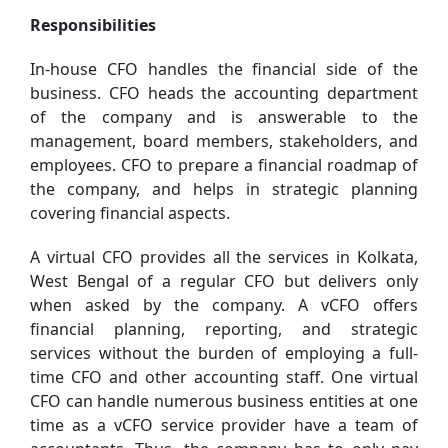
Responsibilities
In-house CFO handles the financial side of the
business. CFO heads the accounting department
of the company and is answerable to the
management, board members, stakeholders, and
employees. CFO to prepare a financial roadmap of
the company, and helps in strategic planning
covering financial aspects.
A virtual CFO provides all the services in Kolkata,
West Bengal of a regular CFO but delivers only
when asked by the company. A vCFO offers
financial planning, reporting, and strategic
services without the burden of employing a full-
time CFO and other accounting staff. One virtual
CFO can handle numerous business entities at one
time as a vCFO service provider have a team of