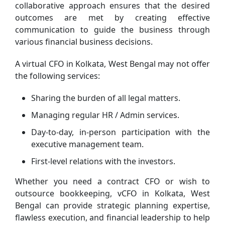
collaborative approach ensures that the desired
outcomes are met by creating effective
communication to guide the business through
various financial business decisions.
A virtual CFO in Kolkata, West Bengal may not offer
the following services:
Sharing the burden of all legal matters.
Managing regular HR / Admin services.
Day-to-day, in-person participation with the
executive management team.
First-level relations with the investors.
Whether you need a contract CFO or wish to
outsource bookkeeping, vCFO in Kolkata, West
Bengal can provide strategic planning expertise,
flawless execution, and financial leadership to help