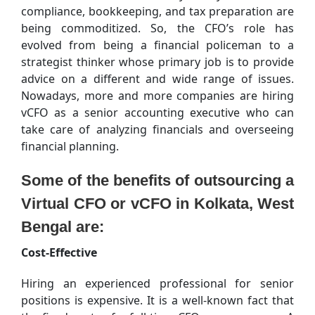
compliance, bookkeeping, and tax preparation are
being commoditized. So, the CFO’s role has
evolved from being a financial policeman to a
strategist thinker whose primary job is to provide
advice on a different and wide range of issues.
Nowadays, more and more companies are hiring
vCFO as a senior accounting executive who can
take care of analyzing financials and overseeing
financial planning.
Some of the benefits of outsourcing a
Virtual CFO or vCFO in Kolkata, West
Bengal are:
Cost-Effective
Hiring an experienced professional for senior
positions is expensive. It is a well-known fact that