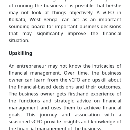
of running the business it is possible that he/she
may not look at things objectively. A vCFO in
Kolkata, West Bengal can act as an important
sounding board for important business decisions
that may significantly improve the financial
situation.
Upskilling
An entrepreneur may not know the intricacies of
financial management. Over time, the business
owner can learn from the vCFO and upskill about
the financial-based decisions and their outcomes.
The business owner gets firsthand experience of
the functions and strategic advice on financial
management and uses them to achieve financial
goals. This journey and association with a
seasoned vCFO provide insights and knowledge of
the financial management of the business.