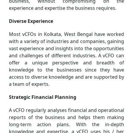
business, without compromising on the
experience and expertise the business requires.
Diverse Experience
Most vCFOs in Kolkata, West Bengal have worked
with a variety of industries and companies, gaining
vast experience and insights into the opportunities
and challenges of different industries. A vCFO can
offer a unique perspective and breadth of
knowledge to the businesses since they have
access to diverse knowledge and are supported by
a team of experts.
Strategic Financial Planning
A vCFO regularly analyses financial and operational
reports of the business and helps them making
long-term action plans. With the in-depth
knowledge and expertise, a vCFO uses his / her