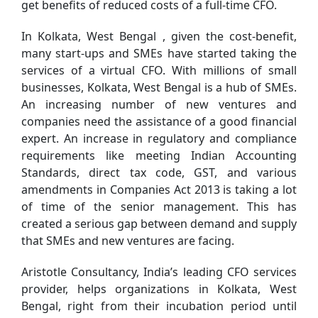
get benefits of reduced costs of a full-time CFO.
In Kolkata, West Bengal , given the cost-benefit,
many start-ups and SMEs have started taking the
services of a virtual CFO. With millions of small
businesses, Kolkata, West Bengal is a hub of SMEs.
An increasing number of new ventures and
companies need the assistance of a good financial
expert. An increase in regulatory and compliance
requirements like meeting Indian Accounting
Standards, direct tax code, GST, and various
amendments in Companies Act 2013 is taking a lot
of time of the senior management. This has
created a serious gap between demand and supply
that SMEs and new ventures are facing.
Aristotle Consultancy, India’s leading CFO services
provider, helps organizations in Kolkata, West
Bengal, right from their incubation period until