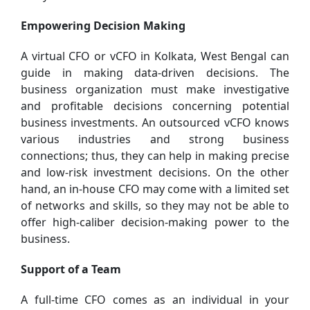
Empowering Decision Making
A virtual CFO or vCFO in Kolkata, West Bengal can
guide in making data-driven decisions. The
business organization must make investigative
and profitable decisions concerning potential
business investments. An outsourced vCFO knows
various industries and strong business
connections; thus, they can help in making precise
and low-risk investment decisions. On the other
hand, an in-house CFO may come with a limited set
of networks and skills, so they may not be able to
offer high-caliber decision-making power to the
business.
Support of a Team
A full-time CFO comes as an individual in your