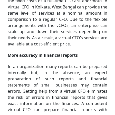
the fixed costs of a full-time CFO are enormous. A
Virtual CFO in Kolkata, West Bengal can provide the
same level of services at a nominal amount in
comparison to a regular CFO. Due to the flexible
arrangements with the vCFOs, an enterprise can
scale up and down their services depending on
their needs. As a result, a virtual CFO’s services are
available at a cost-efficient price.
More accuracy in financial reports
In an organization many reports can be prepared
internally but, in the absence, an expert
preparation of such reports and financial
statements of small businesses may contain
errors. Getting help from a virtual CFO eliminates
the risk of errors in financial reports that gives
exact information on the finances. A competent
virtual CFO can prepare financial reports with