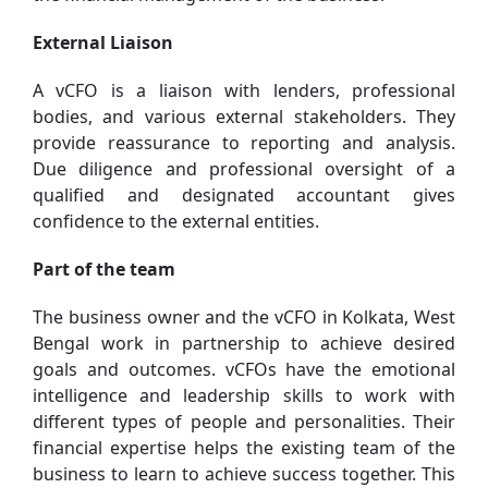
External Liaison
A vCFO is a liaison with lenders, professional
bodies, and various external stakeholders. They
provide reassurance to reporting and analysis.
Due diligence and professional oversight of a
qualified and designated accountant gives
confidence to the external entities.
Part of the team
The business owner and the vCFO in Kolkata, West
Bengal work in partnership to achieve desired
goals and outcomes. vCFOs have the emotional
intelligence and leadership skills to work with
different types of people and personalities. Their
financial expertise helps the existing team of the
business to learn to achieve success together. This