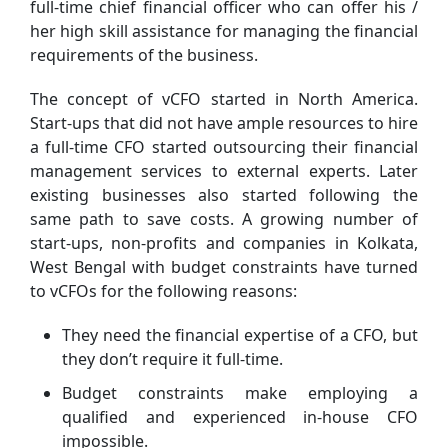
full-time chief financial officer who can offer his /
her high skill assistance for managing the financial
requirements of the business.
The concept of vCFO started in North America.
Start-ups that did not have ample resources to hire
a full-time CFO started outsourcing their financial
management services to external experts. Later
existing businesses also started following the
same path to save costs. A growing number of
start-ups, non-profits and companies in Kolkata,
West Bengal with budget constraints have turned
to vCFOs for the following reasons:
They need the financial expertise of a CFO, but
they don’t require it full-time.
Budget constraints make employing a
qualified and experienced in-house CFO
impossible.