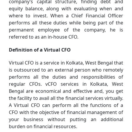
company’s capital structure, finding debt and
equity balance, along with evaluating when and
where to invest. When a Chief Financial Officer
performs all these duties while being part of the
permanent employee of the company, he is
referred to as an in-house CFO.
Definition of a Virtual CFO
Virtual CFO is a service in Kolkata, West Bengal that
is outsourced to an external person who remotely
performs all the duties and responsibilities of
regular CFOs. vCFO services in Kolkata, West
Bengal are economical and effective and, you get
the facility to avail all the financial services virtually.
A Virtual CFO can perform all the functions of a
CFO with the objective of financial management of
your business without putting an additional
burden on financial resources.