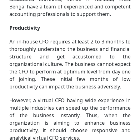
Bengal have a team of experienced and competent
accounting professionals to support them.
Productivity
An in-house CFO requires at least 2 to 3 months to
thoroughly understand the business and financial
structure and get accustomed to the
organizational culture. The business cannot expect
the CFO to perform at optimum level from day one
of joining. These initial few months of low
productivity can impact the business adversely.
However, a virtual CFO having wide experience in
multiple industries can speed up the performance
of the business instantly. Thus, when the
organization is aiming to enhance business
productivity, it should choose responsive and
analytical virtual CFO services.