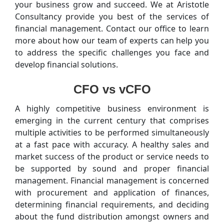
your business grow and succeed. We at Aristotle
Consultancy provide you best of the services of
financial management. Contact our office to learn
more about how our team of experts can help you
to address the specific challenges you face and
develop financial solutions.
CFO vs vCFO
A highly competitive business environment is
emerging in the current century that comprises
multiple activities to be performed simultaneously
at a fast pace with accuracy. A healthy sales and
market success of the product or service needs to
be supported by sound and proper financial
management. Financial management is concerned
with procurement and application of finances,
determining financial requirements, and deciding
about the fund distribution amongst owners and