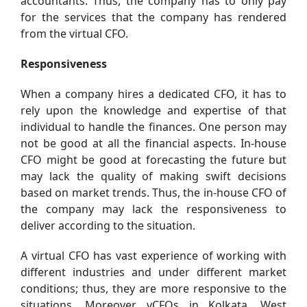
accountants. Thus, the company has to only pay
for the services that the company has rendered
from the virtual CFO.
Responsiveness
When a company hires a dedicated CFO, it has to
rely upon the knowledge and expertise of that
individual to handle the finances. One person may
not be good at all the financial aspects. In-house
CFO might be good at forecasting the future but
may lack the quality of making swift decisions
based on market trends. Thus, the in-house CFO of
the company may lack the responsiveness to
deliver according to the situation.
A virtual CFO has vast experience of working with
different industries and under different market
conditions; thus, they are more responsive to the
situations. Moreover, vCFOs in Kolkata, West