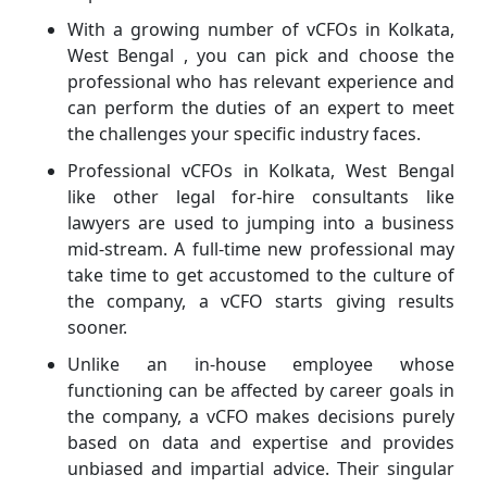
With a growing number of vCFOs in Kolkata,
West Bengal , you can pick and choose the
professional who has relevant experience and
can perform the duties of an expert to meet
the challenges your specific industry faces.
Professional vCFOs in Kolkata, West Bengal
like other legal for-hire consultants like
lawyers are used to jumping into a business
mid-stream. A full-time new professional may
take time to get accustomed to the culture of
the company, a vCFO starts giving results
sooner.
Unlike an in-house employee whose
functioning can be affected by career goals in
the company, a vCFO makes decisions purely
based on data and expertise and provides
unbiased and impartial advice. Their singular