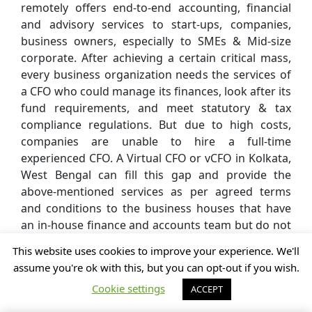
remotely offers end-to-end accounting, financial
and advisory services to start-ups, companies,
business owners, especially to SMEs & Mid-size
corporate. After achieving a certain critical mass,
every business organization needs the services of
a CFO who could manage its finances, look after its
fund requirements, and meet statutory & tax
compliance regulations. But due to high costs,
companies are unable to hire a full-time
experienced CFO. A Virtual CFO or vCFO in Kolkata,
West Bengal can fill this gap and provide the
above-mentioned services as per agreed terms
and conditions to the business houses that have
an in-house finance and accounts team but do not
have a full-time CFO.
This website uses cookies to improve your experience. We'll
assume you're ok with this, but you can opt-out if you wish.
Cookie settings
ACCEPT
A vCFO in Kolkata, West Bengal can begin