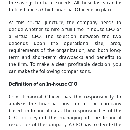
the savings for future needs. All these tasks can be
fulfilled once a Chief Financial Officer is in place.
At this crucial juncture, the company needs to
decide whether to hire a full-time in-house CFO or
a virtual CFO. The selection between the two
depends upon the operational size, area,
requirements of the organization, and both long-
term and short-term drawbacks and benefits to
the firm. To make a clear profitable decision, you
can make the following comparisons.
Definition of an In-house CFO
Chief Financial Officer has the responsibility to
analyze the financial position of the company
based on financial data. The responsibilities of the
CFO go beyond the managing of the financial
resources of the company. A CFO has to decide the