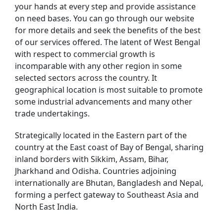
your hands at every step and provide assistance
on need bases. You can go through our website
for more details and seek the benefits of the best
of our services offered. The latent of West Bengal
with respect to commercial growth is
incomparable with any other region in some
selected sectors across the country. It
geographical location is most suitable to promote
some industrial advancements and many other
trade undertakings.
Strategically located in the Eastern part of the
country at the East coast of Bay of Bengal, sharing
inland borders with Sikkim, Assam, Bihar,
Jharkhand and Odisha. Countries adjoining
internationally are Bhutan, Bangladesh and Nepal,
forming a perfect gateway to Southeast Asia and
North East India.