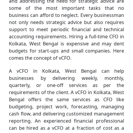
and addressing the need for strategic advice are
some of the most important tasks that no
business can afford to neglect. Every businessman
not only needs strategic advice but also requires
support to meet periodic financial and technical
accounting requirements. Hiring a full-time CFO in
Kolkata, West Bengal is expensive and may dent
budgets for start-ups and small companies. Here
comes the concept of vCFO.
A vCFO in Kolkata, West Bengal can help
businesses by delivering weekly, monthly,
quarterly, or one-off services as per the
requirements of the client. A vCFO in Kolkata, West
Bengal offers the same services as CFO like
budgeting, project work, forecasting, managing
cash flow, and delivering customized management
reporting. An experienced financial professional
can be hired as a vCFO at a fraction of cost as a