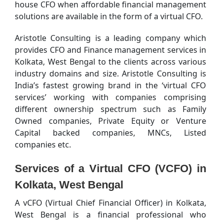
house CFO when affordable financial management
solutions are available in the form of a virtual CFO.
Aristotle Consulting is a leading company which
provides CFO and Finance management services in
Kolkata, West Bengal to the clients across various
industry domains and size. Aristotle Consulting is
India’s fastest growing brand in the ‘virtual CFO
services’ working with companies comprising
different ownership spectrum such as Family
Owned companies, Private Equity or Venture
Capital backed companies, MNCs, Listed
companies etc.
Services of a Virtual CFO (VCFO) in
Kolkata, West Bengal
A vCFO (Virtual Chief Financial Officer) in Kolkata,
West Bengal is a financial professional who