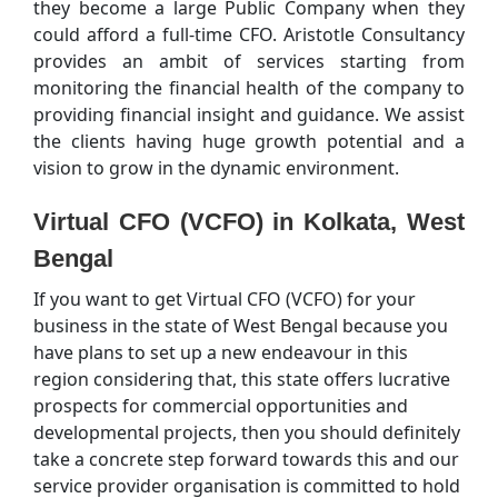
they become a large Public Company when they
could afford a full-time CFO. Aristotle Consultancy
provides an ambit of services starting from
monitoring the financial health of the company to
providing financial insight and guidance. We assist
the clients having huge growth potential and a
vision to grow in the dynamic environment.
Virtual CFO (VCFO) in Kolkata, West
Bengal
If you want to get Virtual CFO (VCFO) for your
business in the state of West Bengal because you
have plans to set up a new endeavour in this
region considering that, this state offers lucrative
prospects for commercial opportunities and
developmental projects, then you should definitely
take a concrete step forward towards this and our
service provider organisation is committed to hold