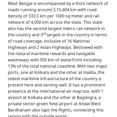
West Bengal is encompassed by a thick network of
roads running around 3,15,404 km with road
density of 333.5 km per 1000 sq meter and rail
network of 4,000 km across the state. This state
also has the second largest metro rail network in
rd
the country and 3
largest in the country in terms
of road coverage, inclusive of 16 National
Highways and 2 Asian Highways. Bestowed with
the natural maritime rewards and navigable
waterways with 950 km of waterfront including
13% of the total national coastline. With two major
ports, one at Kolkata and the other at Haldia, the
oldest maritime infrastructure of the country is
present here and serving well. It has a prominent
presence at the international air map too, with 1
airport at Kolkata and the other at Bagdogra, a
private sector green field airport at Andal West
Bardhanam also taps the flights, connecting this
region with the outside world.