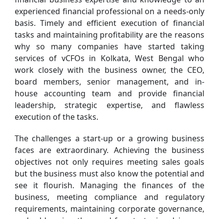
experienced financial professional on a needs-only
basis. Timely and efficient execution of financial
tasks and maintaining profitability are the reasons
why so many companies have started taking
services of vCFOs in Kolkata, West Bengal who
work closely with the business owner, the CEO,
board members, senior management, and in-
house accounting team and provide financial
leadership, strategic expertise, and flawless
execution of the tasks.
The challenges a start-up or a growing business
faces are extraordinary. Achieving the business
objectives not only requires meeting sales goals
but the business must also know the potential and
see it flourish. Managing the finances of the
business, meeting compliance and regulatory
requirements, maintaining corporate governance,