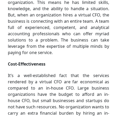
organization. This means he has limited skills,
knowledge, and the ability to handle a situation.
But, when an organization hires a virtual CFO, the
business is connecting with an entire team. A team
full of experienced, competent, and analytical
accounting professionals who can offer myriad
solutions to a problem. The business can take
leverage from the expertise of multiple minds by
paying for one service.
Cost-Effectiveness
It’s a well-established fact that the services
rendered by a virtual CFO are far economical as
compared to an in-house CFO. Large business
organizations have the budget to afford an in-
house CFO, but small businesses and startups do
not have such resources. No organization wants to
carry an extra financial burden by hiring an in-