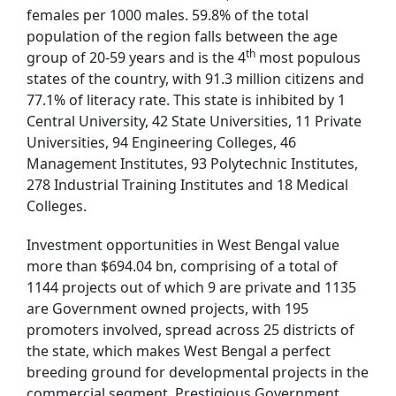
females per 1000 males. 59.8% of the total
population of the region falls between the age
th
group of 20-59 years and is the 4
most populous
states of the country, with 91.3 million citizens and
77.1% of literacy rate. This state is inhibited by 1
Central University, 42 State Universities, 11 Private
Universities, 94 Engineering Colleges, 46
Management Institutes, 93 Polytechnic Institutes,
278 Industrial Training Institutes and 18 Medical
Colleges.
Investment opportunities in West Bengal value
more than $694.04 bn, comprising of a total of
1144 projects out of which 9 are private and 1135
are Government owned projects, with 195
promoters involved, spread across 25 districts of
the state, which makes West Bengal a perfect
breeding ground for developmental projects in the
commercial segment. Prestigious Government