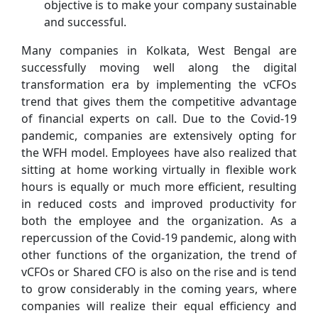
objective is to make your company sustainable
and successful.
Many companies in Kolkata, West Bengal are
successfully moving well along the digital
transformation era by implementing the vCFOs
trend that gives them the competitive advantage
of financial experts on call. Due to the Covid-19
pandemic, companies are extensively opting for
the WFH model. Employees have also realized that
sitting at home working virtually in flexible work
hours is equally or much more efficient, resulting
in reduced costs and improved productivity for
both the employee and the organization. As a
repercussion of the Covid-19 pandemic, along with
other functions of the organization, the trend of
vCFOs or Shared CFO is also on the rise and is tend
to grow considerably in the coming years, where
companies will realize their equal efficiency and