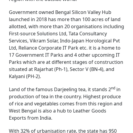
Government owned Bengal Silicon Valley Hub
launched in 2018 has more than 100 acres of land
allotted, with more than 20 organisations including
First-source Solutions Ltd, Tata Consultancy
Services, Vikram Solar, Indo-Japan Horological Pvt
Ltd, Reliance Corporate IT Park etc. it is a home to
17 Government IT Parks and 4 other upcoming IT
Parks which are at different stages of construction
situated at Rajarhat (Ph-1), Sector V (BN-4), and
Kalyani (PH-2).
nd
Land of the famous Darjeeling tea, it stands 2
in
production of tea in the country. Highest produce
of rice and vegetables comes from this region and
West Bengal is also a hub to Leather Goods
Exports from India.
With 32% of urbanisation rate, the state has 950