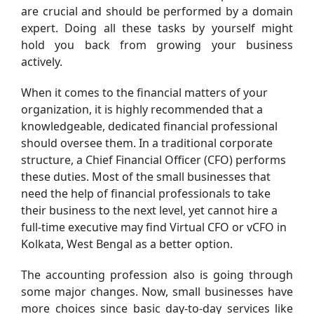
are crucial and should be performed by a domain
expert. Doing all these tasks by yourself might
hold you back from growing your business
actively.
When it comes to the financial matters of your
organization, it is highly recommended that a
knowledgeable, dedicated financial professional
should oversee them. In a traditional corporate
structure, a Chief Financial Officer (CFO) performs
these duties. Most of the small businesses that
need the help of financial professionals to take
their business to the next level, yet cannot hire a
full-time executive may find Virtual CFO or vCFO in
Kolkata, West Bengal as a better option.
The accounting profession also is going through
some major changes. Now, small businesses have
more choices since basic day-to-day services like