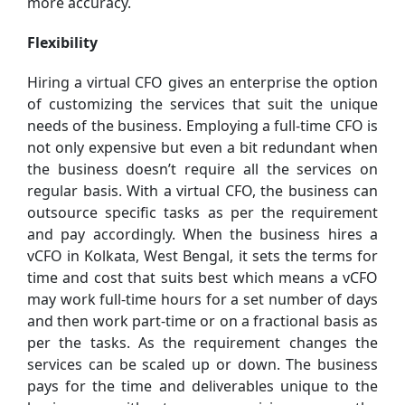
more accuracy.
Flexibility
Hiring a virtual CFO gives an enterprise the option
of customizing the services that suit the unique
needs of the business. Employing a full-time CFO is
not only expensive but even a bit redundant when
the business doesn’t require all the services on
regular basis. With a virtual CFO, the business can
outsource specific tasks as per the requirement
and pay accordingly. When the business hires a
vCFO in Kolkata, West Bengal, it sets the terms for
time and cost that suits best which means a vCFO
may work full-time hours for a set number of days
and then work part-time or on a fractional basis as
per the tasks. As the requirement changes the
services can be scaled up or down. The business
pays for the time and deliverables unique to the