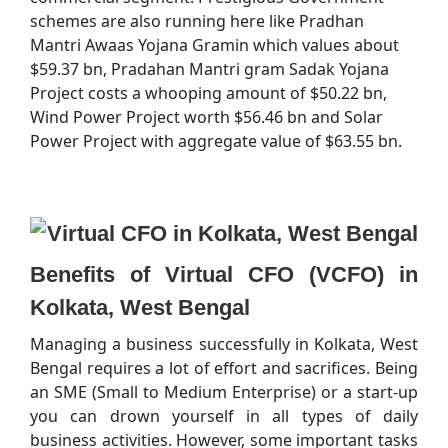
schemes are also running here like Pradhan
Mantri Awaas Yojana Gramin which values about
$59.37 bn, Pradahan Mantri gram Sadak Yojana
Project costs a whooping amount of $50.22 bn,
Wind Power Project worth $56.46 bn and Solar
Power Project with aggregate value of $63.55 bn.
Benefits of Virtual CFO (VCFO) in
Kolkata, West Bengal
Managing a business successfully in Kolkata, West
Bengal requires a lot of effort and sacrifices. Being
an SME (Small to Medium Enterprise) or a start-up
you can drown yourself in all types of daily
business activities. However, some important tasks