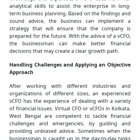
analytical skills to assist the enterprise in long-
term business planning. Based on the findings and
sound advice, the business can implement a
strategy that will ensure that the company is
prepared for the future. With the advice of a vCFO,
the businessman can make better financial
decisions that may create a clear growth path.
Handling Challenges and Applying an Objective
Approach
After working with different industries and
organizations of different sizes, an experienced
vCFO has the experience of dealing with a variety
of financial issues. Virtual CFO or vCFOs in Kolkata,
West Bengal are competent to tackle financial
challenges and emergencies, by guiding and
providing unbiased advice. Sometimes when the
businessman is caught up in the day-to-day tasks