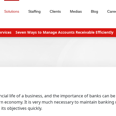
Solutions
Staffing
Clients
Medias
Blog
Care
ces
Seven Ways to Manage Accounts Receivable Efficiently
Bus
ncial life of a business, and the importance of banks can be
ern economy. It is very much necessary to maintain banking
ts objectives quickly.