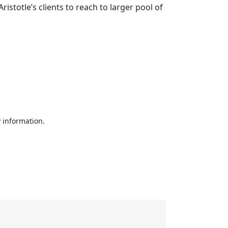
stotle’s clients to reach to larger pool of
 information.