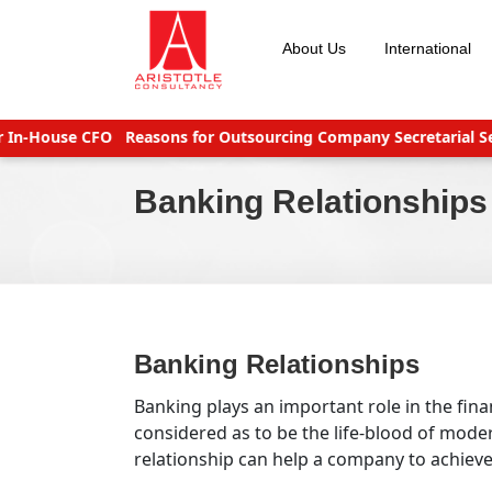
Skip
to
About Us
International
content
n-House CFO
Reasons for Outsourcing Company Secretarial Servi
Banking Relationships
Banking Relationships
Banking plays an important role in the fina
considered as to be the life-blood of mod
relationship can help a company to achieve i