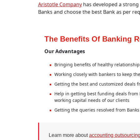
Aristotle Company
has developed a strong n
Banks and choose the best Bank as per req
The Benefits Of Banking R
Our Advantages
Bringing benefits of healthy relationshi
Working closely with bankers to keep th
Getting the best and customized deals f
Help in getting best funding deals from
working capital needs of our clients
Getting the queries resolved from Banks 
Learn more about
accounting outsourcin