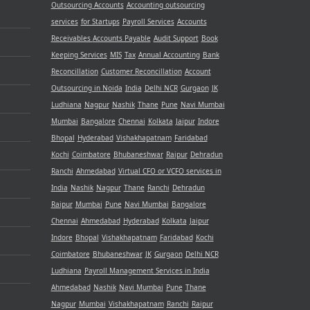
Outsourcing Accounts
Accounting outsourcing
services
for Startups
Payroll Services
Accounts
Receivables
Accounts Payable
Audit Support
Book
Keeping Services
MIS
Tax
Annual Accounting
Bank
Reconcillation
Customer Reconcillation
Account
Outsourcing in Noida
India
Delhi NCR
Gurgaon
JK
Ludhiana
Nagpur
Nashik
Thane
Pune
Navi Mumbai
Mumbai
Bangalore
Chennai
Kolkata
Jaipur
Indore
Bhopal
Hyderabad
Vishakhapatnam
Faridabad
Kochi
Coimbatore
Bhubaneshwar
Raipur
Dehradun
Ranchi
Ahmedabad
Virtual CFO or VCFO services in
India
Nashik
Nagpur
Thane
Ranchi
Dehradun
Raipur
Mumbai
Pune
Navi Mumbai
Bangalore
Chennai
Ahmedabad
Hyderabad
Kolkata
Jaipur
Indore
Bhopal
Vishakhapatnam
Faridabad
Kochi
Coimbatore
Bhubaneshwar
JK
Gurgaon
Delhi NCR
Ludhiana
Payroll Management Services in India
Ahmedabad
Nashik
Navi Mumbai
Pune
Thane
Nagpur
Mumbai
Vishakhapatnam
Ranchi
Raipur