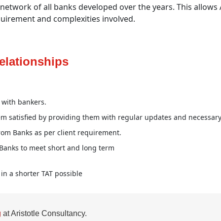
etwork of all banks developed over the years. This allows Ari
uirement and complexities involved.
elationships
p with bankers.
em satisfied by providing them with regular updates and necessary
rom Banks as per client requirement.
 Banks to meet short and long term
in a shorter TAT possible
g
at Aristotle Consultancy.