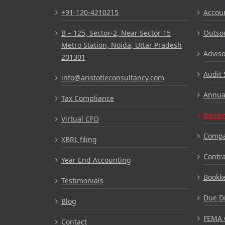
+91-120-4210215
Accou
B – 125, Sector-2, Near Sector 15
Outsou
Metro Station, Noida, Uttar Pradesh
Adviso
201301
Audit 
info@aristotleconsultancy.com
Annual
Tax Compliance
Bankin
Virtual CFO
Compa
XBRL filing
Contr
Year End Accounting
Bookke
Testimonials
Due Di
Blog
FEMA 
Contact