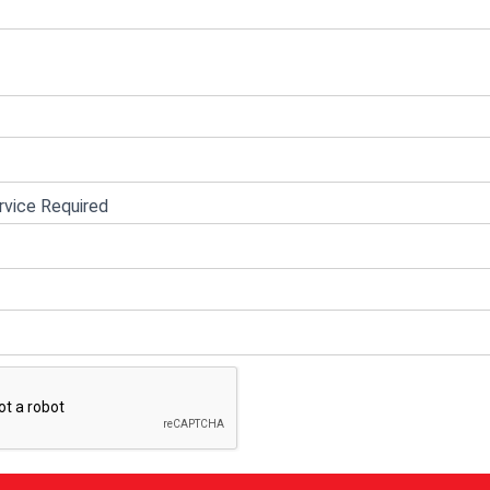
vice Required