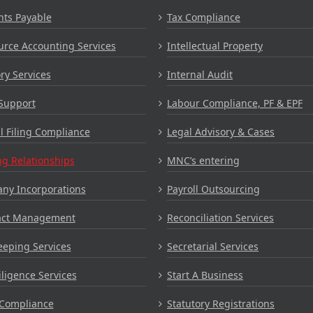
nts Payable
Tax Compliance
rce Accounting Services
Intellectual Property
ry Services
Internal Audit
Support
Labour Compliance, PF & EPF
 Filing Compliance
Legal Advisory & Cases
g Relationships
MNC’s entering
ny Incorporations
Payroll Outsourcing
act Management
Reconciliation Services
eping Services
Secretarial Services
ligence Services
Start A Business
Compliance
Statutory Registrations