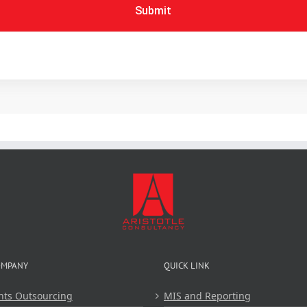
Submit
OMPANY
QUICK LINK
nts Outsourcing
MIS and Reporting