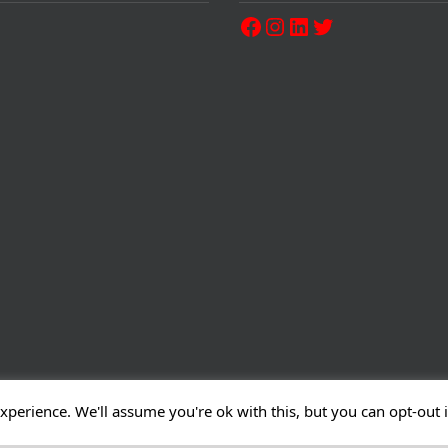
xperience. We'll assume you're ok with this, but you can opt-out 