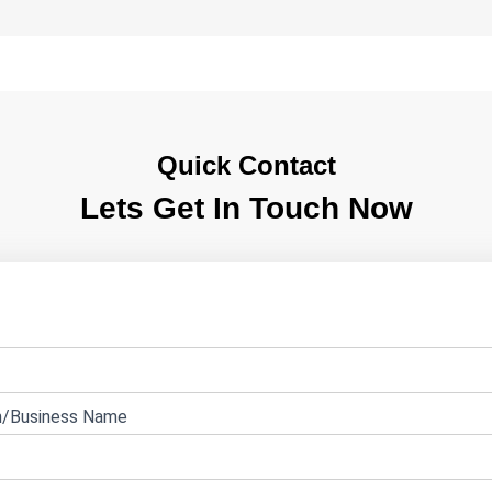
Quick Contact
Lets Get In Touch Now
e
n/Business Name