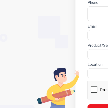
Phone
Email
Product/Ser
Location