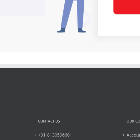
CONTACT US
OUR C
+91-8130596601
Accou