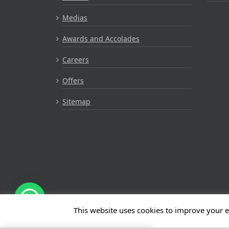
Medias
Awards and Accolades
Careers
Offers
Sitemap
This website uses cookies to improve your e