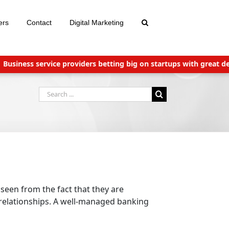
ers
Contact
Digital Marketing
iness service providers betting big on startups with great deals
Search
for:
 seen from the fact that they are
 relationships. A well-managed banking