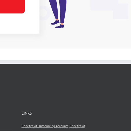
LINKS
Benefits of Outsourcing Accounts
Benefits of