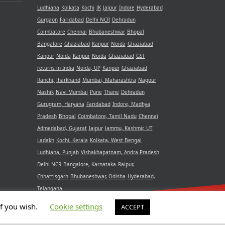
Ludhiana
Kolkata
Kochi
JK
Jaipur
Indore
Hyderabad
Gurgaon
Faridabad
Delhi NCR
Dehradun
Coimbatore
Chennai
Bhubaneshwar
Bhopal
Bangalore
Ghaziabad
Kanpur
Noida
Ghaziabad
Kanpur
Noida
Kanpur
Noida
Ghaziabad
GST
returns in India
Noida, UP
Kanpur
Ghaziabad
Ranchi, Jharkhand
Mumbai, Maharashtra
Nagpur
Nashik
Navi Mumbai
Pune
Thane
Dehradun
Gurugram, Haryana
Faridabad
Indore, Madhya
Pradesh
Bhopal
Coimbatore, Tamil Nadu
Chennai
Admedabad, Gujarat
Jaipur
Jammu, Kashmir, UT
Ladakh
Kochi, Kerala
Kolkata, West Bengal
Ludhiana, Punjab
Vishakhapatnam, Andra Pradesh
Delhi NCR
Bangalore, Karnataka
Raipur,
Chhattisgarh
Bhubaneshwar, Odisha
Hyderabad,
Telangana
if you wish.
Cookie settings
ACCEPT