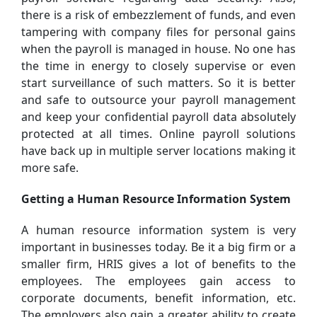
there is a risk of embezzlement of funds, and even
tampering with company files for personal gains
when the payroll is managed in house. No one has
the time in energy to closely supervise or even
start surveillance of such matters. So it is better
and safe to outsource your payroll management
and keep your confidential payroll data absolutely
protected at all times. Online payroll solutions
have back up in multiple server locations making it
more safe.
Getting a Human Resource Information System
A human resource information system is very
important in businesses today. Be it a big firm or a
smaller firm, HRIS gives a lot of benefits to the
employees. The employees gain access to
corporate documents, benefit information, etc.
The employers also gain a greater ability to create