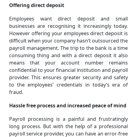
Offering direct deposit
Employees want direct deposit and small
businesses are recognising it increasingly today.
However offering your employees direct deposit is
difficult when your company hasn’t outsourced the
payroll management. The trip to the bank is a time
consuming thing and with a direct deposit it also
means that your account number remains
confidential to your financial institution and payroll
provider. This ensures greater security and safety
to the employees’ credentials in today’s era of
fraud.
Hassle free process and increased peace of mind
Payroll processing is a painful and frustratingly
long process. But with the help of a professional
payroll service provider, you can have an error-free