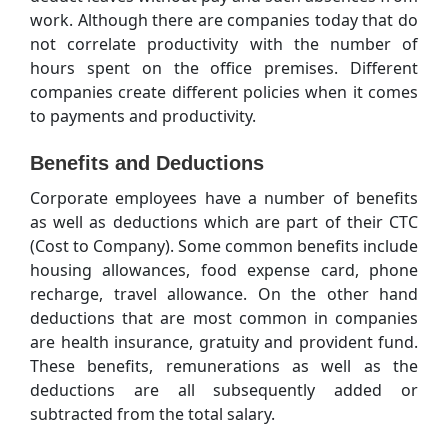
work. Although there are companies today that do
not correlate productivity with the number of
hours spent on the office premises. Different
companies create different policies when it comes
to payments and productivity.
Benefits and Deductions
Corporate employees have a number of benefits
as well as deductions which are part of their CTC
(Cost to Company). Some common benefits include
housing allowances, food expense card, phone
recharge, travel allowance. On the other hand
deductions that are most common in companies
are health insurance, gratuity and provident fund.
These benefits, remunerations as well as the
deductions are all subsequently added or
subtracted from the total salary.