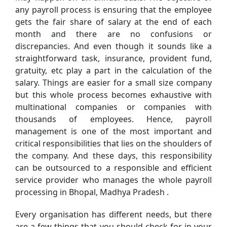
any payroll process is ensuring that the employee
gets the fair share of salary at the end of each
month and there are no confusions or
discrepancies. And even though it sounds like a
straightforward task, insurance, provident fund,
gratuity, etc play a part in the calculation of the
salary. Things are easier for a small size company
but this whole process becomes exhaustive with
multinational companies or companies with
thousands of employees. Hence, payroll
management is one of the most important and
critical responsibilities that lies on the shoulders of
the company. And these days, this responsibility
can be outsourced to a responsible and efficient
service provider who manages the whole payroll
processing in Bhopal, Madhya Pradesh .
Every organisation has different needs, but there
are a few things that you should check for in your