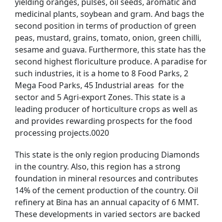
yielding oranges, pulses, oil seeds, aromatic and
medicinal plants, soybean and gram. And bags the
second position in terms of production of green
peas, mustard, grains, tomato, onion, green chilli,
sesame and guava. Furthermore, this state has the
second highest floriculture produce. A paradise for
such industries, it is a home to 8 Food Parks, 2
Mega Food Parks, 45 Industrial areas for the
sector and 5 Agri-export Zones. This state is a
leading producer of horticulture crops as well as
and provides rewarding prospects for the food
processing projects.0020
This state is the only region producing Diamonds
in the country. Also, this region has a strong
foundation in mineral resources and contributes
14% of the cement production of the country. Oil
refinery at Bina has an annual capacity of 6 MMT.
These developments in varied sectors are backed