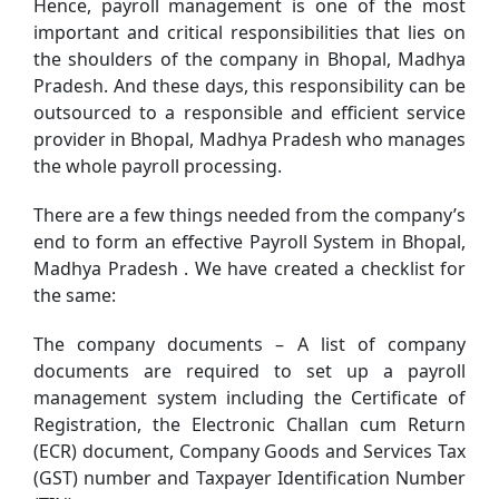
Hence, payroll management is one of the most
important and critical responsibilities that lies on
the shoulders of the company in Bhopal, Madhya
Pradesh. And these days, this responsibility can be
outsourced to a responsible and efficient service
provider in Bhopal, Madhya Pradesh who manages
the whole payroll processing.
There are a few things needed from the company’s
end to form an effective Payroll System in Bhopal,
Madhya Pradesh . We have created a checklist for
the same:
The company documents – A list of company
documents are required to set up a payroll
management system including the Certificate of
Registration, the Electronic Challan cum Return
(ECR) document, Company Goods and Services Tax
(GST) number and Taxpayer Identification Number