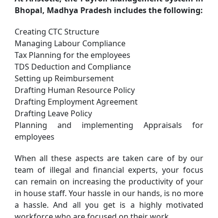
Bhopal, Madhya Pradesh includes the following:
Creating CTC Structure
Managing Labour Compliance
Tax Planning for the employees
TDS Deduction and Compliance
Setting up Reimbursement
Drafting Human Resource Policy
Drafting Employment Agreement
Drafting Leave Policy
Planning and implementing Appraisals for
employees
When all these aspects are taken care of by our
team of illegal and financial experts, your focus
can remain on increasing the productivity of your
in house staff. Your hassle in our hands, is no more
a hassle. And all you get is a highly motivated
workforce who are focused on their work.