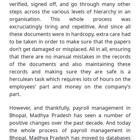
verified, signed off, and go through many other
steps across the various levels of hierarchy in an
organisation. This whole process was
excruciatingly tiring and repetitive. And since all
these documents were in hardcopy, extra care had
to be taken in order to make sure that the papers
don’t get damaged or misplaced. All in all, ensuring
that there are no manual mistakes in the records
of the documents and also maintaining these
records and making sure they are safe is a
herculean task which requires lots of hours on the
employees’ part and money on the company’s
part.
However, and thankfully, payroll management in
Bhopal, Madhya Pradesh has seen a number of
positive changes over the past decade. And today
the whole process of payroll management in
Bhopal, Madhya Pradesh has moved to databases