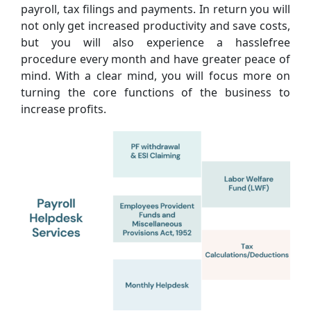
payroll, tax filings and payments. In return you will
not only get increased productivity and save costs,
but you will also experience a hasslefree
procedure every month and have greater peace of
mind. With a clear mind, you will focus more on
turning the core functions of the business to
increase profits.