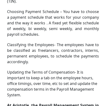
(TIN).
Choosing Payment Schedule – You have to choose
a payment schedule that works for your company
and the way it works . A fixed yet flexible schedule
of weekly, bi weekly, semi weekly, and monthly
payroll schedules.
Classifying the Employees- The employees have to
be classified as freelancers, contractors, interns,
permanent employees, to schedule the payments
accordingly.
Updating the Terms of Compensation- It is
important to keep a tab on the employee hours,
office timings, over time, etc to set and update the
compensation terms in the Payroll Management
System.
At Aristotle, the Payroll Management System in