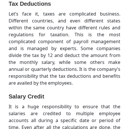
Tax Deductions
Let’s face it, taxes are complicated business.
Different countries, and even different states
within the same country have different rules and
regulations for taxation. This is the most
complicated component of payroll management
and is managed by experts. Some companies
divide the tax by 12 and deduct the amount from
the monthly salary, while some others make
annual or quarterly deductions. It is the company’s
responsibility that the tax deductions and benefits
are availed by the employees.
Salary Credit
It is a huge responsibility to ensure that the
salaries are credited to multiple employee
accounts all during a specific date or period of
time. Even after all the calculations are done, the