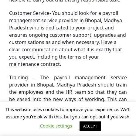
Customer Service- You should look for a payroll
management service provider in Bhopal, Madhya
Pradesh who is dedicated to your project and
ensures ongoing customer support, upgrades and
customisations as and when necessary. Have a
clear communication about what it is exactly that
you expect, including the terms of your
maintenance contract.
Training – The payroll management service
provider in Bhopal, Madhya Pradesh should train
the employees and the HR team so that they can
be eased into the new ways of working. This can
be done with accessible training manuals
This website uses cookies to improve your experience. We'll
whenever they need to use it as well as adequate
assume you're ok with this, but you can opt-out if you wish.
online support.
Cookie settings
ACCEPT
Test Drive – This is a crucial factor. Always make