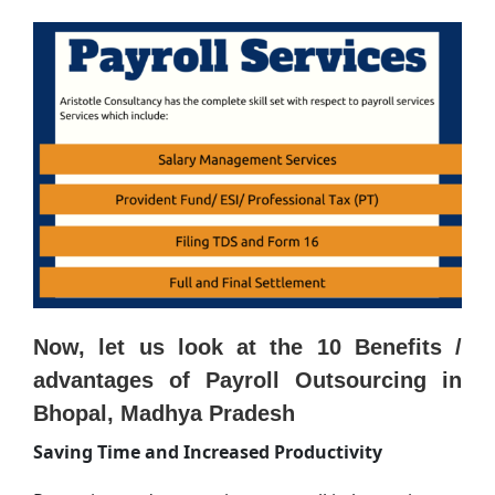
Now, let us look at the 10 Benefits /
advantages of Payroll Outsourcing in
Bhopal, Madhya Pradesh
Saving Time and Increased Productivity