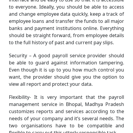
to everyone. Ideally, you should be able to access
and change employee data quickly, keep a track of
employee loans and transfer the funds to all major
banks and payment institutions online. Everything
should be straight forward, from employee details
to the full history of past and current pay slips.
Security – A good payroll service provider should
be able to guard against information tampering.
Even though it is up to you how much control you
want, the provider should give you the option to
view all report and protect your data.
Flexibility- It is very important that the payroll
management service in Bhopal, Madhya Pradesh
customizes reports and services according to the
needs of your company and it’s several needs. The
two organisations have to be compatible and
flexible to carry out this utterly responsible task.