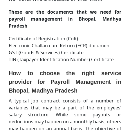
These are the documents that we need for
payroll management in Bhopal, Madhya
Pradesh
Certificate of Registration (CoR):
Electronic Challan cum Return (ECR) document
GST (Goods & Services) Certificate
TIN (Taxpayer Identification Number) Certificate
How to choose the right service
provider for Payroll Management in
Bhopal, Madhya Pradesh
A typical job contract consists of a number of
variables that may be a part of the employees’
salary structure. While some payouts or
deductions may happen on a monthly basis, others
may happen on an annual basis. The objective of