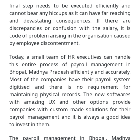
final step needs to be executed efficiently and
cannot bear any hiccups as it can have far reaching
and devastating consequences. If there are
discrepancies or confusion with the salary, it is
code of problem arising in the organisation caused
by employee discontentment.
Today, a small team of HR executives can handle
this entire process of payroll management in
Bhopal, Madhya Pradesh efficiently and accurately.
Most of the companies have their payroll system
digitised and there is no requirement for
maintaining physical records. The new softwares
with amazing UX and other options provide
companies with custom made solutions for their
payroll management and it is always a good idea
to invest in them.
The payroll management in Bhopal, Madhya