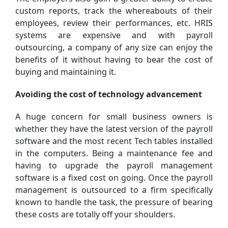
custom reports, track the whereabouts of their
employees, review their performances, etc. HRIS
systems are expensive and with payroll
outsourcing, a company of any size can enjoy the
benefits of it without having to bear the cost of
buying and maintaining it.
Avoiding the cost of technology advancement
A huge concern for small business owners is
whether they have the latest version of the payroll
software and the most recent Tech tables installed
in the computers. Being a maintenance fee and
having to upgrade the payroll management
software is a fixed cost on going. Once the payroll
management is outsourced to a firm specifically
known to handle the task, the pressure of bearing
these costs are totally off your shoulders.