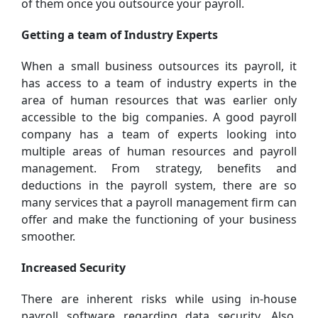
of them once you outsource your payroll.
Getting a team of Industry Experts
When a small business outsources its payroll, it
has access to a team of industry experts in the
area of human resources that was earlier only
accessible to the big companies. A good payroll
company has a team of experts looking into
multiple areas of human resources and payroll
management. From strategy, benefits and
deductions in the payroll system, there are so
many services that a payroll management firm can
offer and make the functioning of your business
smoother.
Increased Security
There are inherent risks while using in-house
payroll software regarding data security. Also,