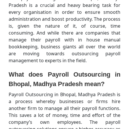
Pradesh is a crucial and heavy bearing task for
every organisation in order to ensure smooth
administration and boost productivity. The process
is, given the nature of it, of course, time
consuming. And while there are companies that
manage their payroll with in house manual
bookkeeping, business giants all over the world
are moving towards outsourcing payroll
management to experts in the field.
What does Payroll Outsourcing in
Bhopal, Madhya Pradesh mean?
Payroll Outsourcing in Bhopal, Madhya Pradesh is
a process whereby businesses or firms hire
another firm to manage all their payroll functions.
This saves a lot of money, time and effort of the
company’s own employees. The payroll