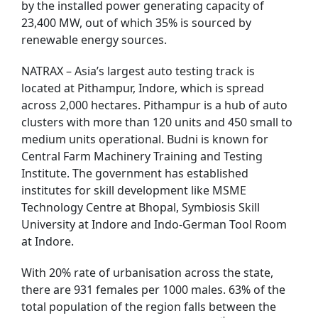
by the installed power generating capacity of
23,400 MW, out of which 35% is sourced by
renewable energy sources.
NATRAX – Asia’s largest auto testing track is
located at Pithampur, Indore, which is spread
across 2,000 hectares. Pithampur is a hub of auto
clusters with more than 120 units and 450 small to
medium units operational. Budni is known for
Central Farm Machinery Training and Testing
Institute. The government has established
institutes for skill development like MSME
Technology Centre at Bhopal, Symbiosis Skill
University at Indore and Indo-German Tool Room
at Indore.
With 20% rate of urbanisation across the state,
there are 931 females per 1000 males. 63% of the
total population of the region falls between the