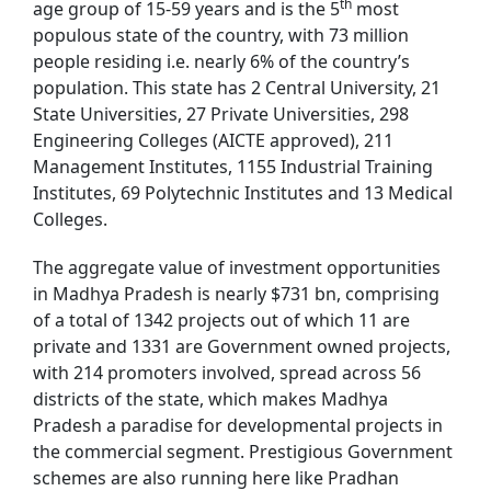
th
age group of 15-59 years and is the 5
most
populous state of the country, with 73 million
people residing i.e. nearly 6% of the country’s
population. This state has 2 Central University, 21
State Universities, 27 Private Universities, 298
Engineering Colleges (AICTE approved), 211
Management Institutes, 1155 Industrial Training
Institutes, 69 Polytechnic Institutes and 13 Medical
Colleges.
The aggregate value of investment opportunities
in Madhya Pradesh is nearly $731 bn, comprising
of a total of 1342 projects out of which 11 are
private and 1331 are Government owned projects,
with 214 promoters involved, spread across 56
districts of the state, which makes Madhya
Pradesh a paradise for developmental projects in
the commercial segment. Prestigious Government
schemes are also running here like Pradhan