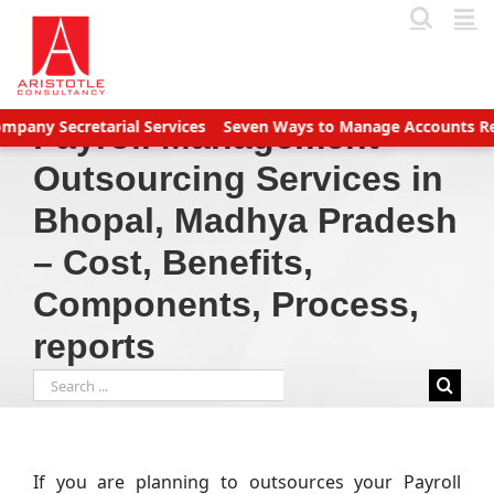
Skip
to
content
tarial Services
Seven Ways to Manage Accounts Receivable Eff
Payroll Management
Outsourcing Services in
Bhopal, Madhya Pradesh
– Cost, Benefits,
Components, Process,
reports
Search
for:
If you are planning to outsources your Payroll