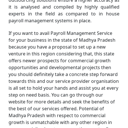
outsourcing solutions ensure a higher accuracy as
it is analysed and compiled by highly qualified
experts in the field as compared to in house
payroll management systems in place.
If you want to avail Payroll Management Service
for your business in the state of Madhya Pradesh
because you have a proposal to set up a new
venture in this region considering that, this state
offers newer prospects for commercial growth
opportunities and developmental projects then
you should definitely take a concrete step forward
towards this and our service provider organisation
is all set to hold your hands and assist you at every
step on need basis. You can go through our
website for more details and seek the benefits of
the best of our services offered. Potential of
Madhya Pradesh with respect to commercial
growth is unmatchable with any other region in