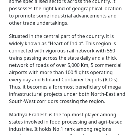
some specialised sectors across the country. It
possesses the right kind of geographical location
to promote some industrial advancements and
other trade undertakings.
Situated in the central part of the country, it is
widely known as “Heart of India”. This region is
connected with vigorous rail network with 550
trains passing across the state daily and a thick
network of roads of over 5,000 Km, 5 commercial
airports with more than 100 flights operating
every day and 6 Inland Container Depots (ICD’s).
Thus, it becomes a foremost beneficiary of mega
infrastructural projects under both North-East and
South-West corridors crossing the region.
Madhya Pradesh is the top-most player among
states involved in food processing and agri-based
industries. It holds No.1 rank among regions