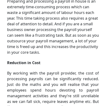
Preparing and processing a payroll in house is an
extremely time-consuming process which can
waste a significant amount of labour hours each
year. This time taking process also requires a great
deal of attention to detail. And if you are a small
business owner processing the payroll yourself
can seem like a frustrating task. But as soon as you
outsource your payroll management, a lot of your
time is freed up and this increases the productivity
in your core tasks.
Reduction in Cost
By working with the payroll provider, the cost of
processing payrolls can be significantly reduced.
Just do the maths and you will realise that your
employees spend hours devoting to payroll
management activities and they’re still unreliable
as we can fall sick, require leaves anytime etc. But