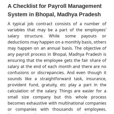
A Checklist for Payroll Management
System in Bhopal, Madhya Pradesh
A typical job contract consists of a number of
variables that may be a part of the employees’
salary structure. While some payouts or
deductions may happen on a monthly basis, others
may happen on an annual basis. The objective of
any payroll process in Bhopal, Madhya Pradesh is
ensuring that the employee gets the fair share of
salary at the end of each month and there are no
confusions or discrepancies. And even though it
sounds like a straightforward task, insurance,
provident fund, gratuity, etc play a part in the
calculation of the salary. Things are easier for a
small size company but this whole process
becomes exhaustive with multinational companies
or companies with thousands of employees.