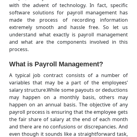
with the advent of technology. In fact, specific
software solutions for payroll management has
made the process of recording information
extremely smooth and hassle free. So let us
understand what exactly is payroll management
and what are the components involved in this
process.
What is Payroll Management?
A typical job contract consists of a number of
variables that may be a part of the employees’
salary structure.While some payouts or deductions
may happen on a monthly basis, others may
happen on an annual basis. The objective of any
payroll process is ensuring that the employee gets
the fair share of salary at the end of each month
and there are no confusions or discrepancies. And
even though it sounds like a straightforward task,