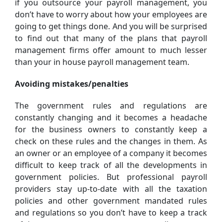
if you outsource your payroll management, you
don’t have to worry about how your employees are
going to get things done. And you will be surprised
to find out that many of the plans that payroll
management firms offer amount to much lesser
than your in house payroll management team.
Avoiding mistakes/penalties
The government rules and regulations are
constantly changing and it becomes a headache
for the business owners to constantly keep a
check on these rules and the changes in them. As
an owner or an employee of a company it becomes
difficult to keep track of all the developments in
government policies. But professional payroll
providers stay up-to-date with all the taxation
policies and other government mandated rules
and regulations so you don’t have to keep a track