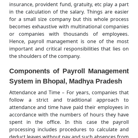
insurance, provident fund, gratuity, etc play a part
in the calculation of the salary. Things are easier
for a small size company but this whole process
becomes exhaustive with multinational companies
or companies with thousands of employees.
Hence, payroll management is one of the most
important and critical responsibilities that lies on
the shoulders of the company.
Components of Payroll Management
System in Bhopal, Madhya Pradesh
Attendance and Time – For years, companies that
follow a strict and traditional approach to
attendance and time have paid their employees in
accordance with the numbers of hours they have
spent in the office. In this case the payroll
processing includes procedures to calculate and
deduct leaves without pay and such absences from