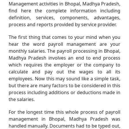
Management activities in Bhopal, Madhya Pradesh,
find here the complete information including
definition, services, components, advantages,
process and reports provided by service provider.
The first thing that comes to your mind when you
hear the word payroll management are your
monthly salaries. The payroll processing in Bhopal,
Madhya Pradesh involves an end to end process
which requires the employer or the company to
calculate and pay out the wages to all its
employees. Now this may sound like a simple task,
but there are many factors to be considered in this
process including additions or deductions made in
the salaries.
For the longest time this whole process of payroll
management in Bhopal, Madhya Pradesh was
handled manually. Documents had to be typed out,