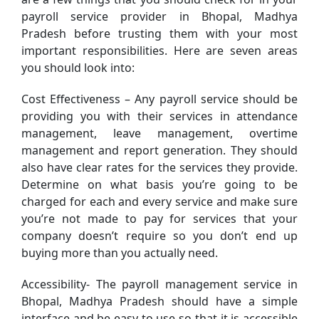
payroll service provider in Bhopal, Madhya
Pradesh before trusting them with your most
important responsibilities. Here are seven areas
you should look into:
Cost Effectiveness – Any payroll service should be
providing you with their services in attendance
management, leave management, overtime
management and report generation. They should
also have clear rates for the services they provide.
Determine on what basis you’re going to be
charged for each and every service and make sure
you’re not made to pay for services that your
company doesn’t require so you don’t end up
buying more than you actually need.
Accessibility- The payroll management service in
Bhopal, Madhya Pradesh should have a simple
interface and be easy to use so that it is accessible