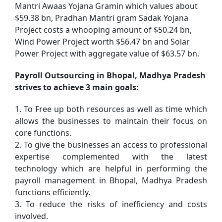
Mantri Awaas Yojana Gramin which values about
$59.38 bn, Pradhan Mantri gram Sadak Yojana
Project costs a whooping amount of $50.24 bn,
Wind Power Project worth $56.47 bn and Solar
Power Project with aggregate value of $63.57 bn.
Payroll Outsourcing in Bhopal, Madhya Pradesh
strives to achieve 3 main goals:
1. To Free up both resources as well as time which
allows the businesses to maintain their focus on
core functions.
2. To give the businesses an access to professional
expertise complemented with the latest
technology which are helpful in performing the
payroll management in Bhopal, Madhya Pradesh
functions efficiently.
3. To reduce the risks of inefficiency and costs
involved.