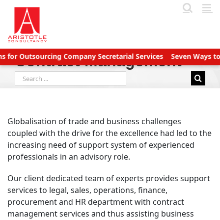
Skip
to
content
or Outsourcing Company Secretarial Services
Seven Ways to Ma
Contract Management
Search
for:
Globalisation of trade and business challenges
coupled with the drive for the excellence had led to the
increasing need of support system of experienced
professionals in an advisory role.
Our client dedicated team of experts provides support
services to legal, sales, operations, finance,
procurement and HR department with contract
management services and thus assisting business