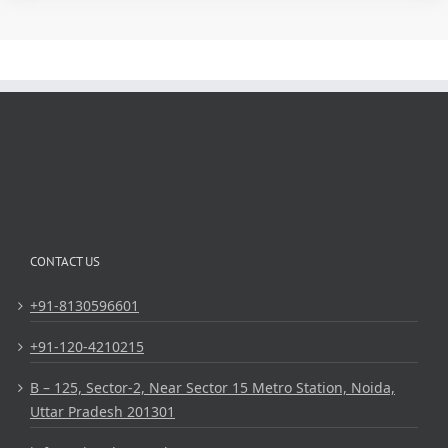
CONTACT US
+91-8130596601
+91-120-4210215
B – 125, Sector-2, Near Sector 15 Metro Station, Noida,
Uttar Pradesh 201301