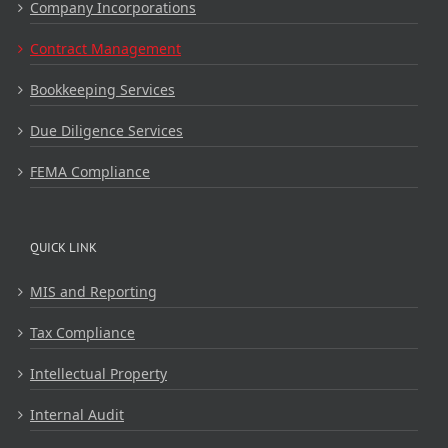
Company Incorporations
Contract Management
Bookkeeping Services
Due Diligence Services
FEMA Compliance
QUICK LINK
MIS and Reporting
Tax Compliance
Intellectual Property
Internal Audit