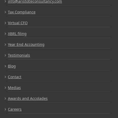
info@aristotleconsultancy.com
Tax Compliance
Virtual CFO
XBRL filing
Year End Accounting
Testimonials
Blog
Contact
Medias
Awards and Accolades
Careers