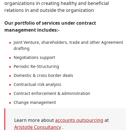
organizations in creating healthy and beneficial
relations in and outside the organization
Our portfolio of services under contract
management includes:-
Joint Venture, shareholders, trade and other Agreement
drafting
Negotiations support
Periodic Re-Structuring
Domestic & cross border deals
Contractual risk analysis
Contract enforcement & administration
Change management
Learn more about
accounts outsourcing
at
Aristotle Consultancy
.