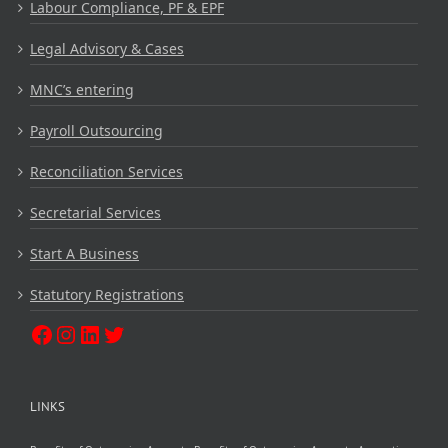
Labour Compliance, PF & EPF
Legal Advisory & Cases
MNC’s entering
Payroll Outsourcing
Reconciliation Services
Secretarial Services
Start A Business
Statutory Registrations
LINKS