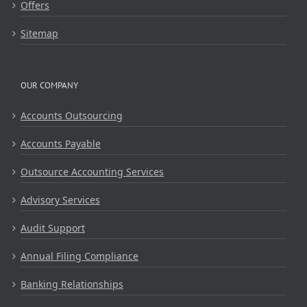
Offers
Sitemap
OUR COMPANY
Accounts Outsourcing
Accounts Payable
Outsource Accounting Services
Advisory Services
Audit Support
Annual Filing Compliance
Banking Relationships