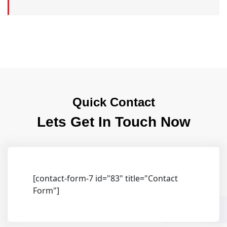
Quick Contact
Lets Get In Touch Now
[contact-form-7 id="83" title="Contact
Form"]