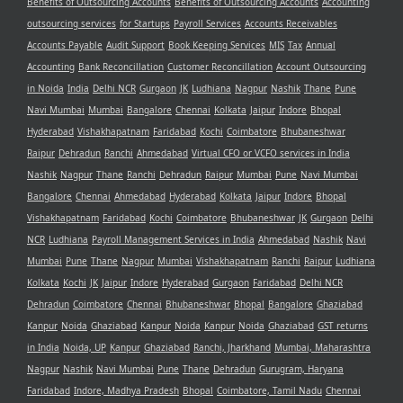
Benefits of Outsourcing Accounts
Benefits of Outsourcing Accounts
Accounting
outsourcing services
for Startups
Payroll Services
Accounts Receivables
Accounts Payable
Audit Support
Book Keeping Services
MIS
Tax
Annual
Accounting
Bank Reconcillation
Customer Reconcillation
Account Outsourcing
in Noida
India
Delhi NCR
Gurgaon
JK
Ludhiana
Nagpur
Nashik
Thane
Pune
Navi Mumbai
Mumbai
Bangalore
Chennai
Kolkata
Jaipur
Indore
Bhopal
Hyderabad
Vishakhapatnam
Faridabad
Kochi
Coimbatore
Bhubaneshwar
Raipur
Dehradun
Ranchi
Ahmedabad
Virtual CFO or VCFO services in India
Nashik
Nagpur
Thane
Ranchi
Dehradun
Raipur
Mumbai
Pune
Navi Mumbai
Bangalore
Chennai
Ahmedabad
Hyderabad
Kolkata
Jaipur
Indore
Bhopal
Vishakhapatnam
Faridabad
Kochi
Coimbatore
Bhubaneshwar
JK
Gurgaon
Delhi
NCR
Ludhiana
Payroll Management Services in India
Ahmedabad
Nashik
Navi
Mumbai
Pune
Thane
Nagpur
Mumbai
Vishakhapatnam
Ranchi
Raipur
Ludhiana
Kolkata
Kochi
JK
Jaipur
Indore
Hyderabad
Gurgaon
Faridabad
Delhi NCR
Dehradun
Coimbatore
Chennai
Bhubaneshwar
Bhopal
Bangalore
Ghaziabad
Kanpur
Noida
Ghaziabad
Kanpur
Noida
Kanpur
Noida
Ghaziabad
GST returns
in India
Noida, UP
Kanpur
Ghaziabad
Ranchi, Jharkhand
Mumbai, Maharashtra
Nagpur
Nashik
Navi Mumbai
Pune
Thane
Dehradun
Gurugram, Haryana
Faridabad
Indore, Madhya Pradesh
Bhopal
Coimbatore, Tamil Nadu
Chennai