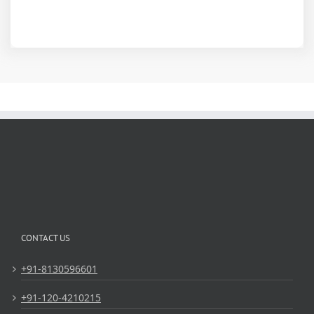
CONTACT US
+91-8130596601
+91-120-4210215