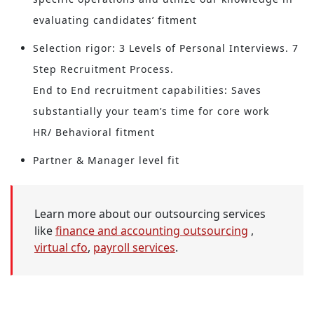
evaluating candidates’ fitment
Selection rigor: 3 Levels of Personal Interviews. 7
Step Recruitment Process.
End to End recruitment capabilities: Saves
substantially your team’s time for core work
HR/ Behavioral fitment
Partner & Manager level fit
Learn more about our outsourcing services
like
finance and accounting outsourcing
,
virtual cfo
,
payroll services
.