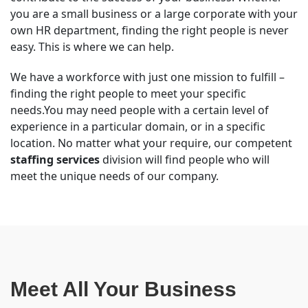
you are a small business or a large corporate with your
own HR department, finding the right people is never
easy. This is where we can help.
We have a workforce with just one mission to fulfill –
finding the right people to meet your specific
needs.You may need people with a certain level of
experience in a particular domain, or in a specific
location. No matter what your require, our competent
staffing services
division will find people who will
meet the unique needs of our company.
Meet All Your Business