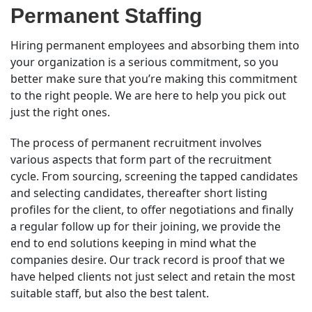
Permanent Staffing
Hiring permanent employees and absorbing them into
your organization is a serious commitment, so you
better make sure that you’re making this commitment
to the right people. We are here to help you pick out
just the right ones.
The process of permanent recruitment involves
various aspects that form part of the recruitment
cycle. From sourcing, screening the tapped candidates
and selecting candidates, thereafter short listing
profiles for the client, to offer negotiations and finally
a regular follow up for their joining, we provide the
end to end solutions keeping in mind what the
companies desire. Our track record is proof that we
have helped clients not just select and retain the most
suitable staff, but also the best talent.