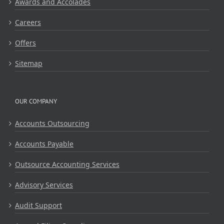
Awards and Accolades
Careers
Offers
Sitemap
OUR COMPANY
Accounts Outsourcing
Accounts Payable
Outsource Accounting Services
Advisory Services
Audit Support