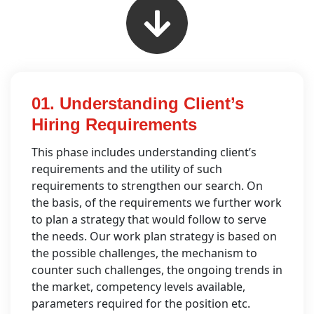
01. Understanding Client’s
Hiring Requirements
This phase includes understanding client’s
requirements and the utility of such
requirements to strengthen our search. On
the basis, of the requirements we further work
to plan a strategy that would follow to serve
the needs. Our work plan strategy is based on
the possible challenges, the mechanism to
counter such challenges, the ongoing trends in
the market, competency levels available,
parameters required for the position etc.