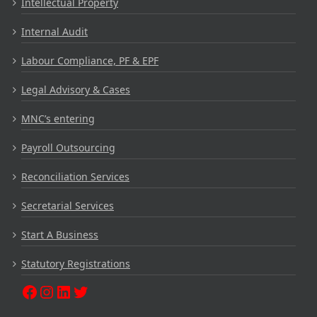
Intellectual Property
Internal Audit
Labour Compliance, PF & EPF
Legal Advisory & Cases
MNC’s entering
Payroll Outsourcing
Reconciliation Services
Secretarial Services
Start A Business
Statutory Registrations