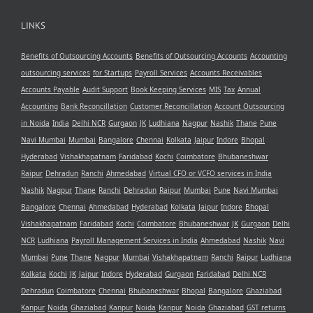
LINKS
Benefits of Outsourcing Accounts
Benefits of Outsourcing Accounts
Accounting
outsourcing services
for Startups
Payroll Services
Accounts Receivables
Accounts Payable
Audit Support
Book Keeping Services
MIS
Tax
Annual
Accounting
Bank Reconcillation
Customer Reconcillation
Account Outsourcing
in Noida
India
Delhi NCR
Gurgaon
JK
Ludhiana
Nagpur
Nashik
Thane
Pune
Navi Mumbai
Mumbai
Bangalore
Chennai
Kolkata
Jaipur
Indore
Bhopal
Hyderabad
Vishakhapatnam
Faridabad
Kochi
Coimbatore
Bhubaneshwar
Raipur
Dehradun
Ranchi
Ahmedabad
Virtual CFO or VCFO services in India
Nashik
Nagpur
Thane
Ranchi
Dehradun
Raipur
Mumbai
Pune
Navi Mumbai
Bangalore
Chennai
Ahmedabad
Hyderabad
Kolkata
Jaipur
Indore
Bhopal
Vishakhapatnam
Faridabad
Kochi
Coimbatore
Bhubaneshwar
JK
Gurgaon
Delhi
NCR
Ludhiana
Payroll Management Services in India
Ahmedabad
Nashik
Navi
Mumbai
Pune
Thane
Nagpur
Mumbai
Vishakhapatnam
Ranchi
Raipur
Ludhiana
Kolkata
Kochi
JK
Jaipur
Indore
Hyderabad
Gurgaon
Faridabad
Delhi NCR
Dehradun
Coimbatore
Chennai
Bhubaneshwar
Bhopal
Bangalore
Ghaziabad
Kanpur
Noida
Ghaziabad
Kanpur
Noida
Kanpur
Noida
Ghaziabad
GST returns