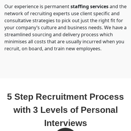
Our experience is permanent
staffing services
and the
network of recruiting experts use client specific and
consultative strategies to pick out just the right fit for
your company’s culture and business needs. We have a
streamlined sourcing and delivery process which
minimises all costs that are usually incurred when you
recruit, on board, and train new employees.
5 Step Recruitment Process
with 3 Levels of Personal
Interviews