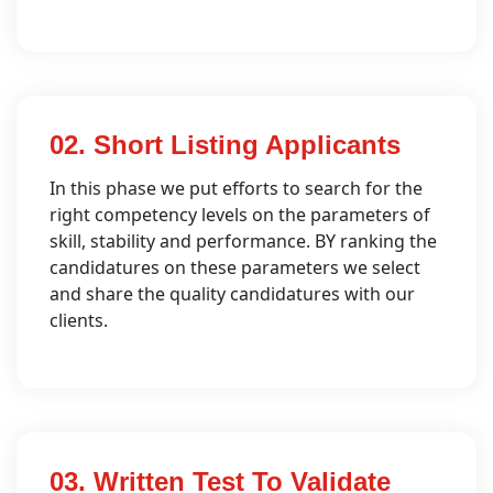
02. Short Listing Applicants
In this phase we put efforts to search for the
right competency levels on the parameters of
skill, stability and performance. BY ranking the
candidatures on these parameters we select
and share the quality candidatures with our
clients.
03. Written Test To Validate