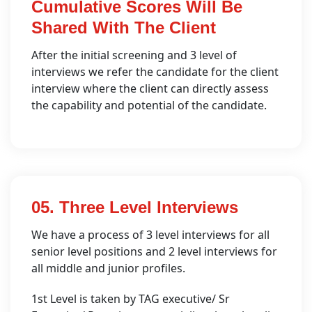
Cumulative Scores Will Be
Shared With The Client
After the initial screening and 3 level of
interviews we refer the candidate for the client
interview where the client can directly assess
the capability and potential of the candidate.
05. Three Level Interviews
We have a process of 3 level interviews for all
senior level positions and 2 level interviews for
all middle and junior profiles.
1st Level is taken by TAG executive/ Sr