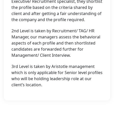
Executive/ Recruitment specialist, they shortlist
the profile based on the criteria shared by
client and after getting a fair understanding of
the company and the profile required.
2nd Level is taken by Recruitment/ TAG/ HR
Manager, our managers assess the behavioral
aspects of each profile and then shortlisted
candidates are forwarded further for
Management/ Client Interview.
3rd Level is taken by Aristotle management
which is only applicable for Senior level profiles
who will be holding leadership role at our
client’s location.