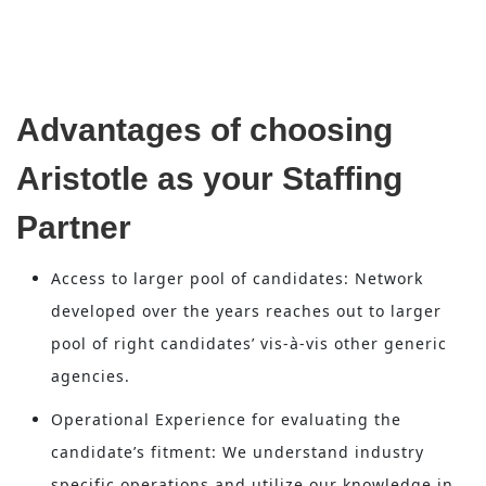
Advantages of choosing
Aristotle as your Staffing
Partner
Access to larger pool of candidates: Network
developed over the years reaches out to larger
pool of right candidates’ vis-à-vis other generic
agencies.
Operational Experience for evaluating the
candidate’s fitment: We understand industry
specific operations and utilize our knowledge in