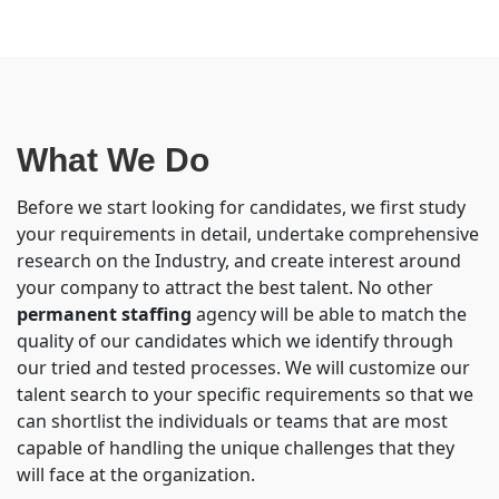
What We Do
Before we start looking for candidates, we first study
your requirements in detail, undertake comprehensive
research on the Industry, and create interest around
your company to attract the best talent. No other
permanent staffing
agency will be able to match the
quality of our candidates which we identify through
our tried and tested processes. We will customize our
talent search to your specific requirements so that we
can shortlist the individuals or teams that are most
capable of handling the unique challenges that they
will face at the organization.