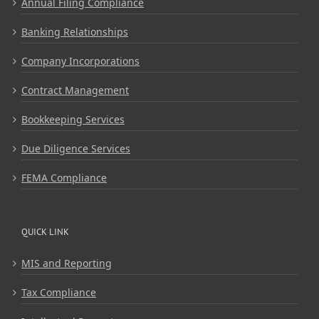
Annual Filing Compliance
Banking Relationships
Company Incorporations
Contract Management
Bookkeeping Services
Due Diligence Services
FEMA Compliance
QUICK LINK
MIS and Reporting
Tax Compliance