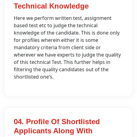
Technical Knowledge
Here we perform written test, assignment
based test etc to judge the technical
knowledge of the candidate. This is done only
for profiles wherein either it is some
mandatory criteria from client side or
wherever we have experts to judge the quality
of this technical Test. This further helps in
filtering the quality candidates out of the
shortlisted one’s.
04. Profile Of Shortlisted
Applicants Along With