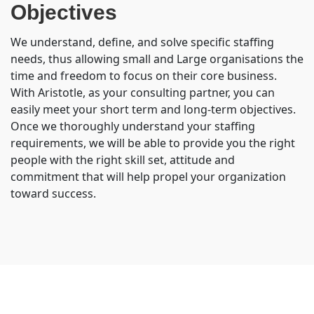
Objectives
We understand, define, and solve specific staffing
needs, thus allowing small and Large organisations the
time and freedom to focus on their core business.
With Aristotle, as your consulting partner, you can
easily meet your short term and long-term objectives.
Once we thoroughly understand your staffing
requirements, we will be able to provide you the right
people with the right skill set, attitude and
commitment that will help propel your organization
toward success.