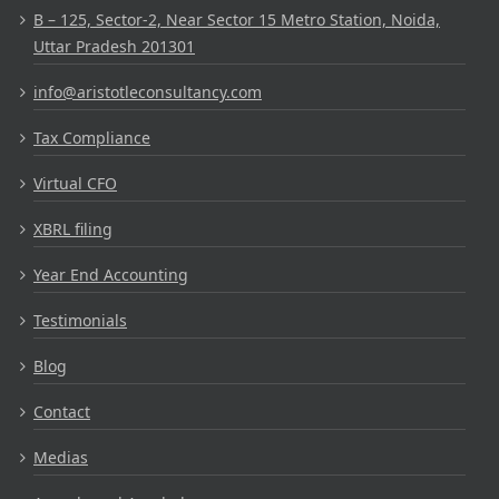
B – 125, Sector-2, Near Sector 15 Metro Station, Noida,
Uttar Pradesh 201301
info@aristotleconsultancy.com
Tax Compliance
Virtual CFO
XBRL filing
Year End Accounting
Testimonials
Blog
Contact
Medias