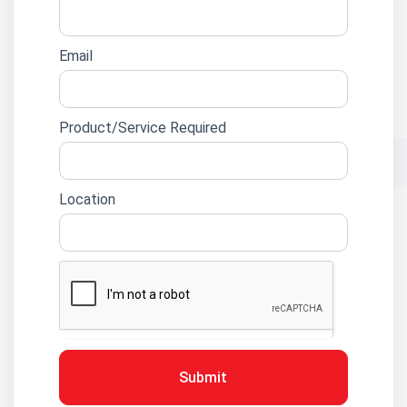
Email
Product/Service Required
Location
Submit