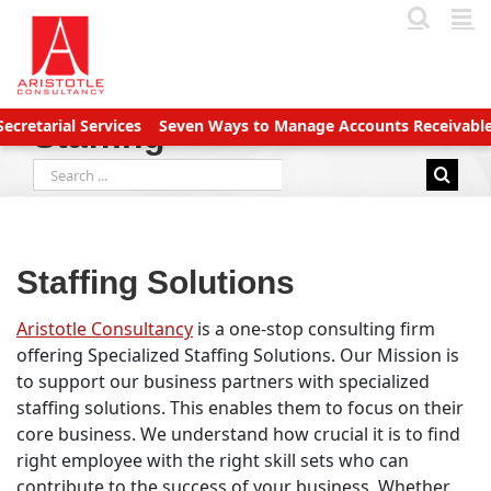
Skip
to
content
al Services
Seven Ways to Manage Accounts Receivable Efficie
Staffing
Search
for:
Staffing Solutions
Aristotle Consultancy
is a one-stop consulting firm
offering Specialized Staffing Solutions. Our Mission is
to support our business partners with specialized
staffing solutions. This enables them to focus on their
core business. We understand how crucial it is to find
right employee with the right skill sets who can
contribute to the success of your business. Whether