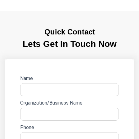
Quick Contact
Lets Get In Touch Now
Website
Name
lead
form
Organization/Business Name
Phone