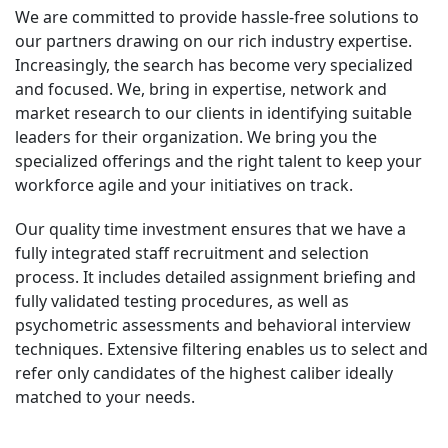
We are committed to provide hassle-free solutions to
our partners drawing on our rich industry expertise.
Increasingly, the search has become very specialized
and focused. We, bring in expertise, network and
market research to our clients in identifying suitable
leaders for their organization. We bring you the
specialized offerings and the right talent to keep your
workforce agile and your initiatives on track.
Our quality time investment ensures that we have a
fully integrated staff recruitment and selection
process. It includes detailed assignment briefing and
fully validated testing procedures, as well as
psychometric assessments and behavioral interview
techniques. Extensive filtering enables us to select and
refer only candidates of the highest caliber ideally
matched to your needs.