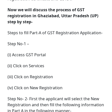
Now we will discuss the process of GST
registration in Ghaziabad, Uttar Pradesh (UP)
step by step-
Steps to fill Part-A of GST Registration Application-
Step No-1 –
(i) Access GST Portal
(ii) Click on Services
(iii) Click on Registration
(iv) Click on New Registration
Step No- 2- First the applicant will select the New
Registration and then fill the following information
in Part A in the following manner-