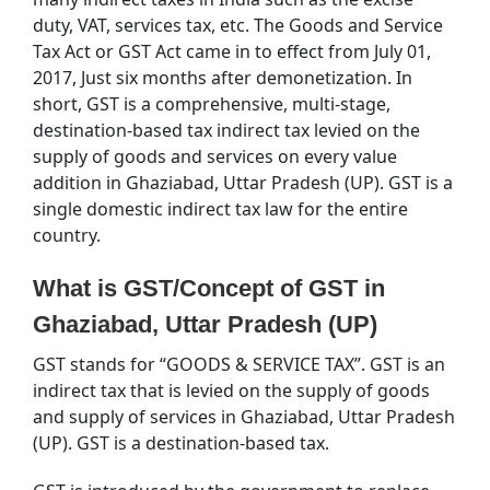
duty, VAT, services tax, etc. The Goods and Service
Tax Act or GST Act came in to effect from July 01,
2017, Just six months after demonetization. In
short, GST is a comprehensive, multi-stage,
destination-based tax indirect tax levied on the
supply of goods and services on every value
addition in Ghaziabad, Uttar Pradesh (UP). GST is a
single domestic indirect tax law for the entire
country.
What is GST/Concept of GST in
Ghaziabad, Uttar Pradesh (UP)
GST stands for “GOODS & SERVICE TAX”. GST is an
indirect tax that is levied on the supply of goods
and supply of services in Ghaziabad, Uttar Pradesh
(UP). GST is a destination-based tax.