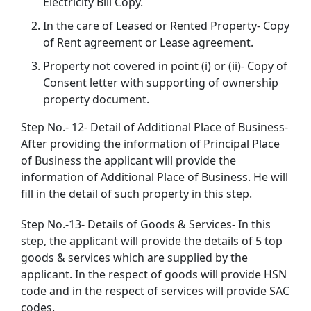
Electricity Bill Copy.
In the care of Leased or Rented Property- Copy
of Rent agreement or Lease agreement.
Property not covered in point (i) or (ii)- Copy of
Consent letter with supporting of ownership
property document.
Step No.- 12- Detail of Additional Place of Business-
After providing the information of Principal Place
of Business the applicant will provide the
information of Additional Place of Business. He will
fill in the detail of such property in this step.
Step No.-13- Details of Goods & Services- In this
step, the applicant will provide the details of 5 top
goods & services which are supplied by the
applicant. In the respect of goods will provide HSN
code and in the respect of services will provide SAC
codes.