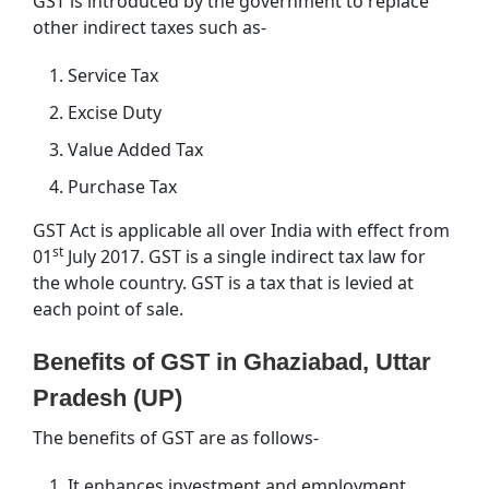
GST is introduced by the government to replace
other indirect taxes such as-
Service Tax
Excise Duty
Value Added Tax
Purchase Tax
GST Act is applicable all over India with effect from
st
01
July 2017. GST is a single indirect tax law for
the whole country. GST is a tax that is levied at
each point of sale.
Benefits of GST in Ghaziabad, Uttar
Pradesh (UP)
The benefits of GST are as follows-
It enhances investment and employment.