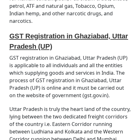
petrol, ATF and natural gas, Tobacco, Opium,
Indian hemp, and other narcotic drugs, and
narcotics.
GST Registration in Ghaziabad, Uttar
Pradesh (UP)
GST registration in Ghaziabad, Uttar Pradesh (UP)
is applicable to all individuals and all the entities
which supplying goods and services in India. The
process of GST registration in Ghaziabad, Uttar
Pradesh (UP) is online and it must be carried out
on the website of government (gst.gov.in).
Uttar Pradesh is truly the heart land of the country,
lying between the two dedicated freight corridors
of the country i.e. Eastern Corridor running
between Ludhiana and Kolkata and the Western
Corridor running between Delhi and Mumbai,