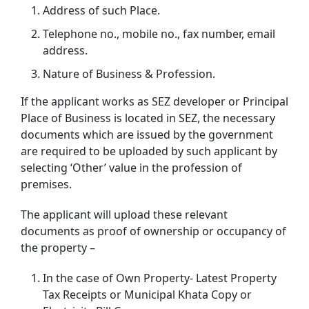
Address of such Place.
Telephone no., mobile no., fax number, email
address.
Nature of Business & Profession.
If the applicant works as SEZ developer or Principal
Place of Business is located in SEZ, the necessary
documents which are issued by the government
are required to be uploaded by such applicant by
selecting ‘Other’ value in the profession of
premises.
The applicant will upload these relevant
documents as proof of ownership or occupancy of
the property –
In the case of Own Property- Latest Property
Tax Receipts or Municipal Khata Copy or