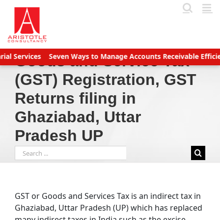
Skip
to
content
s
Seven Ways to Manage Accounts Receivable Efficiently
Busin
Goods and Service Tax
(GST) Registration, GST
Returns filing in
Ghaziabad, Uttar
Pradesh UP
Search
for:
GST or Goods and Services Tax is an indirect tax in
Ghaziabad, Uttar Pradesh (UP) which has replaced
many indirect taxes in India such as the excise