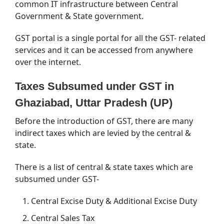
common IT infrastructure between Central
Government & State government.
GST portal is a single portal for all the GST- related
services and it can be accessed from anywhere
over the internet.
Taxes Subsumed under GST in
Ghaziabad, Uttar Pradesh (UP)
Before the introduction of GST, there are many
indirect taxes which are levied by the central &
state.
There is a list of central & state taxes which are
subsumed under GST-
Central Excise Duty & Additional Excise Duty
Central Sales Tax