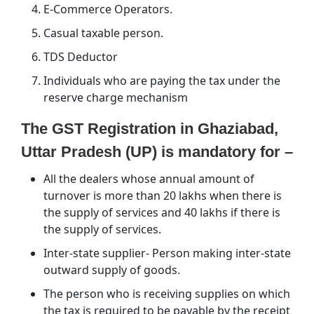
E-Commerce Operators.
Casual taxable person.
TDS Deductor
Individuals who are paying the tax under the
reserve charge mechanism
The GST Registration in Ghaziabad,
Uttar Pradesh (UP) is mandatory for –
All the dealers whose annual amount of
turnover is more than 20 lakhs when there is
the supply of services and 40 lakhs if there is
the supply of services.
Inter-state supplier- Person making inter-state
outward supply of goods.
The person who is receiving supplies on which
the tax is required to be payable by the receipt