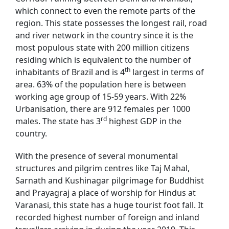
which connect to even the remote parts of the
region. This state possesses the longest rail, road
and river network in the country since it is the
most populous state with 200 million citizens
residing which is equivalent to the number of
th
inhabitants of Brazil and is 4
largest in terms of
area. 63% of the population here is between
working age group of 15-59 years. With 22%
Urbanisation, there are 912 females per 1000
rd
males. The state has 3
highest GDP in the
country.
With the presence of several monumental
structures and pilgrim centres like Taj Mahal,
Sarnath and Kushinagar pilgrimage for Buddhist
and Prayagraj a place of worship for Hindus at
Varanasi, this state has a huge tourist foot fall. It
recorded highest number of foreign and inland