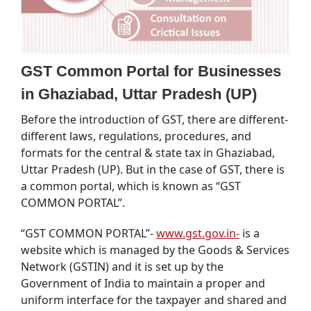
GST Common Portal for Businesses
in Ghaziabad, Uttar Pradesh (UP)
Before the introduction of GST, there are different-
different laws, regulations, procedures, and
formats for the central & state tax in Ghaziabad,
Uttar Pradesh (UP). But in the case of GST, there is
a common portal, which is known as “GST
COMMON PORTAL”.
“GST COMMON PORTAL”-
www.gst.gov.in-
is a
website which is managed by the Goods & Services
Network (GSTIN) and it is set up by the
Government of India to maintain a proper and
uniform interface for the taxpayer and shared and