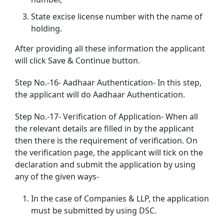
State excise license number with the name of
holding.
After providing all these information the applicant
will click Save & Continue button.
Step No.-16- Aadhaar Authentication- In this step,
the applicant will do Aadhaar Authentication.
Step No.-17- Verification of Application- When all
the relevant details are filled in by the applicant
then there is the requirement of verification. On
the verification page, the applicant will tick on the
declaration and submit the application by using
any of the given ways-
In the case of Companies & LLP, the application
must be submitted by using DSC.