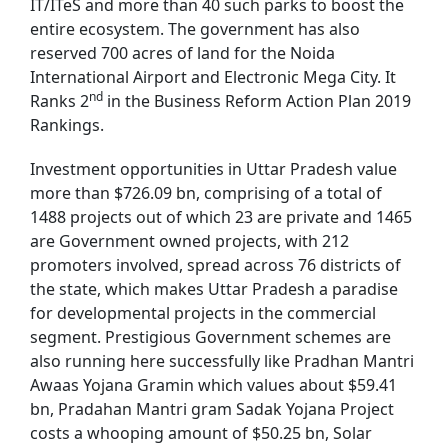
IT/ITeS and more than 40 such parks to boost the
entire ecosystem. The government has also
reserved 700 acres of land for the Noida
International Airport and Electronic Mega City. It
nd
Ranks 2
in the Business Reform Action Plan 2019
Rankings.
Investment opportunities in Uttar Pradesh value
more than $726.09 bn, comprising of a total of
1488 projects out of which 23 are private and 1465
are Government owned projects, with 212
promoters involved, spread across 76 districts of
the state, which makes Uttar Pradesh a paradise
for developmental projects in the commercial
segment. Prestigious Government schemes are
also running here successfully like Pradhan Mantri
Awaas Yojana Gramin which values about $59.41
bn, Pradahan Mantri gram Sadak Yojana Project
costs a whooping amount of $50.25 bn, Solar