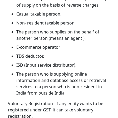
of supply on the basis of reverse charges.
Casual taxable person.
Non- resident taxable person.
The person who supplies on the behalf of
another person (means an agent ).
E-commerce operator.
TDS deductor.
ISD (Input service distributor).
The person who is supplying online
information and database access or retrieval
services to a person who is non-resident in
India from outside India.
Voluntary Registration- If any entity wants to be
registered under GST, it can take voluntary
registration.