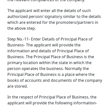
The applicant will enter all the details of such
authorized person/ signatory similar to the details
which are entered for the promoters/partners in
the above step.
Step No.-11- Enter Details of Principal Place of
Business- The applicant will provide the
information and details of Principal Place of
Business. The Principal Place of Business is the
primary location within the state in which the
person operates the business. Normally the
Principal Place of Business is a place where the
books of accounts and documents of the company
are stored.
In the respect of Principal Place of Business, the
applicant will provide the following information-