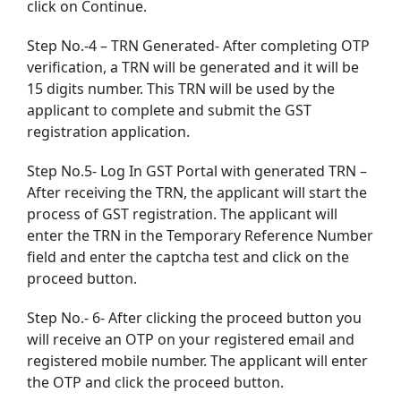
click on Continue.
Step No.-4 – TRN Generated- After completing OTP
verification, a TRN will be generated and it will be
15 digits number. This TRN will be used by the
applicant to complete and submit the GST
registration application.
Step No.5- Log In GST Portal with generated TRN –
After receiving the TRN, the applicant will start the
process of GST registration. The applicant will
enter the TRN in the Temporary Reference Number
field and enter the captcha test and click on the
proceed button.
Step No.- 6- After clicking the proceed button you
will receive an OTP on your registered email and
registered mobile number. The applicant will enter
the OTP and click the proceed button.