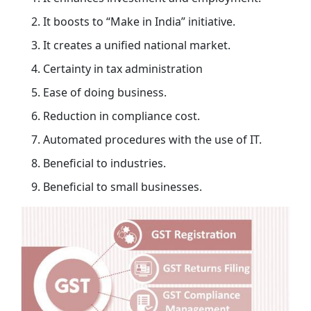
It boosts to “Make in India” initiative.
It creates a unified national market.
Certainty in tax administration
Ease of doing business.
Reduction in compliance cost.
Automated procedures with the use of IT.
Beneficial to industries.
Beneficial to small businesses.