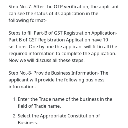
Step No.-7- After the OTP verification, the applicant
can see the status of its application in the
following format-
Steps to fill Part-B of GST Registration Application-
Part B of GST Registration Application have 10
sections. One by one the applicant will fill in all the
required information to complete the application.
Now we will discuss all these steps.
Step No.-8- Provide Business Information- The
applicant will provide the following business
information-
Enter the Trade name of the business in the
field of Trade name.
Select the Appropriate Constitution of
Business.