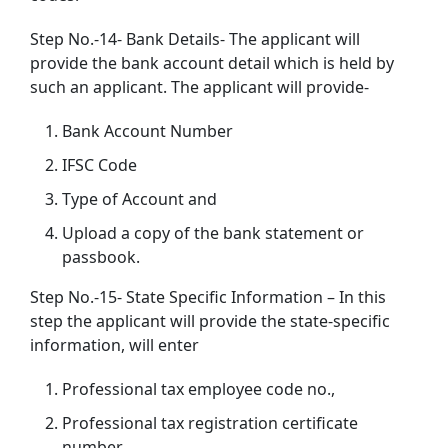
Step No.-14- Bank Details- The applicant will
provide the bank account detail which is held by
such an applicant. The applicant will provide-
Bank Account Number
IFSC Code
Type of Account and
Upload a copy of the bank statement or
passbook.
Step No.-15- State Specific Information – In this
step the applicant will provide the state-specific
information, will enter
Professional tax employee code no.,
Professional tax registration certificate
number,