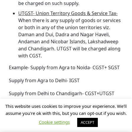
be charged on such supply.
UTGST- Union Territory Goods & Service Tax-
When there is any supply of goods or services
or both in any of the union territories viz.
Daman and Dui, Dadra and Nagar Haveli,
Andaman and Nicobar Islands, Lakshadweep
and Chandigarh. UTGST will be charged along
with CGST.
Example- Supply from Agra to Noida- CGST+ SGST
Supply from Agra to Delhi- IGST
Supply from Delhi to Chandigarh- CGST+UTGST
This website uses cookies to improve your experience. We'll
Composition Scheme under GST in
assume you're ok with this, but you can opt-out if you wish.
Ghaziabad, Uttar Pradesh (UP)
Cookie settings
ACCEPT
Under the GST law, for providing relief to the small