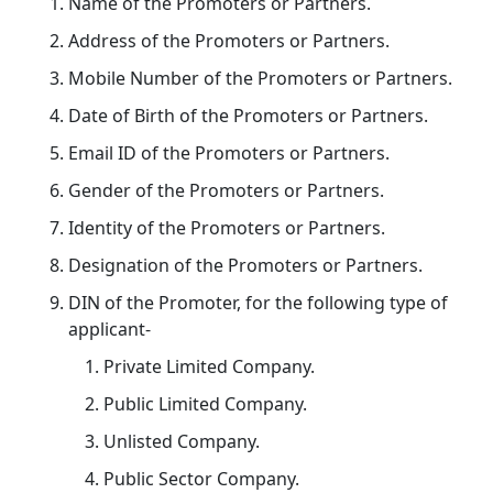
Name of the Promoters or Partners.
Address of the Promoters or Partners.
Mobile Number of the Promoters or Partners.
Date of Birth of the Promoters or Partners.
Email ID of the Promoters or Partners.
Gender of the Promoters or Partners.
Identity of the Promoters or Partners.
Designation of the Promoters or Partners.
DIN of the Promoter, for the following type of
applicant-
Private Limited Company.
Public Limited Company.
Unlisted Company.
Public Sector Company.