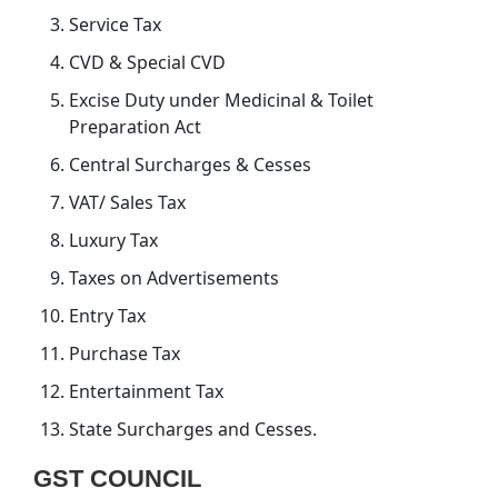
Service Tax
CVD & Special CVD
Excise Duty under Medicinal & Toilet
Preparation Act
Central Surcharges & Cesses
VAT/ Sales Tax
Luxury Tax
Taxes on Advertisements
Entry Tax
Purchase Tax
Entertainment Tax
State Surcharges and Cesses.
GST COUNCIL