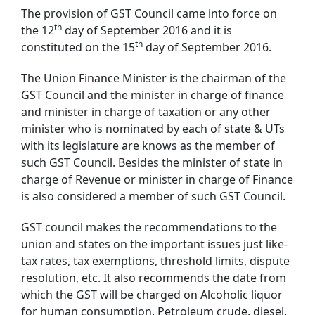
The provision of GST Council came into force on
th
the 12
day of September 2016 and it is
th
constituted on the 15
day of September 2016.
The Union Finance Minister is the chairman of the
GST Council and the minister in charge of finance
and minister in charge of taxation or any other
minister who is nominated by each of state & UTs
with its legislature are knows as the member of
such GST Council. Besides the minister of state in
charge of Revenue or minister in charge of Finance
is also considered a member of such GST Council.
GST council makes the recommendations to the
union and states on the important issues just like-
tax rates, tax exemptions, threshold limits, dispute
resolution, etc. It also recommends the date from
which the GST will be charged on Alcoholic liquor
for human consumption, Petroleum crude, diesel,