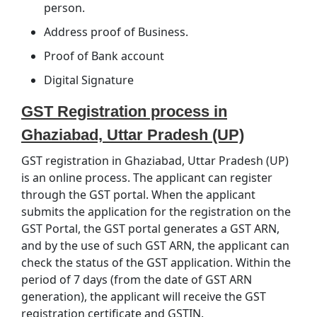
person.
Address proof of Business.
Proof of Bank account
Digital Signature
GST Registration process in
Ghaziabad, Uttar Pradesh (UP)
GST registration in Ghaziabad, Uttar Pradesh (UP)
is an online process. The applicant can register
through the GST portal. When the applicant
submits the application for the registration on the
GST Portal, the GST portal generates a GST ARN,
and by the use of such GST ARN, the applicant can
check the status of the GST application. Within the
period of 7 days (from the date of GST ARN
generation), the applicant will receive the GST
registration certificate and GSTIN.