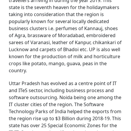
travellers arriving in during the year 2019. This
state is the seventh heaven for the holidaymakers
taking into consideration that the region is
popularly known for several locally dedicated
business clusters i.e. perfumes of Kannauj, shoes
of Agra, brassware of Moradabad, embroidered
sarees of Varanasi, leather of Kanpur, chikankari of
Lucknow and carpets of Bhadoi etc. UP is also well
known for the production of milk and horticulture
crops like potato, mango, guava, peas in the
country.
Uttar Pradesh has evolved as a centre point of IT
and ITeS sector, including business process and
software outsourcing. Noida being one among the
IT cluster cities of the region. The Software
Technology Parks of India helped the exports from
the region rise up to $3 Billion during 2018-19. This
state has over 25 Special Economic Zones for the