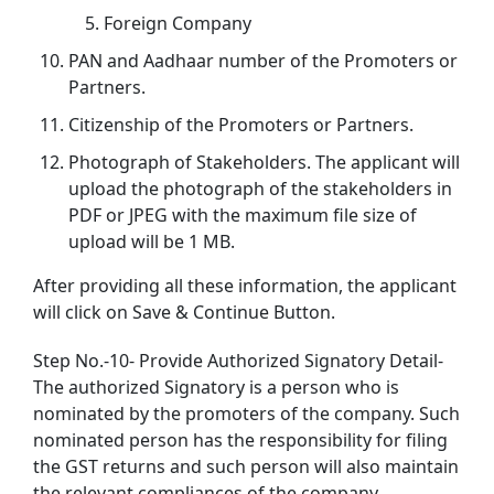
Foreign Company
PAN and Aadhaar number of the Promoters or
Partners.
Citizenship of the Promoters or Partners.
Photograph of Stakeholders. The applicant will
upload the photograph of the stakeholders in
PDF or JPEG with the maximum file size of
upload will be 1 MB.
After providing all these information, the applicant
will click on Save & Continue Button.
Step No.-10- Provide Authorized Signatory Detail-
The authorized Signatory is a person who is
nominated by the promoters of the company. Such
nominated person has the responsibility for filing
the GST returns and such person will also maintain
the relevant compliances of the company.