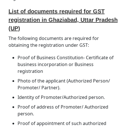
List of documents required for GST
registration in Ghaziabad, Uttar Pradesh
(UP)
The following documents are required for
obtaining the registration under GST:
Proof of Business Constitution- Certificate of
business incorporation or Business
registration
Photo of the applicant (Authorized Person/
Promoter/ Partner).
Identity of Promoter/Authorized person.
Proof of address of Promoter/ Authorized
person.
Proof of appointment of such authorized