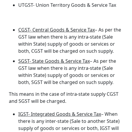
UTGST- Union Territory Goods & Service Tax
CGST- Central Goods & Service Tax
– As per the
GST law when there is any intra-state (Sale
within State) supply of goods or services or
both, CGST will be charged on such supply.
SGST- State Goods & Service Tax
– As per the
GST law when there is any intra-state (Sale
within State) supply of goods or services or
both, SGST will be charged on such supply.
This means in the case of intra-state supply CGST
and SGST will be charged.
IGST- Integrated Goods & Service Tax
– When
there is any inter-state (Sale to another State)
supply of goods or services or both, IGST will