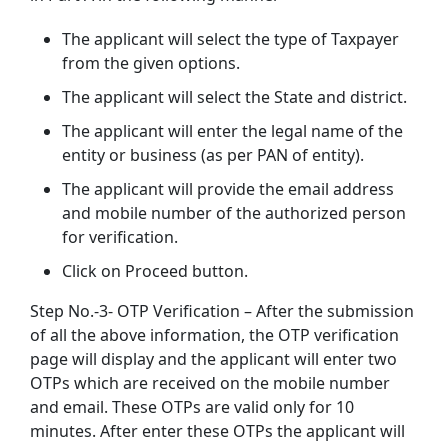
The applicant will select the type of Taxpayer
from the given options.
The applicant will select the State and district.
The applicant will enter the legal name of the
entity or business (as per PAN of entity).
The applicant will provide the email address
and mobile number of the authorized person
for verification.
Click on Proceed button.
Step No.-3- OTP Verification – After the submission
of all the above information, the OTP verification
page will display and the applicant will enter two
OTPs which are received on the mobile number
and email. These OTPs are valid only for 10
minutes. After enter these OTPs the applicant will