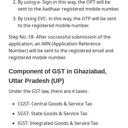
By using e- Sign-in this way, the OPT will be
sent to the Aadhaar registered mobile number.
By Using EVC- in this way, the OTP will be sent
to the registered mobile number.
Step No.-18- After successful submission of the
application, an ARN (Application Reference
Number) will be sent to the registered email and
registered mobile number.
Component of GST in Ghaziabad,
Uttar Pradesh (UP)
Under the GST law, there are 4 taxes-
CGST- Central Goods & Service Tax
SGST- State Goods & Service Tax
IGST- Integrated Goods & Service Tax