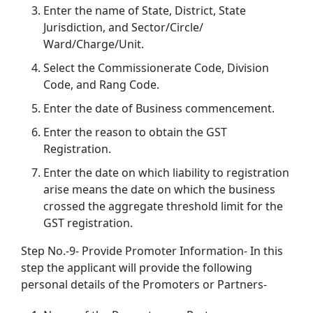
Enter the name of State, District, State
Jurisdiction, and Sector/Circle/
Ward/Charge/Unit.
Select the Commissionerate Code, Division
Code, and Rang Code.
Enter the date of Business commencement.
Enter the reason to obtain the GST
Registration.
Enter the date on which liability to registration
arise means the date on which the business
crossed the aggregate threshold limit for the
GST registration.
Step No.-9- Provide Promoter Information- In this
step the applicant will provide the following
personal details of the Promoters or Partners-