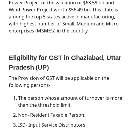
Power Project of the valuation of $63.59 bn and
Wind Power Project worth $56.49 bn. This state is
among the top 5 states active in manufacturing,
with highest number of Small, Medium and Micro
enterprises (MSME’s) in the country.
Eligibility for GST in Ghaziabad, Uttar
Pradesh (UP)
The Provision of GST will be applicable on the
following persons-
The person whose amount of turnover is more
than the threshold limit.
Non- Resident Taxable Person.
ISD- Input Service Distributors.