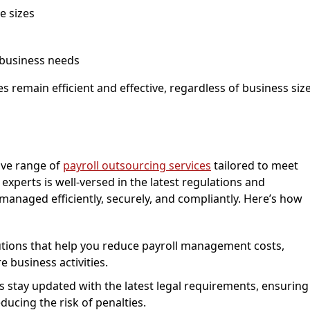
e sizes
 business needs
ses remain efficient and effective, regardless of business siz
ive range of
payroll outsourcing services
tailored to meet
xperts is well-versed in the latest regulations and
 managed efficiently, securely, and compliantly. Here’s how
lutions that help you reduce payroll management costs,
e business activities.
ts stay updated with the latest legal requirements, ensuring
ducing the risk of penalties.