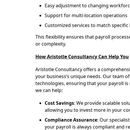
Easy adjustment to changing workforc
Support for multi-location operations
Customized services to match specific
This flexibility ensures that payroll proces
or complexity.
How Aristotle Consultancy Can Help You
Aristotle Consultancy offers a comprehens
your business’s unique needs. Our team of e
technologies, ensuring that your payroll is
we can help:
Cost Savings
: We provide scalable so
allowing you to invest more in your cor
Compliance Assurance
: Our specialis
your payroll is always compliant and re