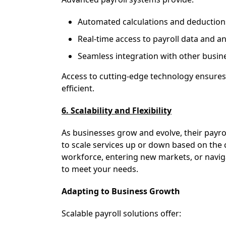
Automated calculations and deduction
Real-time access to payroll data and an
Seamless integration with other busin
Access to cutting-edge technology ensures 
efficient.
6. Scalability and Flexibility
As businesses grow and evolve, their payrol
to scale services up or down based on th
workforce, entering new markets, or navig
to meet your needs.
Adapting to Business Growth
Scalable payroll solutions offer: