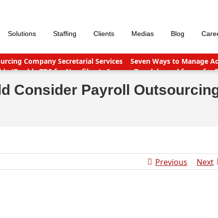
Solutions
Staffing
Clients
Medias
Blog
Care
urcing Company Secretarial Services
Seven Ways to Manage Acc
le (Double TDS for Non filers)
Income Tax slabs and forms for 
nt points
Why Should You Outsource Services To India?
Accou
d Consider Payroll Outsourcin
Previous
Next