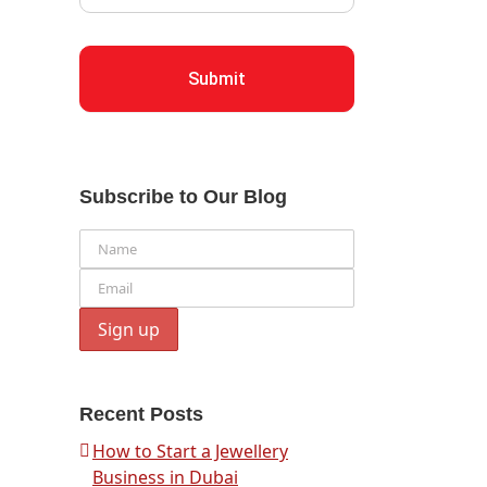
Submit
Subscribe to Our Blog
Recent Posts
How to Start a Jewellery
Business in Dubai