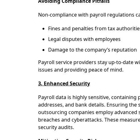
Avoiding Compliance Pitfalls
Non-compliance with payroll regulations ca
Fines and penalties from tax authoritie
Legal disputes with employees
Damage to the company’s reputation
Payroll service providers stay up-to-date w
issues and providing peace of mind.
3. Enhanced Security
Payroll data is highly sensitive, containin
addresses, and bank details. Ensuring the s
outsourcing companies employ advanced se
breaches and cyberattacks. These measures
security audits.