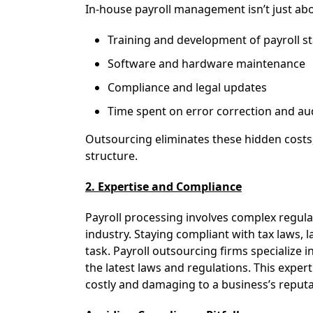
In-house payroll management isn’t just abou
Training and development of payroll st
Software and hardware maintenance
Compliance and legal updates
Time spent on error correction and au
Outsourcing eliminates these hidden cost
structure.
2. Expertise and Compliance
Payroll processing involves complex regula
industry. Staying compliant with tax laws, 
task. Payroll outsourcing firms specialize i
the latest laws and regulations. This exper
costly and damaging to a business’s reputa