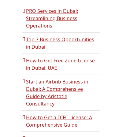
PRO Services in Dubai:
Streamlining Business
Operations
Top 7 Business Opportunities
in Dubai
How to Get Free Zone License
in Dubai, UAE
Start an Airbnb Business in
Dubai: A Comprehensive
Guide by Aristotle
Consultancy
How to Get a DIFC License: A
Comprehensive Guide