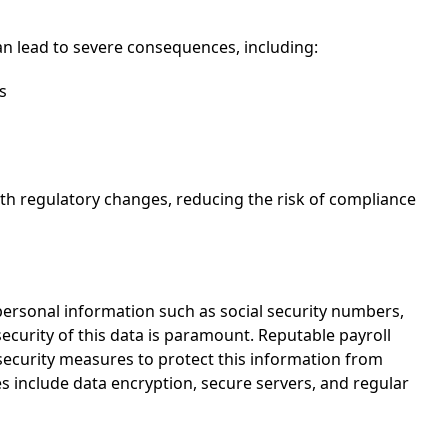
n lead to severe consequences, including:
s
ith regulatory changes, reducing the risk of compliance
g personal information such as social security numbers,
ecurity of this data is paramount. Reputable payroll
curity measures to protect this information from
 include data encryption, secure servers, and regular