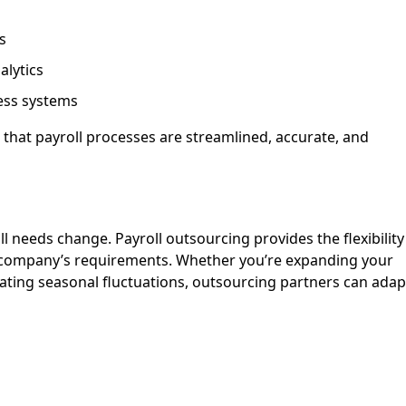
s
alytics
ess systems
that payroll processes are streamlined, accurate, and
l needs change. Payroll outsourcing provides the flexibility
e company’s requirements. Whether you’re expanding your
ating seasonal fluctuations, outsourcing partners can adap