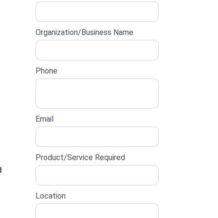
lead
form
Organization/Business Name
Phone
Email
Product/Service Required
d
Location