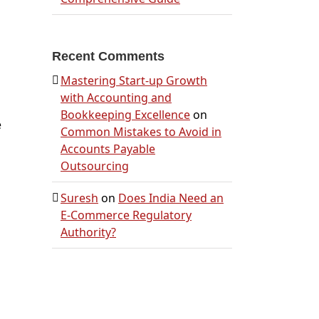
Recent Comments
Mastering Start-up Growth
with Accounting and
Bookkeeping Excellence
on
e
Common Mistakes to Avoid in
Accounts Payable
Outsourcing
Suresh
on
Does India Need an
E-Commerce Regulatory
Authority?