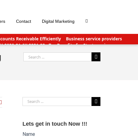
ers
Contact
Digital Marketing
ounts Receivable Efficiently
Business service providers
FY 2020-21 AY 2021-22
Tax Benefits for Start-ups in
nts Payable Outsourcing: What You Need To Know
g
Search
for:
Search
for:
Lets get in touch Now !!!
Name
Website