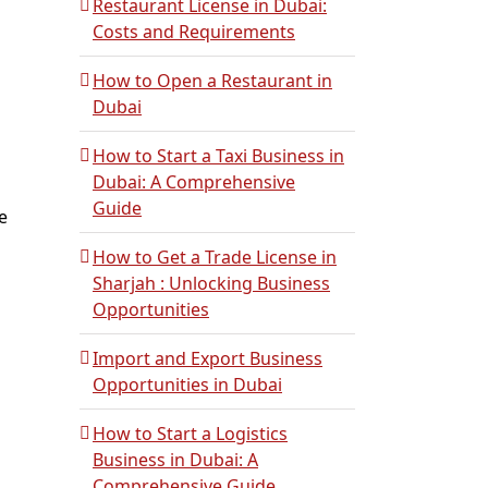
Restaurant License in Dubai:
Costs and Requirements
How to Open a Restaurant in
Dubai
How to Start a Taxi Business in
Dubai: A Comprehensive
Guide
e
How to Get a Trade License in
Sharjah : Unlocking Business
Opportunities
Import and Export Business
Opportunities in Dubai
How to Start a Logistics
Business in Dubai: A
Comprehensive Guide