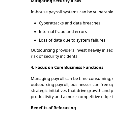
Mitigating Security Risks
In-house payroll systems can be vulnerable
Cyberattacks and data breaches
Internal fraud and errors
Loss of data due to system failures
Outsourcing providers invest heavily in sec
risk of security incidents.
4. Focus on Core Business Functions
Managing payroll can be time-consuming, di
outsourcing payroll, businesses can free u
strategic initiatives that drive growth and p
productivity and a more competitive edge 
Benefits of Refocusing