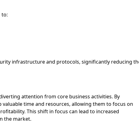
 to:
urity infrastructure and protocols, significantly reducing th
verting attention from core business activities. By
p valuable time and resources, allowing them to focus on
rofitability. This shift in focus can lead to increased
in the market.