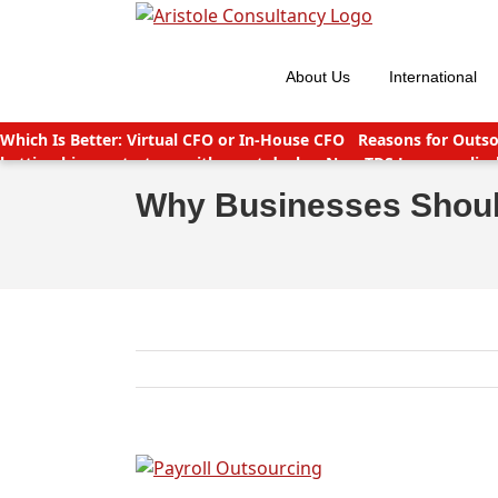
Skip
to
content
About Us
International
Which Is Better: Virtual CFO or In-House CFO
Reasons for Outso
betting big on startups with great deals
New TDS Laws applicab
India
Companies (CSR Policy) Amendment Rules 2021 – Importa
Why Businesses Shoul
View
Larger