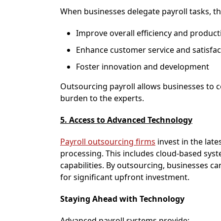
When businesses delegate payroll tasks, th
Improve overall efficiency and producti
Enhance customer service and satisfac
Foster innovation and development
Outsourcing payroll allows businesses to c
burden to the experts.
5. Access to Advanced Technology
Payroll outsourcing firms
invest in the late
processing. This includes cloud-based sys
capabilities. By outsourcing, businesses c
for significant upfront investment.
Staying Ahead with Technology
Advanced payroll systems provide: