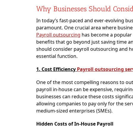
Image
Why Businesses Should Consid
In today’s fast-paced and ever-evolving bus
paramount. One crucial area where busines
Payroll outsourcing
has become a popular s
benefits that go beyond just saving time a
should consider payroll outsourcing and ho
essential function.
1. Cost Efficiency
Payroll outsourcing ser
One of the most compelling reasons to outs
payroll in-house can be expensive, requirin
businesses can reduce these costs significan
allowing companies to pay only for the serv
medium-sized enterprises (SMEs).
Hidden Costs of In-House Payroll