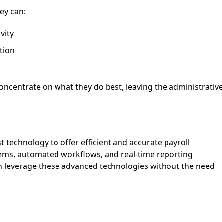
ey can:
vity
tion
oncentrate on what they do best, leaving the administrativ
st technology to offer efficient and accurate payroll
tems, automated workflows, and real-time reporting
an leverage these advanced technologies without the need