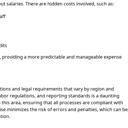
t salaries. There are hidden costs involved, such as:
aff
dits
s, providing a more predictable and manageable expense
tions and legal requirements that vary by region and
labor regulations, and reporting standards is a daunting
n this area, ensuring that all processes are compliant with
tise minimizes the risk of errors and penalties, which can be
tion.