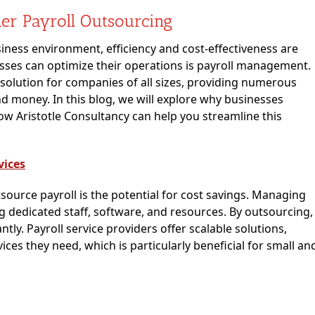
er Payroll Outsourcing
iness environment, efficiency and cost-effectiveness are
ses can optimize their operations is payroll management.
olution for companies of all sizes, providing numerous
nd money. In this blog, we will explore why businesses
w Aristotle Consultancy can help you streamline this
vices
ource payroll is the potential for cost savings. Managing
g dedicated staff, software, and resources. By outsourcing,
tly. Payroll service providers offer scalable solutions,
ices they need, which is particularly beneficial for small an