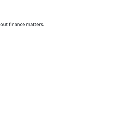
out finance matters.