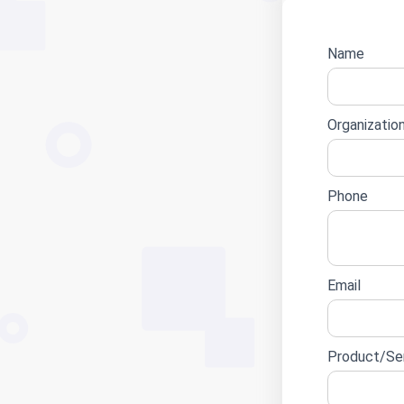
Name
Websit
lead
form
Organizatio
Phone
Email
Product/Ser