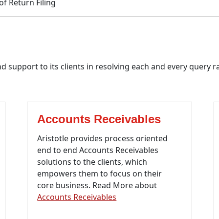
f Return Filing
 support to its clients in resolving each and every query ra
Accounts Receivables
Aristotle provides process oriented
end to end Accounts Receivables
solutions to the clients, which
empowers them to focus on their
core business. Read More about
Accounts Receivables