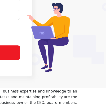
ial business expertise and knowledge to an
tasks and maintaining profitability are the
 business owner, the CEO, board members,