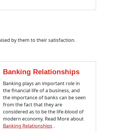
ised by them to their satisfaction.
Banking Relationships
Banking plays an important role in
the financial life of a business, and
the importance of banks can be seen
from the fact that they are
considered as to be the life-blood of
modern economy. Read More about
Banking Relationships
.