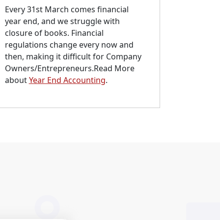
Every 31st March comes financial
year end, and we struggle with
closure of books. Financial
regulations change every now and
then, making it difficult for Company
Owners/Entrepreneurs.Read More
about
Year End Accounting
.