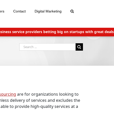
ers
Contact
Digital Marketing
 service providers betting big on startups with great deals
New 
Search
for:
sourcing
are for organizations looking to
less delivery of services and excludes the
able to provide high-quality services at a