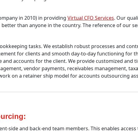
 Company in 2010) in providing
Virtual CFO Services
. Our quali
s better than anyone in the country. The reference of our se
ookkeeping tasks. We establish robust processes and contro
ent for clients and smooth day-to-day functioning for the
nce and accounts for the client. We provide customized and 
management, vendor payments, receivables management, taxa
rk on a retainer ship model for accounts outsourcing as
urcing:
ient-side and back-end team members. This enables access t