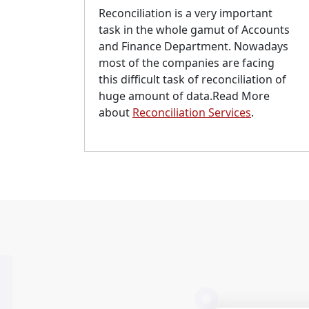
Reconciliation is a very important
task in the whole gamut of Accounts
and Finance Department. Nowadays
most of the companies are facing
this difficult task of reconciliation of
huge amount of data.Read More
about
Reconciliation Services
.