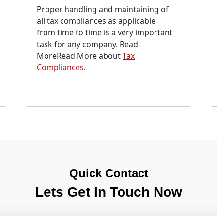
Proper handling and maintaining of
all tax compliances as applicable
from time to time is a very important
task for any company. Read
MoreRead More about
Tax
Compliances
.
Quick Contact
Lets Get In Touch Now