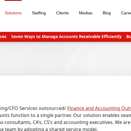
Solutions
Staffing
Clients
Medias
Blog
Care
even Ways to Manage Accounts Receivable Efficiently
Business
cing/CFO Services outsourced/
Finance and Accounting Out
nts function to a single partner. Our solution enables seam
x consultants, CA’s, CS’s and accounting executives. We are 
use team by adopting a shared service model.