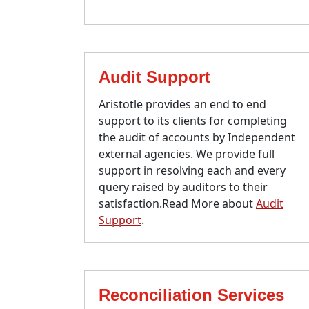
Audit Support
Aristotle provides an end to end
support to its clients for completing
the audit of accounts by Independent
external agencies. We provide full
support in resolving each and every
query raised by auditors to their
satisfaction.Read More about
Audit
Support
.
Reconciliation Services