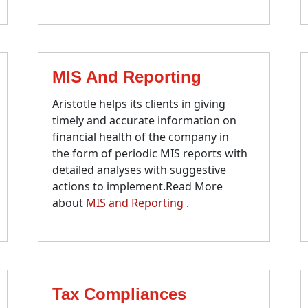
MIS And Reporting
Aristotle helps its clients in giving
timely and accurate information on
financial health of the company in
the form of periodic MIS reports with
detailed analyses with suggestive
actions to implement.Read More
about
MIS and Reporting
.
Tax Compliances