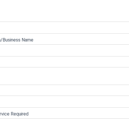
e
n/Business Name
vice Required