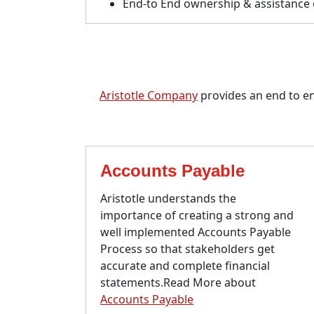
End-to End ownership & assistance o
Aristotle Company
provides an end to end
Accounts Payable
Aristotle understands the
importance of creating a strong and
well implemented Accounts Payable
Process so that stakeholders get
accurate and complete financial
statements.Read More about
Accounts Payable