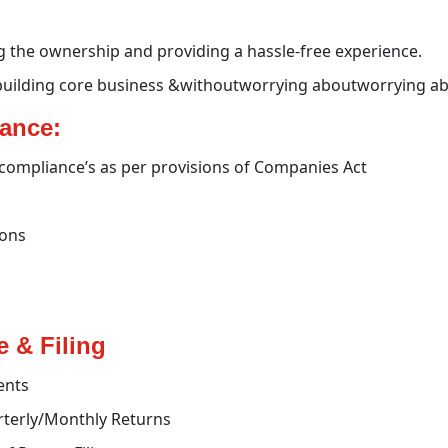
g the ownership and providing a hassle-free experience.
building core business &withoutworrying aboutworrying ab
iance:
l compliance’s as per provisions of Companies Act
ions
 & Filing
ents
rterly/Monthly Returns