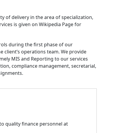
ty of delivery in the area of specialization,
rvices is given on Wikipedia Page for
ls during the first phase of our
 client’s operations team. We provide
timely MIS and Reporting to our services
tion, compliance management, secretarial,
signments.
o quality finance personnel at