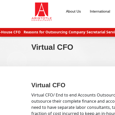
Skip
to
About Us
International
content
e CFO
Reasons for Outsourcing Company Secretarial Services
S
Virtual CFO
Virtual CFO
Virtual CFO/ End to end Accounts Outsour
outsource their complete finance and accou
need to have separate labor consultants, ta
fraction of cost incurred to keep an in-ho