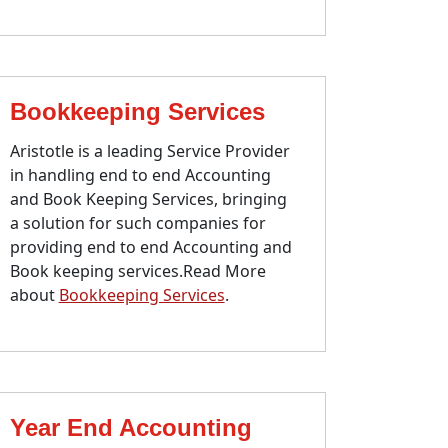
Bookkeeping Services
Aristotle is a leading Service Provider
in handling end to end Accounting
and Book Keeping Services, bringing
a solution for such companies for
providing end to end Accounting and
Book keeping services.Read More
about
Bookkeeping Services
.
Year End Accounting