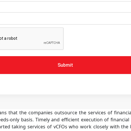
Submit
eans that the companies outsource the services of financ
eds-only basis. Timely and efficient execution of financial 
ted taking services of vCFOs who work closely with the