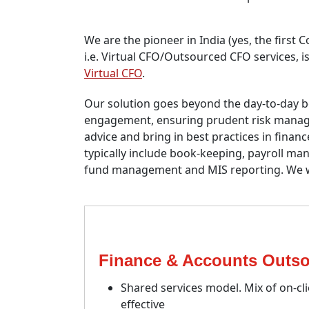
We are the pioneer in India (yes, the first
i.e. Virtual CFO/Outsourced CFO services, i
Virtual CFO
.
Our solution goes beyond the day-to-day b
engagement, ensuring prudent risk managem
advice and bring in best practices in fina
typically include book-keeping, payroll 
fund management and MIS reporting. We wo
Finance & Accounts Outso
Shared services model. Mix of on-cl
effective