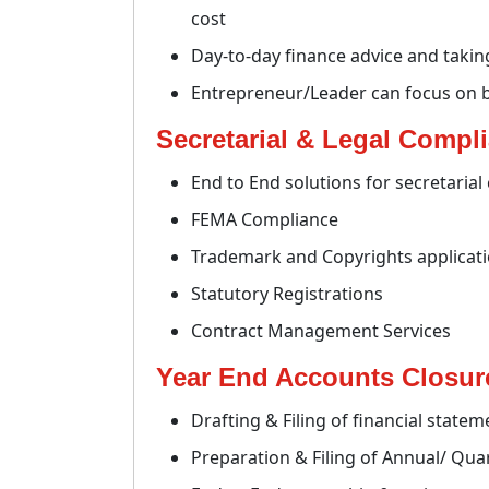
cost
Day-to-day finance advice and takin
Entrepreneur/Leader can focus on 
Secretarial & Legal Compl
End to End solutions for secretaria
FEMA Compliance
Trademark and Copyrights applicat
Statutory Registrations
Contract Management Services
Year End Accounts Closure
Drafting & Filing of financial statem
Preparation & Filing of Annual/ Qua