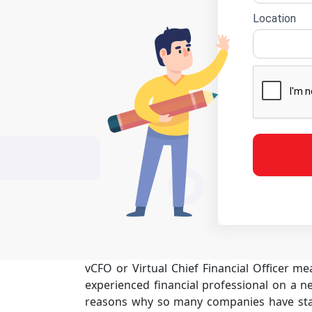
Location
vCFO or Virtual Chief Financial Officer m
experienced financial professional on a ne
reasons why so many companies have star