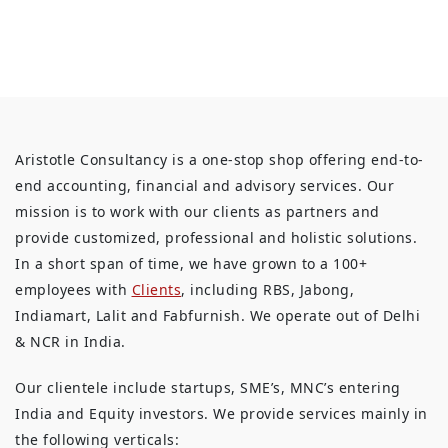
Aristotle Consultancy is a one-stop shop offering end-to-
end accounting, financial and advisory services. Our
mission is to work with our clients as partners and
provide customized, professional and holistic solutions.
In a short span of time, we have grown to a 100+
employees with
Clients
, including RBS, Jabong,
Indiamart, Lalit and Fabfurnish. We operate out of Delhi
& NCR in India.
Our clientele include startups, SME’s, MNC’s entering
India and Equity investors. We provide services mainly in
the following verticals: