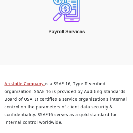
Payroll Services
Aristotle Company
is a SSAE 16, Type II verified
organization. SSAE 16 is provided by Auditing Standards
Board of USA. It certifies a service organization’s internal
control on the parameters of client data security &
confidentiality. SSAE16 serves as a gold standard for
internal control worldwide.