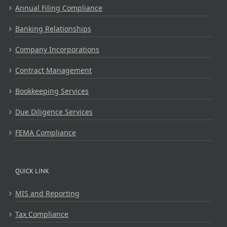
Annual Filing Compliance
Banking Relationships
Company Incorporations
Contract Management
Bookkeeping Services
Due Diligence Services
FEMA Compliance
QUICK LINK
MIS and Reporting
Tax Compliance