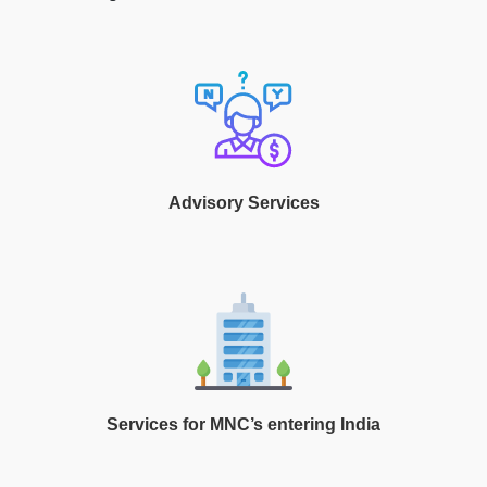
Advisory Services
Services for MNC’s entering India