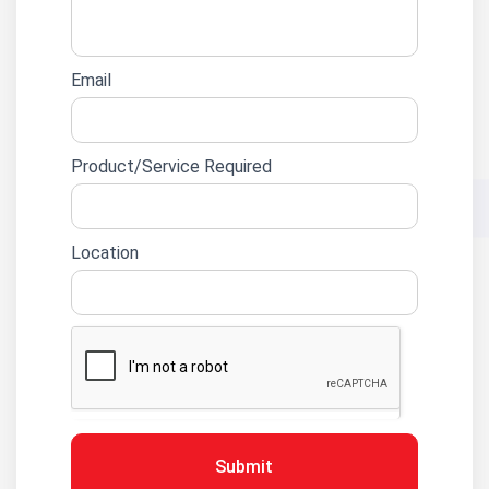
Email
Product/Service Required
Location
Submit