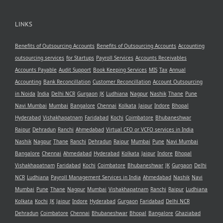
LINKS
Benefits of Outsourcing Accounts
Benefits of Outsourcing Accounts
Accounting
outsourcing services
for Startups
Payroll Services
Accounts Receivables
Accounts Payable
Audit Support
Book Keeping Services
MIS
Tax
Annual
Accounting
Bank Reconcillation
Customer Reconcillation
Account Outsourcing
in Noida
India
Delhi NCR
Gurgaon
JK
Ludhiana
Nagpur
Nashik
Thane
Pune
Navi Mumbai
Mumbai
Bangalore
Chennai
Kolkata
Jaipur
Indore
Bhopal
Hyderabad
Vishakhapatnam
Faridabad
Kochi
Coimbatore
Bhubaneshwar
Raipur
Dehradun
Ranchi
Ahmedabad
Virtual CFO or VCFO services in India
Nashik
Nagpur
Thane
Ranchi
Dehradun
Raipur
Mumbai
Pune
Navi Mumbai
Bangalore
Chennai
Ahmedabad
Hyderabad
Kolkata
Jaipur
Indore
Bhopal
Vishakhapatnam
Faridabad
Kochi
Coimbatore
Bhubaneshwar
JK
Gurgaon
Delhi
NCR
Ludhiana
Payroll Management Services in India
Ahmedabad
Nashik
Navi
Mumbai
Pune
Thane
Nagpur
Mumbai
Vishakhapatnam
Ranchi
Raipur
Ludhiana
Kolkata
Kochi
JK
Jaipur
Indore
Hyderabad
Gurgaon
Faridabad
Delhi NCR
Dehradun
Coimbatore
Chennai
Bhubaneshwar
Bhopal
Bangalore
Ghaziabad