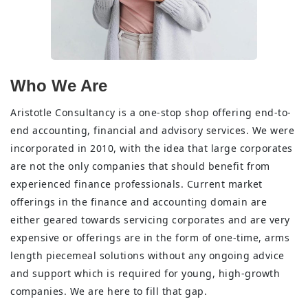
Who We Are
Aristotle Consultancy is a one-stop shop offering end-to-
end accounting, financial and advisory services. We were
incorporated in 2010, with the idea that large corporates
are not the only companies that should benefit from
experienced finance professionals. Current market
offerings in the finance and accounting domain are
either geared towards servicing corporates and are very
expensive or offerings are in the form of one-time, arms
length piecemeal solutions without any ongoing advice
and support which is required for young, high-growth
companies. We are here to fill that gap.