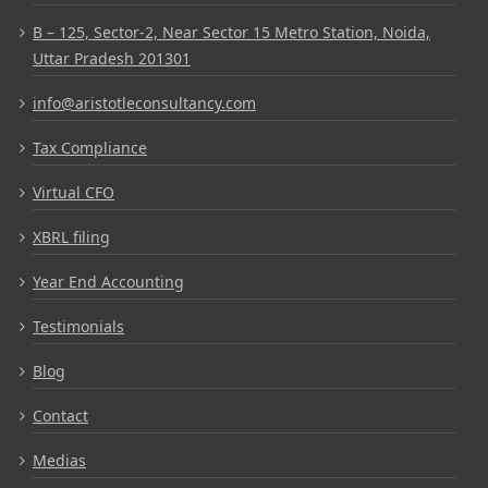
B – 125, Sector-2, Near Sector 15 Metro Station, Noida,
Uttar Pradesh 201301
info@aristotleconsultancy.com
Tax Compliance
Virtual CFO
XBRL filing
Year End Accounting
Testimonials
Blog
Contact
Medias