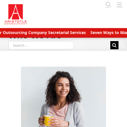
Skip
to
content
sourcing Company Secretarial Services
Seven Ways to Manage A
Who We Are
Search
for: