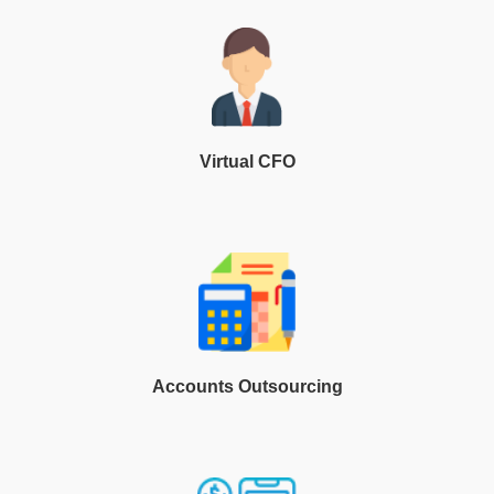
Virtual CFO
Accounts Outsourcing