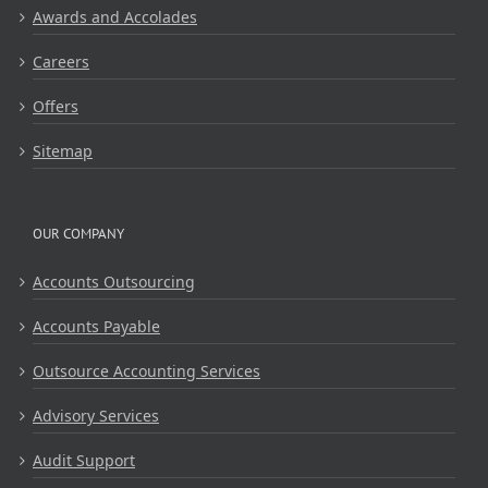
Awards and Accolades
Careers
Offers
Sitemap
OUR COMPANY
Accounts Outsourcing
Accounts Payable
Outsource Accounting Services
Advisory Services
Audit Support