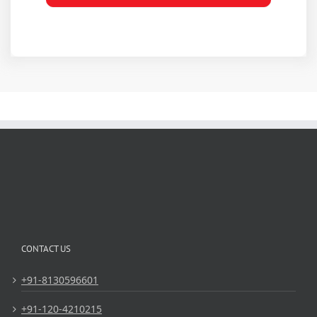
CONTACT US
+91-8130596601
+91-120-4210215