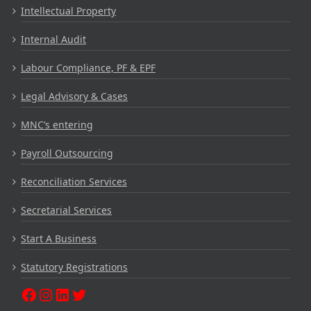
Intellectual Property
Internal Audit
Labour Compliance, PF & EPF
Legal Advisory & Cases
MNC’s entering
Payroll Outsourcing
Reconciliation Services
Secretarial Services
Start A Business
Statutory Registrations