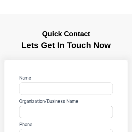
Quick Contact
Lets Get In Touch Now
Website
Name
lead
form
Organization/Business Name
Phone