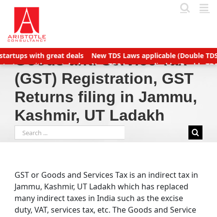
Skip
to
content
New TDS Laws applicable (Double TDS for Non filers)
Income Ta
Goods and Service Tax
New TDS Laws applicable (Double TDS for Non filers)
Income Ta
(GST) Registration, GST
 to Manage Accounts Receivable Efficiently
Business service p
Returns filing in Jammu,
Kashmir, UT Ladakh
Search
for:
GST or Goods and Services Tax is an indirect tax in
Jammu, Kashmir, UT Ladakh which has replaced
many indirect taxes in India such as the excise
duty, VAT, services tax, etc. The Goods and Service