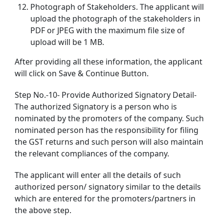
Photograph of Stakeholders. The applicant will
upload the photograph of the stakeholders in
PDF or JPEG with the maximum file size of
upload will be 1 MB.
After providing all these information, the applicant
will click on Save & Continue Button.
Step No.-10- Provide Authorized Signatory Detail-
The authorized Signatory is a person who is
nominated by the promoters of the company. Such
nominated person has the responsibility for filing
the GST returns and such person will also maintain
the relevant compliances of the company.
The applicant will enter all the details of such
authorized person/ signatory similar to the details
which are entered for the promoters/partners in
the above step.