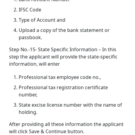
IFSC Code
Type of Account and
Upload a copy of the bank statement or
passbook.
Step No.-15- State Specific Information – In this
step the applicant will provide the state-specific
information, will enter
Professional tax employee code no.,
Professional tax registration certificate
number,
State excise license number with the name of
holding.
After providing all these information the applicant
will click Save & Continue button.