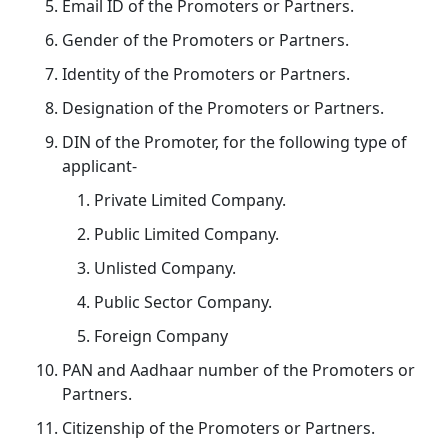
Email ID of the Promoters or Partners.
Gender of the Promoters or Partners.
Identity of the Promoters or Partners.
Designation of the Promoters or Partners.
DIN of the Promoter, for the following type of
applicant-
Private Limited Company.
Public Limited Company.
Unlisted Company.
Public Sector Company.
Foreign Company
PAN and Aadhaar number of the Promoters or
Partners.
Citizenship of the Promoters or Partners.