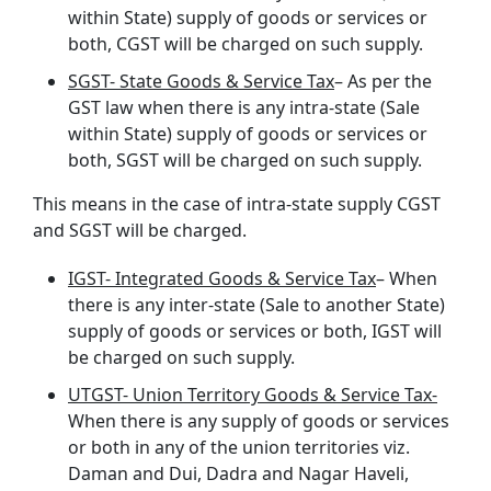
within State) supply of goods or services or
both, CGST will be charged on such supply.
SGST- State Goods & Service Tax
– As per the
GST law when there is any intra-state (Sale
within State) supply of goods or services or
both, SGST will be charged on such supply.
This means in the case of intra-state supply CGST
and SGST will be charged.
IGST- Integrated Goods & Service Tax
– When
there is any inter-state (Sale to another State)
supply of goods or services or both, IGST will
be charged on such supply.
UTGST- Union Territory Goods & Service Tax-
When there is any supply of goods or services
or both in any of the union territories viz.
Daman and Dui, Dadra and Nagar Haveli,