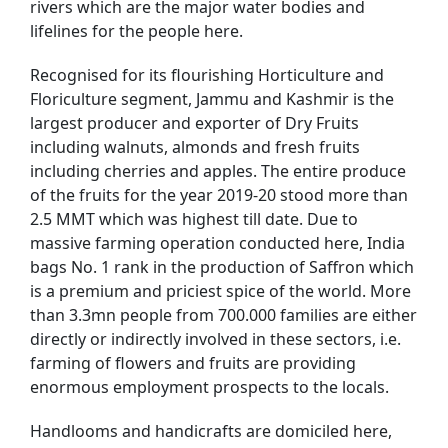
rivers which are the major water bodies and
lifelines for the people here.
Recognised for its flourishing Horticulture and
Floriculture segment, Jammu and Kashmir is the
largest producer and exporter of Dry Fruits
including walnuts, almonds and fresh fruits
including cherries and apples. The entire produce
of the fruits for the year 2019-20 stood more than
2.5 MMT which was highest till date. Due to
massive farming operation conducted here, India
bags No. 1 rank in the production of Saffron which
is a premium and priciest spice of the world. More
than 3.3mn people from 700.000 families are either
directly or indirectly involved in these sectors, i.e.
farming of flowers and fruits are providing
enormous employment prospects to the locals.
Handlooms and handicrafts are domiciled here,