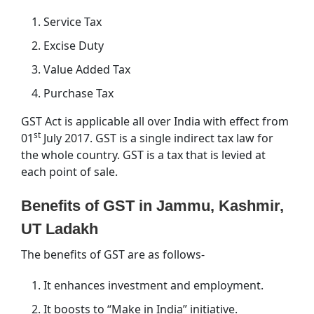
Service Tax
Excise Duty
Value Added Tax
Purchase Tax
GST Act is applicable all over India with effect from
st
01
July 2017. GST is a single indirect tax law for
the whole country. GST is a tax that is levied at
each point of sale.
Benefits of GST in Jammu, Kashmir,
UT Ladakh
The benefits of GST are as follows-
It enhances investment and employment.
It boosts to “Make in India” initiative.