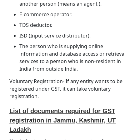
another person (means an agent ).
E-commerce operator.
TDS deductor.
ISD (Input service distributor).
The person who is supplying online
information and database access or retrieval
services to a person who is non-resident in
India from outside India.
Voluntary Registration- If any entity wants to be
registered under GST, it can take voluntary
registration.
List of documents required for GST
registration in Jammu, Kashmir, UT
Ladakh