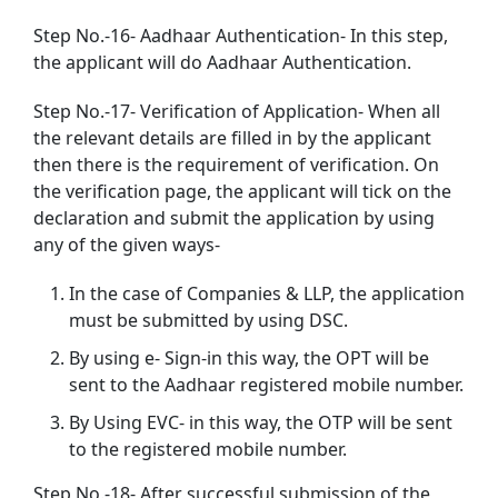
Step No.-16- Aadhaar Authentication- In this step,
the applicant will do Aadhaar Authentication.
Step No.-17- Verification of Application- When all
the relevant details are filled in by the applicant
then there is the requirement of verification. On
the verification page, the applicant will tick on the
declaration and submit the application by using
any of the given ways-
In the case of Companies & LLP, the application
must be submitted by using DSC.
By using e- Sign-in this way, the OPT will be
sent to the Aadhaar registered mobile number.
By Using EVC- in this way, the OTP will be sent
to the registered mobile number.
Step No.-18- After successful submission of the