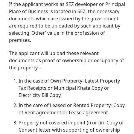
If the applicant works as SEZ developer or Principal
Place of Business is located in SEZ, the necessary
documents which are issued by the government
are required to be uploaded by such applicant by
selecting ‘Other’ value in the profession of
premises.
The applicant will upload these relevant
documents as proof of ownership or occupancy of
the property –
In the case of Own Property- Latest Property
Tax Receipts or Municipal Khata Copy or
Electricity Bill Copy.
In the care of Leased or Rented Property- Copy
of Rent agreement or Lease agreement.
Property not covered in point (i) or (ii)- Copy of
Consent letter with supporting of ownership