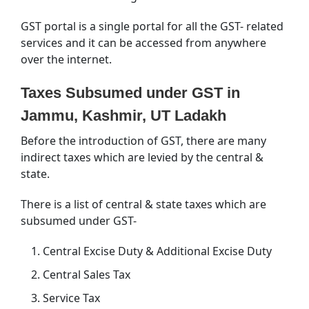
GST portal is a single portal for all the GST- related
services and it can be accessed from anywhere
over the internet.
Taxes Subsumed under GST in
Jammu, Kashmir, UT Ladakh
Before the introduction of GST, there are many
indirect taxes which are levied by the central &
state.
There is a list of central & state taxes which are
subsumed under GST-
Central Excise Duty & Additional Excise Duty
Central Sales Tax
Service Tax