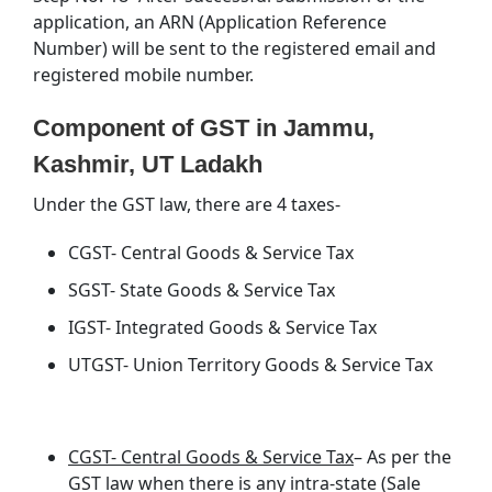
application, an ARN (Application Reference
Number) will be sent to the registered email and
registered mobile number.
Component of GST in Jammu,
Kashmir, UT Ladakh
Under the GST law, there are 4 taxes-
CGST- Central Goods & Service Tax
SGST- State Goods & Service Tax
IGST- Integrated Goods & Service Tax
UTGST- Union Territory Goods & Service Tax
CGST- Central Goods & Service Tax
– As per the
GST law when there is any intra-state (Sale