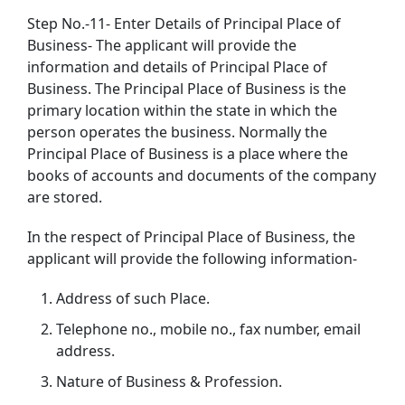
Step No.-11- Enter Details of Principal Place of
Business- The applicant will provide the
information and details of Principal Place of
Business. The Principal Place of Business is the
primary location within the state in which the
person operates the business. Normally the
Principal Place of Business is a place where the
books of accounts and documents of the company
are stored.
In the respect of Principal Place of Business, the
applicant will provide the following information-
Address of such Place.
Telephone no., mobile no., fax number, email
address.
Nature of Business & Profession.