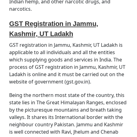
Indian hemp, and other narcotic drugs, and
narcotics.
GST Registration in Jammu,
Kashmir, UT Ladakh
GST registration in Jammu, Kashmir, UT Ladakh is
applicable to all individuals and all the entities
which supplying goods and services in India. The
process of GST registration in Jammu, Kashmir, UT
Ladakh is online and it must be carried out on the
website of government (gst.gov.in).
Being the northern most state of the country, this
state lies in The Great Himalayan Ranges, enclosed
by the picturesque mountains and breath taking
valleys. It shares its International border with the
neighbour country Pakistan. Jammu and Kashmir
is well connected with Ravi, Jhelum and Chenab