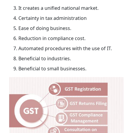
It creates a unified national market.
Certainty in tax administration
Ease of doing business.
Reduction in compliance cost.
Automated procedures with the use of IT.
Beneficial to industries.
Beneficial to small businesses.