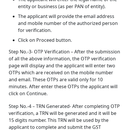
entity or business (as per PAN of entity).
The applicant will provide the email address
and mobile number of the authorized person
for verification.
Click on Proceed button.
Step No.-3- OTP Verification – After the submission
of all the above information, the OTP verification
page will display and the applicant will enter two
OTPs which are received on the mobile number
and email. These OTPs are valid only for 10
minutes. After enter these OTPs the applicant will
click on Continue.
Step No.-4 – TRN Generated- After completing OTP
verification, a TRN will be generated and it will be
15 digits number. This TRN will be used by the
applicant to complete and submit the GST