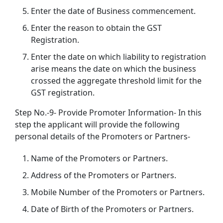
Enter the date of Business commencement.
Enter the reason to obtain the GST
Registration.
Enter the date on which liability to registration
arise means the date on which the business
crossed the aggregate threshold limit for the
GST registration.
Step No.-9- Provide Promoter Information- In this
step the applicant will provide the following
personal details of the Promoters or Partners-
Name of the Promoters or Partners.
Address of the Promoters or Partners.
Mobile Number of the Promoters or Partners.
Date of Birth of the Promoters or Partners.