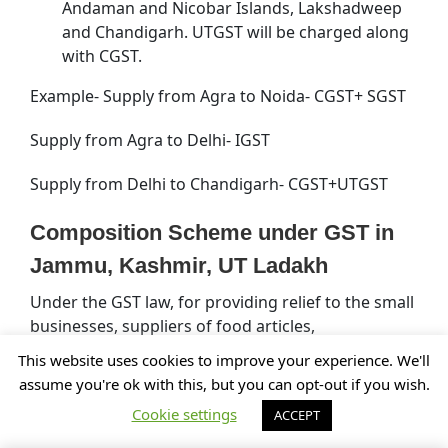
Andaman and Nicobar Islands, Lakshadweep
and Chandigarh. UTGST will be charged along
with CGST.
Example- Supply from Agra to Noida- CGST+ SGST
Supply from Agra to Delhi- IGST
Supply from Delhi to Chandigarh- CGST+UTGST
Composition Scheme under GST in
Jammu, Kashmir, UT Ladakh
Under the GST law, for providing relief to the small
businesses, suppliers of food articles,
manufacturers, traders, etc. in Jammu, Kashmir, UT
This website uses cookies to improve your experience. We'll
Ladakh who are making intra-state supply, will pay
assume you're ok with this, but you can opt-out if you wish.
tax under a simpler method of paying taxes which
Cookie settings
ACCEPT
is known as composition Levy. The composition
levy has been now extended to small service