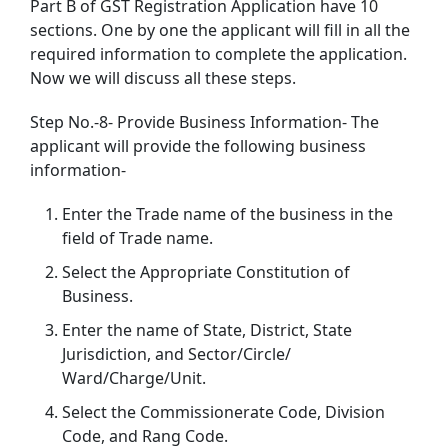
Part B of GST Registration Application have 10
sections. One by one the applicant will fill in all the
required information to complete the application.
Now we will discuss all these steps.
Step No.-8- Provide Business Information- The
applicant will provide the following business
information-
Enter the Trade name of the business in the
field of Trade name.
Select the Appropriate Constitution of
Business.
Enter the name of State, District, State
Jurisdiction, and Sector/Circle/
Ward/Charge/Unit.
Select the Commissionerate Code, Division
Code, and Rang Code.