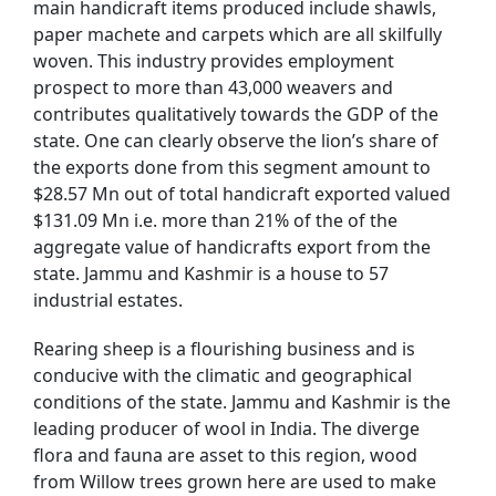
main handicraft items produced include shawls,
paper machete and carpets which are all skilfully
woven. This industry provides employment
prospect to more than 43,000 weavers and
contributes qualitatively towards the GDP of the
state. One can clearly observe the lion’s share of
the exports done from this segment amount to
$28.57 Mn out of total handicraft exported valued
$131.09 Mn i.e. more than 21% of the of the
aggregate value of handicrafts export from the
state. Jammu and Kashmir is a house to 57
industrial estates.
Rearing sheep is a flourishing business and is
conducive with the climatic and geographical
conditions of the state. Jammu and Kashmir is the
leading producer of wool in India. The diverge
flora and fauna are asset to this region, wood
from Willow trees grown here are used to make