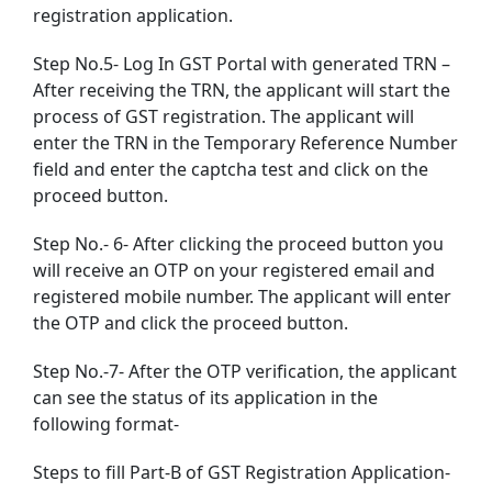
registration application.
Step No.5- Log In GST Portal with generated TRN –
After receiving the TRN, the applicant will start the
process of GST registration. The applicant will
enter the TRN in the Temporary Reference Number
field and enter the captcha test and click on the
proceed button.
Step No.- 6- After clicking the proceed button you
will receive an OTP on your registered email and
registered mobile number. The applicant will enter
the OTP and click the proceed button.
Step No.-7- After the OTP verification, the applicant
can see the status of its application in the
following format-
Steps to fill Part-B of GST Registration Application-