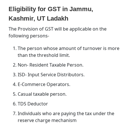
Eligibility for GST in Jammu,
Kashmir, UT Ladakh
The Provision of GST will be applicable on the
following persons-
The person whose amount of turnover is more
than the threshold limit.
Non- Resident Taxable Person.
ISD- Input Service Distributors.
E-Commerce Operators.
Casual taxable person.
TDS Deductor
Individuals who are paying the tax under the
reserve charge mechanism