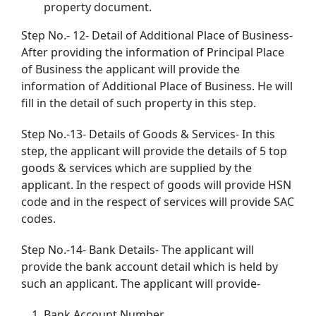
property document.
Step No.- 12- Detail of Additional Place of Business-
After providing the information of Principal Place
of Business the applicant will provide the
information of Additional Place of Business. He will
fill in the detail of such property in this step.
Step No.-13- Details of Goods & Services- In this
step, the applicant will provide the details of 5 top
goods & services which are supplied by the
applicant. In the respect of goods will provide HSN
code and in the respect of services will provide SAC
codes.
Step No.-14- Bank Details- The applicant will
provide the bank account detail which is held by
such an applicant. The applicant will provide-
Bank Account Number