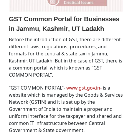
GST Common Portal for Businesses
in Jammu, Kashmir, UT Ladakh
Before the introduction of GST, there are different-
different laws, regulations, procedures, and
formats for the central & state tax in Jammu,
Kashmir, UT Ladakh. But in the case of GST, there is
a common portal, which is known as “GST
COMMON PORTAL”.
“GST COMMON PORTAL”-
www.gst.gov.in-
is a
website which is managed by the Goods & Services
Network (GSTIN) and it is set up by the
Government of India to maintain a proper and
uniform interface for the taxpayer and shared and
common IT infrastructure between Central
Government & State government.