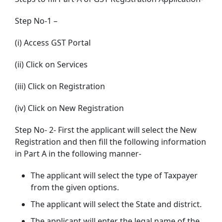
Step No-1 –
(i) Access GST Portal
(ii) Click on Services
(iii) Click on Registration
(iv) Click on New Registration
Step No- 2- First the applicant will select the New
Registration and then fill the following information
in Part A in the following manner-
The applicant will select the type of Taxpayer
from the given options.
The applicant will select the State and district.
The applicant will enter the legal name of the