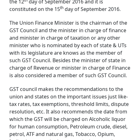
th
the 12
day of September 2016 and it is
th
constituted on the 15
day of September 2016.
The Union Finance Minister is the chairman of the
GST Council and the minister in charge of finance
and minister in charge of taxation or any other
minister who is nominated by each of state & UTs
with its legislature are knows as the member of
such GST Council. Besides the minister of state in
charge of Revenue or minister in charge of Finance
is also considered a member of such GST Council.
GST council makes the recommendations to the
union and states on the important issues just like-
tax rates, tax exemptions, threshold limits, dispute
resolution, etc. It also recommends the date from
which the GST will be charged on Alcoholic liquor
for human consumption, Petroleum crude, diesel,
petrol, ATF and natural gas, Tobacco, Opium,