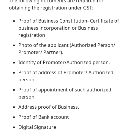
The following documents are required for
obtaining the registration under GST:
Proof of Business Constitution- Certificate of
business incorporation or Business
registration
Photo of the applicant (Authorized Person/
Promoter/ Partner).
Identity of Promoter/Authorized person.
Proof of address of Promoter/ Authorized
person.
Proof of appointment of such authorized
person.
Address proof of Business.
Proof of Bank account
Digital Signature