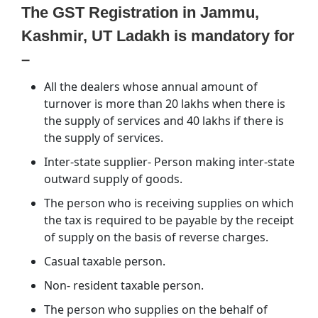
The GST Registration in Jammu,
Kashmir, UT Ladakh is mandatory for
–
All the dealers whose annual amount of
turnover is more than 20 lakhs when there is
the supply of services and 40 lakhs if there is
the supply of services.
Inter-state supplier- Person making inter-state
outward supply of goods.
The person who is receiving supplies on which
the tax is required to be payable by the receipt
of supply on the basis of reverse charges.
Casual taxable person.
Non- resident taxable person.
The person who supplies on the behalf of