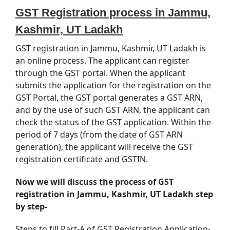
GST Registration process in Jammu,
Kashmir, UT Ladakh
GST registration in Jammu, Kashmir, UT Ladakh is
an online process. The applicant can register
through the GST portal. When the applicant
submits the application for the registration on the
GST Portal, the GST portal generates a GST ARN,
and by the use of such GST ARN, the applicant can
check the status of the GST application. Within the
period of 7 days (from the date of GST ARN
generation), the applicant will receive the GST
registration certificate and GSTIN.
Now we will discuss the process of GST
registration in Jammu, Kashmir, UT Ladakh step
by step-
Steps to fill Part-A of GST Registration Application-