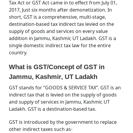
Tax Act or GST Act came in to effect from July 01,
2017, Just six months after demonetization. In
short, GST is a comprehensive, multi-stage,
destination-based tax indirect tax levied on the
supply of goods and services on every value
addition in Jammu, Kashmir, UT Ladakh. GST is a
single domestic indirect tax law for the entire
country.
What is GST/Concept of GST in
Jammu, Kashmir, UT Ladakh
GST stands for “GOODS & SERVICE TAX”. GST is an
indirect tax that is levied on the supply of goods
and supply of services in Jammu, Kashmir, UT
Ladakh. GST is a destination-based tax.
GST is introduced by the government to replace
other indirect taxes such as-