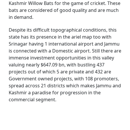
Kashmir Willow Bats for the game of cricket. These
bats are considered of good quality and are much
in demand.
Despite its difficult topographical conditions, this
state has its presence in the ariel map too with
Srinagar having 1 international airport and Jammu
is connected with a Domestic airport. Still there are
immense investment opportunities in this valley
valuing nearly $647.09 bn, with bustling 437
projects out of which 5 are private and 432 are
Government owned projects, with 108 promoters,
spread across 21 districts which makes Jammu and
Kashmir a paradise for progression in the
commercial segment.