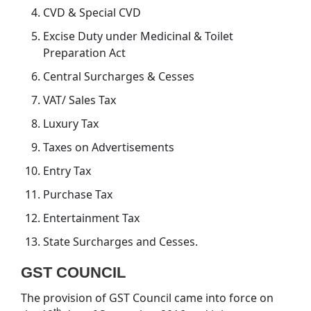
CVD & Special CVD
Excise Duty under Medicinal & Toilet
Preparation Act
Central Surcharges & Cesses
VAT/ Sales Tax
Luxury Tax
Taxes on Advertisements
Entry Tax
Purchase Tax
Entertainment Tax
State Surcharges and Cesses.
GST COUNCIL
The provision of GST Council came into force on