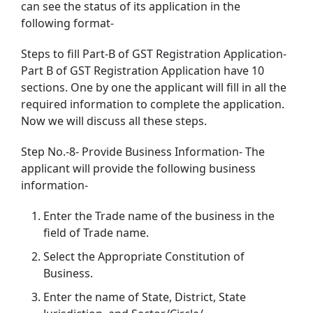
can see the status of its application in the
following format-
Steps to fill Part-B of GST Registration Application-
Part B of GST Registration Application have 10
sections. One by one the applicant will fill in all the
required information to complete the application.
Now we will discuss all these steps.
Step No.-8- Provide Business Information- The
applicant will provide the following business
information-
Enter the Trade name of the business in the
field of Trade name.
Select the Appropriate Constitution of
Business.
Enter the name of State, District, State