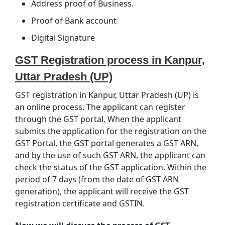
Address proof of Business.
Proof of Bank account
Digital Signature
GST Registration process in Kanpur,
Uttar Pradesh (UP)
GST registration in Kanpur, Uttar Pradesh (UP) is
an online process. The applicant can register
through the GST portal. When the applicant
submits the application for the registration on the
GST Portal, the GST portal generates a GST ARN,
and by the use of such GST ARN, the applicant can
check the status of the GST application. Within the
period of 7 days (from the date of GST ARN
generation), the applicant will receive the GST
registration certificate and GSTIN.