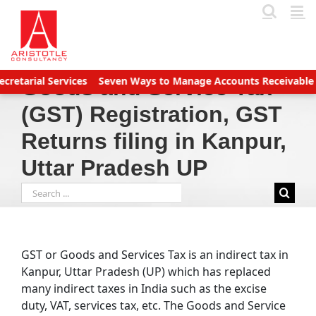
Skip
to
content
ervices
Seven Ways to Manage Accounts Receivable Efficiently
Goods and Service Tax
(GST) Registration, GST
Returns filing in Kanpur,
Uttar Pradesh UP
Search
for:
GST or Goods and Services Tax is an indirect tax in
Kanpur, Uttar Pradesh (UP) which has replaced
many indirect taxes in India such as the excise
duty, VAT, services tax, etc. The Goods and Service