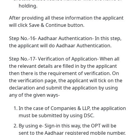
holding.
After providing all these information the applicant
will click Save & Continue button.
Step No.-16- Aadhaar Authentication- In this step,
the applicant will do Aadhaar Authentication.
Step No.-17- Verification of Application- When all
the relevant details are filled in by the applicant
then there is the requirement of verification. On
the verification page, the applicant will tick on the
declaration and submit the application by using
any of the given ways-
In the case of Companies & LLP, the application
must be submitted by using DSC.
By using e- Sign-in this way, the OPT will be
sent to the Aadhaar registered mobile number.