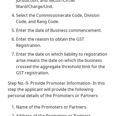
Jurisdiction, and Sector/Circle/
Ward/Charge/Unit.
Select the Commissionerate Code, Division
Code, and Rang Code.
Enter the date of Business commencement.
Enter the reason to obtain the GST
Registration.
Enter the date on which liability to registration
arise means the date on which the business
crossed the aggregate threshold limit for the
GST registration.
Step No.-9- Provide Promoter Information- In this
step the applicant will provide the following
personal details of the Promoters or Partners-
Name of the Promoters or Partners.
Address of the Promoters or Partners.