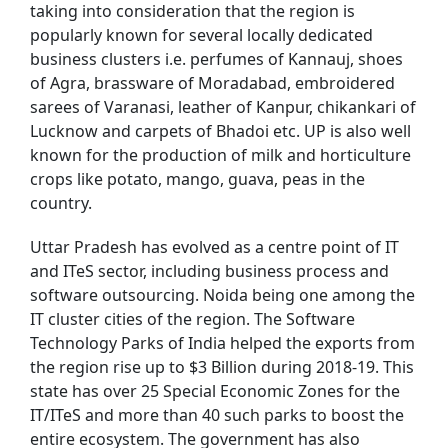
taking into consideration that the region is
popularly known for several locally dedicated
business clusters i.e. perfumes of Kannauj, shoes
of Agra, brassware of Moradabad, embroidered
sarees of Varanasi, leather of Kanpur, chikankari of
Lucknow and carpets of Bhadoi etc. UP is also well
known for the production of milk and horticulture
crops like potato, mango, guava, peas in the
country.
Uttar Pradesh has evolved as a centre point of IT
and ITeS sector, including business process and
software outsourcing. Noida being one among the
IT cluster cities of the region. The Software
Technology Parks of India helped the exports from
the region rise up to $3 Billion during 2018-19. This
state has over 25 Special Economic Zones for the
IT/ITeS and more than 40 such parks to boost the
entire ecosystem. The government has also