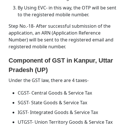
By Using EVC- in this way, the OTP will be sent
to the registered mobile number.
Step No.-18- After successful submission of the
application, an ARN (Application Reference
Number) will be sent to the registered email and
registered mobile number.
Component of GST in Kanpur, Uttar
Pradesh (UP)
Under the GST law, there are 4 taxes-
CGST- Central Goods & Service Tax
SGST- State Goods & Service Tax
IGST- Integrated Goods & Service Tax
UTGST- Union Territory Goods & Service Tax