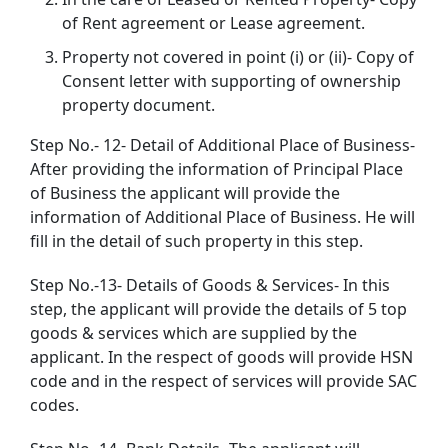
of Rent agreement or Lease agreement.
Property not covered in point (i) or (ii)- Copy of
Consent letter with supporting of ownership
property document.
Step No.- 12- Detail of Additional Place of Business-
After providing the information of Principal Place
of Business the applicant will provide the
information of Additional Place of Business. He will
fill in the detail of such property in this step.
Step No.-13- Details of Goods & Services- In this
step, the applicant will provide the details of 5 top
goods & services which are supplied by the
applicant. In the respect of goods will provide HSN
code and in the respect of services will provide SAC
codes.