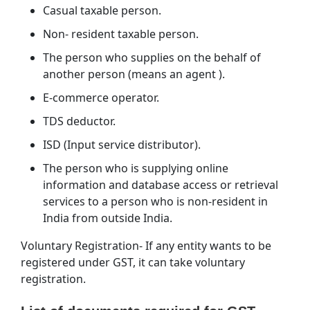
Casual taxable person.
Non- resident taxable person.
The person who supplies on the behalf of
another person (means an agent ).
E-commerce operator.
TDS deductor.
ISD (Input service distributor).
The person who is supplying online
information and database access or retrieval
services to a person who is non-resident in
India from outside India.
Voluntary Registration- If any entity wants to be
registered under GST, it can take voluntary
registration.