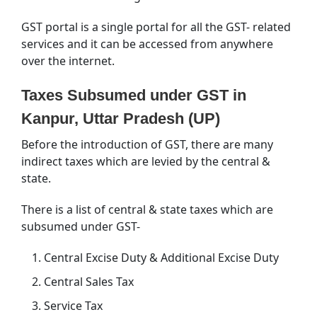
GST portal is a single portal for all the GST- related
services and it can be accessed from anywhere
over the internet.
Taxes Subsumed under GST in
Kanpur, Uttar Pradesh (UP)
Before the introduction of GST, there are many
indirect taxes which are levied by the central &
state.
There is a list of central & state taxes which are
subsumed under GST-
Central Excise Duty & Additional Excise Duty
Central Sales Tax
Service Tax