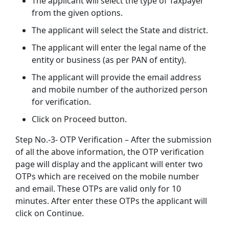
The applicant will select the type of Taxpayer
from the given options.
The applicant will select the State and district.
The applicant will enter the legal name of the
entity or business (as per PAN of entity).
The applicant will provide the email address
and mobile number of the authorized person
for verification.
Click on Proceed button.
Step No.-3- OTP Verification – After the submission
of all the above information, the OTP verification
page will display and the applicant will enter two
OTPs which are received on the mobile number
and email. These OTPs are valid only for 10
minutes. After enter these OTPs the applicant will
click on Continue.