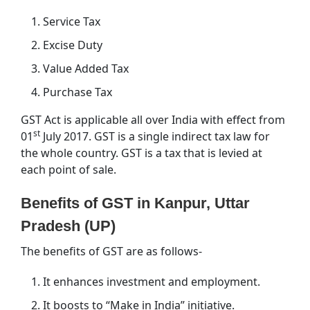
Service Tax
Excise Duty
Value Added Tax
Purchase Tax
GST Act is applicable all over India with effect from
st
01
July 2017. GST is a single indirect tax law for
the whole country. GST is a tax that is levied at
each point of sale.
Benefits of GST in Kanpur, Uttar
Pradesh (UP)
The benefits of GST are as follows-
It enhances investment and employment.
It boosts to “Make in India” initiative.