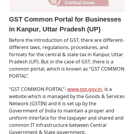
GST Common Portal for Businesses
in Kanpur, Uttar Pradesh (UP)
Before the introduction of GST, there are different-
different laws, regulations, procedures, and
formats for the central & state tax in Kanpur, Uttar
Pradesh (UP). But in the case of GST, there is a
common portal, which is known as “GST COMMON
PORTAL”.
“GST COMMON PORTAL”-
www.gst.gov.in-
is a
website which is managed by the Goods & Services
Network (GSTIN) and it is set up by the
Government of India to maintain a proper and
uniform interface for the taxpayer and shared and
common IT infrastructure between Central
Government & State government.