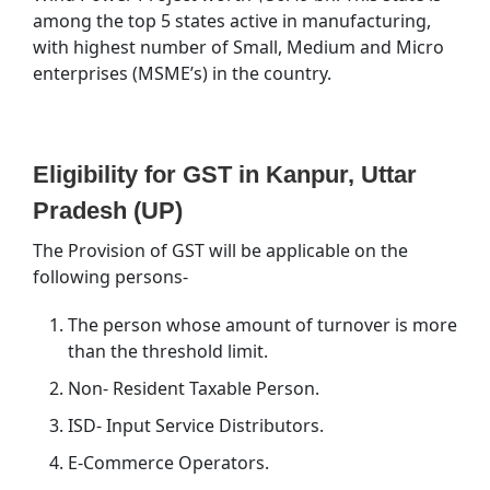
among the top 5 states active in manufacturing,
with highest number of Small, Medium and Micro
enterprises (MSME’s) in the country.
Eligibility for GST in Kanpur, Uttar
Pradesh (UP)
The Provision of GST will be applicable on the
following persons-
The person whose amount of turnover is more
than the threshold limit.
Non- Resident Taxable Person.
ISD- Input Service Distributors.
E-Commerce Operators.