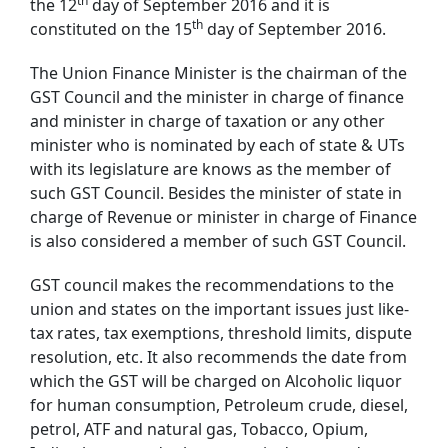
th
the 12
day of September 2016 and it is
th
constituted on the 15
day of September 2016.
The Union Finance Minister is the chairman of the
GST Council and the minister in charge of finance
and minister in charge of taxation or any other
minister who is nominated by each of state & UTs
with its legislature are knows as the member of
such GST Council. Besides the minister of state in
charge of Revenue or minister in charge of Finance
is also considered a member of such GST Council.
GST council makes the recommendations to the
union and states on the important issues just like-
tax rates, tax exemptions, threshold limits, dispute
resolution, etc. It also recommends the date from
which the GST will be charged on Alcoholic liquor
for human consumption, Petroleum crude, diesel,
petrol, ATF and natural gas, Tobacco, Opium,