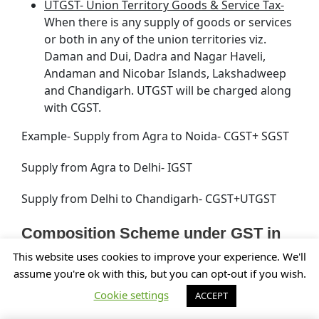
UTGST- Union Territory Goods & Service Tax-
When there is any supply of goods or services
or both in any of the union territories viz.
Daman and Dui, Dadra and Nagar Haveli,
Andaman and Nicobar Islands, Lakshadweep
and Chandigarh. UTGST will be charged along
with CGST.
Example- Supply from Agra to Noida- CGST+ SGST
Supply from Agra to Delhi- IGST
Supply from Delhi to Chandigarh- CGST+UTGST
Composition Scheme under GST in
Kanpur, Uttar Pradesh (UP)
This website uses cookies to improve your experience. We'll
assume you're ok with this, but you can opt-out if you wish.
Under the GST law, for providing relief to the small
Cookie settings
ACCEPT
businesses, suppliers of food articles,
manufacturers, traders, etc. in Kanpur, Uttar