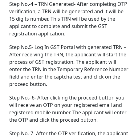
Step No.-4 – TRN Generated- After completing OTP
verification, a TRN will be generated and it will be
15 digits number. This TRN will be used by the
applicant to complete and submit the GST
registration application.
Step No.5- Log In GST Portal with generated TRN –
After receiving the TRN, the applicant will start the
process of GST registration. The applicant will
enter the TRN in the Temporary Reference Number
field and enter the captcha test and click on the
proceed button.
Step No.- 6- After clicking the proceed button you
will receive an OTP on your registered email and
registered mobile number. The applicant will enter
the OTP and click the proceed button.
Step No.-7- After the OTP verification, the applicant