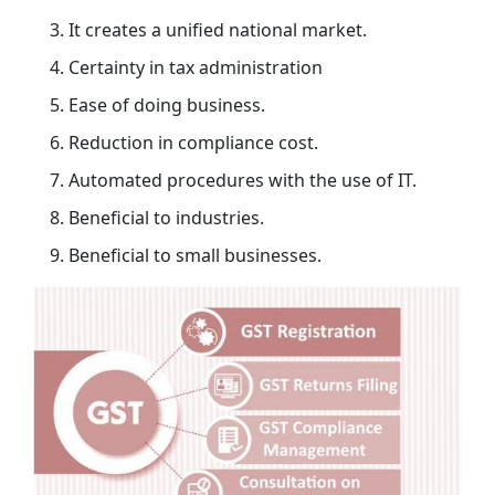
It creates a unified national market.
Certainty in tax administration
Ease of doing business.
Reduction in compliance cost.
Automated procedures with the use of IT.
Beneficial to industries.
Beneficial to small businesses.