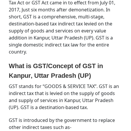
Tax Act or GST Act came in to effect from July 01,
2017, Just six months after demonetization. In
short, GST is a comprehensive, multi-stage,
destination-based tax indirect tax levied on the
supply of goods and services on every value
addition in Kanpur, Uttar Pradesh (UP). GST is a
single domestic indirect tax law for the entire
country.
What is GST/Concept of GST in
Kanpur, Uttar Pradesh (UP)
GST stands for “GOODS & SERVICE TAX”. GST is an
indirect tax that is levied on the supply of goods
and supply of services in Kanpur, Uttar Pradesh
(UP). GST is a destination-based tax.
GST is introduced by the government to replace
other indirect taxes such as-