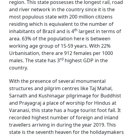
region. This state possesses the longest rail, road
and river network in the country since it is the
most populous state with 200 million citizens
residing which is equivalent to the number of
th
inhabitants of Brazil and is 4
largest in terms of
area. 63% of the population here is between
working age group of 15-59 years. With 22%
Urbanisation, there are 912 females per 1000
rd
males. The state has 3
highest GDP in the
country.
With the presence of several monumental
structures and pilgrim centres like Taj Mahal,
Sarnath and Kushinagar pilgrimage for Buddhist
and Prayagraj a place of worship for Hindus at
Varanasi, this state has a huge tourist foot fall. It
recorded highest number of foreign and inland
travellers arriving in during the year 2019. This
state is the seventh heaven for the holidaymakers