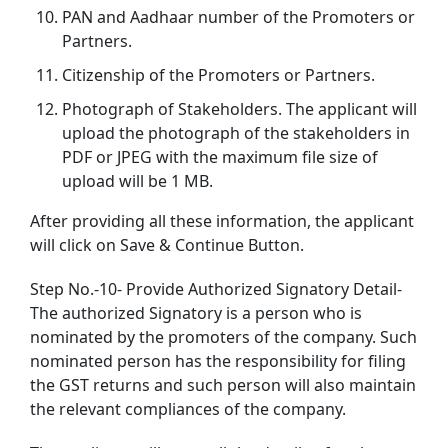
PAN and Aadhaar number of the Promoters or
Partners.
Citizenship of the Promoters or Partners.
Photograph of Stakeholders. The applicant will
upload the photograph of the stakeholders in
PDF or JPEG with the maximum file size of
upload will be 1 MB.
After providing all these information, the applicant
will click on Save & Continue Button.
Step No.-10- Provide Authorized Signatory Detail-
The authorized Signatory is a person who is
nominated by the promoters of the company. Such
nominated person has the responsibility for filing
the GST returns and such person will also maintain
the relevant compliances of the company.