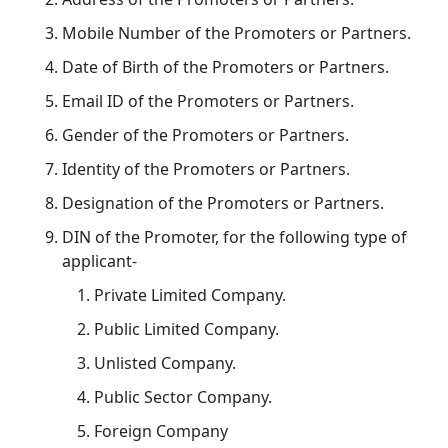
Mobile Number of the Promoters or Partners.
Date of Birth of the Promoters or Partners.
Email ID of the Promoters or Partners.
Gender of the Promoters or Partners.
Identity of the Promoters or Partners.
Designation of the Promoters or Partners.
DIN of the Promoter, for the following type of
applicant-
Private Limited Company.
Public Limited Company.
Unlisted Company.
Public Sector Company.
Foreign Company