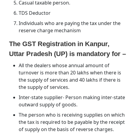
Casual taxable person.
TDS Deductor
Individuals who are paying the tax under the
reserve charge mechanism
The GST Registration in Kanpur,
Uttar Pradesh (UP) is mandatory for –
All the dealers whose annual amount of
turnover is more than 20 lakhs when there is
the supply of services and 40 lakhs if there is
the supply of services.
Inter-state supplier- Person making inter-state
outward supply of goods.
The person who is receiving supplies on which
the tax is required to be payable by the receipt
of supply on the basis of reverse charges.