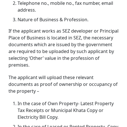
Telephone no., mobile no., fax number, email
address.
Nature of Business & Profession.
If the applicant works as SEZ developer or Principal
Place of Business is located in SEZ, the necessary
documents which are issued by the government
are required to be uploaded by such applicant by
selecting ‘Other’ value in the profession of
premises.
The applicant will upload these relevant
documents as proof of ownership or occupancy of
the property –
In the case of Own Property- Latest Property
Tax Receipts or Municipal Khata Copy or
Electricity Bill Copy.
In the care of Leased or Rented Property- Copy