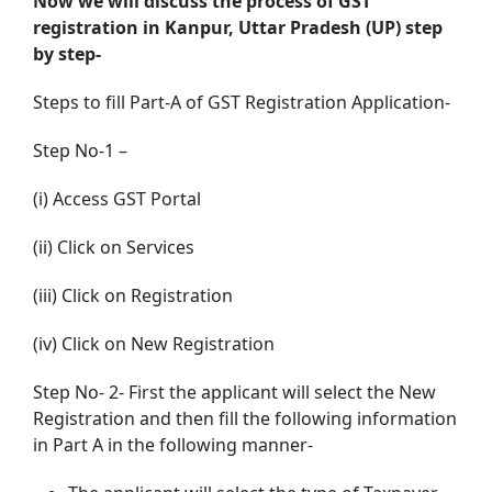
Now we will discuss the process of GST
registration in Kanpur, Uttar Pradesh (UP) step
by step-
Steps to fill Part-A of GST Registration Application-
Step No-1 –
(i) Access GST Portal
(ii) Click on Services
(iii) Click on Registration
(iv) Click on New Registration
Step No- 2- First the applicant will select the New
Registration and then fill the following information
in Part A in the following manner-