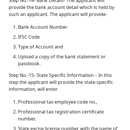
Step No.-14- Bank Details- The applicant will
provide the bank account detail which is held by
such an applicant. The applicant will provide-
Bank Account Number
IFSC Code
Type of Account and
Upload a copy of the bank statement or
passbook.
Step No.-15- State Specific Information – In this
step the applicant will provide the state-specific
information, will enter
Professional tax employee code no.,
Professional tax registration certificate
number,
State excise license number with the name of