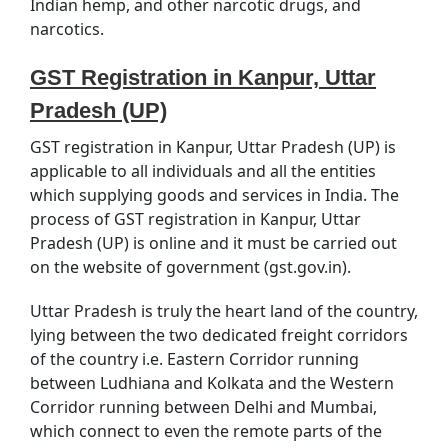
Indian hemp, and other narcotic drugs, and
narcotics.
GST Registration in Kanpur, Uttar
Pradesh (UP)
GST registration in Kanpur, Uttar Pradesh (UP) is
applicable to all individuals and all the entities
which supplying goods and services in India. The
process of GST registration in Kanpur, Uttar
Pradesh (UP) is online and it must be carried out
on the website of government (gst.gov.in).
Uttar Pradesh is truly the heart land of the country,
lying between the two dedicated freight corridors
of the country i.e. Eastern Corridor running
between Ludhiana and Kolkata and the Western
Corridor running between Delhi and Mumbai,
which connect to even the remote parts of the