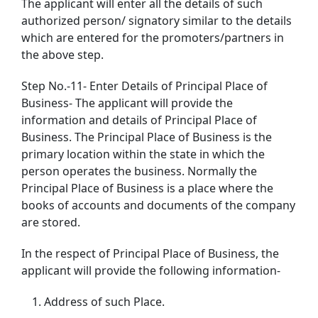
The applicant will enter all the details of such
authorized person/ signatory similar to the details
which are entered for the promoters/partners in
the above step.
Step No.-11- Enter Details of Principal Place of
Business- The applicant will provide the
information and details of Principal Place of
Business. The Principal Place of Business is the
primary location within the state in which the
person operates the business. Normally the
Principal Place of Business is a place where the
books of accounts and documents of the company
are stored.
In the respect of Principal Place of Business, the
applicant will provide the following information-
Address of such Place.