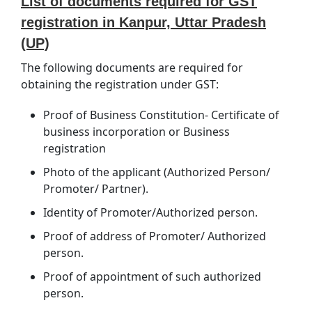
List of documents required for GST
registration in Kanpur, Uttar Pradesh
(UP)
The following documents are required for
obtaining the registration under GST:
Proof of Business Constitution- Certificate of
business incorporation or Business
registration
Photo of the applicant (Authorized Person/
Promoter/ Partner).
Identity of Promoter/Authorized person.
Proof of address of Promoter/ Authorized
person.
Proof of appointment of such authorized
person.