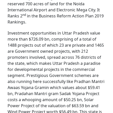
reserved 700 acres of land for the Noida
International Airport and Electronic Mega City. It
nd
Ranks 2
in the Business Reform Action Plan 2019
Rankings.
Investment opportunities in Uttar Pradesh value
more than $726.09 bn, comprising of a total of
1488 projects out of which 23 are private and 1465
are Government owned projects, with 212
promoters involved, spread across 76 districts of
the state, which makes Uttar Pradesh a paradise
for developmental projects in the commercial
segment. Prestigious Government schemes are
also running here successfully like Pradhan Mantri
Awaas Yojana Gramin which values about $59.41
bn, Pradahan Mantri gram Sadak Yojana Project
costs a whooping amount of $50.25 bn, Solar
Power Project of the valuation of $63.59 bn and
Wind Power Project worth $56.49 bn. This state is