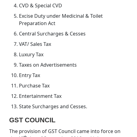
CVD & Special CVD
Excise Duty under Medicinal & Toilet
Preparation Act
Central Surcharges & Cesses
VAT/ Sales Tax
Luxury Tax
Taxes on Advertisements
Entry Tax
Purchase Tax
Entertainment Tax
State Surcharges and Cesses.
GST COUNCIL
The provision of GST Council came into force on