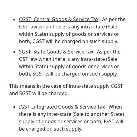
CGST- Central Goods & Service Tax
– As per the
GST law when there is any intra-state (Sale
within State) supply of goods or services or
both, CGST will be charged on such supply.
SGST- State Goods & Service Tax
– As per the
GST law when there is any intra-state (Sale
within State) supply of goods or services or
both, SGST will be charged on such supply.
This means in the case of intra-state supply CGST
and SGST will be charged.
IGST- Integrated Goods & Service Tax
– When
there is any inter-state (Sale to another State)
supply of goods or services or both, IGST will
be charged on such supply.