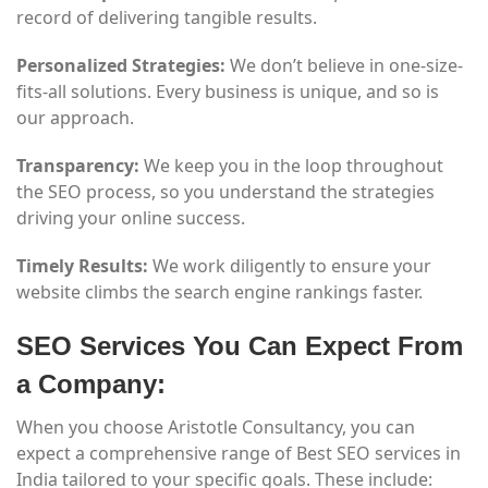
record of delivering tangible results.
Personalized Strategies:
We don’t believe in one-size-
fits-all solutions. Every business is unique, and so is
our approach.
Transparency:
We keep you in the loop throughout
the SEO process, so you understand the strategies
driving your online success.
Timely Results:
We work diligently to ensure your
website climbs the search engine rankings faster.
SEO Services You Can Expect From
a Company:
When you choose Aristotle Consultancy, you can
expect a comprehensive range of Best SEO services in
India tailored to your specific goals. These include: