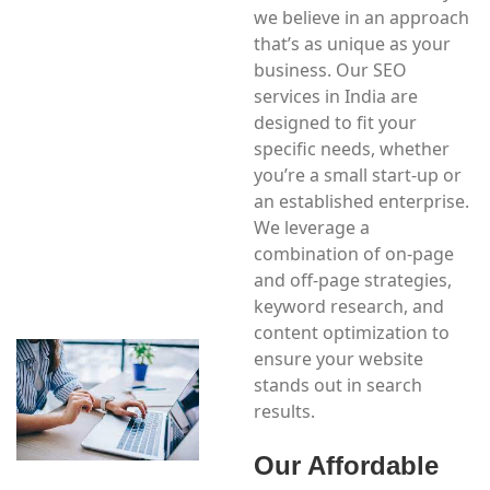
we believe in an approach
that’s as unique as your
business. Our SEO
services in India are
designed to fit your
specific needs, whether
you’re a small start-up or
an established enterprise.
We leverage a
combination of on-page
and off-page strategies,
keyword research, and
content optimization to
ensure your website
stands out in search
results.
Our Affordable