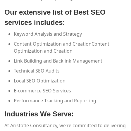
Our extensive list of Best SEO
services includes:
Keyword Analysis and Strategy
Content Optimization and CreationContent
Optimization and Creation
Link Building and Backlink Management
Technical SEO Audits
Local SEO Optimization
E-commerce SEO Services
Performance Tracking and Reporting
Industries We Serve:
At Aristotle Consultancy, we’re committed to delivering