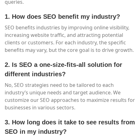
queries.
1. How does SEO benefit my industry?
SEO benefits industries by improving online visibility,
increasing website traffic, and attracting potential
clients or customers. For each industry, the specific
benefits may vary, but the core goal is to drive growth.
2. Is SEO a one-size-fits-all solution for
different industries?
No, SEO strategies need to be tailored to each
industry’s unique needs and target audience. We
customize our SEO approaches to maximize results for
businesses in various sectors.
3. How long does it take to see results from
SEO in my industry?