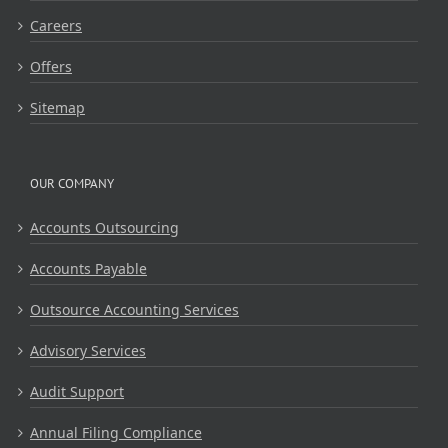
Careers
Offers
Sitemap
OUR COMPANY
Accounts Outsourcing
Accounts Payable
Outsource Accounting Services
Advisory Services
Audit Support
Annual Filing Compliance