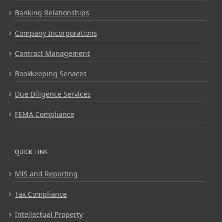
Banking Relationships
Company Incorporations
Contract Management
Bookkeeping Services
Due Diligence Services
FEMA Compliance
QUICK LINK
MIS and Reporting
Tax Compliance
Intellectual Property