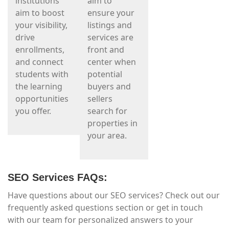
institutions
aim to
aim to boost
ensure your
your visibility,
listings and
drive
services are
enrollments,
front and
and connect
center when
students with
potential
the learning
buyers and
opportunities
sellers
you offer.
search for
properties in
your area.
SEO Services FAQs:
Have questions about our SEO services? Check out our
frequently asked questions section or get in touch
with our team for personalized answers to your