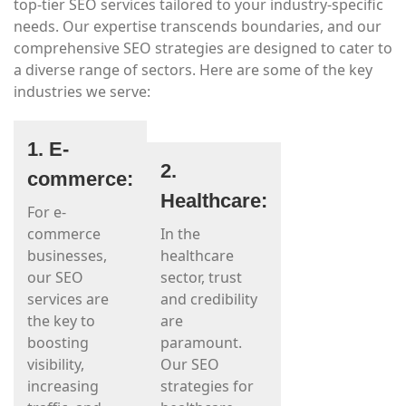
top-tier SEO services tailored to your industry-specific
needs. Our expertise transcends boundaries, and our
comprehensive SEO strategies are designed to cater to
a diverse range of sectors. Here are some of the key
industries we serve:
1. E-
2.
commerce:
Healthcare:
For e-
commerce
In the
businesses,
healthcare
our SEO
sector, trust
services are
and credibility
the key to
are
boosting
paramount.
visibility,
Our SEO
increasing
strategies for