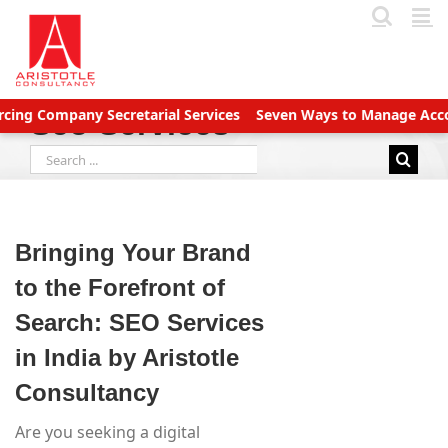
Skip
to
content
mpany Secretarial Services
Seven Ways to Manage Accounts Rec
Seo Services
Search
for:
Bringing Your Brand
to the Forefront of
Search: SEO Services
in India by Aristotle
Consultancy
Are you seeking a digital