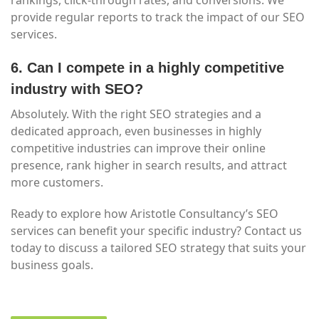
rankings, click-through rates, and conversions. We
provide regular reports to track the impact of our SEO
services.
6. Can I compete in a highly competitive
industry with SEO?
Absolutely. With the right SEO strategies and a
dedicated approach, even businesses in highly
competitive industries can improve their online
presence, rank higher in search results, and attract
more customers.
Ready to explore how Aristotle Consultancy’s SEO
services can benefit your specific industry? Contact us
today to discuss a tailored SEO strategy that suits your
business goals.