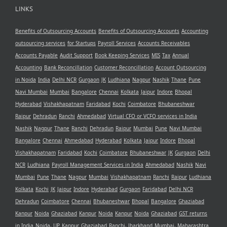
LINKS
Benefits of Outsourcing Accounts
Benefits of Outsourcing Accounts
Accounting
outsourcing services
for Startups
Payroll Services
Accounts Receivables
Accounts Payable
Audit Support
Book Keeping Services
MIS
Tax
Annual
Accounting
Bank Reconcillation
Customer Reconcillation
Account Outsourcing
in Noida
India
Delhi NCR
Gurgaon
JK
Ludhiana
Nagpur
Nashik
Thane
Pune
Navi Mumbai
Mumbai
Bangalore
Chennai
Kolkata
Jaipur
Indore
Bhopal
Hyderabad
Vishakhapatnam
Faridabad
Kochi
Coimbatore
Bhubaneshwar
Raipur
Dehradun
Ranchi
Ahmedabad
Virtual CFO or VCFO services in India
Nashik
Nagpur
Thane
Ranchi
Dehradun
Raipur
Mumbai
Pune
Navi Mumbai
Bangalore
Chennai
Ahmedabad
Hyderabad
Kolkata
Jaipur
Indore
Bhopal
Vishakhapatnam
Faridabad
Kochi
Coimbatore
Bhubaneshwar
JK
Gurgaon
Delhi
NCR
Ludhiana
Payroll Management Services in India
Ahmedabad
Nashik
Navi
Mumbai
Pune
Thane
Nagpur
Mumbai
Vishakhapatnam
Ranchi
Raipur
Ludhiana
Kolkata
Kochi
JK
Jaipur
Indore
Hyderabad
Gurgaon
Faridabad
Delhi NCR
Dehradun
Coimbatore
Chennai
Bhubaneshwar
Bhopal
Bangalore
Ghaziabad
Kanpur
Noida
Ghaziabad
Kanpur
Noida
Kanpur
Noida
Ghaziabad
GST returns
in India
Noida, UP
Kanpur
Ghaziabad
Ranchi, Jharkhand
Mumbai, Maharashtra