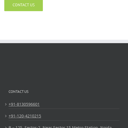
CONTACT US
CONTACT US
+91-8130596601
+91-120-4210215
B – 125, Sector-2, Near Sector 15 Metro Station, Noida,