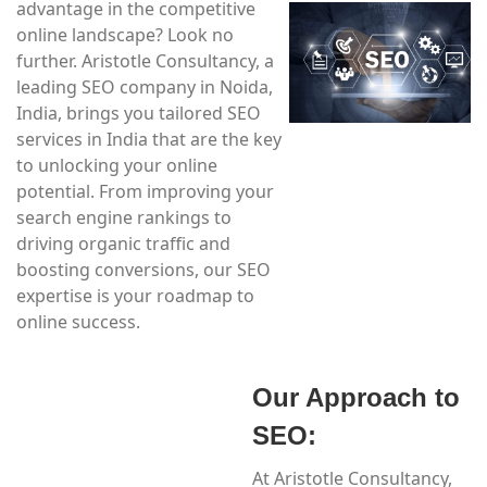
advantage in the competitive
online landscape? Look no
further. Aristotle Consultancy, a
leading SEO company in Noida,
India, brings you tailored SEO
services in India that are the key
to unlocking your online
potential. From improving your
search engine rankings to
driving organic traffic and
boosting conversions, our SEO
expertise is your roadmap to
online success.
Our Approach to
SEO:
At Aristotle Consultancy,