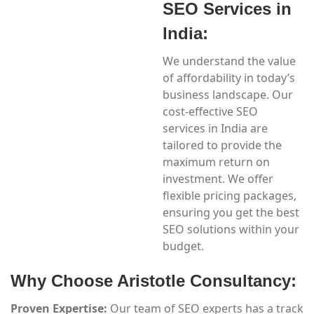
SEO Services in
India:
We understand the value
of affordability in today’s
business landscape. Our
cost-effective SEO
services in India are
tailored to provide the
maximum return on
investment. We offer
flexible pricing packages,
ensuring you get the best
SEO solutions within your
budget.
Why Choose Aristotle Consultancy:
Proven Expertise:
Our team of SEO experts has a track