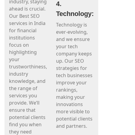
industry, staying
4.
ahead is crucial.
Technology:
Our Best SEO
services in India
Technology is
for financial
ever-evolving,
institutions
and we ensure
focus on
your tech
highlighting
company keeps
your
up. Our SEO
trustworthiness,
strategies for
industry
tech businesses
knowledge, and
improve your
the range of
rankings,
services you
making your
provide. We’ll
innovations
ensure that
more visible to
potential clients
potential clients
find you when
and partners.
they need