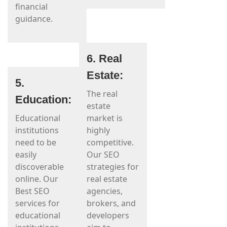
financial
guidance.
6. Real
Estate:
5.
The real
Education:
estate
Educational
market is
institutions
highly
need to be
competitive.
easily
Our SEO
discoverable
strategies for
online. Our
real estate
Best SEO
agencies,
services for
brokers, and
educational
developers