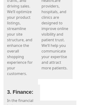
traffic, and
healthcare
driving sales.
providers,
We’ll optimize
hospitals, and
your product
clinics are
listings,
designed to
streamline
improve online
your site
visibility and
structure, and
patient trust.
enhance the
We’ll help you
overall
communicate
shopping
your expertise
experience for
and attract
your
more patients.
customers.
3. Finance:
In the financial