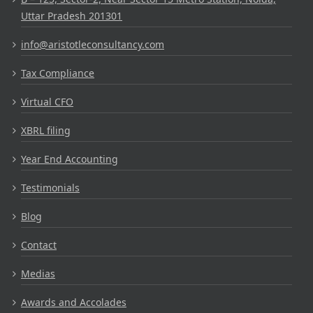
Uttar Pradesh 201301
info@aristotleconsultancy.com
Tax Compliance
Virtual CFO
XBRL filing
Year End Accounting
Testimonials
Blog
Contact
Medias
Awards and Accolades