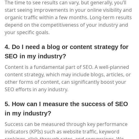
The time to see results can vary, but generally, you’ll
start seeing improvements in your online visibility and
organic traffic within a few months. Long-term results
depend on the competitiveness of your industry and
your specific goals.
4. Do I need a blog or content strategy for
SEO in my industry?
Content is a fundamental part of SEO. A well-planned
content strategy, which may include blogs, articles, or
other forms of content, can significantly boost your
SEO efforts in any industry.
5. How can I measure the success of SEO
in my industry?
Success can be measured through key performance
indicators (KPIs) such as website traffic, keyword