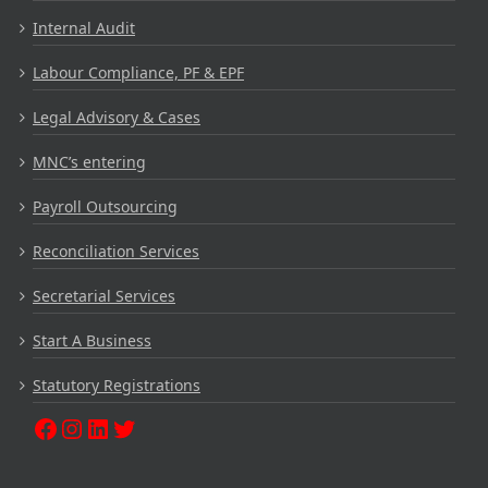
Internal Audit
Labour Compliance, PF & EPF
Legal Advisory & Cases
MNC’s entering
Payroll Outsourcing
Reconciliation Services
Secretarial Services
Start A Business
Statutory Registrations