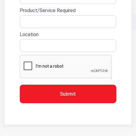
Product/Service Required
Location
Submit