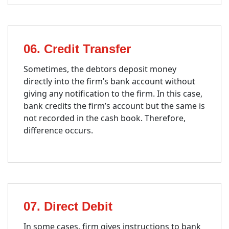
06. Credit Transfer
Sometimes, the debtors deposit money
directly into the firm’s bank account without
giving any notification to the firm. In this case,
bank credits the firm’s account but the same is
not recorded in the cash book. Therefore,
difference occurs.
07. Direct Debit
In some cases, firm gives instructions to bank