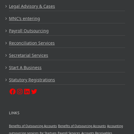
Legal Advisory & Cases
MNC’s entering
Payroll Outsourcing
Reconciliation Services
Secretarial Services
Start A Business
Statutory Registrations
LINKS
Benefits of Outsourcing Accounts
Benefits of Outsourcing Accounts
Accounting
outsourcing services
for Startups
Payroll Services
Accounts Receivables