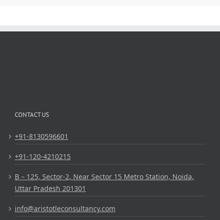
CONTACT US
+91-8130596601
+91-120-4210215
B – 125, Sector-2, Near Sector 15 Metro Station, Noida,
Uttar Pradesh 201301
info@aristotleconsultancy.com