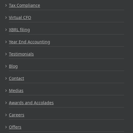
Tax Compliance
Virtual CFO
XBRL filing
Year End Accounting
Testimonials
Blog
Contact
Medias
Awards and Accolades
Careers
Offers