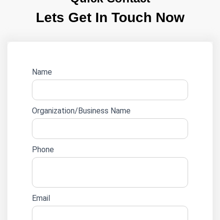
Lets Get In Touch Now
Website
Name
lead
form
Organization/Business Name
Phone
Email