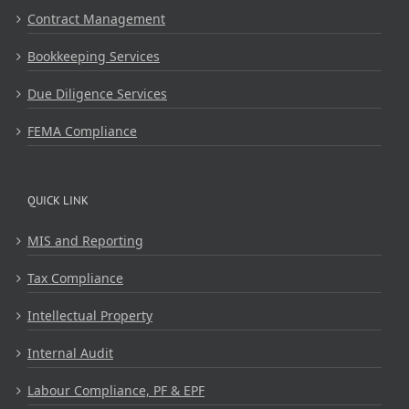
Contract Management
Bookkeeping Services
Due Diligence Services
FEMA Compliance
QUICK LINK
MIS and Reporting
Tax Compliance
Intellectual Property
Internal Audit
Labour Compliance, PF & EPF