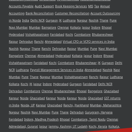
Accounts Payable
Audit Support
Book Keeping Services
MIS
Tax
Annual
Accounting
Bank Reconcillation
Customer Reconcillation
Account Outsourcing
in Noida
India
Delhi NCR
Gurgaon
JK
Ludhiana
Nagpur
Nashik
Thane
Pune
Navi Mumbai
Mumbai
Bangalore
Chennai
Kolkata
Jaipur
Indore
Bhopal
Hyderabad
Vishakhapatnam
Faridabad
Kochi
Coimbatore
Bhubaneshwar
Raipur
Dehradun
Ranchi
Ahmedabad
Virtual CFO or VCFO services in India
Nashik
Nagpur
Thane
Ranchi
Dehradun
Raipur
Mumbai
Pune
Navi Mumbai
Bangalore
Chennai
Ahmedabad
Hyderabad
Kolkata
Jaipur
Indore
Bhopal
Vishakhapatnam
Faridabad
Kochi
Coimbatore
Bhubaneshwar
JK
Gurgaon
Delhi
NCR
Ludhiana
Payroll Management Services in India
Ahmedabad
Nashik
Navi
Mumbai
Pune
Thane
Nagpur
Mumbai
Vishakhapatnam
Ranchi
Raipur
Ludhiana
Kolkata
Kochi
JK
Jaipur
Indore
Hyderabad
Gurgaon
Faridabad
Delhi NCR
Dehradun
Coimbatore
Chennai
Bhubaneshwar
Bhopal
Bangalore
Ghaziabad
Kanpur
Noida
Ghaziabad
Kanpur
Noida
Kanpur
Noida
Ghaziabad
GST returns
in India
Noida, UP
Kanpur
Ghaziabad
Ranchi, Jharkhand
Mumbai, Maharashtra
Nagpur
Nashik
Navi Mumbai
Pune
Thane
Dehradun
Gurugram, Haryana
Faridabad
Indore, Madhya Pradesh
Bhopal
Coimbatore, Tamil Nadu
Chennai
Admedabad, Gujarat
Jaipur
Jammu, Kashmir, UT Ladakh
Kochi, Kerala
Kolkata,