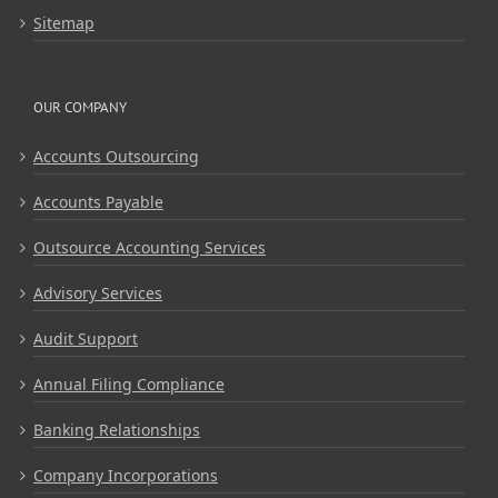
Sitemap
OUR COMPANY
Accounts Outsourcing
Accounts Payable
Outsource Accounting Services
Advisory Services
Audit Support
Annual Filing Compliance
Banking Relationships
Company Incorporations