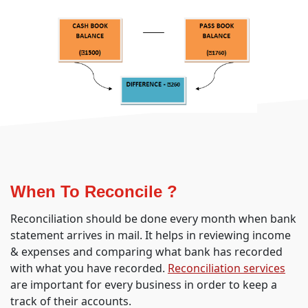
When To Reconcile ?
Reconciliation should be done every month when bank
statement arrives in mail. It helps in reviewing income
& expenses and comparing what bank has recorded
with what you have recorded.
Reconciliation services
are important for every business in order to keep a
track of their accounts.