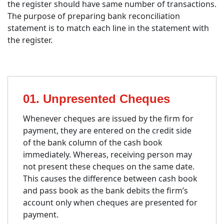
the register should have same number of transactions.
The purpose of preparing bank reconciliation
statement is to match each line in the statement with
the register.
01. Unpresented Cheques
Whenever cheques are issued by the firm for
payment, they are entered on the credit side
of the bank column of the cash book
immediately. Whereas, receiving person may
not present these cheques on the same date.
This causes the difference between cash book
and pass book as the bank debits the firm’s
account only when cheques are presented for
payment.