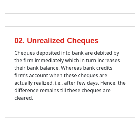
02. Unrealized Cheques
Cheques deposited into bank are debited by
the firm immediately which in turn increases
their bank balance. Whereas bank credits
firm’s account when these cheques are
actually realized, i.e., after few days. Hence, the
difference remains till these cheques are
cleared.