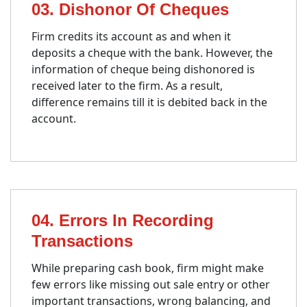
03. Dishonor Of Cheques
Firm credits its account as and when it
deposits a cheque with the bank. However, the
information of cheque being dishonored is
received later to the firm. As a result,
difference remains till it is debited back in the
account.
04. Errors In Recording
Transactions
While preparing cash book, firm might make
few errors like missing out sale entry or other
important transactions, wrong balancing, and