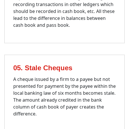
recording transactions in other ledgers which
should be recorded in cash book, etc. All these
lead to the difference in balances between
cash book and pass book.
05. Stale Cheques
A cheque issued by a firm to a payee but not
presented for payment by the payee within the
local banking law of six months becomes stale.
The amount already credited in the bank
column of cash book of payer creates the
difference.