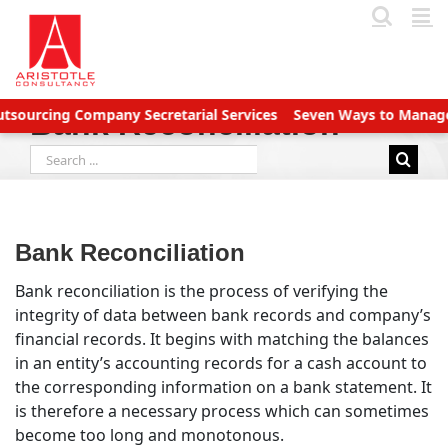
Skip
to
content
cing Company Secretarial Services
Seven Ways to Manage Accou
Bank Reconciliation
Search
for:
Bank Reconciliation
Bank reconciliation is the process of verifying the
integrity of data between bank records and company’s
financial records. It begins with matching the balances
in an entity’s accounting records for a cash account to
the corresponding information on a bank statement. It
is therefore a necessary process which can sometimes
become too long and monotonous.