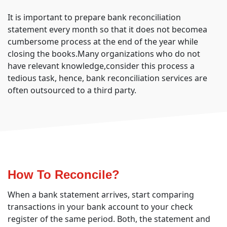
It is important to prepare bank reconciliation
statement every month so that it does not becomea
cumbersome process at the end of the year while
closing the books.Many organizations who do not
have relevant knowledge,consider this process a
tedious task, hence, bank reconciliation services are
often outsourced to a third party.
How To Reconcile?
When a bank statement arrives, start comparing
transactions in your bank account to your check
register of the same period. Both, the statement and