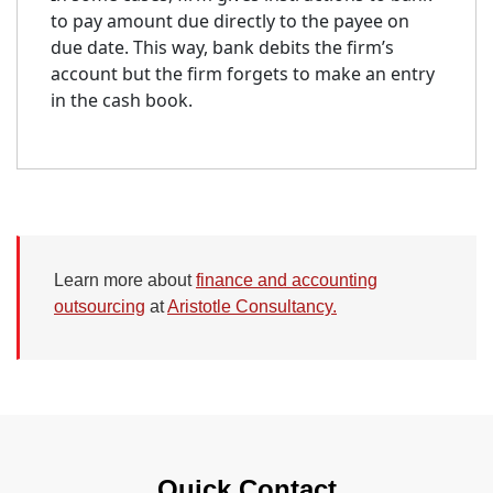
to pay amount due directly to the payee on
due date. This way, bank debits the firm’s
account but the firm forgets to make an entry
in the cash book.
Learn more about
finance and accounting
outsourcing
at
Aristotle Consultancy.
Quick Contact