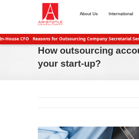
Skip
to
About Us
International
content
use CFO
Reasons for Outsourcing Company Secretarial Services
How outsourcing acco
your start-up?
View
Larger