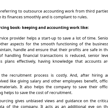
preferring to outsource accounting work from third parties
ts finances smoothly and is compliant to rules.
rcing book- keeping and accounting work like:
rvice provider helps a start-up to save a lot of time. Senio
her aspects for the smooth functioning of the business
intain, handle and ensure that their profits are safe in th
f handling financial transactions is reduced, senior leve
 plans effectively, having knowledge that accounts ar
 the recruitment process is costly. And, after hiring a
ved like giving salary and other employees benefit, offic
aterials. It also helps the company to save their offic
ng helps to save the cost of recruitment.
ourcing gives unbiased views and guidance on the critica
data of the company. It acts as an additional eye on th