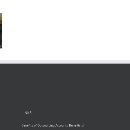
n
b
 in
A
nsive
by
le
ncy
LINKS
Benefits of Outsourcing Accounts
Benefits of