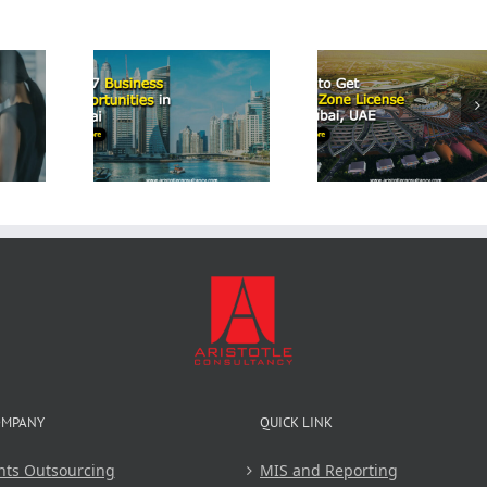
Start a
Airbn
p 7
How to Get
Business
iness
Free Zone
Dubai: 
tunities
License in
Comprehe
Dubai
Dubai, UAE
Guide 
Aristot
Consulta
OMPANY
QUICK LINK
nts Outsourcing
MIS and Reporting