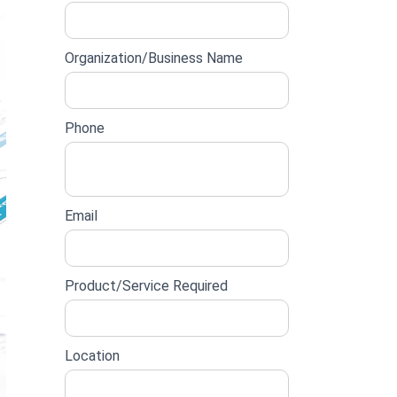
lead
form
Organization/Business Name
Phone
Email
Product/Service Required
Location