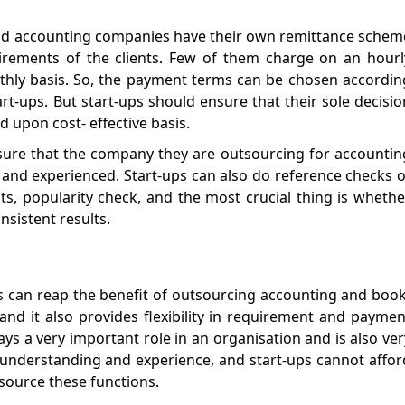
nd accounting companies have their own remittance schem
rements of the clients. Few of them charge on an hourl
thly basis. So, the payment terms can be chosen accordin
art-ups. But start-ups should ensure that their sole decisio
 upon cost- effective basis.
ure that the company they are outsourcing for accountin
 and experienced. Start-ups can also do reference checks o
nts, popularity check, and the most crucial thing is whethe
nsistent results.
s can reap the benefit of outsourcing accounting and book
e, and it also provides flexibility in requirement and paymen
s a very important role in an organisation and is also ver
understanding and experience, and start-ups cannot affor
tsource these functions.