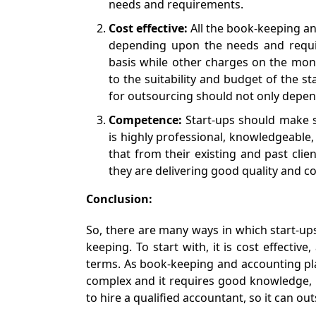
needs and requirements.
Cost effective:
All the book-keeping a
depending upon the needs and requi
basis while other charges on the mon
to the suitability and budget of the st
for outsourcing should not only depend
Competence:
Start-ups should make s
is highly professional, knowledgeable,
that from their existing and past clie
they are delivering good quality and co
Conclusion:
So, there are many ways in which start-up
keeping. To start with, it is cost effectiv
terms. As book-keeping and accounting play
complex and it requires good knowledge, 
to hire a qualified accountant, so it can ou