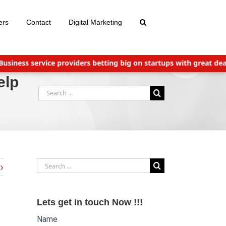
ers
Contact
Digital Marketing
s service providers betting big on startups with great deals
Ne
elp
Search
for:
Search
for:
Lets get in touch Now !!!
Name
Website