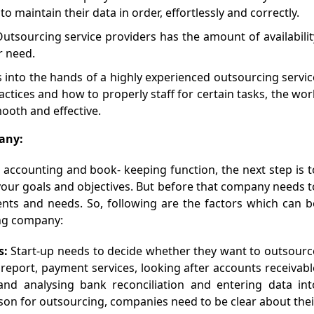
 maintain their data in order, effortlessly and correctly.
Outsourcing service providers has the amount of availabilit
r need.
s into the hands of a highly experienced outsourcing servic
tices and how to properly staff for certain tasks, the wor
ooth and effective.
any:
r accounting and book- keeping function, the next step is t
your goals and objectives. But before that company needs t
nts and needs. So, following are the factors which can b
ing company:
s:
Start-up needs to decide whether they want to outsourc
report, payment services, looking after accounts receivabl
and analysing bank reconciliation and entering data int
son for outsourcing, companies need to be clear about thei