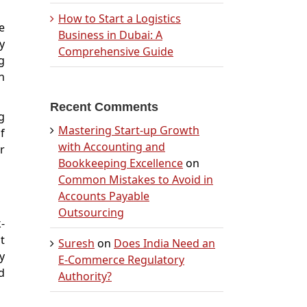
How to Start a Logistics
e
Business in Dubai: A
y
Comprehensive Guide
g
n
Recent Comments
g
Mastering Start-up Growth
f
with Accounting and
r
Bookkeeping Excellence
on
Common Mistakes to Avoid in
Accounts Payable
Outsourcing
-
t
Suresh
on
Does India Need an
y
E-Commerce Regulatory
d
Authority?