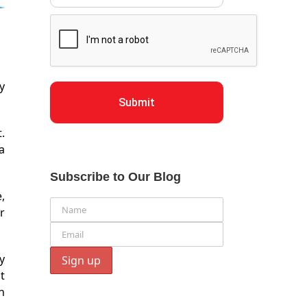
y
Submit
.
a
Subscribe to Our Blog
,
r
y
t
h