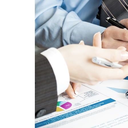
Image