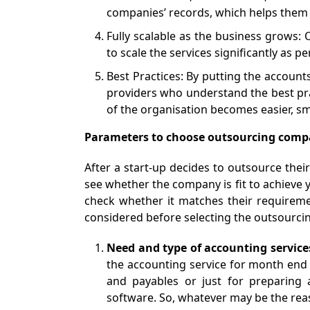
companies’ records, which helps them to
Fully scalable as the business grows: 
to scale the services significantly as pe
Best Practices: By putting the account
providers who understand the best prac
of the organisation becomes easier, sm
Parameters to choose outsourcing comp
After a start-up decides to outsource thei
see whether the company is fit to achieve 
check whether it matches their requireme
considered before selecting the outsourc
Need and type of accounting service
the accounting service for month end 
and payables or just for preparing 
software. So, whatever may be the rea