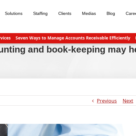
Solutions
Staffing
Clients
Medias
Blog
Care
Seven Ways to Manage Accounts Receivable Efficiently
Busines
unting and book-keeping may h
Previous
Next