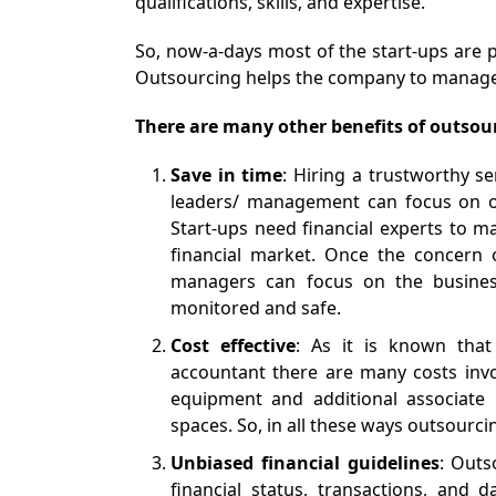
qualifications, skills, and expertise.
So, now-a-days most of the start-ups are 
Outsourcing helps the company to manage i
There are many other benefits of outsou
Save in time
: Hiring a trustworthy se
leaders/ management can focus on ot
Start-ups need financial experts to ma
financial market. Once the concern o
managers can focus on the business
monitored and safe.
Cost effective
: As it is known that
accountant there are many costs invol
equipment and additional associate m
spaces. So, in all these ways outsourci
Unbiased financial guidelines
: Outs
financial status, transactions, and 