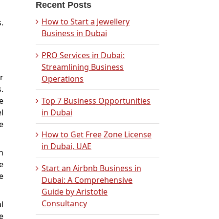
Recent Posts
How to Start a Jewellery
.
Business in Dubai
PRO Services in Dubai:
Streamlining Business
r
Operations
.
e
Top 7 Business Opportunities
l
in Dubai
e
How to Get Free Zone License
in Dubai, UAE
n
e
Start an Airbnb Business in
e
Dubai: A Comprehensive
Guide by Aristotle
Consultancy
l
e