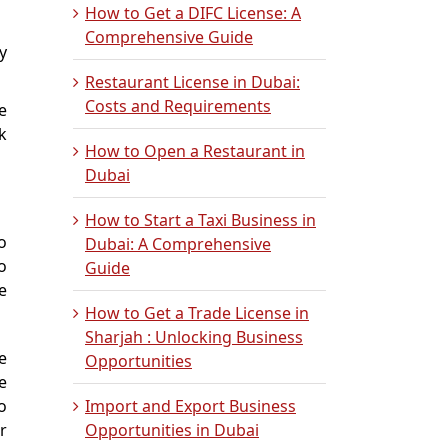
How to Get a DIFC License: A
Comprehensive Guide
y
Restaurant License in Dubai:
Costs and Requirements
e
k
How to Open a Restaurant in
Dubai
How to Start a Taxi Business in
o
Dubai: A Comprehensive
o
Guide
e
How to Get a Trade License in
Sharjah : Unlocking Business
e
Opportunities
e
o
Import and Export Business
r
Opportunities in Dubai