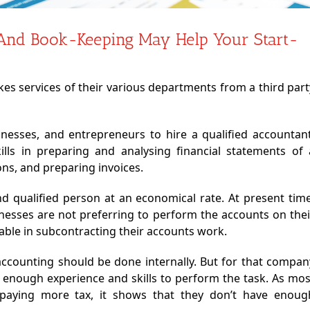
And Book-Keeping May Help Your Start-
es services of their various departments from a third part
businesses, and entrepreneurs to hire a qualified accountant
kills in preparing and analysing financial statements of 
ns, and preparing invoices.
e and qualified person at an economical rate. At present time
inesses are not preferring to perform the accounts on thei
able in subcontracting their accounts work.
 accounting should be done internally. But for that compan
 enough experience and skills to perform the task. As mos
 paying more tax, it shows that they don’t have enoug