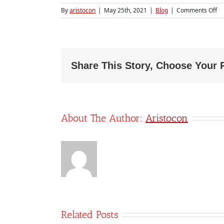
on
By
aristocon
|
May 25th, 2021
|
Blog
|
Comments Off
H
ou
ac
an
bo
ke
Share This Story, Choose Your 
m
he
yo
sta
up
About The Author:
Aristocon
Related Posts