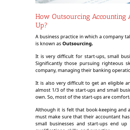
How Outsourcing Accounting 
Up?
A business practice in which a company tak
is known as
Outsourcing.
It is very difficult for start-ups, small 
Significantly those pursuing righteous s
company, managing their banking operatio
It is also very difficult to get an eligibl
almost 1/3 of the start-ups and small bus
own. So, most of the start-ups are comfort
Although it is felt that book-keeping and
must make sure that their accountant has
small businesses and start-ups end up