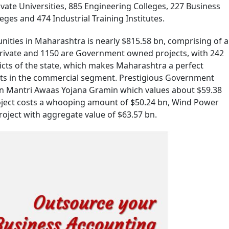
ivate Universities, 885 Engineering Colleges, 227 Business
es and 474 Industrial Training Institutes.
ities in Maharashtra is nearly $815.58 bn, comprising of a
 private and 1150 are Government owned projects, with 242
icts of the state, which makes Maharashtra a perfect
ts in the commercial segment. Prestigious Government
an Mantri Awaas Yojana Gramin which values about $59.38
ject costs a whooping amount of $50.24 bn, Wind Power
oject with aggregate value of $63.57 bn.