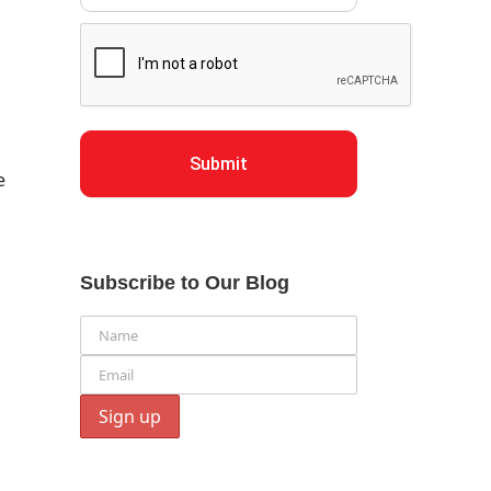
Submit
e
Subscribe to Our Blog