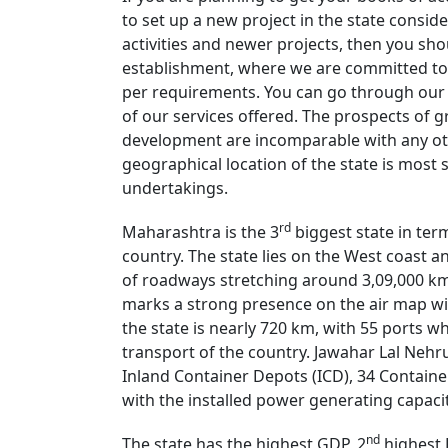
to set up a new project in the state conside
activities and newer projects, then you shou
establishment, where we are committed to 
per requirements. You can go through our w
of our services offered. The prospects of
development are incomparable with any oth
geographical location of the state is most
undertakings.
rd
Maharashtra is the 3
biggest state in term
country. The state lies on the West coast a
of roadways stretching around 3,09,000 km 
marks a strong presence on the air map wit
the state is nearly 720 km, with 55 ports wh
transport of the country. Jawahar Lal Nehru 
Inland Container Depots (ICD), 34 Container 
with the installed power generating capaci
nd
The state has the highest GDP, 2
highest 