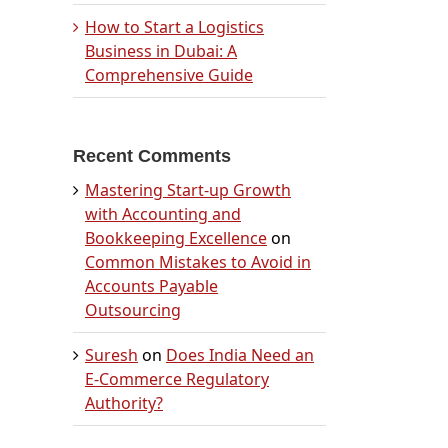
How to Start a Logistics
Business in Dubai: A
Comprehensive Guide
Recent Comments
Mastering Start-up Growth
with Accounting and
Bookkeeping Excellence
on
Common Mistakes to Avoid in
Accounts Payable
Outsourcing
Suresh
on
Does India Need an
E-Commerce Regulatory
Authority?