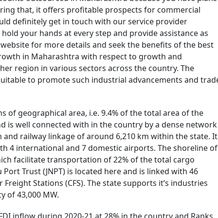
ring that, it offers profitable prospects for commercial
ld definitely get in touch with our service provider
hold your hands at every step and provide assistance as
ebsite for more details and seek the benefits of the best
 growth in Maharashtra with respect to growth and
er region in various sectors across the country. The
 suitable to promote such industrial advancements and trad
s of geographical area, i.e. 9.4% of the total area of the
nd is well connected with in the country by a dense network
and railway linkage of around 6,210 km within the state. It
h 4 international and 7 domestic airports. The shoreline of
ich facilitate transportation of 22% of the total cargo
Port Trust (JNPT) is located here and is linked with 46
Freight Stations (CFS). The state supports it’s industries
ty of 43,000 MW.
FDI inflow during 2020-21 at 28% in the country and Ranks