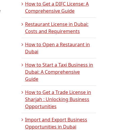
How to Get a DIFC License: A
e
Comprehensive Guide
Restaurant License in Dubai:
Costs and Requirements
How to Open a Restaurant in
Dubai
How to Start a Taxi Business in
Dubai: A Comprehensive
Guide
How to Get a Trade License in
Sharjah : Unlocking Business
Opportunities
Import and Export Business
Opportunities in Dubai