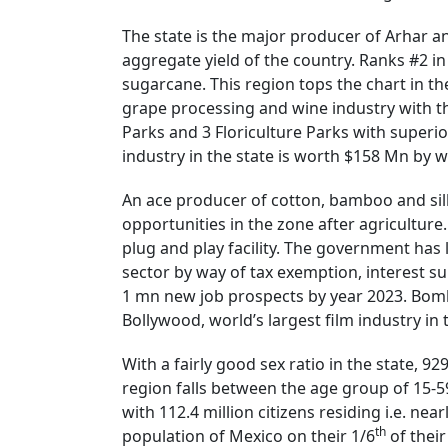
The state is the major producer of Arhar a
aggregate yield of the country. Ranks #2 i
sugarcane. This region tops the chart in t
grape processing and wine industry with th
Parks and 3 Floriculture Parks with superio
industry in the state is worth $158 Mn by w
An ace producer of cotton, bamboo and silk 
opportunities in the zone after agriculture
plug and play facility. The government has 
sector by way of tax exemption, interest s
1 mn new job prospects by year 2023. Bomba
Bollywood, world’s largest film industry in
With a fairly good sex ratio in the state, 9
region falls between the age group of 15-5
with 112.4 million citizens residing i.e. nea
th
population of Mexico on their 1/6
of their