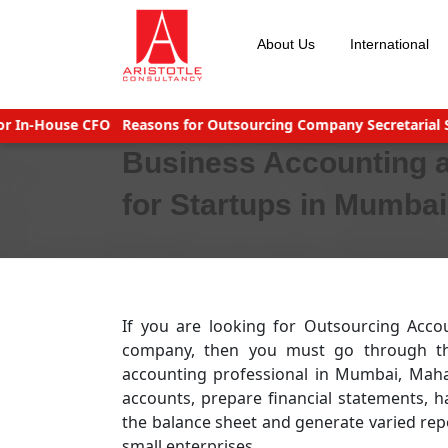
Skip
to
About Us
International
content
-House CFO
Reasons for Outsourcing Company Secretarial Servic
Business Accounting 
for Startups in Mumba
If you are looking for Outsourcing Acco
company, then you must go through the 
accounting professional in Mumbai, Mah
accounts, prepare financial statements, h
the balance sheet and generate varied repo
small enterprises.