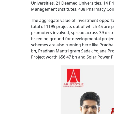
Universities, 21 Deemed Universities, 14 Pr
Management Institutes, 438 Pharmacy Colleg
The aggregate value of investment opportun
total of 1195 projects out of which 45 are
promoters involved, spread across 39 distr
breeding ground for developmental projec
schemes are also running here like Pradh
bn, Pradhan Mantri gram Sadak Yojana Pro
Project worth $56.47 bn and Solar Power Pr