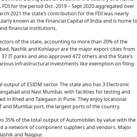
. FDI for the period Oct -2019 – Sept 2020 aggregated over
rch 2021 the state’s contribution for the FDI was nearly
ularly known as the Financial Capital of India and is home t
d financial institutions.
ectors of the state, accounting to more than 20% of the
bad, Nashik and Kohlapur are the major export cities from
37 IT parks and also approved 472 others and the State’s
various infrastructural investments like exemption on filing
 output of ESIDM sector. The state also has 3 Electronic
ngabad and Navi Mumbai, with facilities for testing and
ed in Khed and Talegaon in Pune. They enjoy locational
T and Mumbai port, the largest ports of the country.
s 35% of the total output of Automobiles by value with the
d a network of component suppliers and vendors. Major
Nashik and Nagpur.