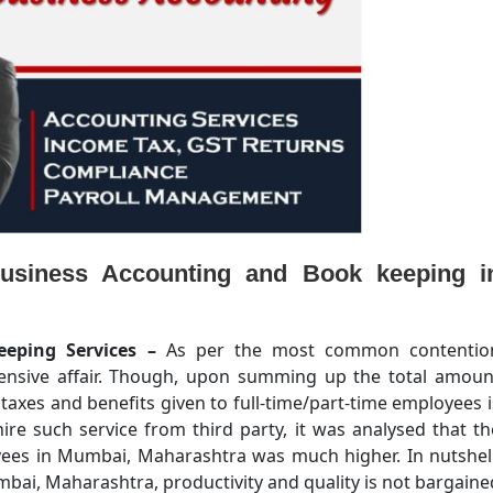
usiness Accounting and Book keeping i
eeping Services –
As per the most common contentio
pensive affair. Though, upon summing up the total amoun
, taxes and benefits given to full-time/part-time employees i
ire such service from third party, it was analysed that th
oyees in Mumbai, Maharashtra was much higher. In nutshell
bai, Maharashtra, productivity and quality is not bargaine