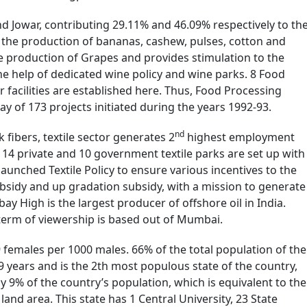
nd Jowar, contributing 29.11% and 46.09% respectively to th
n the production of bananas, cashew, pulses, cotton and
he production of Grapes and provides stimulation to the
e help of dedicated wine policy and wine parks. 8 Food
r facilities are established here. Thus, Food Processing
ay of 173 projects initiated during the years 1992-93.
nd
fibers, textile sector generates 2
highest employment
. 14 private and 10 government textile parks are set up with
launched Textile Policy to ensure various incentives to the
ubsidy and up gradation subsidy, with a mission to generate
y High is the largest producer of offshore oil in India.
 term of viewership is based out of Mumbai.
29 females per 1000 males. 66% of the total population of the
9 years and is the 2th most populous state of the country,
rly 9% of the country’s population, which is equivalent to the
 land area. This state has 1 Central University, 23 State