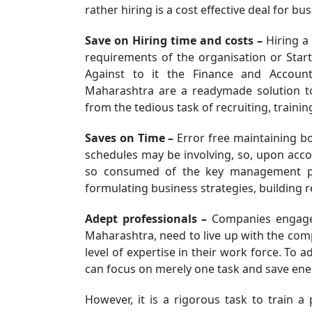
rather hiring is a cost effective deal for bus
Save on Hiring time and costs –
Hiring a 
requirements of the organisation or Star
Against to it the Finance and Accoun
Maharashtra are a readymade solution to
from the tedious task of recruiting, traini
Saves on Time –
Error free maintaining bo
schedules may be involving, so, upon acco
so consumed of the key management per
formulating business strategies, building re
Adept professionals –
Companies engaged
Maharashtra, need to live up with the com
level of expertise in their work force. To a
can focus on merely one task and save ener
However, it is a rigorous task to train a 