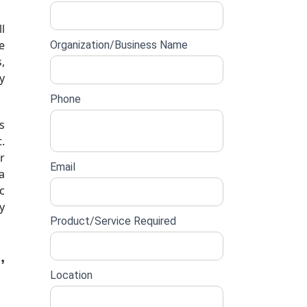
lead
l
form
e
Organization/Business Name
,
y
Phone
s
.
r
Email
a
c
y
Product/Service Required
,
Location