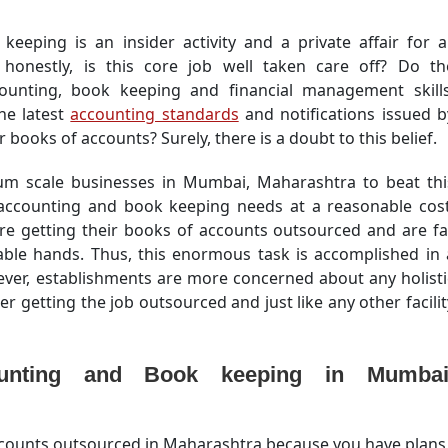
keeping is an insider activity and a private affair for al
honestly, is this core job well taken care off? Do th
counting, book keeping and financial management skills
he latest
accounting standards
and notifications issued b
 books of accounts? Surely, there is a doubt to this belief.
edium scale businesses in Mumbai, Maharashtra to beat thi
 accounting and book keeping needs at a reasonable cost
re getting their books of accounts outsourced and are fa
ble hands. Thus, this enormous task is accomplished in 
wever, establishments are more concerned about any holisti
er getting the job outsourced and just like any other facilit
unting and Book keeping in Mumbai
accounts outsourced in Maharashtra because you have plans