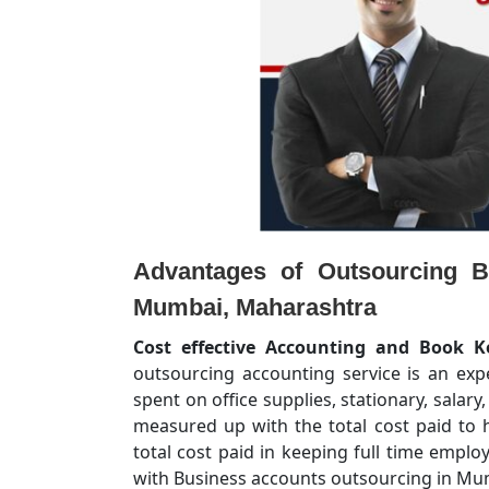
Advantages of Outsourcing B
Mumbai, Maharashtra
Cost effective Accounting and Book K
outsourcing accounting service is an ex
spent on office supplies, stationary, salary
measured up with the total cost paid to h
total cost paid in keeping full time empl
with Business accounts outsourcing in Mum