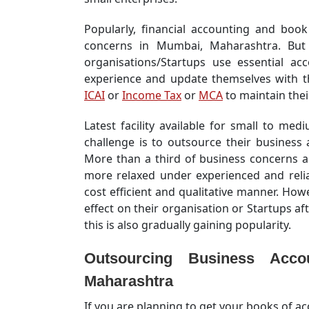
Popularly, financial accounting and book 
concerns in Mumbai, Maharashtra. But 
organisations/Startups use essential ac
experience and update themselves with t
ICAI
or
Income Tax
or
MCA
to maintain their
Latest facility available for small to m
challenge is to outsource their business
More than a third of business concerns a
more relaxed under experienced and relia
cost efficient and qualitative manner. Ho
effect on their organisation or Startups aft
this is also gradually gaining popularity.
Outsourcing
Business Acco
Maharashtra
If you are planning to get your books of 