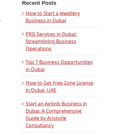
Recent Posts
How to Start a Jewellery
o
Business in Dubai
PRO Services in Dubai:
Streamlining Business
Operations
Top 7 Business Opportunities
in Dubai
How to Get Free Zone License
in Dubai, UAE
Start an Airbnb Business in
Dubai: A Comprehensive
Guide by Aristotle
Consultancy