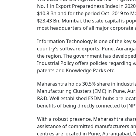
No. 1 in Export Preparedness Index in 2020
$10.8 Bn and for the period Oct -2019 to Ma
$23.43 Bn. Mumbai, the state capital is pop
most headquarters of all major corporate an
Information Technology is one of the key s
country’s software exports. Pune, Auranga
the region. The government has developed 
Industrial Policy offers policies regarding 
patents and Knowledge Parks etc.
Maharashtra holds 30.5% share in industrial
Manufacturing Clusters (EMC) in Pune, Aura
R&D. Well established ESDM hubs are locat
benefits of being directly connected to JNP
With a robust presence, Maharashtra share
assistance of committed manufacturers an
centres are located in Pune, Aurangabad, 