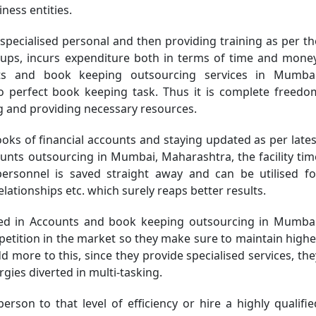
iness entities.
specialised personal and then providing training as per th
tups, incurs expenditure both in terms of time and money
ts and book keeping outsourcing services in Mumbai
 perfect book keeping task. Thus it is complete freedo
ng and providing necessary resources.
oks of financial accounts and staying updated as per lates
unts outsourcing in Mumbai, Maharashtra, the facility tim
sonnel is saved straight away and can be utilised fo
lationships etc. which surely reaps better results.
 in Accounts and book keeping outsourcing in Mumbai
petition in the market so they make sure to maintain highe
dd more to this, since they provide specialised services, the
gies diverted in multi-tasking.
person to that level of efficiency or hire a highly qualifie