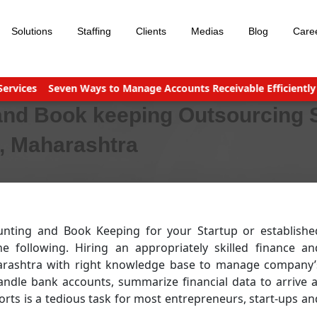
Solutions
Staffing
Clients
Medias
Blog
Care
es
Seven Ways to Manage Accounts Receivable Efficiently
Bus
and Book keeping Outsourcing 
i, Maharashtra
unting and Book Keeping for your Startup or establishe
following. Hiring an appropriately skilled finance an
arashtra with right knowledge base to manage company’
andle bank accounts, summarize financial data to arrive a
rts is a tedious task for most entrepreneurs, start-ups an