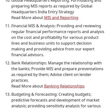
Global Headquarters Reporting: Formulating and
preparing MIS reports as required by Global
Headquarters India Entry Strategy
Read More about
MIS and Reporting
Financial MIS & Analysis: Providing and reviewing
regular financial performance reports and analysis
on the cost and profitability for various product
lines and business units to support decision
making and providing advice from our expert
financial advisors.
Bank Relationships: Manage the relationship with
the banks; Provide MIS and prepare presentations
as required by them; Advise client on lender
practices.
Read More about
Banking Relationships
Budgeting & Forecasting: Creating budgets;
predictive forecasts and development of market
analysis; providing sensitivity analysis for various