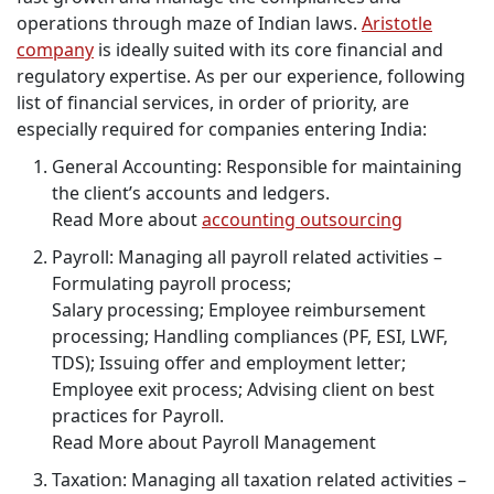
operations through maze of Indian laws.
Aristotle
company
is ideally suited with its core financial and
regulatory expertise. As per our experience, following
list of financial services, in order of priority, are
especially required for companies entering India:
General Accounting: Responsible for maintaining
the client’s accounts and ledgers.
Read More about
accounting outsourcing
Payroll: Managing all payroll related activities –
Formulating payroll process;
Salary processing; Employee reimbursement
processing; Handling compliances (PF, ESI, LWF,
TDS); Issuing offer and employment letter;
Employee exit process; Advising client on best
practices for Payroll.
Read More about Payroll Management
Taxation: Managing all taxation related activities –