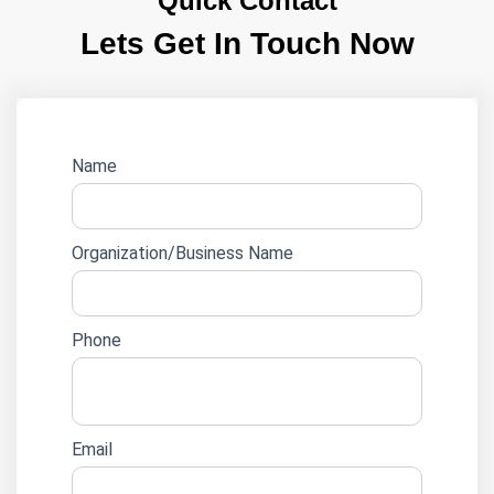
Quick Contact
Lets Get In Touch Now
Website
Name
lead
form
Organization/Business Name
Phone
Email