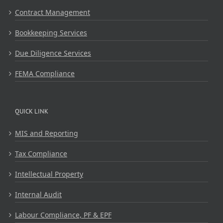
Contract Management
Bookkeeping Services
Due Diligence Services
FEMA Compliance
QUICK LINK
MIS and Reporting
Tax Compliance
Intellectual Property
Internal Audit
Labour Compliance, PF & EPF