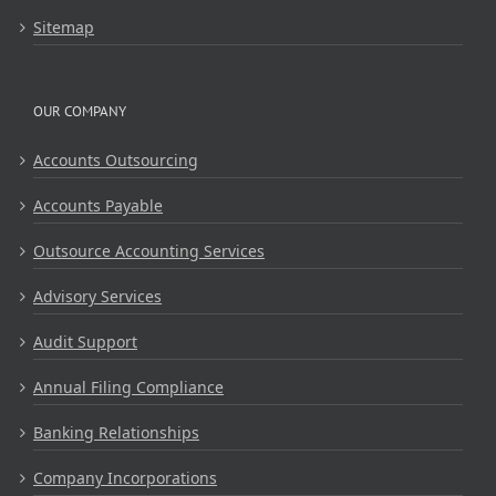
Sitemap
OUR COMPANY
Accounts Outsourcing
Accounts Payable
Outsource Accounting Services
Advisory Services
Audit Support
Annual Filing Compliance
Banking Relationships
Company Incorporations