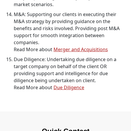
market scenarios.
M&A: Supporting our clients in executing their
M&A strategy by providing guidance on the
benefits and risks involved. Providing post M&A
support for smooth integration between
companies.
Read More about
Merger and Acquisitions
Due Diligence: Undertaking due diligence on a
target company on behalf of the client OR
providing support and intelligence for due
diligence being undertaken on client.
Read More about
Due Diligence