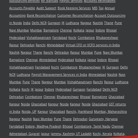
outsourcing services
for Startups
Payroll Services
Accounts Receivables
Accounts Payable
Audit Support
Book Keeping Services
MIS
Tax
Annual
Accounting
Bank Reconcillation
Customer Reconcillation
Account Outsourcing
in Noida
India
Delhi NCR
Gurgaon
JK
Ludhiana
Nagpur
Nashik
Thane
Pune
Navi Mumbai
Mumbai
Bangalore
Chennai
Kolkata
Jaipur
Indore
Bhopal
Hyderabad
Vishakhapatnam
Faridabad
Kochi
Coimbatore
Bhubaneshwar
Raipur
Dehradun
Ranchi
Ahmedabad
Virtual CFO or VCFO services in India
Nashik
Nagpur
Thane
Ranchi
Dehradun
Raipur
Mumbai
Pune
Navi Mumbai
Bangalore
Chennai
Ahmedabad
Hyderabad
Kolkata
Jaipur
Indore
Bhopal
Vishakhapatnam
Faridabad
Kochi
Coimbatore
Bhubaneshwar
JK
Gurgaon
Delhi
NCR
Ludhiana
Payroll Management Services in India
Ahmedabad
Nashik
Navi
Mumbai
Pune
Thane
Nagpur
Mumbai
Vishakhapatnam
Ranchi
Raipur
Ludhiana
Kolkata
Kochi
JK
Jaipur
Indore
Hyderabad
Gurgaon
Faridabad
Delhi NCR
Dehradun
Coimbatore
Chennai
Bhubaneshwar
Bhopal
Bangalore
Ghaziabad
Kanpur
Noida
Ghaziabad
Kanpur
Noida
Kanpur
Noida
Ghaziabad
GST returns
in India
Noida, UP
Kanpur
Ghaziabad
Ranchi, Jharkhand
Mumbai, Maharashtra
Nagpur
Nashik
Navi Mumbai
Pune
Thane
Dehradun
Gurugram, Haryana
Faridabad
Indore, Madhya Pradesh
Bhopal
Coimbatore, Tamil Nadu
Chennai
Admedabad, Gujarat
Jaipur
Jammu, Kashmir, UT Ladakh
Kochi, Kerala
Kolkata,