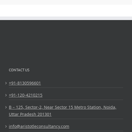
CONTACT US
+91-8130596601
+91-120-4210215
B – 125, Sector-2, Near Sector 15 Metro Station, Noida,
Uttar Pradesh 201301
info@aristotleconsultancy.com