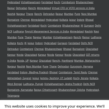
Hyderabad
Vishakhapatnam
Faridabad
Kochi
Coimbatore
Bhubaneshwar
Raipur
Dehradun
Ranchi
Ahmedabad
Virtual CFO or VCFO services in India
Nashik
Nagpur
Thane
Ranchi
Dehradun
Raipur
Mumbai
Pune
Navi Mumbai
Bangalore
Chennai
Ahmedabad
Hyderabad
Kolkata
Jaipur
Indore
Bhopal
Vishakhapatnam
Faridabad
Kochi
Coimbatore
Bhubaneshwar
JK
Gurgaon
Delhi
NCR
Ludhiana
Payroll Management Services in India
Ahmedabad
Nashik
Navi
Mumbai
Pune
Thane
Nagpur
Mumbai
Vishakhapatnam
Ranchi
Raipur
Ludhiana
Kolkata
Kochi
JK
Jaipur
Indore
Hyderabad
Gurgaon
Faridabad
Delhi NCR
Dehradun
Coimbatore
Chennai
Bhubaneshwar
Bhopal
Bangalore
Ghaziabad
Kanpur
Noida
Ghaziabad
Kanpur
Noida
Kanpur
Noida
Ghaziabad
GST returns
in India
Noida, UP
Kanpur
Ghaziabad
Ranchi, Jharkhand
Mumbai, Maharashtra
Nagpur
Nashik
Navi Mumbai
Pune
Thane
Dehradun
Gurugram, Haryana
Faridabad
Indore, Madhya Pradesh
Bhopal
Coimbatore, Tamil Nadu
Chennai
Admedabad, Gujarat
Jaipur
Jammu, Kashmir, UT Ladakh
Kochi, Kerala
Kolkata,
West Bengal
Ludhiana, Punjab
Vishakhapatnam, Andra Pradesh
Delhi NCR
Bangalore, Karnataka
Raipur, Chhattisgarh
Bhubaneshwar, Odisha
Hyderabad,
Telangana
This website uses cookies to improve your experience. We'll