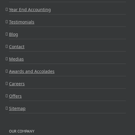
Year End Accounting
Testimonials
Blog
Contact
Medias
Awards and Accolades
Careers
Offers
Sitemap
OUR COMPANY