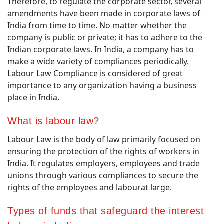
Therefore, to regulate the corporate sector, several
amendments have been made in corporate laws of
India from time to time. No matter whether the
company is public or private; it has to adhere to the
Indian corporate laws. In India, a company has to
make a wide variety of compliances periodically.
Labour Law Compliance is considered of great
importance to any organization having a business
place in India.
What is labour law?
Labour Law is the body of law primarily focused on
ensuring the protection of the rights of workers in
India. It regulates employers, employees and trade
unions through various compliances to secure the
rights of the employees and labourat large.
Types of funds that safeguard the interest