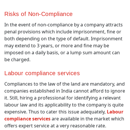
Risks of Non-Compliance
In the event of non-compliance by a company attracts
penal provisions which include imprisonment, fine or
both depending on the type of default. Imprisonment
may extend to 3 years, or more and fine may be
imposed on a daily basis, or a lump sum amount can
be charged.
Labour compliance services
Compliances to the law of the land are mandatory, and
companies established in India cannot afford to ignore
it. Still, hiring a professional for identifying a relevant
labour law and its applicability to the company is quite
expensive. Thus to cater this issue adequately,
Labour
compliance services
are available in the market which
offers expert service at a very reasonable rate.