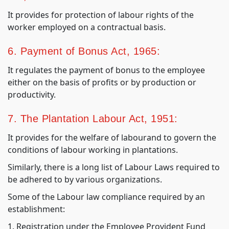
It provides for protection of labour rights of the
worker employed on a contractual basis.
6. Payment of Bonus Act, 1965:
It regulates the payment of bonus to the employee
either on the basis of profits or by production or
productivity.
7. The Plantation Labour Act, 1951:
It provides for the welfare of labourand to govern the
conditions of labour working in plantations.
Similarly, there is a long list of Labour Laws required to
be adhered to by various organizations.
Some of the Labour law compliance required by an
establishment:
1. Registration under the Employee Provident Fund