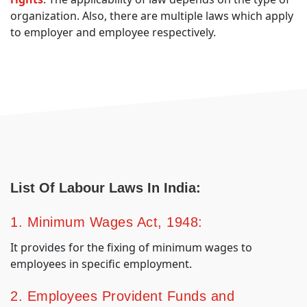
organization. Also, there are multiple laws which apply
to employer and employee respectively.
List Of Labour Laws In India:
1. Minimum Wages Act, 1948:
It provides for the fixing of minimum wages to
employees in specific employment.
2. Employees Provident Funds and