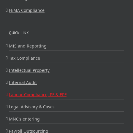
FEMA Compliance
QUICK LINK
MIS and Reporting
Tax Compliance
Intellectual Property
Internal Audit
Labour Compliance, PF & EPF
Legal Advisory & Cases
MNC’s entering
Payroll Outsourcing