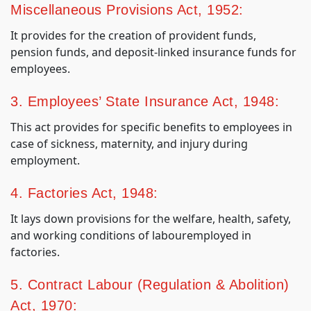
Miscellaneous Provisions Act, 1952:
It provides for the creation of provident funds,
pension funds, and deposit-linked insurance funds for
employees.
3. Employees’ State Insurance Act, 1948:
This act provides for specific benefits to employees in
case of sickness, maternity, and injury during
employment.
4. Factories Act, 1948:
It lays down provisions for the welfare, health, safety,
and working conditions of labouremployed in
factories.
5. Contract Labour (Regulation & Abolition)
Act, 1970: