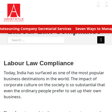
Skip
to
content
rcing Company Secretarial Services
Seven Ways to Manage Acco
Labour Law Compliance
Search
for:
Labour Law Compliance
Today, India has surfaced as one of the most popular
business destinations in the world. The impact of
corporate culture on the society is so substantial that
even the ordinary people prefer to set up their own
business.