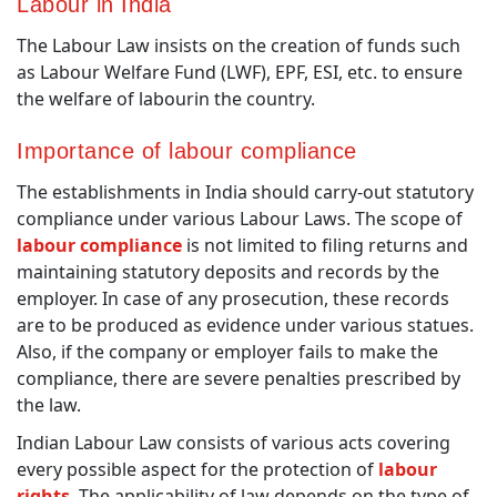
Labour in India
The Labour Law insists on the creation of funds such
as Labour Welfare Fund (LWF), EPF, ESI, etc. to ensure
the welfare of labourin the country.
Importance of labour compliance
The establishments in India should carry-out statutory
compliance under various Labour Laws. The scope of
labour compliance
is not limited to filing returns and
maintaining statutory deposits and records by the
employer. In case of any prosecution, these records
are to be produced as evidence under various statues.
Also, if the company or employer fails to make the
compliance, there are severe penalties prescribed by
the law.
Indian Labour Law consists of various acts covering
every possible aspect for the protection of
labour
rights
. The applicability of law depends on the type of