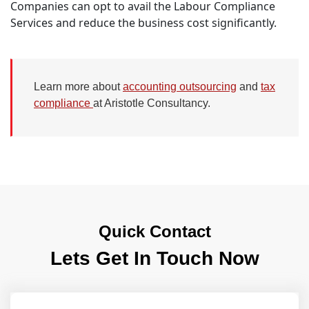
Companies can opt to avail the Labour Compliance
Services and reduce the business cost significantly.
Learn more about
accounting outsourcing
and
tax
compliance
at Aristotle Consultancy.
Quick Contact
Lets Get In Touch Now