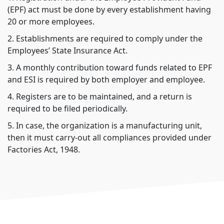
(EPF) act must be done by every establishment having
20 or more employees.
2. Establishments are required to comply under the
Employees’ State Insurance Act.
3. A monthly contribution toward funds related to EPF
and ESI is required by both employer and employee.
4. Registers are to be maintained, and a return is
required to be filed periodically.
5. In case, the organization is a manufacturing unit,
then it must carry-out all compliances provided under
Factories Act, 1948.