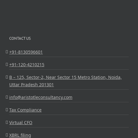
CONTACT US
+91-8130596601
+91-120-4210215
B – 125, Sector-2, Near Sector 15 Metro Station, Noida,
Uttar Pradesh 201301
info@aristotleconsultancy.com
Tax Compliance
Virtual CFO
XBRL filing