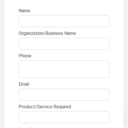
Website
Name
lead
form
Organization/Business Name
Phone
Email
Product/Service Required