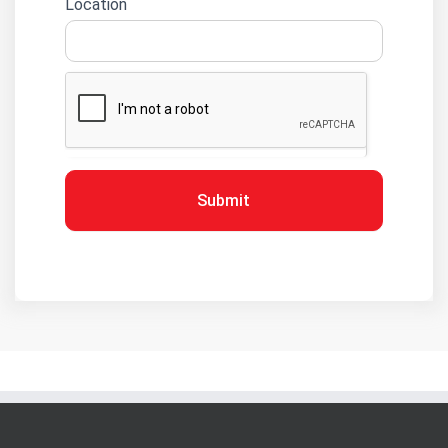
Location
Submit