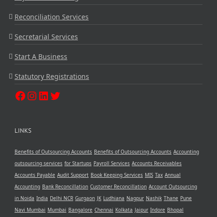
Reconciliation Services
Secretarial Services
Start A Business
Statutory Registrations
LINKS
Benefits of Outsourcing Accounts
Benefits of Outsourcing Accounts
Accounting
outsourcing services
for Startups
Payroll Services
Accounts Receivables
Accounts Payable
Audit Support
Book Keeping Services
MIS
Tax
Annual
Accounting
Bank Reconcillation
Customer Reconcillation
Account Outsourcing
in Noida
India
Delhi NCR
Gurgaon
JK
Ludhiana
Nagpur
Nashik
Thane
Pune
Navi Mumbai
Mumbai
Bangalore
Chennai
Kolkata
Jaipur
Indore
Bhopal