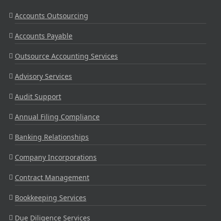
Accounts Outsourcing
Accounts Payable
Outsource Accounting Services
Advisory Services
Audit Support
Annual Filing Compliance
Banking Relationships
Company Incorporations
Contract Management
Bookkeeping Services
Due Diligence Services