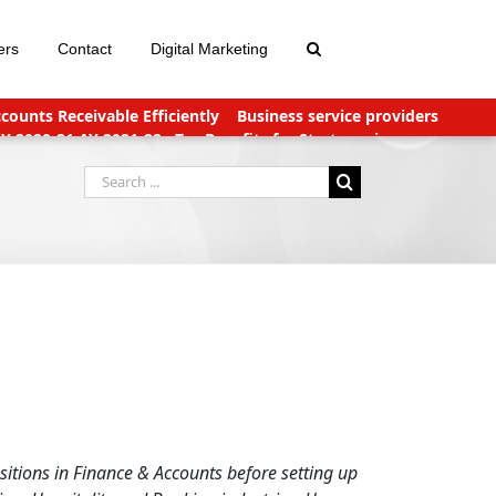
ers
Contact
Digital Marketing
ounts Receivable Efficiently
Business service providers
FY 2020-21 AY 2021-22
Tax Benefits for Start-ups in
nts Payable Outsourcing: What You Need To Know
Search
for:
itions in Finance & Accounts before setting up