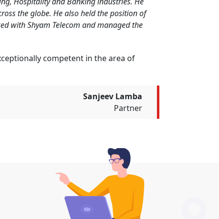
ing, Hospitality and Banking industries. He
ross the globe. He also held the position of
orked with Shyam Telecom and managed the
exceptionally competent in the area of
Sanjeev Lamba
Partner