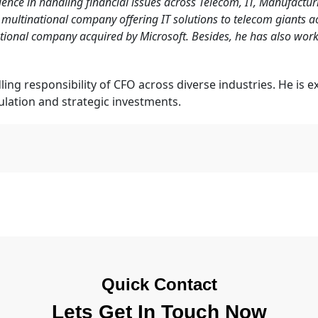
ience in handling financial issues across Telecom, IT, Manufactur
 multinational company offering IT solutions to telecom giants ac
ational company acquired by Microsoft. Besides, he has also w
ling responsibility of CFO across diverse industries. He is 
ulation and strategic investments.
Quick Contact
Lets Get In Touch Now