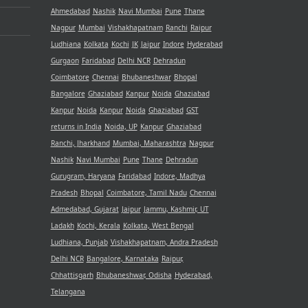
Ahmedabad
Nashik
Navi Mumbai
Pune
Thane
Nagpur
Mumbai
Vishakhapatnam
Ranchi
Raipur
Ludhiana
Kolkata
Kochi
JK
Jaipur
Indore
Hyderabad
Gurgaon
Faridabad
Delhi NCR
Dehradun
Coimbatore
Chennai
Bhubaneshwar
Bhopal
Bangalore
Ghaziabad
Kanpur
Noida
Ghaziabad
Kanpur
Noida
Kanpur
Noida
Ghaziabad
GST
returns in India
Noida, UP
Kanpur
Ghaziabad
Ranchi, Jharkhand
Mumbai, Maharashtra
Nagpur
Nashik
Navi Mumbai
Pune
Thane
Dehradun
Gurugram, Haryana
Faridabad
Indore, Madhya
Pradesh
Bhopal
Coimbatore, Tamil Nadu
Chennai
Admedabad, Gujarat
Jaipur
Jammu, Kashmir, UT
Ladakh
Kochi, Kerala
Kolkata, West Bengal
Ludhiana, Punjab
Vishakhapatnam, Andra Pradesh
Delhi NCR
Bangalore, Karnataka
Raipur,
Chhattisgarh
Bhubaneshwar, Odisha
Hyderabad,
Telangana