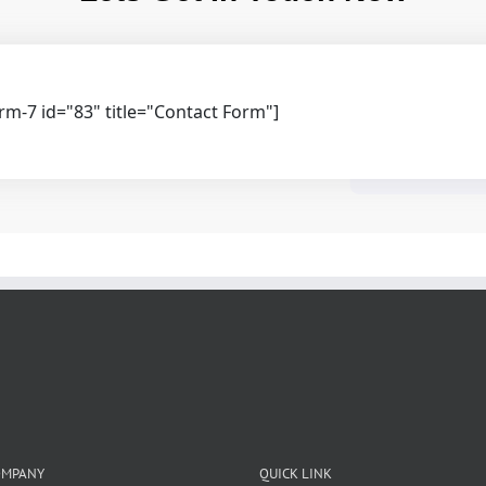
rm-7 id="83" title="Contact Form"]
OMPANY
QUICK LINK