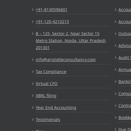
+91-8130596601
Accou
+91-120-4210215
Accou
B – 125, Sector-2, Near Sector 15
Outsou
Metro Station, Noida, Uttar Pradesh
Adviso
201301
Audit 
info@aristotleconsultancy.com
Annual
Tax Compliance
Bankin
Virtual CFO
Compa
XBRL filing
Contr
Year End Accounting
Bookke
Testimonials
Due Di