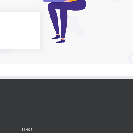
LINKS