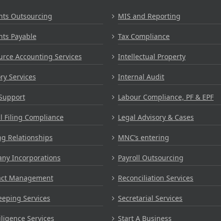
nts Outsourcing
MIS and Reporting
nts Payable
Tax Compliance
rce Accounting Services
Intellectual Property
ry Services
Internal Audit
Support
Labour Compliance, PF & EPF
 Filing Compliance
Legal Advisory & Cases
g Relationships
MNC’s entering
ny Incorporations
Payroll Outsourcing
act Management
Reconciliation Services
eping Services
Secretarial Services
ligence Services
Start A Business