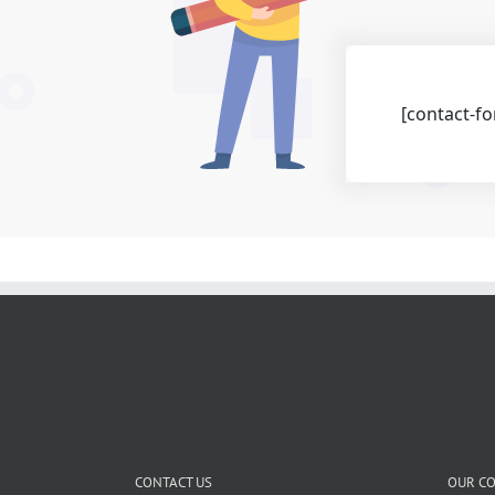
[contact-fo
CONTACT US
OUR C