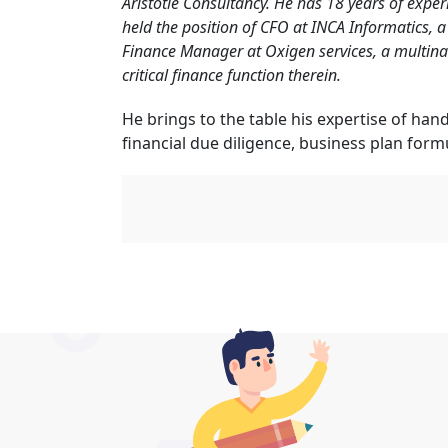
Aristotle Consultancy. He has 18 years of exper
held the position of CFO at INCA Informatics, a
Finance Manager at Oxigen services, a multin
critical finance function therein.
He brings to the table his expertise of hand
financial due diligence, business plan form