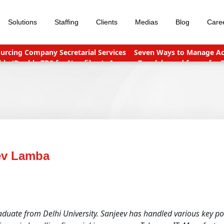
Solutions
Staffing
Clients
Medias
Blog
Care
urcing Company Secretarial Services
Seven Ways to Manage Acc
le (Double TDS for Non filers)
Income Tax slabs and forms for 
nt points
Why Should You Outsource Services To India?
Accou
ev Lamba
uate from Delhi University. Sanjeev has handled various key pos