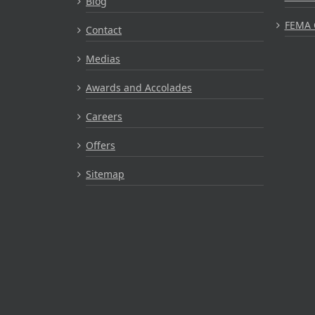
Blog
FEMA 
Contact
Medias
Awards and Accolades
Careers
Offers
Sitemap