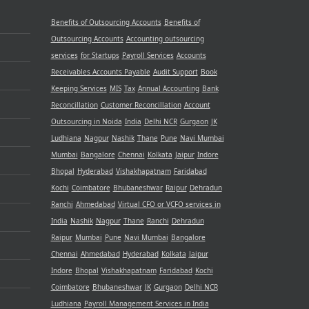
Benefits of Outsourcing Accounts
Benefits of
Outsourcing Accounts
Accounting outsourcing
services
for Startups
Payroll Services
Accounts
Receivables
Accounts Payable
Audit Support
Book
Keeping Services
MIS
Tax
Annual Accounting
Bank
Reconcillation
Customer Reconcillation
Account
Outsourcing in Noida
India
Delhi NCR
Gurgaon
JK
Ludhiana
Nagpur
Nashik
Thane
Pune
Navi Mumbai
Mumbai
Bangalore
Chennai
Kolkata
Jaipur
Indore
Bhopal
Hyderabad
Vishakhapatnam
Faridabad
Kochi
Coimbatore
Bhubaneshwar
Raipur
Dehradun
Ranchi
Ahmedabad
Virtual CFO or VCFO services in
India
Nashik
Nagpur
Thane
Ranchi
Dehradun
Raipur
Mumbai
Pune
Navi Mumbai
Bangalore
Chennai
Ahmedabad
Hyderabad
Kolkata
Jaipur
Indore
Bhopal
Vishakhapatnam
Faridabad
Kochi
Coimbatore
Bhubaneshwar
JK
Gurgaon
Delhi NCR
Ludhiana
Payroll Management Services in India