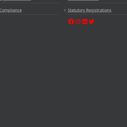
Compliance
Statutory Registrations