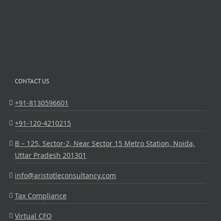
CONTACT US
+91-8130596601
+91-120-4210215
B – 125, Sector-2, Near Sector 15 Metro Station, Noida,
Uttar Pradesh 201301
info@aristotleconsultancy.com
Tax Compliance
Virtual CFO