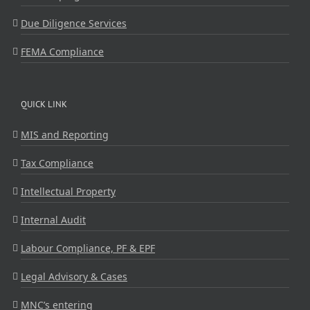
Due Diligence Services
FEMA Compliance
QUICK LINK
MIS and Reporting
Tax Compliance
Intellectual Property
Internal Audit
Labour Compliance, PF & EPF
Legal Advisory & Cases
MNC’s entering