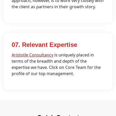
approach, however, is to work very closely with
the client as partners in their growth story.
07. Relevant Expertise
Aristotle Consultancy
is uniquely placed in
terms of the breadth and depth of the
expertise we have. Click on Core Team for the
profile of our top management.