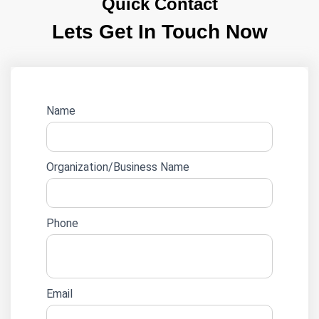
Quick Contact
Lets Get In Touch Now
Website
Name
lead
form
Organization/Business Name
Phone
Email