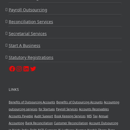
Payroll Outsourcing
Reconciliation Services
Secretarial Services
Start A Business
Statutory Registrations
LINKS
Benefits of Outsourcing Accounts
Benefits of Outsourcing Accounts
Accounting
outsourcing services
for Startups
Payroll Services
Accounts Receivables
Accounts Payable
Audit Support
Book Keeping Services
MIS
Tax
Annual
Accounting
Bank Reconcillation
Customer Reconcillation
Account Outsourcing