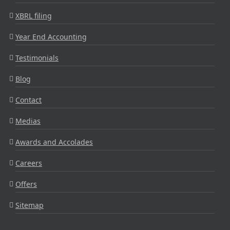
XBRL filing
Year End Accounting
Testimonials
Blog
Contact
Medias
Awards and Accolades
Careers
Offers
Sitemap