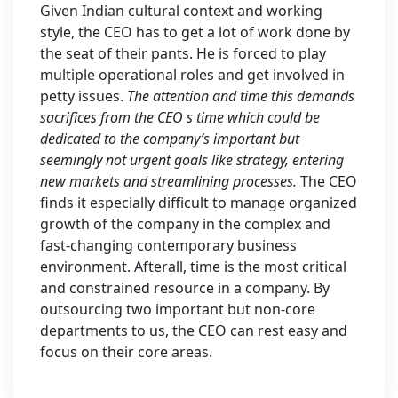
Given Indian cultural context and working
style, the CEO has to get a lot of work done by
the seat of their pants. He is forced to play
multiple operational roles and get involved in
petty issues.
The attention and time this demands
sacrifices from the CEO s time which could be
dedicated to the company’s important but
seemingly not urgent goals like strategy, entering
new markets and streamlining processes.
The CEO
finds it especially difficult to manage organized
growth of the company in the complex and
fast-changing contemporary business
environment. Afterall, time is the most critical
and constrained resource in a company. By
outsourcing two important but non-core
departments to us, the CEO can rest easy and
focus on their core areas.