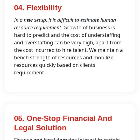
04. Flexibility
In a new setup, it is difficult to estimate human
resource requirement.
Growth of business is
hard to predict and the cost of understaffing
and overstaffing can be very high, apart from
the cost incurred to hire talent. We maintain a
bench strength of resources and mobilize
resources quickly based on clients
requirement.
05. One-Stop Financial And
Legal Solution
Finance and legal domains interact in certain