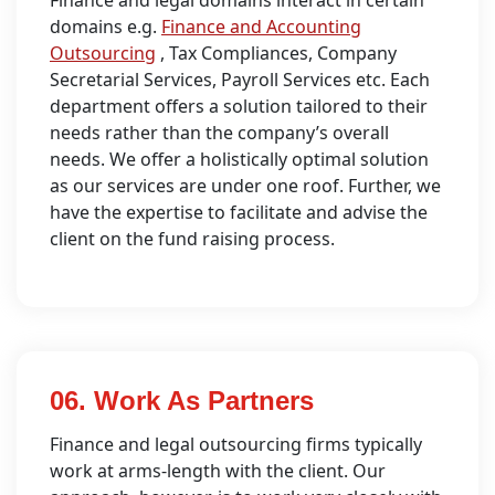
domains e.g.
Finance and Accounting
Outsourcing
, Tax Compliances, Company
Secretarial Services, Payroll Services etc. Each
department offers a solution tailored to their
needs rather than the company’s overall
needs. We offer a holistically optimal solution
as our services are under one roof. Further, we
have the expertise to facilitate and advise the
client on the fund raising process.
06. Work As Partners
Finance and legal outsourcing firms typically
work at arms-length with the client. Our