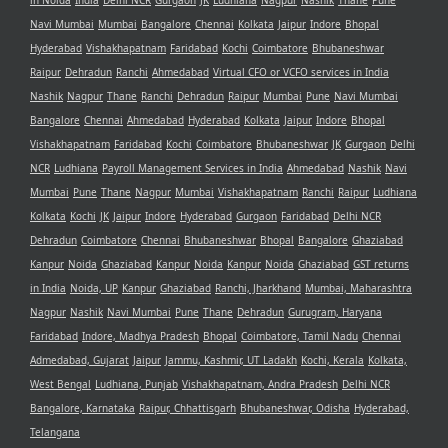
in Noida
India
Delhi NCR
Gurgaon
JK
Ludhiana
Nagpur
Nashik
Thane
Pune
Navi Mumbai
Mumbai
Bangalore
Chennai
Kolkata
Jaipur
Indore
Bhopal
Hyderabad
Vishakhapatnam
Faridabad
Kochi
Coimbatore
Bhubaneshwar
Raipur
Dehradun
Ranchi
Ahmedabad
Virtual CFO or VCFO services in India
Nashik
Nagpur
Thane
Ranchi
Dehradun
Raipur
Mumbai
Pune
Navi Mumbai
Bangalore
Chennai
Ahmedabad
Hyderabad
Kolkata
Jaipur
Indore
Bhopal
Vishakhapatnam
Faridabad
Kochi
Coimbatore
Bhubaneshwar
JK
Gurgaon
Delhi
NCR
Ludhiana
Payroll Management Services in India
Ahmedabad
Nashik
Navi
Mumbai
Pune
Thane
Nagpur
Mumbai
Vishakhapatnam
Ranchi
Raipur
Ludhiana
Kolkata
Kochi
JK
Jaipur
Indore
Hyderabad
Gurgaon
Faridabad
Delhi NCR
Dehradun
Coimbatore
Chennai
Bhubaneshwar
Bhopal
Bangalore
Ghaziabad
Kanpur
Noida
Ghaziabad
Kanpur
Noida
Kanpur
Noida
Ghaziabad
GST returns
in India
Noida, UP
Kanpur
Ghaziabad
Ranchi, Jharkhand
Mumbai, Maharashtra
Nagpur
Nashik
Navi Mumbai
Pune
Thane
Dehradun
Gurugram, Haryana
Faridabad
Indore, Madhya Pradesh
Bhopal
Coimbatore, Tamil Nadu
Chennai
Admedabad, Gujarat
Jaipur
Jammu, Kashmir, UT Ladakh
Kochi, Kerala
Kolkata,
West Bengal
Ludhiana, Punjab
Vishakhapatnam, Andra Pradesh
Delhi NCR
Bangalore, Karnataka
Raipur, Chhattisgarh
Bhubaneshwar, Odisha
Hyderabad,
Telangana