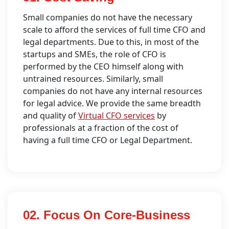
Small companies do not have the necessary
scale to afford the services of full time CFO and
legal departments. Due to this, in most of the
startups and SMEs, the role of CFO is
performed by the CEO himself along with
untrained resources. Similarly, small
companies do not have any internal resources
for legal advice. We provide the same breadth
and quality of
Virtual CFO services
by
professionals at a fraction of the cost of
having a full time CFO or Legal Department.
02. Focus On Core-Business