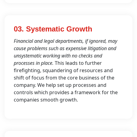
03. Systematic Growth
Financial and legal departments, if ignored, may
cause problems such as expensive litigation and
unsystematic working with no checks and
processes in place.
This leads to further
firefighting, squandering of resources and
shift of focus from the core business of the
company. We help set up processes and
controls which provides a framework for the
companies smooth growth.