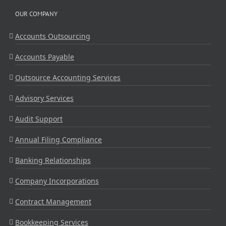
OUR COMPANY
Accounts Outsourcing
Accounts Payable
Outsource Accounting Services
Advisory Services
Audit Support
Annual Filing Compliance
Banking Relationships
Company Incorporations
Contract Management
Bookkeeping Services