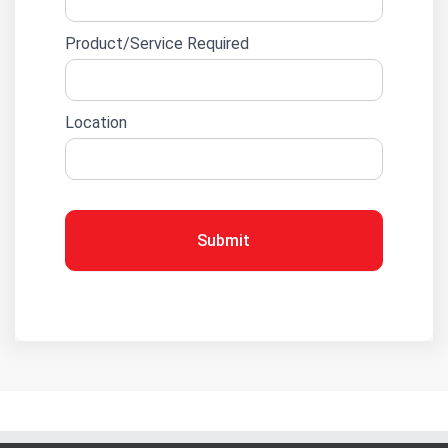
Product/Service Required
Location
Submit