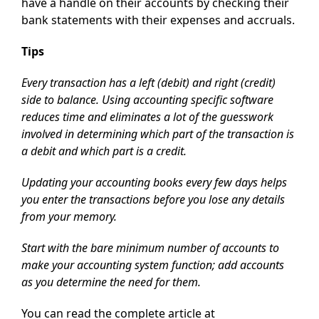
have a handle on their accounts by checking their
bank statements with their expenses and accruals.
Tips
Every transaction has a left (debit) and right (credit)
side to balance. Using accounting specific software
reduces time and eliminates a lot of the guesswork
involved in determining which part of the transaction is
a debit and which part is a credit.
Updating your accounting books every few days helps
you enter the transactions before you lose any details
from your memory.
Start with the bare minimum number of accounts to
make your accounting system function; add accounts
as you determine the need for them.
You can read the complete article at