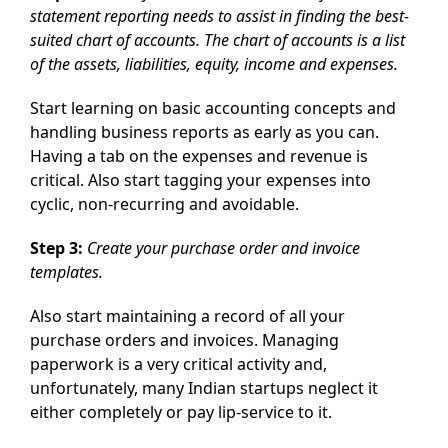
statement reporting needs to assist in finding the best-
suited chart of accounts. The chart of accounts is a list
of the assets, liabilities, equity, income and expenses.
Start learning on basic accounting concepts and
handling business reports as early as you can.
Having a tab on the expenses and revenue is
critical. Also start tagging your expenses into
cyclic, non-recurring and avoidable.
Step 3:
Create your purchase order and invoice
templates.
Also start maintaining a record of all your
purchase orders and invoices. Managing
paperwork is a very critical activity and,
unfortunately, many Indian startups neglect it
either completely or pay lip-service to it.