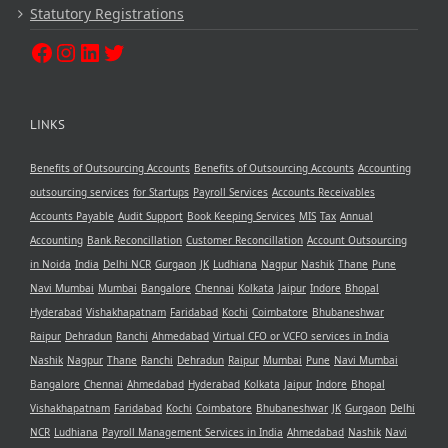
Statutory Registrations
LINKS
Benefits of Outsourcing Accounts
Benefits of Outsourcing Accounts
Accounting
outsourcing services
for Startups
Payroll Services
Accounts Receivables
Accounts Payable
Audit Support
Book Keeping Services
MIS
Tax
Annual
Accounting
Bank Reconcillation
Customer Reconcillation
Account Outsourcing
in Noida
India
Delhi NCR
Gurgaon
JK
Ludhiana
Nagpur
Nashik
Thane
Pune
Navi Mumbai
Mumbai
Bangalore
Chennai
Kolkata
Jaipur
Indore
Bhopal
Hyderabad
Vishakhapatnam
Faridabad
Kochi
Coimbatore
Bhubaneshwar
Raipur
Dehradun
Ranchi
Ahmedabad
Virtual CFO or VCFO services in India
Nashik
Nagpur
Thane
Ranchi
Dehradun
Raipur
Mumbai
Pune
Navi Mumbai
Bangalore
Chennai
Ahmedabad
Hyderabad
Kolkata
Jaipur
Indore
Bhopal
Vishakhapatnam
Faridabad
Kochi
Coimbatore
Bhubaneshwar
JK
Gurgaon
Delhi
NCR
Ludhiana
Payroll Management Services in India
Ahmedabad
Nashik
Navi