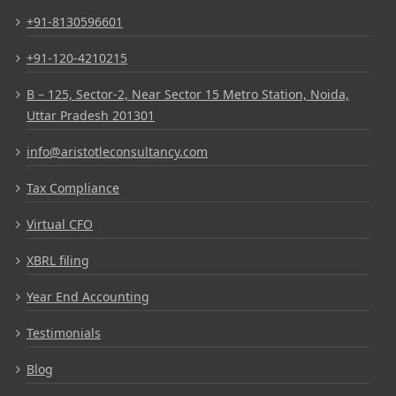
+91-8130596601
+91-120-4210215
B – 125, Sector-2, Near Sector 15 Metro Station, Noida,
Uttar Pradesh 201301
info@aristotleconsultancy.com
Tax Compliance
Virtual CFO
XBRL filing
Year End Accounting
Testimonials
Blog