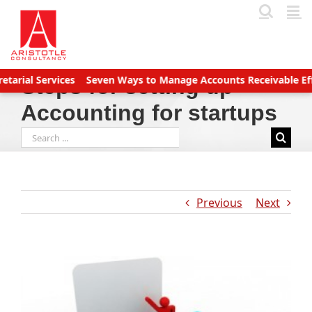
Skip
to
content
Services
Seven Ways to Manage Accounts Receivable Efficientl
Steps for setting up
Accounting for startups
Search
for:
Previous
Next
View
Larger
Image