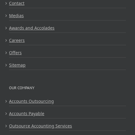
Contact
Medias
Awards and Accolades
Careers
Offers
Sitemap
OUR COMPANY
Accounts Outsourcing
Accounts Payable
Outsource Accounting Services