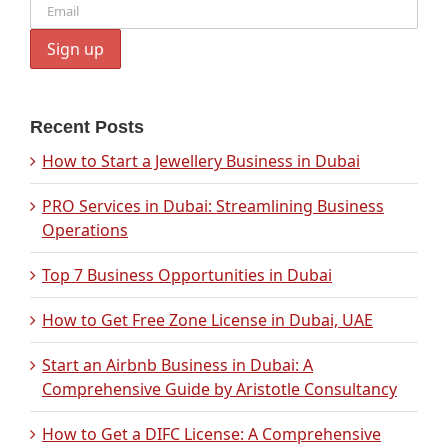
Recent Posts
How to Start a Jewellery Business in Dubai
PRO Services in Dubai: Streamlining Business
Operations
Top 7 Business Opportunities in Dubai
How to Get Free Zone License in Dubai, UAE
Start an Airbnb Business in Dubai: A
Comprehensive Guide by Aristotle Consultancy
How to Get a DIFC License: A Comprehensive