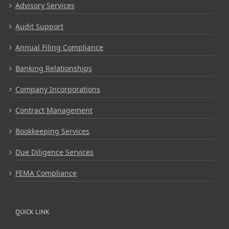
Advisory Services
Audit Support
Annual Filing Compliance
Banking Relationships
Company Incorporations
Contract Management
Bookkeeping Services
Due Diligence Services
FEMA Compliance
QUICK LINK