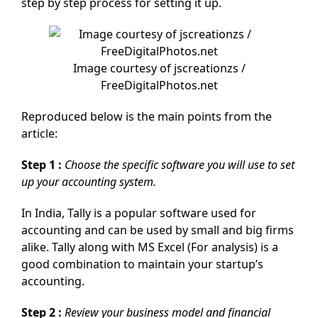
step by step process for setting it up.
Image courtesy of jscreationzs /
FreeDigitalPhotos.net
Reproduced below is the main points from the
article:
Step 1 :
Choose the specific software you will use to set
up your accounting system.
In India, Tally is a popular software used for
accounting and can be used by small and big firms
alike. Tally along with MS Excel (For analysis) is a
good combination to maintain your startup’s
accounting.
Step 2 :
Review your business model and financial