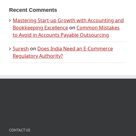
Recent Comments
Mastering Start-up Growth with Accounting and
Bookkeeping Excellence
on
Common Mistakes
to Avoid in Accounts Payable Outsourcing
Suresh
on
Does India Need an E-Commerce
Regulatory Authority?
CONTACT US