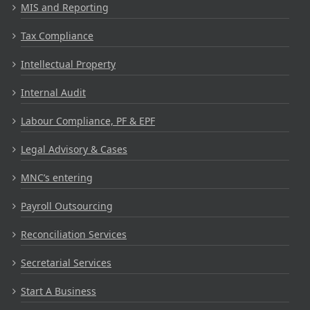
MIS and Reporting
Tax Compliance
Intellectual Property
Internal Audit
Labour Compliance, PF & EPF
Legal Advisory & Cases
MNC’s entering
Payroll Outsourcing
Reconciliation Services
Secretarial Services
Start A Business