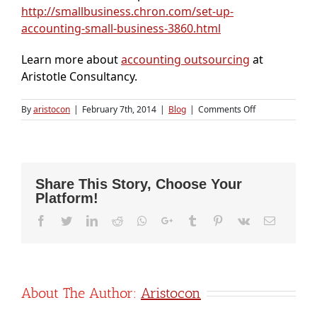
http://smallbusiness.chron.com/set-up-
accounting-small-business-3860.html
Learn more about
accounting outsourcing
at
Aristotle Consultancy.
on
By
aristocon
|
February 7th, 2014
|
Blog
|
Comments Off
Steps
for
setting
up
Accounting
Share This Story, Choose Your
for
Platform!
startups
Facebook
Twitter
LinkedIn
Reddit
Whatsapp
Google+
Tumblr
Pinterest
Vk
Email
About The Author:
Aristocon