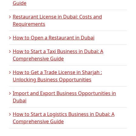
Guide
Restaurant License in Dubai: Costs and
Requirements
How to Open a Restaurant in Dubai
How to Start a Taxi Business in Dubai: A
Comprehensive Guide
How to Get a Trade License in Sharjah :
Unlocking Business Opportunities
Import and Export Business Opportunities in
Dubai
How to Start a Logistics Business in Dubai: A
Comprehensive Guide