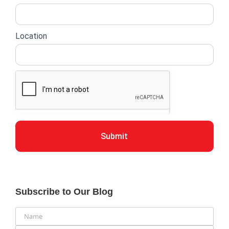
Location
Submit
Subscribe to Our Blog