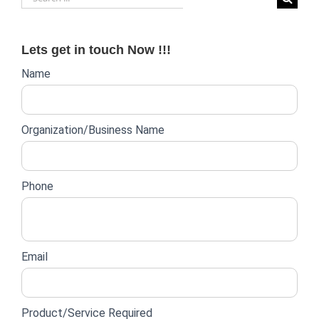
for:
Lets get in touch Now !!!
Website
Name
lead
form
Organization/Business Name
Phone
Email
Product/Service Required