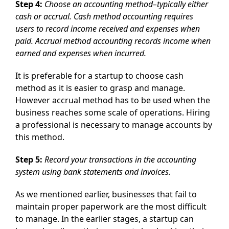
Step 4:
Choose an accounting method–typically either
cash or accrual. Cash method accounting requires
users to record income received and expenses when
paid. Accrual method accounting records income when
earned and expenses when incurred.
It is preferable for a startup to choose cash
method as it is easier to grasp and manage.
However accrual method has to be used when the
business reaches some scale of operations. Hiring
a professional is necessary to manage accounts by
this method.
Step 5:
Record your transactions in the accounting
system using bank statements and invoices.
As we mentioned earlier, businesses that fail to
maintain proper paperwork are the most difficult
to manage. In the earlier stages, a startup can