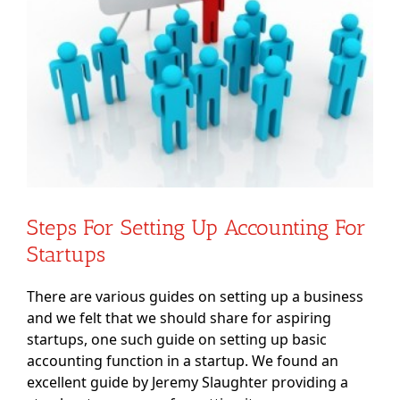
Steps For Setting Up Accounting For
Startups
There are various guides on setting up a business
and we felt that we should share for aspiring
startups, one such guide on setting up basic
accounting function in a startup. We found an
excellent guide by Jeremy Slaughter providing a