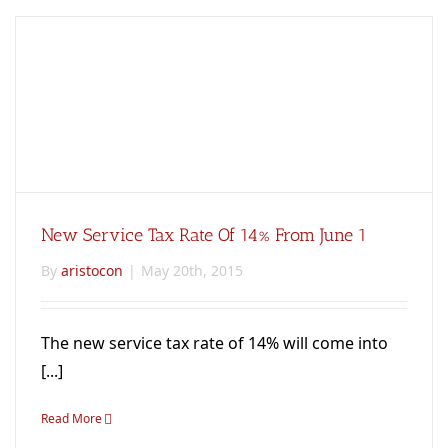
New Service Tax Rate Of 14% From June 1
By
aristocon
|
May 20th, 2015
The new service tax rate of 14% will come into
[...]
Read More