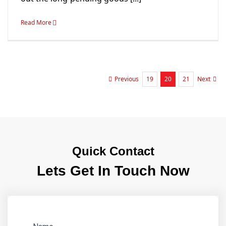
Read More
19
20
21
Previous
Next
Quick Contact
Lets Get In Touch Now