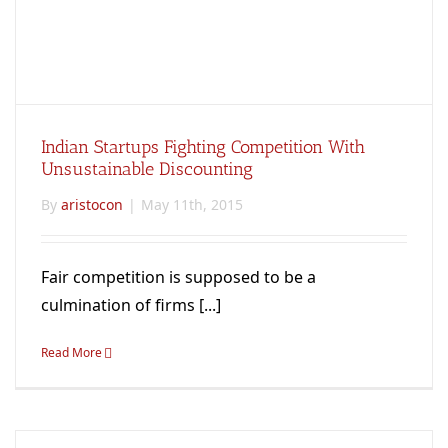
Indian Startups Fighting Competition With
Unsustainable Discounting
By
aristocon
|
May 11th, 2015
Fair competition is supposed to be a
culmination of firms [...]
Read More