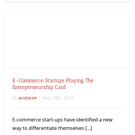
E-Commerce Startups Playing The
Entrepreneurship Card
By
aristocon
|
May 19th, 2015
E-commerce start-ups have identified a new
way to differentiate themselves [...]