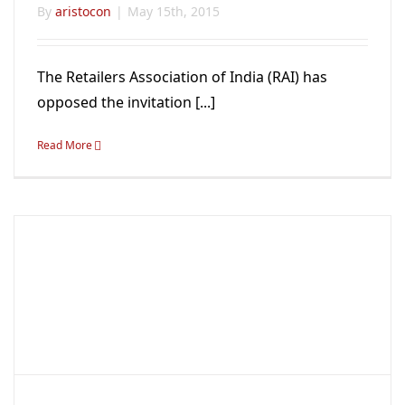
By
aristocon
|
May 15th, 2015
The Retailers Association of India (RAI) has
opposed the invitation [...]
Read More