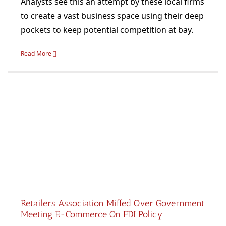
Analysts see this an attempt by these local firms
to create a vast business space using their deep
pockets to keep potential competition at bay.
Read More
Retailers Association Miffed Over Government
Meeting E-Commerce On FDI Policy