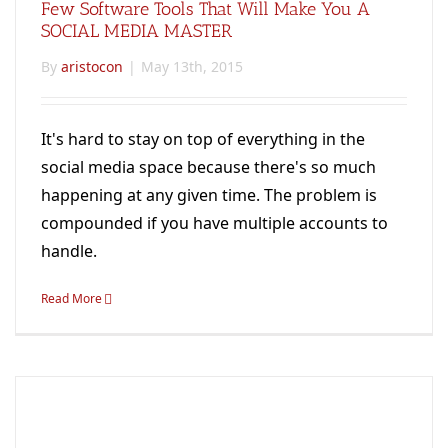
Few Software Tools That Will Make You A
SOCIAL MEDIA MASTER
By
aristocon
|
May 13th, 2015
It's hard to stay on top of everything in the
social media space because there's so much
happening at any given time. The problem is
compounded if you have multiple accounts to
handle.
Read More