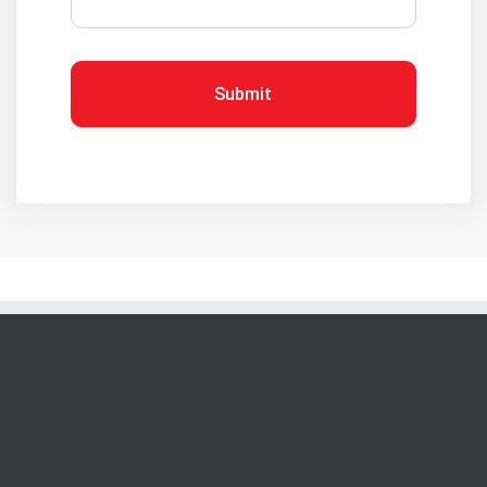
Submit