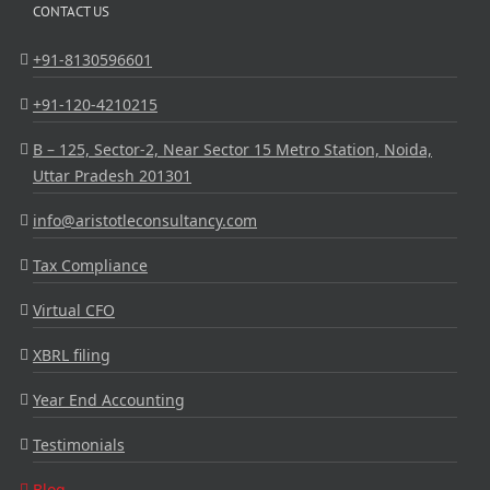
CONTACT US
+91-8130596601
+91-120-4210215
B – 125, Sector-2, Near Sector 15 Metro Station, Noida,
Uttar Pradesh 201301
info@aristotleconsultancy.com
Tax Compliance
Virtual CFO
XBRL filing
Year End Accounting
Testimonials
Blog