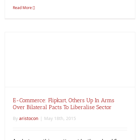
Read More
E-Commerce: Flipkart, Others Up In Arms
Over Bilateral Pacts To Liberalise Sector
By
aristocon
|
May 18th, 2015