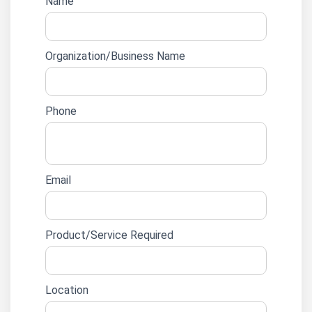
Website
Name
lead
form
Organization/Business Name
Phone
Email
Product/Service Required
Location