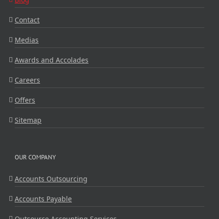
Contact
Medias
Awards and Accolades
Careers
Offers
Sitemap
OUR COMPANY
Accounts Outsourcing
Accounts Payable
Outsource Accounting Services