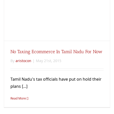
No Taxing Ecommerce In Tamil Nadu For Now
By
aristocon
|
May 21st, 2015
Tamil Nadu's tax officials have put on hold their
plans [...]
Read More