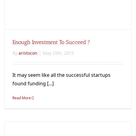
Enough Investment To Succeed ?
By
aristocon
|
May 25th, 2015
It may seem like all the successful startups
found funding [...]
Read More