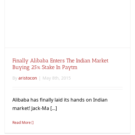
Finally Alibaba Enters The Indian Market
Buying 25% Stake In Paytm
By
aristocon
|
May 8th, 2015
Alibaba has finally laid its hands on Indian
market! Jack-Ma [...]
Read More