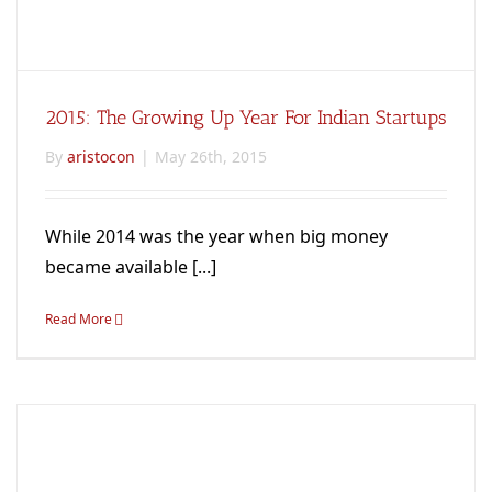
2015: The Growing Up Year For Indian Startups
By
aristocon
|
May 26th, 2015
While 2014 was the year when big money
became available [...]
Read More