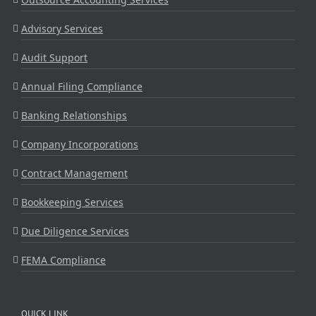
Advisory Services
Audit Support
Annual Filing Compliance
Banking Relationships
Company Incorporations
Contract Management
Bookkeeping Services
Due Diligence Services
FEMA Compliance
QUICK LINK