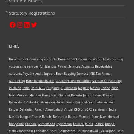
Start A Business
Statutory Registrations
LINKS
Benefits of Outsourcing Accounts
Benefits of Outsourcing Accounts
Accounting
outsourcing services
for Startups
Payroll Services
Accounts Receivables
Accounts Payable
Audit Support
Book Keeping Services
MIS
Tax
Annual
Accounting
Bank Reconcillation
Customer Reconcillation
Account Outsourcing
in Noida
India
Delhi NCR
Gurgaon
JK
Ludhiana
Nagpur
Nashik
Thane
Pune
Navi Mumbai
Mumbai
Bangalore
Chennai
Kolkata
Jaipur
Indore
Bhopal
Hyderabad
Vishakhapatnam
Faridabad
Kochi
Coimbatore
Bhubaneshwar
Raipur
Dehradun
Ranchi
Ahmedabad
Virtual CFO or VCFO services in India
Nashik
Nagpur
Thane
Ranchi
Dehradun
Raipur
Mumbai
Pune
Navi Mumbai
Bangalore
Chennai
Ahmedabad
Hyderabad
Kolkata
Jaipur
Indore
Bhopal
Vishakhapatnam
Faridabad
Kochi
Coimbatore
Bhubaneshwar
JK
Gurgaon
Delhi