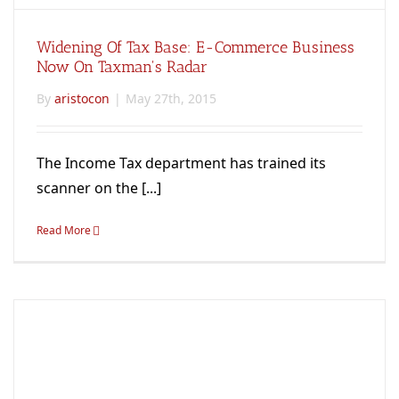
Widening Of Tax Base: E-Commerce Business
Now On Taxman's Radar
By
aristocon
|
May 27th, 2015
The Income Tax department has trained its
scanner on the [...]
Read More