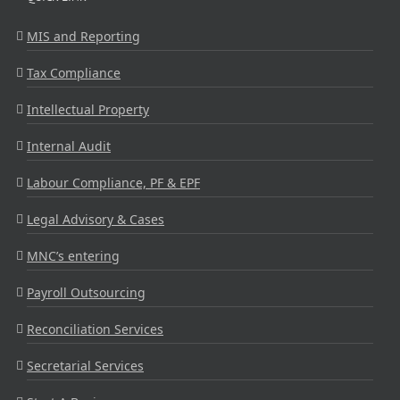
MIS and Reporting
Tax Compliance
Intellectual Property
Internal Audit
Labour Compliance, PF & EPF
Legal Advisory & Cases
MNC’s entering
Payroll Outsourcing
Reconciliation Services
Secretarial Services