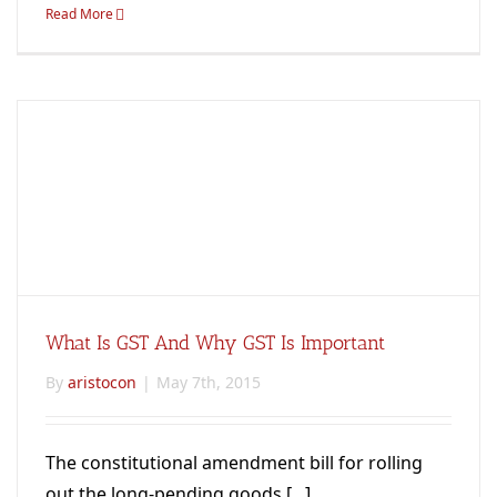
Read More
What Is GST And Why GST Is Important
By
aristocon
|
May 7th, 2015
The constitutional amendment bill for rolling
out the long-pending goods [...]