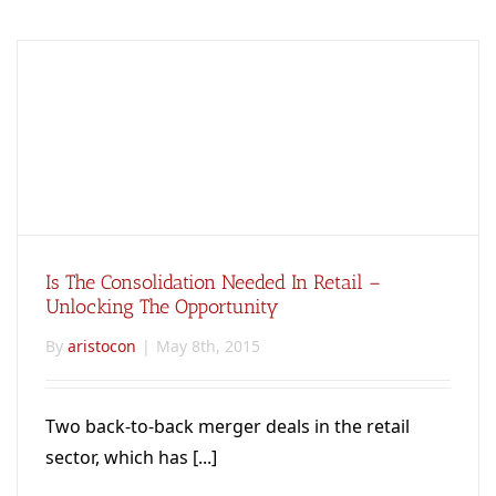
Is The Consolidation Needed In Retail –
Unlocking The Opportunity
By
aristocon
|
May 8th, 2015
Two back-to-back merger deals in the retail
sector, which has [...]