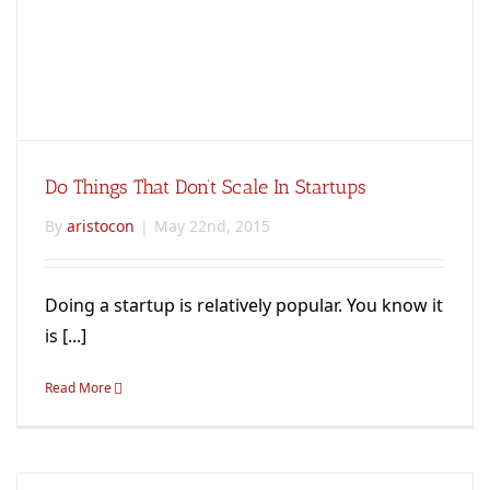
Do Things That Don’t Scale In Startups
By
aristocon
|
May 22nd, 2015
Doing a startup is relatively popular. You know it
is [...]
Read More