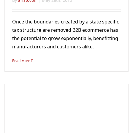
By
aristocon
|
May 28th, 2015
Once the boundaries created by a state specific
tax structure are removed B2B ecommerce has
the potential to grow exponentially, benefitting
manufacturers and customers alike.
Read More