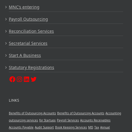
MNC’s entering
Payroll Outsourcing
Reconciliation Services
Secretarial Services
Start A Business
Statutory Registrations
LINKS
Benefits of Outsourcing Accounts
Benefits of Outsourcing Accounts
Accounting
outsourcing services
for Startups
Payroll Services
Accounts Receivables
Accounts Payable
Audit Support
Book Keeping Services
MIS
Tax
Annual