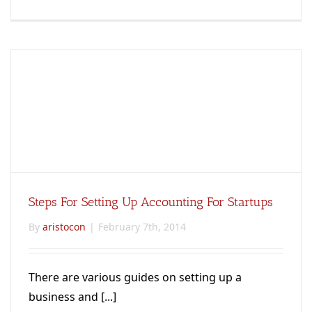
Steps For Setting Up Accounting For Startups
By
aristocon
|
February 7th, 2014
There are various guides on setting up a
business and [...]