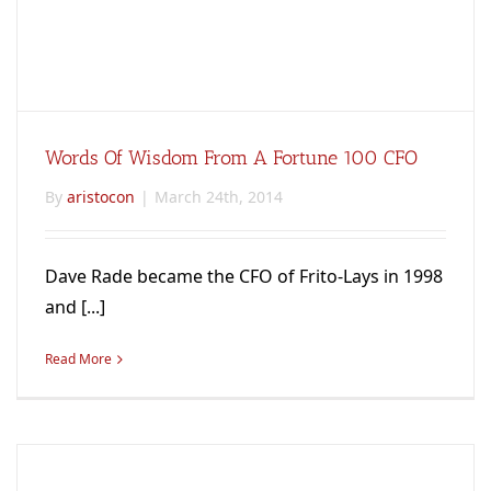
Words Of Wisdom From A Fortune 100 CFO
By
aristocon
|
March 24th, 2014
Dave Rade became the CFO of Frito-Lays in 1998
and [...]
Read More