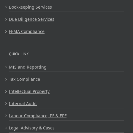
Bookkeeping Services
Due Diligence Services
FEMA Compliance
QUICK LINK
MIS and Reporting
Tax Compliance
Intellectual Property
Internal Audit
Labour Compliance, PF & EPF
Legal Advisory & Cases