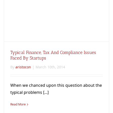
Typical Finance, Tax And Compliance Issues
Faced By Startups
By
aristocon
|
March 10th, 2014
When we chanced upon this question about the
typical problems [...]
Read More