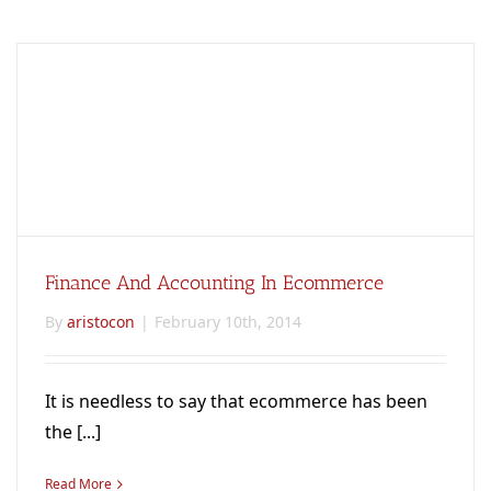
Finance And Accounting In Ecommerce
By
aristocon
|
February 10th, 2014
It is needless to say that ecommerce has been
the [...]
Read More