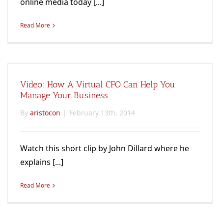
online media today [...]
Read More
Video: How A Virtual CFO Can Help You
Manage Your Business
By
aristocon
|
February 13th, 2014
Watch this short clip by John Dillard where he
explains [...]
Read More