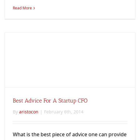
Read More
Best Advice For A Startup CFO
By
aristocon
|
February 6th, 2014
What is the best piece of advice one can provide