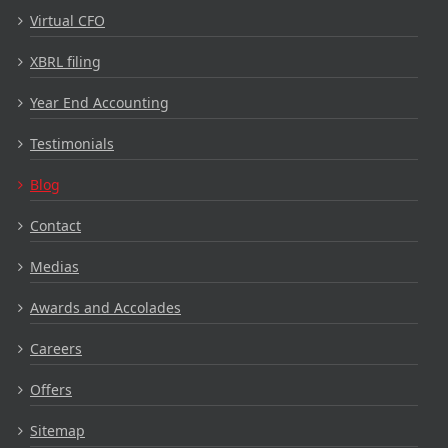
Virtual CFO
XBRL filing
Year End Accounting
Testimonials
Blog
Contact
Medias
Awards and Accolades
Careers
Offers
Sitemap