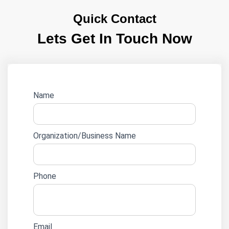
Quick Contact
Lets Get In Touch Now
Website
Name
lead
form
Organization/Business Name
Phone
Email