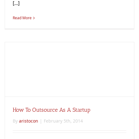
[...]
Read More
How To Outsource As A Startup
By
aristocon
|
February 5th, 2014