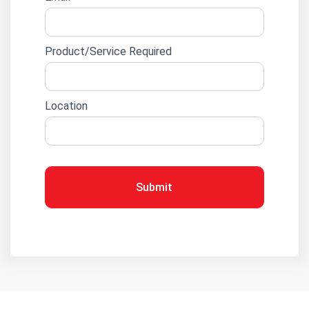
Product/Service Required
Location
Submit