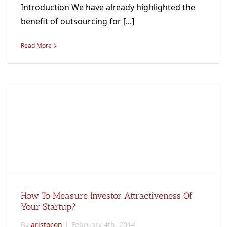
Introduction We have already highlighted the
benefit of outsourcing for [...]
Read More
How To Measure Investor Attractiveness Of
Your Startup?
By
aristocon
|
February 4th, 2014