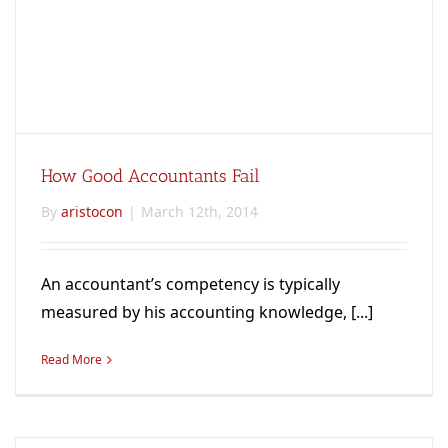
How Good Accountants Fail
By
aristocon
|
March 12th, 2014
An accountant’s competency is typically
measured by his accounting knowledge, [...]
Read More