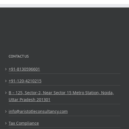
CONTACT US
+91-8130596601
+91-120-4210215
B – 125, Sector-2, Near Sector 15 Metro Station, Noida,
Uttar Pradesh 201301
info@aristotleconsultancy.com
Tax Compliance