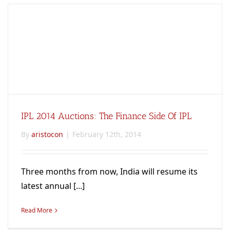
IPL 2014 Auctions: The Finance Side Of IPL
By
aristocon
|
February 12th, 2014
Three months from now, India will resume its
latest annual [...]
Read More