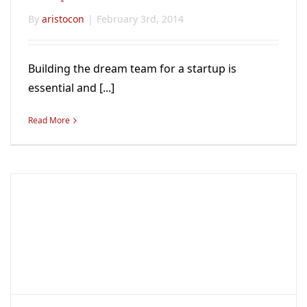
By
aristocon
|
February 3rd, 2014
Building the dream team for a startup is
essential and [...]
Read More