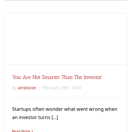
You Are Not Smarter Than The Investor
By
aristocon
|
February 28th, 2014
Startups often wonder what went wrong when
an investor turns [...]
Read More