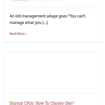
An old management adage goes “You can’t
manage what you [...]
Read More
Startup CFOs: How To Choose One?