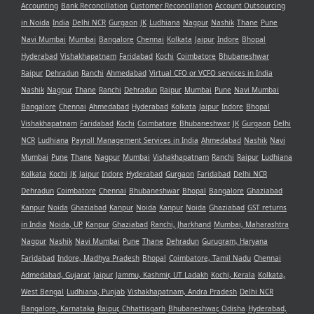
Accounting
Bank Reconcillation
Customer Reconcillation
Account Outsourcing
in Noida
India
Delhi NCR
Gurgaon
JK
Ludhiana
Nagpur
Nashik
Thane
Pune
Navi Mumbai
Mumbai
Bangalore
Chennai
Kolkata
Jaipur
Indore
Bhopal
Hyderabad
Vishakhapatnam
Faridabad
Kochi
Coimbatore
Bhubaneshwar
Raipur
Dehradun
Ranchi
Ahmedabad
Virtual CFO or VCFO services in India
Nashik
Nagpur
Thane
Ranchi
Dehradun
Raipur
Mumbai
Pune
Navi Mumbai
Bangalore
Chennai
Ahmedabad
Hyderabad
Kolkata
Jaipur
Indore
Bhopal
Vishakhapatnam
Faridabad
Kochi
Coimbatore
Bhubaneshwar
JK
Gurgaon
Delhi
NCR
Ludhiana
Payroll Management Services in India
Ahmedabad
Nashik
Navi
Mumbai
Pune
Thane
Nagpur
Mumbai
Vishakhapatnam
Ranchi
Raipur
Ludhiana
Kolkata
Kochi
JK
Jaipur
Indore
Hyderabad
Gurgaon
Faridabad
Delhi NCR
Dehradun
Coimbatore
Chennai
Bhubaneshwar
Bhopal
Bangalore
Ghaziabad
Kanpur
Noida
Ghaziabad
Kanpur
Noida
Kanpur
Noida
Ghaziabad
GST returns
in India
Noida, UP
Kanpur
Ghaziabad
Ranchi, Jharkhand
Mumbai, Maharashtra
Nagpur
Nashik
Navi Mumbai
Pune
Thane
Dehradun
Gurugram, Haryana
Faridabad
Indore, Madhya Pradesh
Bhopal
Coimbatore, Tamil Nadu
Chennai
Admedabad, Gujarat
Jaipur
Jammu, Kashmir, UT Ladakh
Kochi, Kerala
Kolkata,
West Bengal
Ludhiana, Punjab
Vishakhapatnam, Andra Pradesh
Delhi NCR
Bangalore, Karnataka
Raipur, Chhattisgarh
Bhubaneshwar, Odisha
Hyderabad,