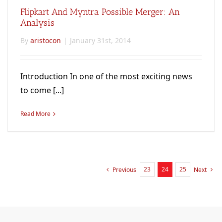
Flipkart And Myntra Possible Merger: An
Analysis
By
aristocon
|
January 31st, 2014
Introduction In one of the most exciting news
to come [...]
Read More
23
24
25
Previous
Next