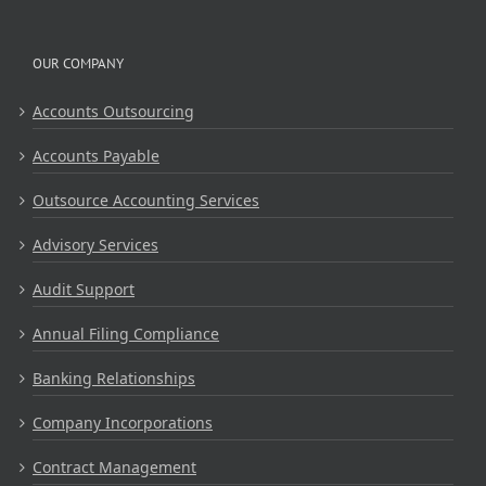
OUR COMPANY
Accounts Outsourcing
Accounts Payable
Outsource Accounting Services
Advisory Services
Audit Support
Annual Filing Compliance
Banking Relationships
Company Incorporations
Contract Management