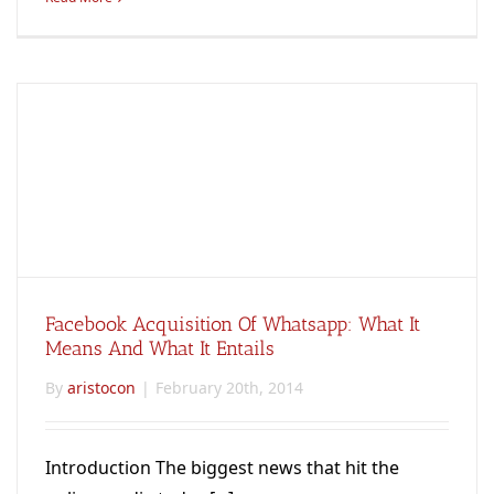
Facebook Acquisition Of Whatsapp: What It
Means And What It Entails
By
aristocon
|
February 20th, 2014
Introduction The biggest news that hit the