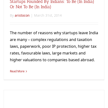
Startups Founded By Indians: To Be (in India)
Or Not To Be (in India)
By
aristocon
|
March 31st, 2014
The number of reasons why startups leave India
are many – complex regulations and taxation
laws, paperwork, poor IP protection, higher tax
rates, favourable laws, large markets and
higher valuations to companies based abroad.
Read More