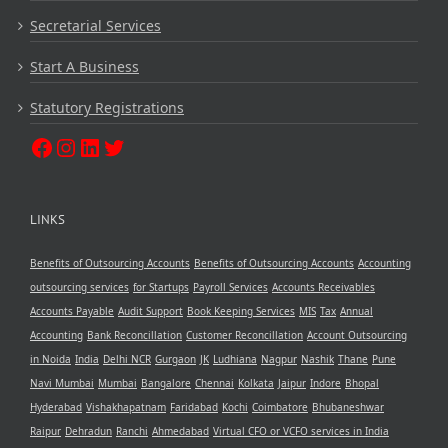
Secretarial Services
Start A Business
Statutory Registrations
LINKS
Benefits of Outsourcing Accounts
Benefits of Outsourcing Accounts
Accounting
outsourcing services
for Startups
Payroll Services
Accounts Receivables
Accounts Payable
Audit Support
Book Keeping Services
MIS
Tax
Annual
Accounting
Bank Reconcillation
Customer Reconcillation
Account Outsourcing
in Noida
India
Delhi NCR
Gurgaon
JK
Ludhiana
Nagpur
Nashik
Thane
Pune
Navi Mumbai
Mumbai
Bangalore
Chennai
Kolkata
Jaipur
Indore
Bhopal
Hyderabad
Vishakhapatnam
Faridabad
Kochi
Coimbatore
Bhubaneshwar
Raipur
Dehradun
Ranchi
Ahmedabad
Virtual CFO or VCFO services in India