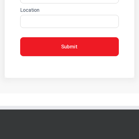
Location
Submit