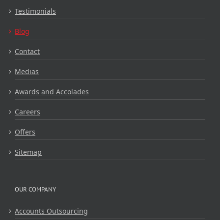
Testimonials
Blog
Contact
Medias
Awards and Accolades
Careers
Offers
Sitemap
OUR COMPANY
Accounts Outsourcing