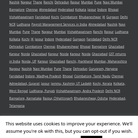
Nashik
Nagpur
Thane
Ranchi
Dehradun
Raipur
Mumbai
Pune
Navi Mumbai
Bangalore
Chennai
Ahmedabad
Hyderabad
Kolkata
Jaipur
Indore
Bhopal
Vishakhapatnam
Faridabad
Kochi
Coimbatore
Bhubaneshwar
JK
Gurgaon
Delhi
NCR
Ludhiana
Payroll Management Services in India
Ahmedabad
Nashik
Navi
Mumbai
Pune
Thane
Nagpur
Mumbai
Vishakhapatnam
Ranchi
Raipur
Ludhiana
Kolkata
Kochi
JK
Jaipur
Indore
Hyderabad
Gurgaon
Faridabad
Delhi NCR
Dehradun
Coimbatore
Chennai
Bhubaneshwar
Bhopal
Bangalore
Ghaziabad
Kanpur
Noida
Ghaziabad
Kanpur
Noida
Kanpur
Noida
Ghaziabad
GST returns
in India
Noida, UP
Kanpur
Ghaziabad
Ranchi, Jharkhand
Mumbai, Maharashtra
Nagpur
Nashik
Navi Mumbai
Pune
Thane
Dehradun
Gurugram, Haryana
Faridabad
Indore, Madhya Pradesh
Bhopal
Coimbatore, Tamil Nadu
Chennai
Admedabad, Gujarat
Jaipur
Jammu, Kashmir, UT Ladakh
Kochi, Kerala
Kolkata,
West Bengal
Ludhiana, Punjab
Vishakhapatnam, Andra Pradesh
Delhi NCR
Bangalore, Karnataka
Raipur, Chhattisgarh
Bhubaneshwar, Odisha
Hyderabad,
Telangana
This website uses cookies to improve your experience. We'll
assume you're ok with this, but you can opt-out if you wish.
Copyright 2021 Aristotle Consultancy Private Limited | All Rights