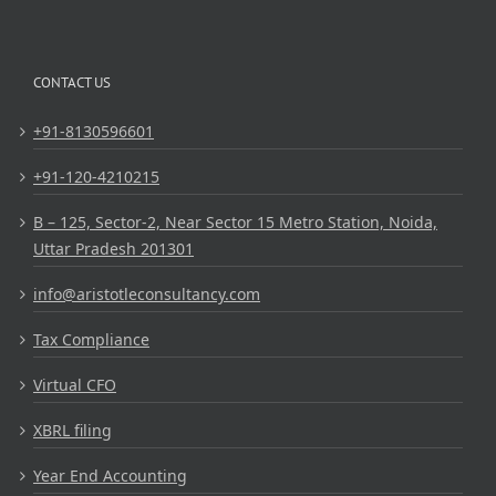
CONTACT US
+91-8130596601
+91-120-4210215
B – 125, Sector-2, Near Sector 15 Metro Station, Noida,
Uttar Pradesh 201301
info@aristotleconsultancy.com
Tax Compliance
Virtual CFO
XBRL filing
Year End Accounting