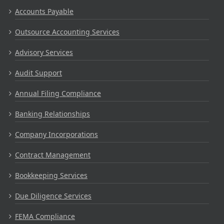
Accounts Payable
Outsource Accounting Services
Advisory Services
Audit Support
Annual Filing Compliance
Banking Relationships
Company Incorporations
Contract Management
Bookkeeping Services
Due Diligence Services
FEMA Compliance