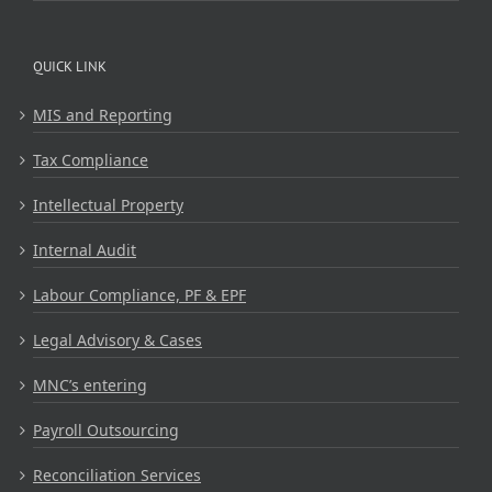
QUICK LINK
MIS and Reporting
Tax Compliance
Intellectual Property
Internal Audit
Labour Compliance, PF & EPF
Legal Advisory & Cases
MNC’s entering
Payroll Outsourcing
Reconciliation Services