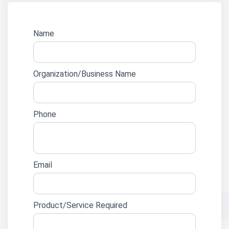
Website
Name
lead
form
Organization/Business Name
Phone
Email
Product/Service Required