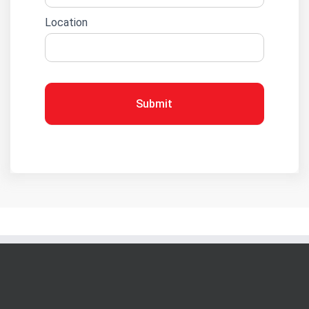
Location
Submit