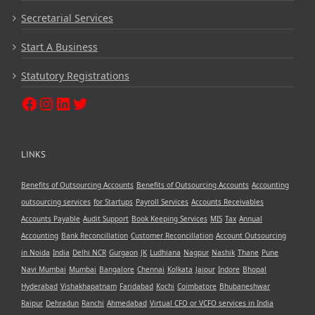
Secretarial Services
Start A Business
Statutory Registrations
LINKS
Benefits of Outsourcing Accounts
Benefits of Outsourcing Accounts
Accounting
outsourcing services
for Startups
Payroll Services
Accounts Receivables
Accounts Payable
Audit Support
Book Keeping Services
MIS
Tax
Annual
Accounting
Bank Reconcillation
Customer Reconcillation
Account Outsourcing
in Noida
India
Delhi NCR
Gurgaon
JK
Ludhiana
Nagpur
Nashik
Thane
Pune
Navi Mumbai
Mumbai
Bangalore
Chennai
Kolkata
Jaipur
Indore
Bhopal
Hyderabad
Vishakhapatnam
Faridabad
Kochi
Coimbatore
Bhubaneshwar
Raipur
Dehradun
Ranchi
Ahmedabad
Virtual CFO or VCFO services in India