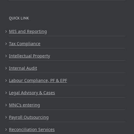
QUICK LINK
MIS and Reporting
Tax Compliance
Intellectual Property
Internal Audit
Labour Compliance, PF & EPF
Legal Advisory & Cases
MNC’s entering
Payroll Outsourcing
Reconciliation Services