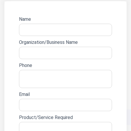
Website
Name
lead
form
Organization/Business Name
Phone
Email
Product/Service Required