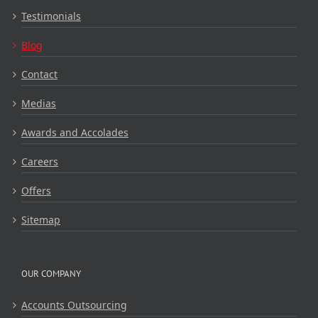
Testimonials
Blog
Contact
Medias
Awards and Accolades
Careers
Offers
Sitemap
OUR COMPANY
Accounts Outsourcing