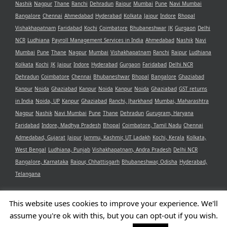
Nashik
Nagpur
Thane
Ranchi
Dehradun
Raipur
Mumbai
Pune
Navi Mumbai
Bangalore
Chennai
Ahmedabad
Hyderabad
Kolkata
Jaipur
Indore
Bhopal
Vishakhapatnam
Faridabad
Kochi
Coimbatore
Bhubaneshwar
JK
Gurgaon
Delhi
NCR
Ludhiana
Payroll Management Services in India
Ahmedabad
Nashik
Navi
Mumbai
Pune
Thane
Nagpur
Mumbai
Vishakhapatnam
Ranchi
Raipur
Ludhiana
Kolkata
Kochi
JK
Jaipur
Indore
Hyderabad
Gurgaon
Faridabad
Delhi NCR
Dehradun
Coimbatore
Chennai
Bhubaneshwar
Bhopal
Bangalore
Ghaziabad
Kanpur
Noida
Ghaziabad
Kanpur
Noida
Kanpur
Noida
Ghaziabad
GST returns
in India
Noida, UP
Kanpur
Ghaziabad
Ranchi, Jharkhand
Mumbai, Maharashtra
Nagpur
Nashik
Navi Mumbai
Pune
Thane
Dehradun
Gurugram, Haryana
Faridabad
Indore, Madhya Pradesh
Bhopal
Coimbatore, Tamil Nadu
Chennai
Admedabad, Gujarat
Jaipur
Jammu, Kashmir, UT Ladakh
Kochi, Kerala
Kolkata,
West Bengal
Ludhiana, Punjab
Vishakhapatnam, Andra Pradesh
Delhi NCR
Bangalore, Karnataka
Raipur, Chhattisgarh
Bhubaneshwar, Odisha
Hyderabad,
Telangana
This website uses cookies to improve your experience. We'll
assume you're ok with this, but you can opt-out if you wish.
Copyright 2021 Aristotle Consultancy Private Limited | All Rights