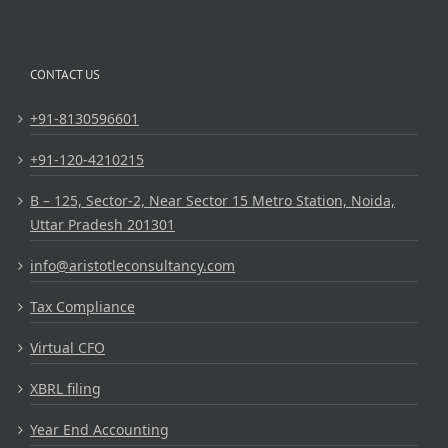
CONTACT US
+91-8130596601
+91-120-4210215
B – 125, Sector-2, Near Sector 15 Metro Station, Noida,
Uttar Pradesh 201301
info@aristotleconsultancy.com
Tax Compliance
Virtual CFO
XBRL filing
Year End Accounting