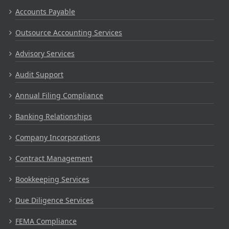
Accounts Payable
Outsource Accounting Services
Advisory Services
Audit Support
Annual Filing Compliance
Banking Relationships
Company Incorporations
Contract Management
Bookkeeping Services
Due Diligence Services
FEMA Compliance