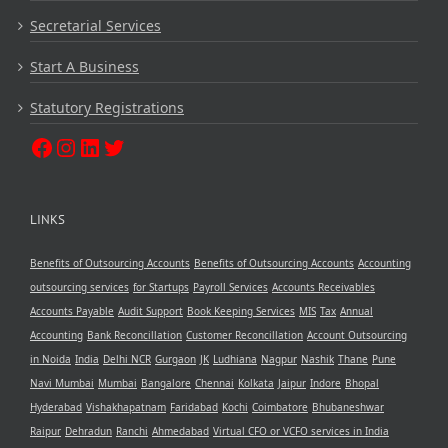
Secretarial Services
Start A Business
Statutory Registrations
LINKS
Benefits of Outsourcing Accounts
Benefits of Outsourcing Accounts
Accounting
outsourcing services
for Startups
Payroll Services
Accounts Receivables
Accounts Payable
Audit Support
Book Keeping Services
MIS
Tax
Annual
Accounting
Bank Reconcillation
Customer Reconcillation
Account Outsourcing
in Noida
India
Delhi NCR
Gurgaon
JK
Ludhiana
Nagpur
Nashik
Thane
Pune
Navi Mumbai
Mumbai
Bangalore
Chennai
Kolkata
Jaipur
Indore
Bhopal
Hyderabad
Vishakhapatnam
Faridabad
Kochi
Coimbatore
Bhubaneshwar
Raipur
Dehradun
Ranchi
Ahmedabad
Virtual CFO or VCFO services in India