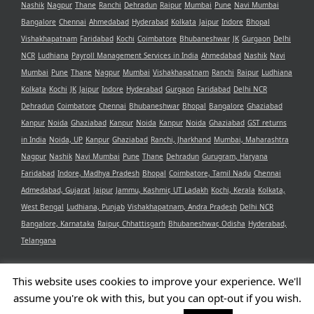
Nashik
Nagpur
Thane
Ranchi
Dehradun
Raipur
Mumbai
Pune
Navi Mumbai
Bangalore
Chennai
Ahmedabad
Hyderabad
Kolkata
Jaipur
Indore
Bhopal
Vishakhapatnam
Faridabad
Kochi
Coimbatore
Bhubaneshwar
JK
Gurgaon
Delhi
NCR
Ludhiana
Payroll Management Services in India
Ahmedabad
Nashik
Navi
Mumbai
Pune
Thane
Nagpur
Mumbai
Vishakhapatnam
Ranchi
Raipur
Ludhiana
Kolkata
Kochi
JK
Jaipur
Indore
Hyderabad
Gurgaon
Faridabad
Delhi NCR
Dehradun
Coimbatore
Chennai
Bhubaneshwar
Bhopal
Bangalore
Ghaziabad
Kanpur
Noida
Ghaziabad
Kanpur
Noida
Kanpur
Noida
Ghaziabad
GST returns
in India
Noida, UP
Kanpur
Ghaziabad
Ranchi, Jharkhand
Mumbai, Maharashtra
Nagpur
Nashik
Navi Mumbai
Pune
Thane
Dehradun
Gurugram, Haryana
Faridabad
Indore, Madhya Pradesh
Bhopal
Coimbatore, Tamil Nadu
Chennai
Admedabad, Gujarat
Jaipur
Jammu, Kashmir, UT Ladakh
Kochi, Kerala
Kolkata,
West Bengal
Ludhiana, Punjab
Vishakhapatnam, Andra Pradesh
Delhi NCR
Bangalore, Karnataka
Raipur, Chhattisgarh
Bhubaneshwar, Odisha
Hyderabad,
Telangana
This website uses cookies to improve your experience. We'll
assume you're ok with this, but you can opt-out if you wish.
Copyright 2021 Aristotle Consultancy Private Limited | All Rights