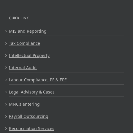
QUICK LINK
MIS and Reporting
Tax Compliance
Intellectual Property
Internal Audit
Labour Compliance, PF & EPF
Legal Advisory & Cases
MNC’s entering
Payroll Outsourcing
Reconciliation Services