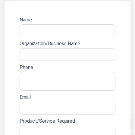
Website
Name
lead
form
Organization/Business Name
Phone
Email
Product/Service Required