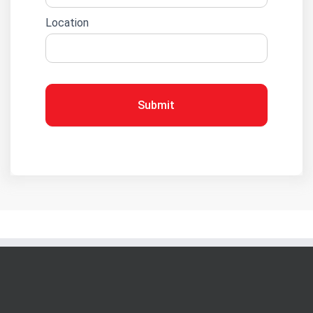
Location
Submit