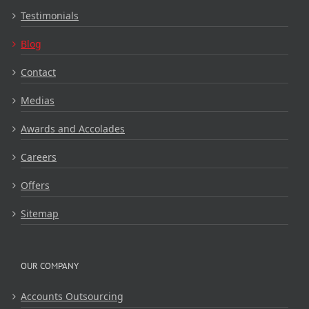
Testimonials
Blog
Contact
Medias
Awards and Accolades
Careers
Offers
Sitemap
OUR COMPANY
Accounts Outsourcing