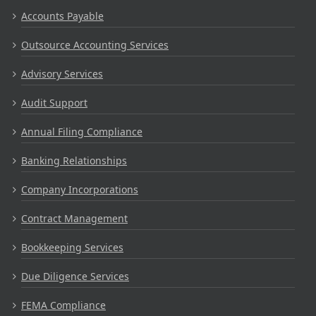
Accounts Payable
Outsource Accounting Services
Advisory Services
Audit Support
Annual Filing Compliance
Banking Relationships
Company Incorporations
Contract Management
Bookkeeping Services
Due Diligence Services
FEMA Compliance