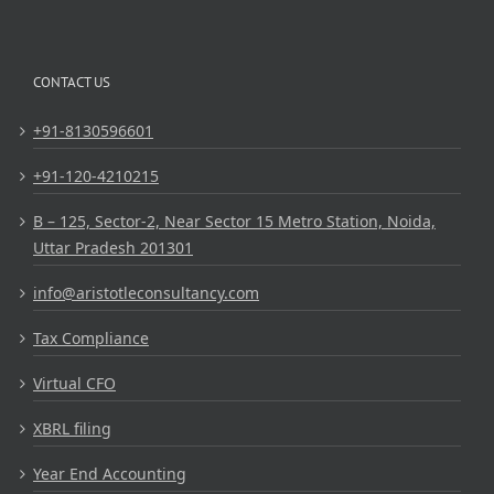
CONTACT US
+91-8130596601
+91-120-4210215
B – 125, Sector-2, Near Sector 15 Metro Station, Noida,
Uttar Pradesh 201301
info@aristotleconsultancy.com
Tax Compliance
Virtual CFO
XBRL filing
Year End Accounting