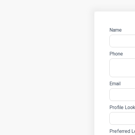
Name
Career
Phone
Email
Profile Look
Preferred L