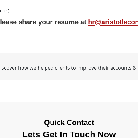
ere )
e please share your resume at
hr@aristotleco
iscover how we helped clients to improve their accounts & fi
Quick Contact
Lets Get In Touch Now