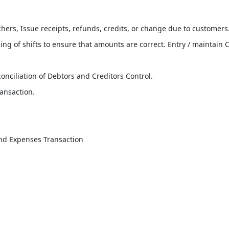
hers, Issue receipts, refunds, credits, or change due to customers
ng of shifts to ensure that amounts are correct. Entry / maintain 
onciliation of Debtors and Creditors Control.
ansaction.
nd Expenses Transaction