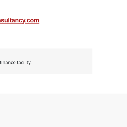
nsultancy.com
nance facility.