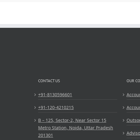
CONTACT US
OUR C
+91-8130596601
Accou
+91-120-4210215
Accou
B – 125, Sector-2, Near Sector 15
Outsou
Metro Station, Noida, Uttar Pradesh
Adviso
201301