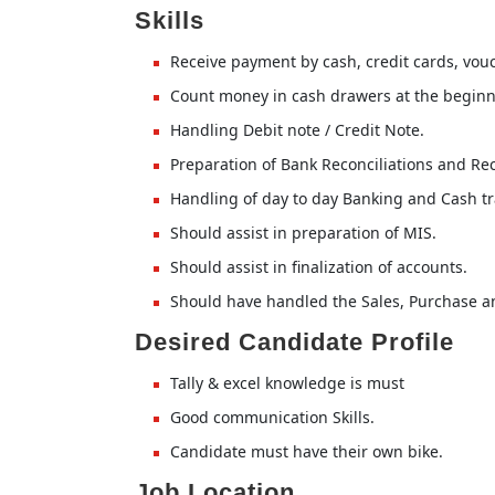
Skills
Receive payment by cash, credit cards, vouc
Count money in cash drawers at the beginni
Handling Debit note / Credit Note.
Preparation of Bank Reconciliations and Rec
Handling of day to day Banking and Cash tr
Should assist in preparation of MIS.
Should assist in finalization of accounts.
Should have handled the Sales, Purchase a
Desired Candidate Profile
Tally & excel knowledge is must
Good communication Skills.
Candidate must have their own bike.
Job Location