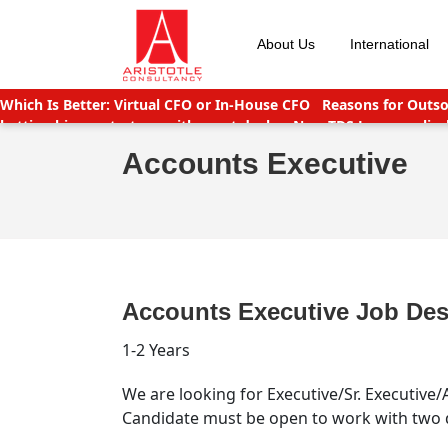
Skip
to
About Us
International
content
Which Is Better: Virtual CFO or In-House CFO
Reasons for Outso
betting big on startups with great deals
New TDS Laws applicab
India
Companies (CSR Policy) Amendment Rules 2021 – Importa
Accounts Executive
Accounts Executive Job Des
1-2 Years
We are looking for Executive/Sr. Executiv
Candidate must be open to work with two d