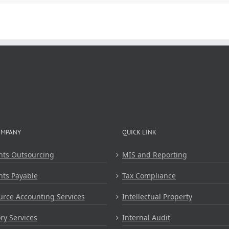
OMPANY
QUICK LINK
nts Outsourcing
MIS and Reporting
nts Payable
Tax Compliance
rce Accounting Services
Intellectual Property
ry Services
Internal Audit