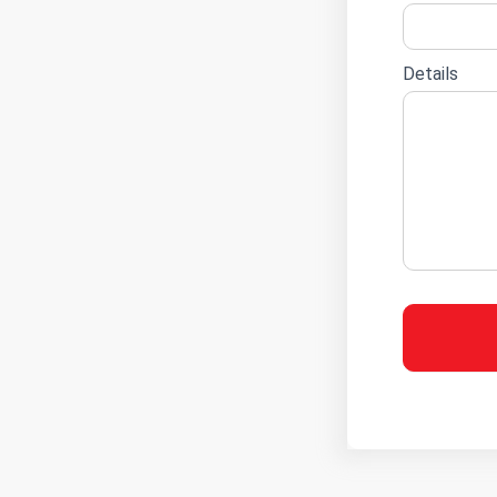
Details