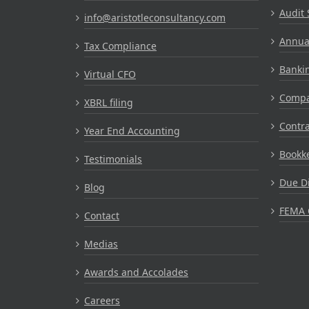
Audit 
info@aristotleconsultancy.com
Annual
Tax Compliance
Bankin
Virtual CFO
Compa
XBRL filing
Contr
Year End Accounting
Bookke
Testimonials
Due Di
Blog
FEMA 
Contact
Medias
Awards and Accolades
Careers