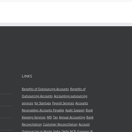
LINKS
Benefits of Outsourcing Accounts
Benefits of
Outsourcing Accounts
Accounting outsourcing
services
for Startups
Payroll Services
Accounts
Receivables
Accounts Payable
Audit Support
Book
Keeping Services
MIS
Tax
Annual Accounting
Bank
Reconcillation
Customer Reconcillation
Account
Outsourcing in Noida
India
Delhi NCR
Gurgaon
JK