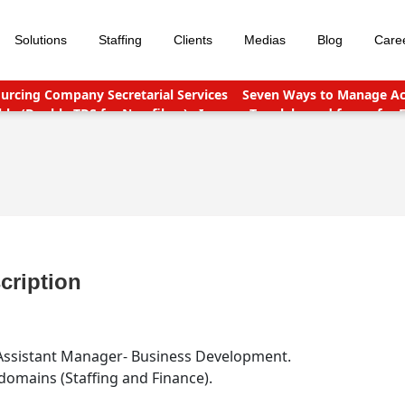
Solutions
Staffing
Clients
Medias
Blog
Care
urcing Company Secretarial Services
Seven Ways to Manage Acc
le (Double TDS for Non filers)
Income Tax slabs and forms for 
nt points
Why Should You Outsource Services To India?
Accou
cription
e/Assistant Manager- Business Development.
omains (Staffing and Finance).