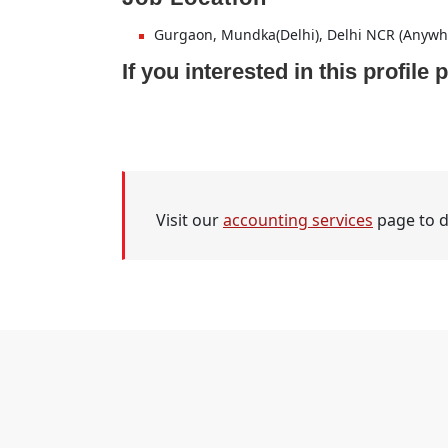
Gurgaon, Mundka(Delhi), Delhi NCR (Anywh
If you interested in this profil
Visit our
accounting services
page to d