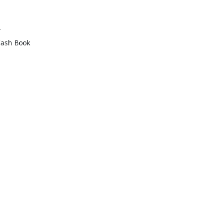
.
Cash Book