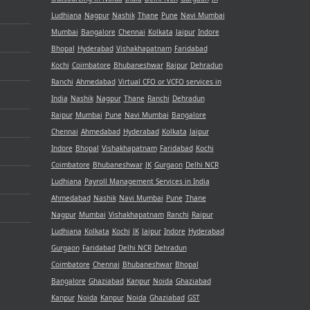
Ludhiana
Nagpur
Nashik
Thane
Pune
Navi Mumbai
Mumbai
Bangalore
Chennai
Kolkata
Jaipur
Indore
Bhopal
Hyderabad
Vishakhapatnam
Faridabad
Kochi
Coimbatore
Bhubaneshwar
Raipur
Dehradun
Ranchi
Ahmedabad
Virtual CFO or VCFO services in
India
Nashik
Nagpur
Thane
Ranchi
Dehradun
Raipur
Mumbai
Pune
Navi Mumbai
Bangalore
Chennai
Ahmedabad
Hyderabad
Kolkata
Jaipur
Indore
Bhopal
Vishakhapatnam
Faridabad
Kochi
Coimbatore
Bhubaneshwar
JK
Gurgaon
Delhi NCR
Ludhiana
Payroll Management Services in India
Ahmedabad
Nashik
Navi Mumbai
Pune
Thane
Nagpur
Mumbai
Vishakhapatnam
Ranchi
Raipur
Ludhiana
Kolkata
Kochi
JK
Jaipur
Indore
Hyderabad
Gurgaon
Faridabad
Delhi NCR
Dehradun
Coimbatore
Chennai
Bhubaneshwar
Bhopal
Bangalore
Ghaziabad
Kanpur
Noida
Ghaziabad
Kanpur
Noida
Kanpur
Noida
Ghaziabad
GST