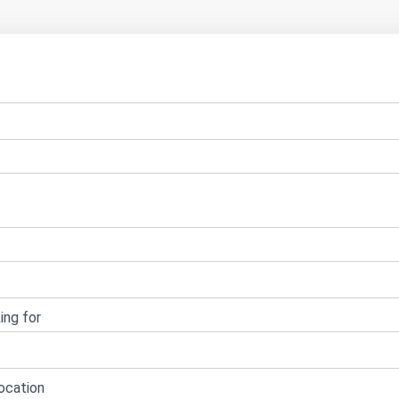
ing for
ocation