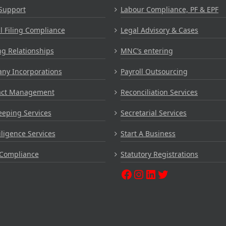
Support
Labour Compliance, PF & EPF
 Filing Compliance
Legal Advisory & Cases
g Relationships
MNC’s entering
ny Incorporations
Payroll Outsourcing
act Management
Reconciliation Services
eping Services
Secretarial Services
ligence Services
Start A Business
Compliance
Statutory Registrations