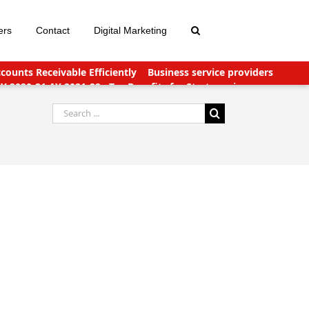
ers
Contact
Digital Marketing
ounts Receivable Efficiently
Business service providers
FY 2020-21 AY 2021-22
Tax Benefits for Start-ups in
nts Payable Outsourcing: What You Need To Know
Search
for: