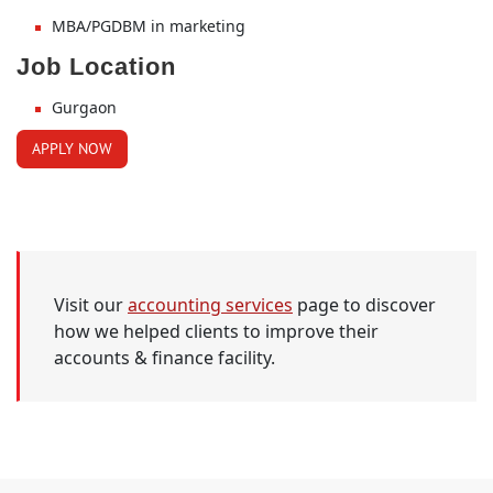
MBA/PGDBM in marketing
Job Location
Gurgaon
APPLY NOW
Visit our
accounting services
page to discover
how we helped clients to improve their
accounts & finance facility.