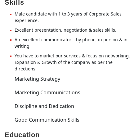
Skills
Male candidate with 1 to 3 years of Corporate Sales
experience.
Excellent presentation, negotiation & sales skills.
An excellent communicator – by phone, in person & in
writing
You have to market our services & focus on networking.
Expansion & Growth of the company as per the
directions.
Marketing Strategy
Marketing Communications
Discipline and Dedication
Good Communication Skills
Education