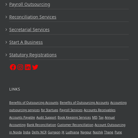
Payroll Outsourcing
Reconciliation Services
Secretarial Services
Start A Business
Statutory Registrations
LINKS
Benefits of Outsourcing Accounts
Benefits of Outsourcing Accounts
Accounting
outsourcing services
for Startups
Payroll Services
Accounts Receivables
Accounts Payable
Audit Support
Book Keeping Services
MIS
Tax
Annual
Accounting
Bank Reconcillation
Customer Reconcillation
Account Outsourcing
in Noida
India
Delhi NCR
Gurgaon
JK
Ludhiana
Nagpur
Nashik
Thane
Pune