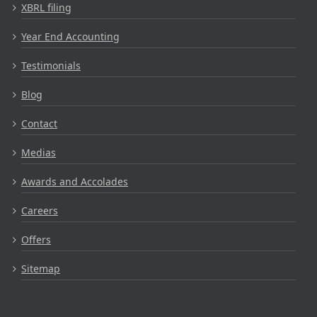
XBRL filing
Year End Accounting
Testimonials
Blog
Contact
Medias
Awards and Accolades
Careers
Offers
Sitemap