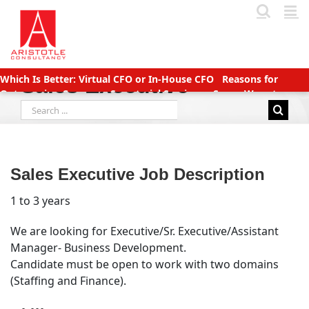
Skip
to
content
Which Is Better: Virtual CFO or In-House CFO
Reasons for
Sales Executive
Outsourcing Company Secretarial Services
Seven Ways to
Search
Manage Accounts Receivable Efficiently
Business service
for:
providers betting big on startups with great deals
New TDS
Laws applicable (Double TDS for Non filers)
Income Tax slabs
and forms for FY 2020-21 AY 2021-22
Tax Benefits for Start-ups
in India
Companies (CSR Policy) Amendment Rules 2021 –
Sales Executive Job Description
Important points
Why Should You Outsource Services To
India?
Accounts Payable Outsourcing: What You Need To Know
1 to 3 years
We are looking for Executive/Sr. Executive/Assistant
Manager- Business Development.
Candidate must be open to work with two domains
(Staffing and Finance).