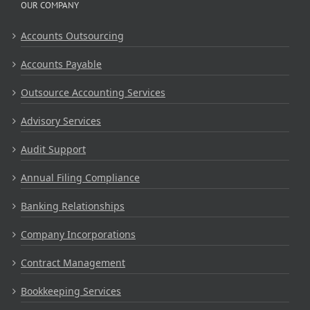
OUR COMPANY
Accounts Outsourcing
Accounts Payable
Outsource Accounting Services
Advisory Services
Audit Support
Annual Filing Compliance
Banking Relationships
Company Incorporations
Contract Management
Bookkeeping Services