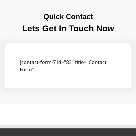
Quick Contact
Lets Get In Touch Now
[contact-form-7 id="83" title="Contact
Form"]