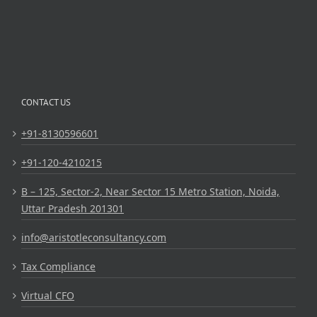
CONTACT US
+91-8130596601
+91-120-4210215
B – 125, Sector-2, Near Sector 15 Metro Station, Noida,
Uttar Pradesh 201301
info@aristotleconsultancy.com
Tax Compliance
Virtual CFO