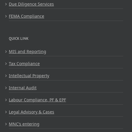
Due Diligence Services
FEMA Compliance
QUICK LINK
MIS and Reporting
Tax Compliance
Intellectual Property
Internal Audit
Labour Compliance, PF & EPF
Legal Advisory & Cases
MNC’s entering