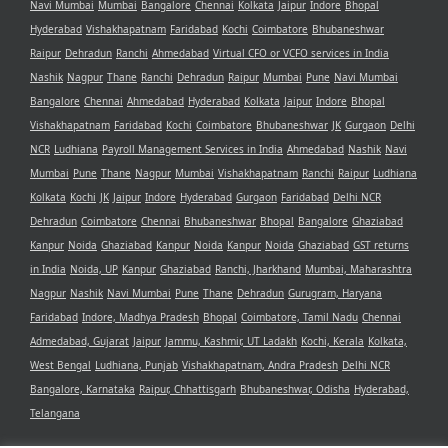
Navi Mumbai
Mumbai
Bangalore
Chennai
Kolkata
Jaipur
Indore
Bhopal
Hyderabad
Vishakhapatnam
Faridabad
Kochi
Coimbatore
Bhubaneshwar
Raipur
Dehradun
Ranchi
Ahmedabad
Virtual CFO or VCFO services in India
Nashik
Nagpur
Thane
Ranchi
Dehradun
Raipur
Mumbai
Pune
Navi Mumbai
Bangalore
Chennai
Ahmedabad
Hyderabad
Kolkata
Jaipur
Indore
Bhopal
Vishakhapatnam
Faridabad
Kochi
Coimbatore
Bhubaneshwar
JK
Gurgaon
Delhi
NCR
Ludhiana
Payroll Management Services in India
Ahmedabad
Nashik
Navi
Mumbai
Pune
Thane
Nagpur
Mumbai
Vishakhapatnam
Ranchi
Raipur
Ludhiana
Kolkata
Kochi
JK
Jaipur
Indore
Hyderabad
Gurgaon
Faridabad
Delhi NCR
Dehradun
Coimbatore
Chennai
Bhubaneshwar
Bhopal
Bangalore
Ghaziabad
Kanpur
Noida
Ghaziabad
Kanpur
Noida
Kanpur
Noida
Ghaziabad
GST returns
in India
Noida, UP
Kanpur
Ghaziabad
Ranchi, Jharkhand
Mumbai, Maharashtra
Nagpur
Nashik
Navi Mumbai
Pune
Thane
Dehradun
Gurugram, Haryana
Faridabad
Indore, Madhya Pradesh
Bhopal
Coimbatore, Tamil Nadu
Chennai
Admedabad, Gujarat
Jaipur
Jammu, Kashmir, UT Ladakh
Kochi, Kerala
Kolkata,
West Bengal
Ludhiana, Punjab
Vishakhapatnam, Andra Pradesh
Delhi NCR
Bangalore, Karnataka
Raipur, Chhattisgarh
Bhubaneshwar, Odisha
Hyderabad,
Telangana