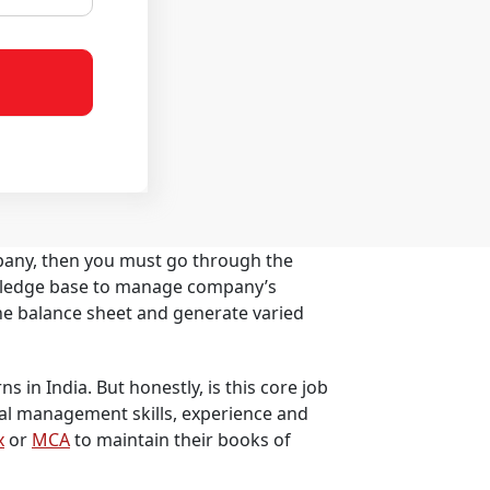
pany, then you must go through the
nowledge base to manage company’s
the balance sheet and generate varied
s in India. But honestly, is this core job
ial management skills, experience and
x
or
MCA
to maintain their books of