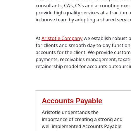
consultants, CA’s, CS’s and accounting exec
provide high-quality services at a fraction 
in-house team by adopting a shared servic
At
Aristotle Company
we establish robust 
for clients and smooth day-to-day functioni
accounts for the client. We provide custom
payments, receivables management, taxat
retainership model for accounts outsourc
Accounts Payable
Aristotle understands the
importance of creating a strong and
well implemented Accounts Payable