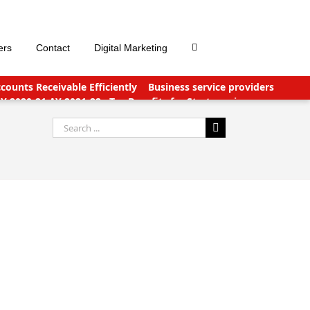
ers
Contact
Digital Marketing
ounts Receivable Efficiently
Business service providers
FY 2020-21 AY 2021-22
Tax Benefits for Start-ups in
nts Payable Outsourcing: What You Need To Know
Search
for: