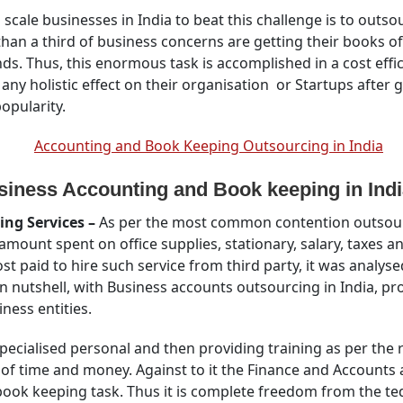
um scale businesses in India to beat this challenge is to out
than a third of business concerns are getting their books 
ds. Thus, this enormous task is accomplished in a cost effi
y holistic effect on their organisation or Startups after g
popularity.
iness Accounting and Book keeping in Indi
ing Services –
As per the most common contention outsourc
mount spent on office supplies, stationary, salary, taxes an
 paid to hire such service from third party, it was analysed 
 nutshell, with Business accounts outsourcing in India, pro
iness entities.
pecialised personal and then providing training as per the
 of time and money. Against to it the Finance and Accounts
book keeping task. Thus it is complete freedom from the tedi