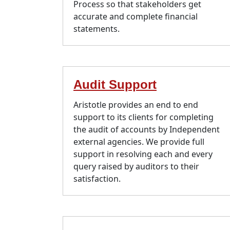
Process so that stakeholders get
accurate and complete financial
statements.
Audit Support
Aristotle provides an end to end
support to its clients for completing
the audit of accounts by Independent
external agencies. We provide full
support in resolving each and every
query raised by auditors to their
satisfaction.