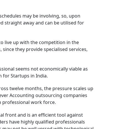
 schedules may be involving, so, upon
d straight away and can be utilised for
live up with the competition in the
 since they provide specialised services,
ofessional seems not economically viable as
 for Startups in India.
cross twelve months, the pressure scales up
owever Accounting outsourcing companies
h professional work force.
front and is an efficient tool against
ders have highly qualified professionals
or may not be well versed with technological