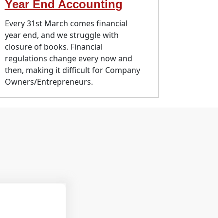
Year End Accounting
Every 31st March comes financial
year end, and we struggle with
closure of books. Financial
regulations change every now and
then, making it difficult for Company
Owners/Entrepreneurs.