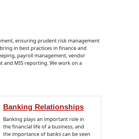
agement, ensuring prudent risk management
bring in best practices in finance and
-keeping, payroll management, vendor
t and MIS reporting. We work on a
Banking Relationships
Banking plays an important role in
the financial life of a business, and
the importance of banks can be seen