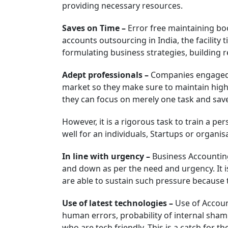
providing necessary resources.
Saves on Time –
Error free maintaining boo
accounts outsourcing in India, the facilit
formulating business strategies, building re
Adept professionals –
Companies engaged i
market so they make sure to maintain higher
they can focus on merely one task and save
However, it is a rigorous task to train a per
well for an individuals, Startups or organi
In line with urgency –
Business Accounting
and down as per the need and urgency. It 
are able to sustain such pressure because 
Use of latest technologies –
Use of Accoun
human errors, probability of internal sham 
who are tech friendly. This is a catch for 