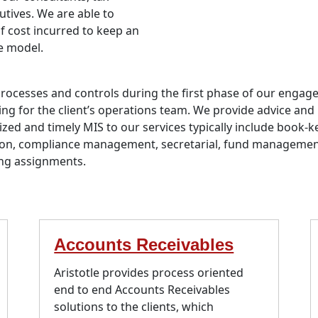
utives. We are able to
of cost incurred to keep an
e model.
processes and controls during the first phase of our eng
ng for the client’s operations team. We provide advice and 
ized and timely MIS to our services typically include book
ion, compliance management, secretarial, fund managemen
ing assignments.
Accounts Receivables
Aristotle provides process oriented
end to end Accounts Receivables
solutions to the clients, which