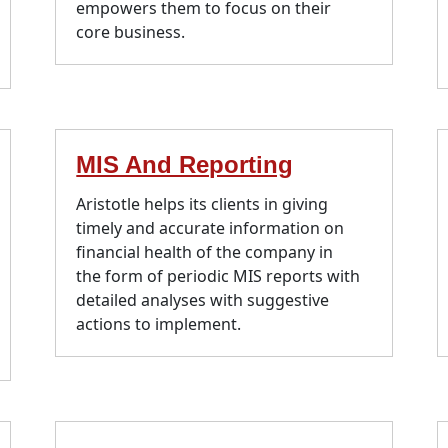
empowers them to focus on their
core business.
MIS And Reporting
Aristotle helps its clients in giving
timely and accurate information on
financial health of the company in
the form of periodic MIS reports with
detailed analyses with suggestive
actions to implement.