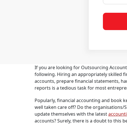
If you are looking for Outsourcing Accoun
following. Hiring an appropriately skilled
accounts, prepare financial statements, ha
reports is a tedious task for most entrepre
Popularly, financial accounting and book keep
well taken care off? Do the organisations/
update themselves with the latest
account
accounts? Surely, there is a doubt to this be