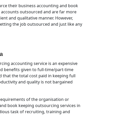
source their business accounting and book
of accounts outsourced and are far more
cient and qualitative manner. However,
etting the job outsourced and just like any
a
ing accounting service is an expensive
d benefits given to full-time/part-time
that the total cost paid in keeping full
ductivity and quality is not bargained
 requirements of the organisation or
 and book keeping outsourcing services in
ous task of recruiting, training and