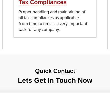
Tax Compliances
Proper handling and maintaining of
all tax compliances as applicable
from time to time is a very important
task for any company.
Quick Contact
Lets Get In Touch Now
e