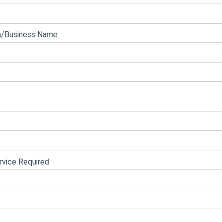
n/Business Name
vice Required