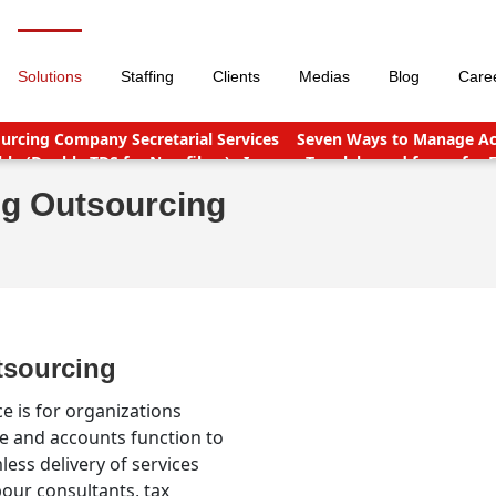
Solutions
Staffing
Clients
Medias
Blog
Care
urcing Company Secretarial Services
Seven Ways to Manage Acc
le (Double TDS for Non filers)
Income Tax slabs and forms for 
nt points
Why Should You Outsource Services To India?
Accou
ng Outsourcing
tsourcing
e is for organizations
ce and accounts function to
less delivery of services
our consultants, tax