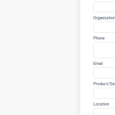
lead
form
Organizatio
Phone
Email
Product/Ser
Location