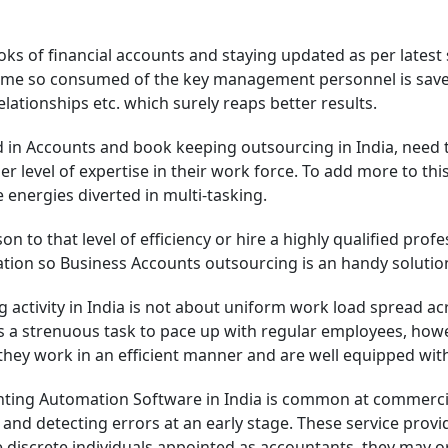
ks of financial accounts and staying updated as per latest
y time so consumed of the key management personnel is save
lationships etc. which surely reaps better results.
n Accounts and book keeping outsourcing in India, need to 
 level of expertise in their work force. To add more to this,
 energies diverted in multi-tasking.
son to that level of efficiency or hire a highly qualified pr
sation so Business Accounts outsourcing is an handy solution
 activity in India is not about uniform work load spread a
is a strenuous task to pace up with regular employees, h
they work in an efficient manner and are well equipped wit
ting Automation Software in India is common at commercial 
and detecting errors at an early stage. These service provi
the discrete individuals appointed as accountants, they may 