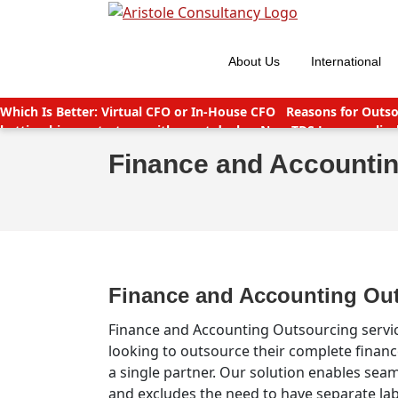
Skip
to
content
About Us
International
Which Is Better: Virtual CFO or In-House CFO
Reasons for Outso
betting big on startups with great deals
New TDS Laws applicab
India
Companies (CSR Policy) Amendment Rules 2021 – Importa
Finance and Accounti
Finance and Accounting Ou
Finance and Accounting Outsourcing servic
looking to outsource their complete finan
a single partner. Our solution enables seam
and excludes the need to have separate lab