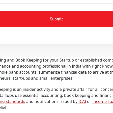
Submit
ting and Book Keeping for your Startup or established com
 finance and accounting professional in India with right k
ndle bank accounts, summarize financial data to arrive at 
neurs, start-ups and small enterprises.
ing is an insider activity and a private affair for all concern
Startups use essential accounting, book keeping and financ
ing standards
and notifications issued by
ICAI
or
Income Ta
lief.