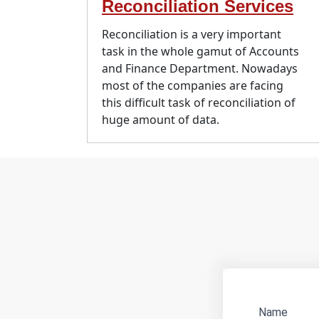
Reconciliation Services
Reconciliation is a very important
task in the whole gamut of Accounts
and Finance Department. Nowadays
most of the companies are facing
this difficult task of reconciliation of
huge amount of data.
Name
Websit