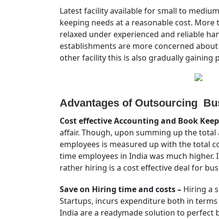
Latest facility available for small to medi
keeping needs at a reasonable cost. More 
relaxed under experienced and reliable han
establishments are more concerned about an
other facility this is also gradually gaining 
Advantages of Outsourcing Bus
Cost effective Accounting and Book Keep
affair. Though, upon summing up the total a
employees is measured up with the total cost
time employees in India was much higher. In
rather hiring is a cost effective deal for bus
Save on Hiring time and costs –
Hiring a s
Startups, incurs expenditure both in terms
India are a readymade solution to perfect 