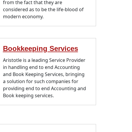
from the fact that they are
considered as to be the life-blood of
modern economy.
Bookkeeping Services
Aristotle is a leading Service Provider
in handling end to end Accounting
and Book Keeping Services, bringing
a solution for such companies for
providing end to end Accounting and
Book keeping services.