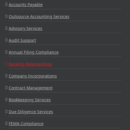
Accounts Payable
Outsource Accounting Services
Advisory Services
Audit Support
Annual Filing Compliance
Banking Relationships
Company Incorporations
Contract Management
Bookkeeping Services
Due Diligence Services
FEMA Compliance