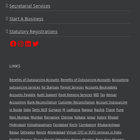
Secretarial Services
Start A Business
Statutory Registrations
LINKS
Benefits of Outsourcing Accounts
Benefits of Outsourcing Accounts
Accounting
outsourcing services
for Startups
Payroll Services
Accounts Receivables
Accounts Payable
Audit Support
Book Keeping Services
MIS
Tax
Annual
Accounting
Bank Reconcillation
Customer Reconcillation
Account Outsourcing
in Noida
India
Delhi NCR
Gurgaon
JK
Ludhiana
Nagpur
Nashik
Thane
Pune
Navi Mumbai
Mumbai
Bangalore
Chennai
Kolkata
Jaipur
Indore
Bhopal
Hyderabad
Vishakhapatnam
Faridabad
Kochi
Coimbatore
Bhubaneshwar
Raipur
Dehradun
Ranchi
Ahmedabad
Virtual CFO or VCFO services in India
Nashik
Nagpur
Thane
Ranchi
Dehradun
Raipur
Mumbai
Pune
Navi Mumbai