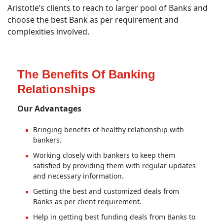
Aristotle’s clients to reach to larger pool of Banks and
choose the best Bank as per requirement and
complexities involved.
The Benefits Of Banking
Relationships
Our Advantages
Bringing benefits of healthy relationship with
bankers.
Working closely with bankers to keep them
satisfied by providing them with regular updates
and necessary information.
Getting the best and customized deals from
Banks as per client requirement.
Help in getting best funding deals from Banks to