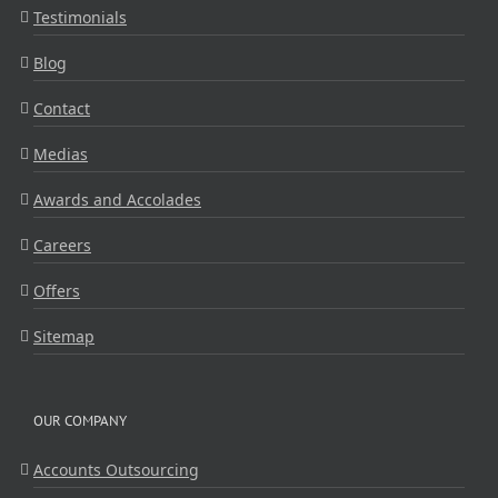
Testimonials
Blog
Contact
Medias
Awards and Accolades
Careers
Offers
Sitemap
OUR COMPANY
Accounts Outsourcing