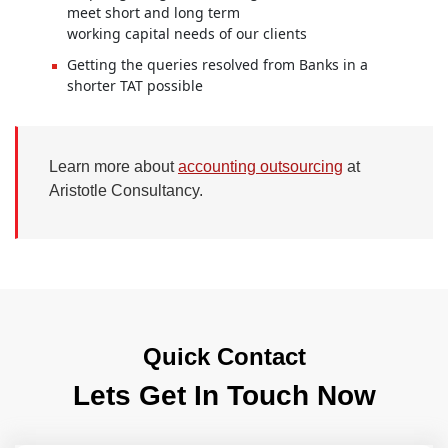
meet short and long term
working capital needs of our clients
Getting the queries resolved from Banks in a
shorter TAT possible
Learn more about
accounting outsourcing
at
Aristotle Consultancy.
Quick Contact
Lets Get In Touch Now