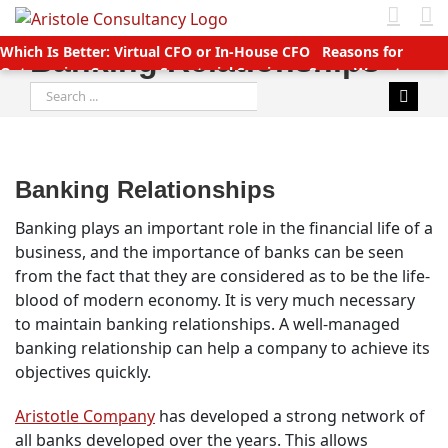
Skip
to
Which Is Better: Virtual CFO or In-House CFO
Reasons for
Banking Relationships
content
Outsourcing Company Secretarial Services
Seven Ways to
Search
Manage Accounts Receivable Efficiently
Business service
for:
providers betting big on startups with great deals
New TDS
Laws applicable (Double TDS for Non filers)
Income Tax slabs
and forms for FY 2020-21 AY 2021-22
Tax Benefits for Start-ups
in India
Companies (CSR Policy) Amendment Rules 2021 –
Banking Relationships
Important points
Why Should You Outsource Services To
India?
Accounts Payable Outsourcing: What You Need To Know
Banking plays an important role in the financial life of a
business, and the importance of banks can be seen
from the fact that they are considered as to be the life-
blood of modern economy. It is very much necessary
to maintain banking relationships. A well-managed
banking relationship can help a company to achieve its
objectives quickly.
Aristotle Company
has developed a strong network of
all banks developed over the years. This allows