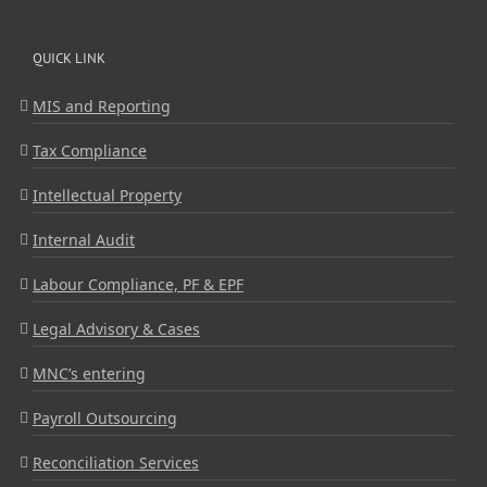
QUICK LINK
MIS and Reporting
Tax Compliance
Intellectual Property
Internal Audit
Labour Compliance, PF & EPF
Legal Advisory & Cases
MNC’s entering
Payroll Outsourcing
Reconciliation Services