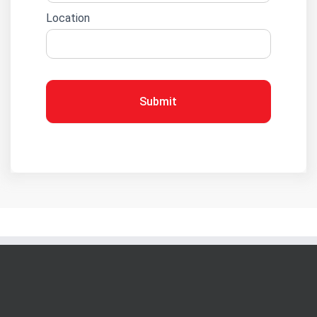
Location
Submit