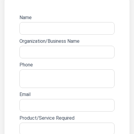
Website
Name
lead
form
Organization/Business Name
Phone
Email
Product/Service Required