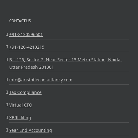
CONTACT US
+91-8130596601
+91-120-4210215
B – 125, Sector-2, Near Sector 15 Metro Station, Noida,
Uttar Pradesh 201301
info@aristotleconsultancy.com
Tax Compliance
Virtual CFO
XBRL filing
Year End Accounting