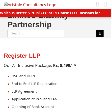
Skip
to
Which Is Better: Virtual CFO or In-House CFO
Reasons for
Limited Liability
content
Outsourcing Company Secretarial Services
Seven Ways to
Partnership
Manage Accounts Receivable Efficiently
Business service
providers betting big on startups with great deals
New TDS
Search
Laws applicable (Double TDS for Non filers)
Income Tax slabs
for:
and forms for FY 2020-21 AY 2021-22
Tax Benefits for Start-ups
in India
Companies (CSR Policy) Amendment Rules 2021 –
Important points
Why Should You Outsource Services To
India?
Accounts Payable Outsourcing: What You Need To Know
Register LLP
Our All-Inclusive Package:
Rs. 8,499/- *
DSC and DPIN
End to End LLP Registration
LLP Agreement
Application of PAN and TAN
Opening of Bank Account