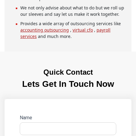
We not only advise about what to do but we roll up
our sleeves and say let us make it work together.
Provides a wide array of outsourcing services like
accounting outsourcing
,
virtual cfo
,
payroll
services
and much more.
Quick Contact
Lets Get In Touch Now
Website
Name
lead