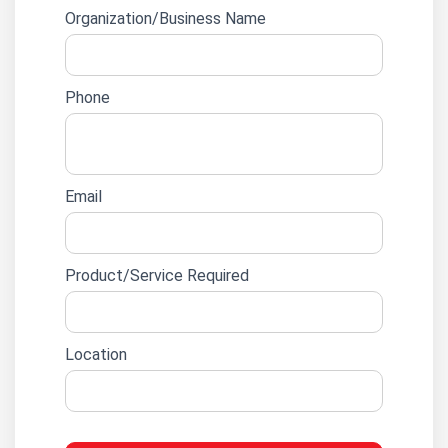
form
Organization/Business Name
Phone
Email
Product/Service Required
Location