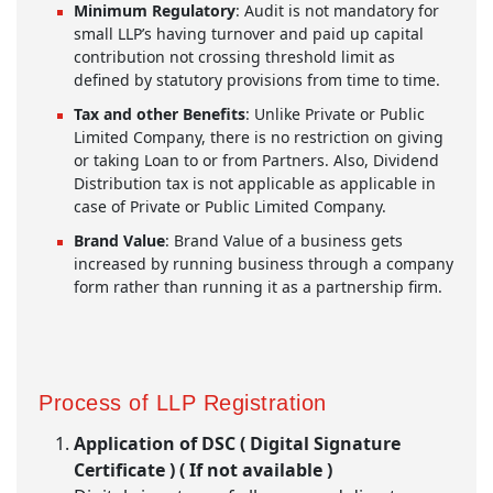
Minimum Regulatory
: Audit is not mandatory for
small LLP’s having turnover and paid up capital
contribution not crossing threshold limit as
defined by statutory provisions from time to time.
Tax and other Benefits
: Unlike Private or Public
Limited Company, there is no restriction on giving
or taking Loan to or from Partners. Also, Dividend
Distribution tax is not applicable as applicable in
case of Private or Public Limited Company.
Brand Value
: Brand Value of a business gets
increased by running business through a company
form rather than running it as a partnership firm.
Process of LLP Registration
Application of DSC ( Digital Signature
Certificate ) ( If not available )