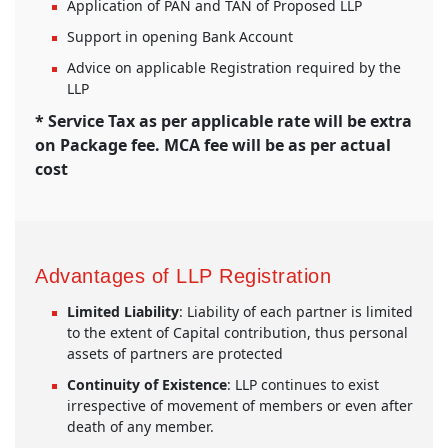
Application of PAN and TAN of Proposed LLP
Support in opening Bank Account
Advice on applicable Registration required by the
LLP
* Service Tax as per applicable rate will be extra
on Package fee. MCA fee will be as per actual
cost
Advantages of LLP Registration
Limited Liability
: Liability of each partner is limited
to the extent of Capital contribution, thus personal
assets of partners are protected
Continuity of Existence
: LLP continues to exist
irrespective of movement of members or even after
death of any member.