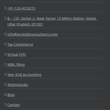
+91-120-4210215
B – 125, Sector-2, Near Sector 15 Metro Station, Noida,
Uttar Pradesh 201301
info@aristotleconsultancy.com
Tax Compliance
Virtual CFO
XBRL filing
Year End Accounting
Testimonials
Blog
Contact