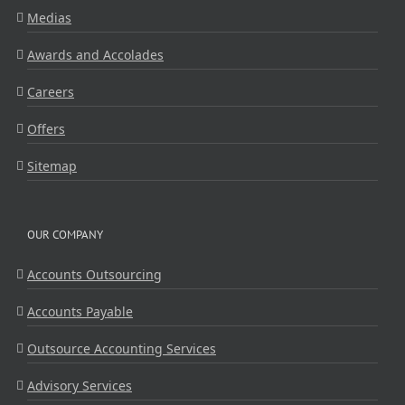
Medias
Awards and Accolades
Careers
Offers
Sitemap
OUR COMPANY
Accounts Outsourcing
Accounts Payable
Outsource Accounting Services
Advisory Services