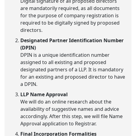
Digital signature of all proposed directors
are mandatorily required, as all documents
for the purpose of company registration is
required to be digitally signed by proposed
directors.
Designated Partner Identification Number
(DPIN)
DPIN is a unique identification number
assigned to all existing and proposed
designated partners of a LLP. It is mandatory
for an existing and proposed director to have
a DPIN.
LLP Name Approval
We will do an online research about the
availability of suggestive names and advice
accordingly. After this step, we will file Name
Approval application to Registrar.
Final Incorporation Formalities