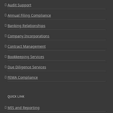
Audit Support
Annual Filing Compliance
Banking Relationships
Company Incorporations
Contract Management
Bookkeeping Services
Due Diligence Services
FEMA Compliance
QUICK LINK
MIS and Reporting