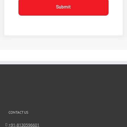
Submit
CONTACT US
+91-8130596601