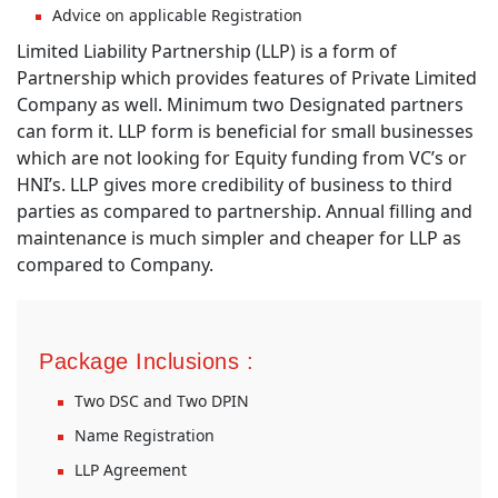
Advice on applicable Registration
Limited Liability Partnership (LLP) is a form of
Partnership which provides features of Private Limited
Company as well. Minimum two Designated partners
can form it. LLP form is beneficial for small businesses
which are not looking for Equity funding from VC’s or
HNI’s. LLP gives more credibility of business to third
parties as compared to partnership. Annual filling and
maintenance is much simpler and cheaper for LLP as
compared to Company.
Package Inclusions :
Two DSC and Two DPIN
Name Registration
LLP Agreement