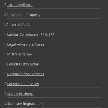
Tax Compliance
Intellectual Property
Internal Audit
Labour Compliance, PF & EPF
Legal Advisory & Cases
MNC’s entering
Payroll Outsourcing
Reconciliation Services
Secretarial Services
Start A Business
Statutory Registrations