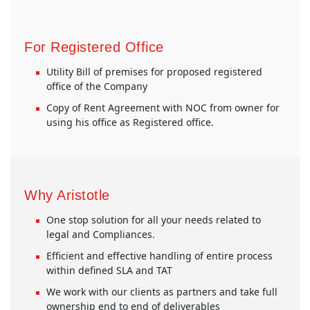
For Registered Office
Utility Bill of premises for proposed registered
office of the Company
Copy of Rent Agreement with NOC from owner for
using his office as Registered office.
Why Aristotle
One stop solution for all your needs related to
legal and Compliances.
Efficient and effective handling of entire process
within defined SLA and TAT
We work with our clients as partners and take full
ownership end to end of deliverables