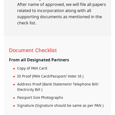
After name of approved, we will file all papers
related to incorporation along with all
supporting documents as mentioned in the
check list.
Document Checklist
From all Designated Partners
Copy of PAN Card
ID Proof (PAN Card/Passport/ Voter Id )
Address Proof (Bank Statement/ Telephone Bill/
Electricity Bill )
Passport Size Photographs
Signature (Signature should be same as per PAN )