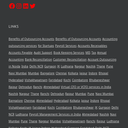
LINKS
Benefits of Outsourcing Accounts
Benefits of Outsourcing Accounts
Accounting
outsourcing services
for Startups
Payroll Services
Accounts Receivables
Accounts Payable
Audit Support
Book Keeping Services
MIS
Tax
Annual
Accounting
Bank Reconcillation
Customer Reconcillation
Account Outsourcing
in Noida
India
Delhi NCR
Gurgaon
JK
Ludhiana
Nagpur
Nashik
Thane
Pune
Navi Mumbai
Mumbai
Bangalore
Chennai
Kolkata
Jaipur
Indore
Bhopal
Hyderabad
Vishakhapatnam
Faridabad
Kochi
Coimbatore
Bhubaneshwar
Raipur
Dehradun
Ranchi
Ahmedabad
Virtual CFO or VCFO services in India
Nashik
Nagpur
Thane
Ranchi
Dehradun
Raipur
Mumbai
Pune
Navi Mumbai
Bangalore
Chennai
Ahmedabad
Hyderabad
Kolkata
Jaipur
Indore
Bhopal
Vishakhapatnam
Faridabad
Kochi
Coimbatore
Bhubaneshwar
JK
Gurgaon
Delhi
NCR
Ludhiana
Payroll Management Services in India
Ahmedabad
Nashik
Navi
Mumbai
Pune
Thane
Nagpur
Mumbai
Vishakhapatnam
Ranchi
Raipur
Ludhiana