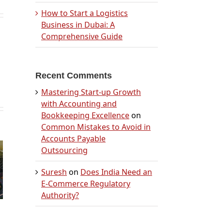
How to Start a Logistics
Business in Dubai: A
Comprehensive Guide
Recent Comments
Mastering Start-up Growth
with Accounting and
Bookkeeping Excellence
on
Common Mistakes to Avoid in
n
Accounts Payable
b
Outsourcing
 in
Suresh
on
Does India Need an
A
E-Commerce Regulatory
nsive
Authority?
by