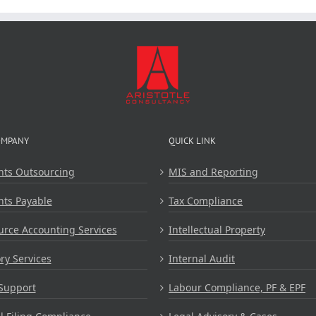
Aristot
Consulta
OMPANY
QUICK LINK
nts Outsourcing
MIS and Reporting
nts Payable
Tax Compliance
rce Accounting Services
Intellectual Property
ry Services
Internal Audit
Support
Labour Compliance, PF & EPF