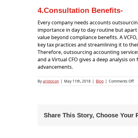
4.Consultation Benefits-
Every company needs accounts outsourcing 
importance in day to day routine but apart
value beyond compliance benefits. A VCFO, 
key tax practices and streamlining it to thei
Therefore, outsourcing accounting services 
and a Virtual CFO gives a deep analysis on 
advancements.
on
By
aristocon
|
May 11th, 2018
|
Blog
|
Comments Off
Di
be
Ac
Ou
an
VC
Share This Story, Choose Your 
Se