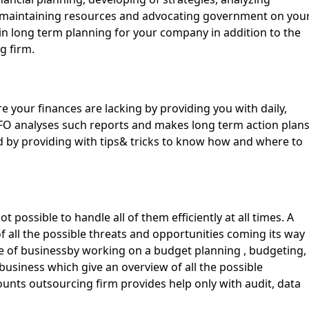
s,maintaining resources and advocating government on you
u in long term planning for your company in addition to the
g firm.
e your finances are lacking by providing you with daily,
FO analyses such reports and makes long term action plan
d by providing with tips& tricks to know how and where to
 possible to handle all of them efficiently at all times. A
 all the possible threats and opportunities coming its way
 of businessby working on a budget planning , budgeting,
 business which give an overview of all the possible
unts outsourcing firm provides help only with audit, data