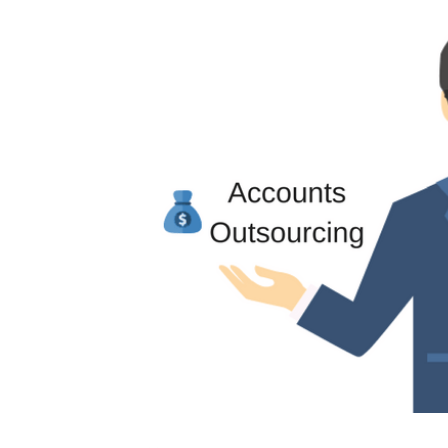
Image