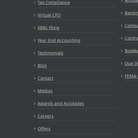
Annual
Tax Compliance
Bankin
Virtual CFO
Compa
XBRL filing
Contr
Year End Accounting
Bookke
Testimonials
Due Di
Blog
FEMA 
Contact
Medias
Awards and Accolades
Careers
Offers