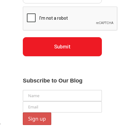
Submit
Subscribe to Our Blog
r