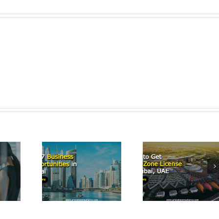
Start a
Airbn
p 7
How to Get
Business
iness
Free Zone
Dubai: 
tunities
License in
Comprehe
Dubai
Dubai, UAE
Guide 