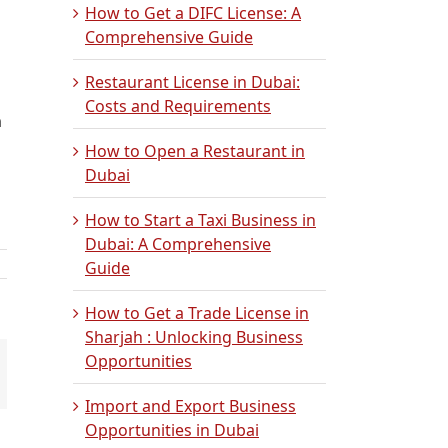
How to Get a DIFC License: A
Comprehensive Guide
Restaurant License in Dubai:
Costs and Requirements
n
How to Open a Restaurant in
Dubai
How to Start a Taxi Business in
Dubai: A Comprehensive
Guide
How to Get a Trade License in
Sharjah : Unlocking Business
Opportunities
mail
Import and Export Business
Opportunities in Dubai