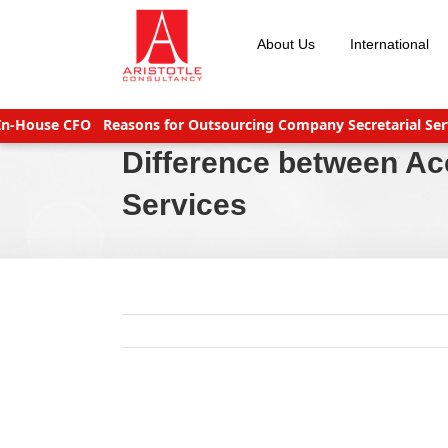
Skip
to
About Us
International
content
ouse CFO
Reasons for Outsourcing Company Secretarial Service
Difference between A
Services
View
Larger