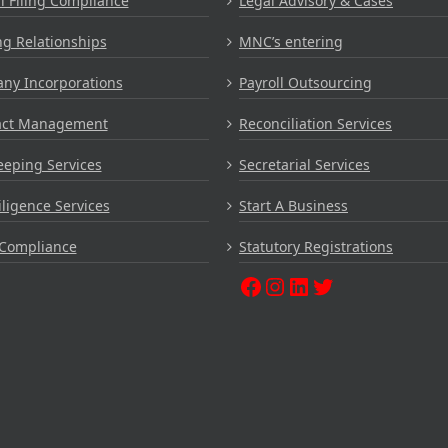
 Filing Compliance
Legal Advisory & Cases
g Relationships
MNC’s entering
ny Incorporations
Payroll Outsourcing
act Management
Reconciliation Services
eping Services
Secretarial Services
ligence Services
Start A Business
Compliance
Statutory Registrations