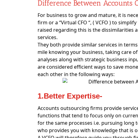
Difference Between Accounts 
For business to grow and mature, it is nec
firm or a “Virtual CFO “, ( VCFO ) to simp
raised regarding this is the dissimilaritie
services.
They both provide similar services in terms
mile knowing your business, taking care of
analyses along with strategic business inp
are considered efficient ways to save money
each other in the following ways:
1.Better Expertise-
Accounts outsourcing firms provide servic
functions that tend to focus only on curren
for the same processes i.e. pursuing long 
who provides you with knowledge that is o
A VCFO will therefore guide you through fin