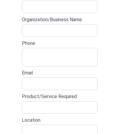
lead
form
Organization/Business Name
Phone
Email
Product/Service Required
Location