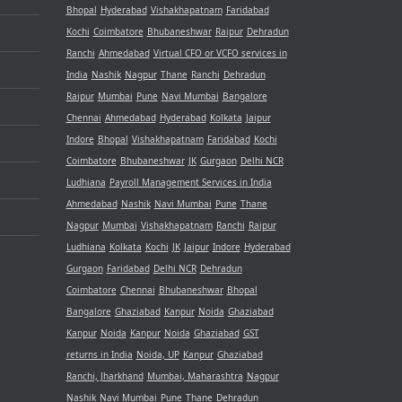
Bhopal
Hyderabad
Vishakhapatnam
Faridabad
Kochi
Coimbatore
Bhubaneshwar
Raipur
Dehradun
Ranchi
Ahmedabad
Virtual CFO or VCFO services in
India
Nashik
Nagpur
Thane
Ranchi
Dehradun
Raipur
Mumbai
Pune
Navi Mumbai
Bangalore
Chennai
Ahmedabad
Hyderabad
Kolkata
Jaipur
Indore
Bhopal
Vishakhapatnam
Faridabad
Kochi
Coimbatore
Bhubaneshwar
JK
Gurgaon
Delhi NCR
Ludhiana
Payroll Management Services in India
Ahmedabad
Nashik
Navi Mumbai
Pune
Thane
Nagpur
Mumbai
Vishakhapatnam
Ranchi
Raipur
Ludhiana
Kolkata
Kochi
JK
Jaipur
Indore
Hyderabad
Gurgaon
Faridabad
Delhi NCR
Dehradun
Coimbatore
Chennai
Bhubaneshwar
Bhopal
Bangalore
Ghaziabad
Kanpur
Noida
Ghaziabad
Kanpur
Noida
Kanpur
Noida
Ghaziabad
GST
returns in India
Noida, UP
Kanpur
Ghaziabad
Ranchi, Jharkhand
Mumbai, Maharashtra
Nagpur
Nashik
Navi Mumbai
Pune
Thane
Dehradun