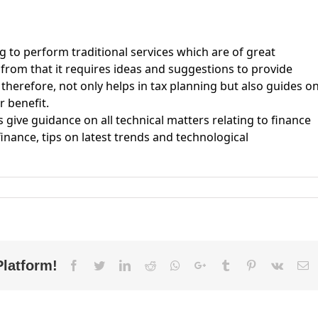
to perform traditional services which are of great
 from that it requires ideas and suggestions to provide
therefore, not only helps in tax planning but also guides o
r benefit.
give guidance on all technical matters relating to finance
finance, tips on latest trends and technological
fference
tween
counts
tsourcing
d
FO
Platform!
Facebook
Twitter
LinkedIn
Reddit
Whatsapp
Google+
Tumblr
Pinterest
Vk
E
rvices