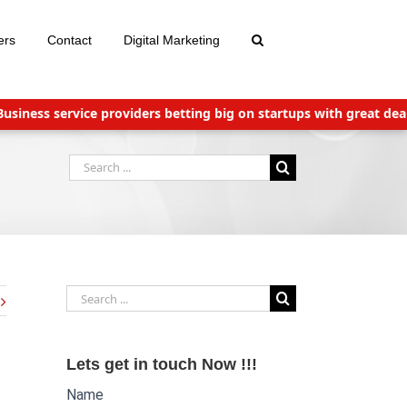
ers
Contact
Digital Marketing
ss service providers betting big on startups with great deals
N
Search
for:
Search
for:
Lets get in touch Now !!!
Name
Website