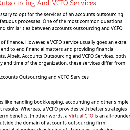
Outsourcing And VCFO Services
essary to opt for the services of an accounts outsourcing
lify fatuous processes. One of the most common questions
s and similarities between accounts outsourcing and VCFO
 of finance. However, a VCFO service usually goes an extra
 end to end financial matters and providing financial
uts. Albeit, Accounts Outsourcing and VCFO Services, both
 and time of the organization, these services differ from
es like handling bookkeeping, accounting and other simple
t results. Whereas, a VCFO provides with better strategies
term benefits. In other words, a
Virtual CFO
is an all-rounde
utside the domain of accounts outsourcing firm.
ancial planning, developing of strategies, analyzing