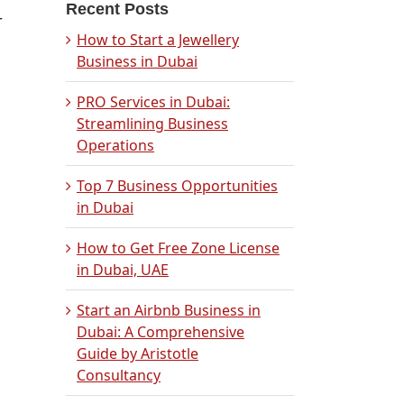
Recent Posts
r
How to Start a Jewellery
Business in Dubai
PRO Services in Dubai:
Streamlining Business
Operations
s
Top 7 Business Opportunities
in Dubai
How to Get Free Zone License
in Dubai, UAE
Start an Airbnb Business in
Dubai: A Comprehensive
Guide by Aristotle
Consultancy