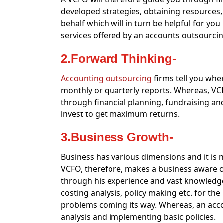
developed strategies, obtaining resource
behalf which will in turn be helpful for yo
services offered by an accounts outsourcin
2.Forward Thinking-
Accounting outsourcing
firms tell you wher
monthly or quarterly reports. Whereas, VC
through financial planning, fundraising an
invest to get maximum returns.
3.Business Growth-
Business has various dimensions and it is not
VCFO, therefore, makes a business aware of
through his experience and vast knowledge
costing analysis, policy making etc. for the
problems coming its way. Whereas, an acco
analysis and implementing basic policies.