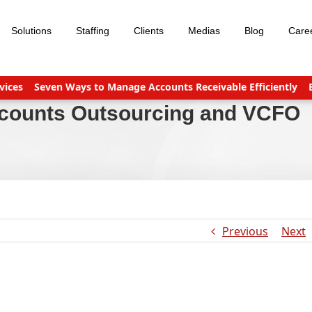
Solutions
Staffing
Clients
Medias
Blog
Care
s
Seven Ways to Manage Accounts Receivable Efficiently
Busine
ccounts Outsourcing and VCFO
Previous
Next