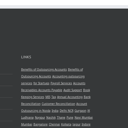
le
ncy
LINKS
Benefits of Outsourcing Accounts
Benefits of
Outsourcing Accounts
Accounting outsourcing
services
for Startups
Payroll Services
Accounts
Receivables
Accounts Payable
Audit Support
Book
Keeping Services
MIS
Tax
Annual Accounting
Bank
Reconcillation
Customer Reconcillation
Account
Outsourcing in Noida
India
Delhi NCR
Gurgaon
JK
Ludhiana
Nagpur
Nashik
Thane
Pune
Navi Mumbai
Mumbai
Bangalore
Chennai
Kolkata
Jaipur
Indore