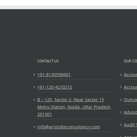
Operations
CONTACT US
OUR C
+91-8130596601
Accou
+91-120-4210215
Accou
B – 125, Sector-2, Near Sector 15
Outsou
Metro Station, Noida, Uttar Pradesh
Adviso
201301
Audit 
info@aristotleconsultancy.com