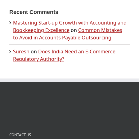
Recent Comments
Mastering Start-up Growth with Accounting and
Bookkeeping Excellence
on
Common Mistakes
to Avoid in Accounts Payable Outsourcing
Suresh
on
Does India Need an E-Commerce
Regulatory Authority?
CONTACT US