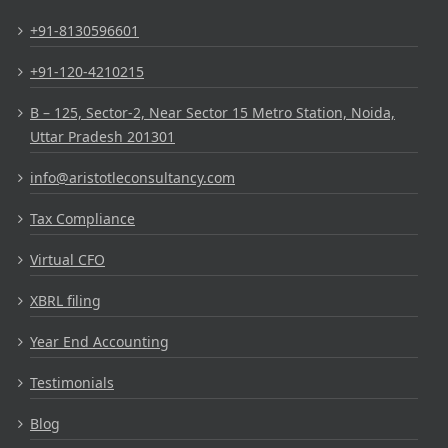
+91-8130596601
+91-120-4210215
B – 125, Sector-2, Near Sector 15 Metro Station, Noida,
Uttar Pradesh 201301
info@aristotleconsultancy.com
Tax Compliance
Virtual CFO
XBRL filing
Year End Accounting
Testimonials
Blog