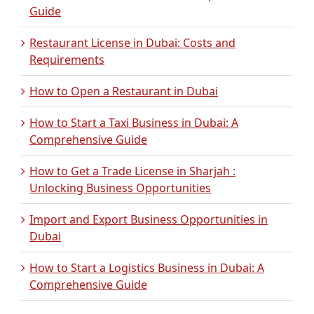
Guide
Restaurant License in Dubai: Costs and
Requirements
How to Open a Restaurant in Dubai
How to Start a Taxi Business in Dubai: A
Comprehensive Guide
How to Get a Trade License in Sharjah :
Unlocking Business Opportunities
Import and Export Business Opportunities in
Dubai
How to Start a Logistics Business in Dubai: A
Comprehensive Guide