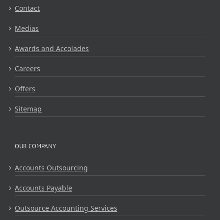
Contact
Medias
Awards and Accolades
Careers
Offers
Sitemap
OUR COMPANY
Accounts Outsourcing
Accounts Payable
Outsource Accounting Services