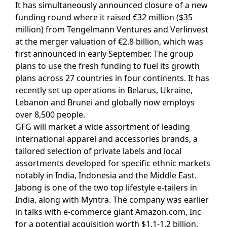
It has simultaneously announced closure of a new
funding round where it raised €32 million ($35
million) from Tengelmann Ventures and Verlinvest
at the merger valuation of €2.8 billion, which was
first announced in early September. The group
plans to use the fresh funding to fuel its growth
plans across 27 countries in four continents. It has
recently set up operations in Belarus, Ukraine,
Lebanon and Brunei and globally now employs
over 8,500 people.
GFG will market a wide assortment of leading
international apparel and accessories brands, a
tailored selection of private labels and local
assortments developed for specific ethnic markets
notably in India, Indonesia and the Middle East.
Jabong is one of the two top lifestyle e-tailers in
India, along with Myntra. The company was earlier
in talks with e-commerce giant Amazon.com, Inc
for a potential acquisition worth $1.1-1.2 billion.