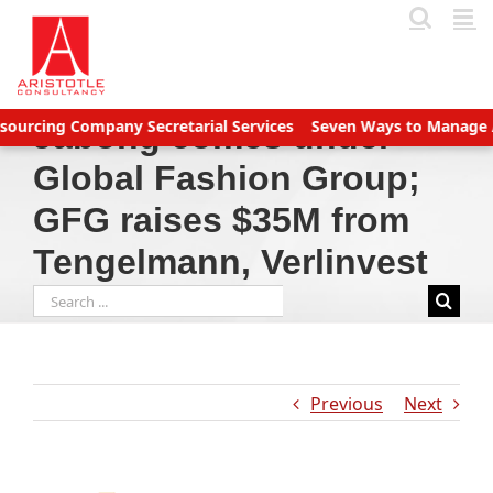
Skip
to
content
ng Company Secretarial Services
Seven Ways to Manage Account
Jabong comes under
Global Fashion Group;
GFG raises $35M from
Tengelmann, Verlinvest
Search
for:
Previous
Next