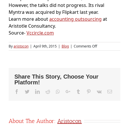
However, the talks did not progress. Its rival
Myntra was acquired by Flipkart last year.
Learn more about
accounting outsourcing
at
Aristotle Consultancy.
Source-
Vccircle.com
on
By
aristocon
|
April 9th, 2015
|
Blog
|
Comments Off
Jabong
comes
under
Global
Fashion
Share This Story, Choose Your
Group;
Platform!
GFG
raises
Facebook
Twitter
LinkedIn
Reddit
Whatsapp
Google+
Tumblr
Pinterest
Vk
Email
$35M
from
Tengelmann,
Verlinvest
About The Author:
Aristocon