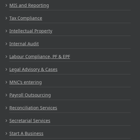
MIS and Reporting
Tax Compliance
Intellectual Property
Internal Audit
Labour Compliance, PF & EPF
Legal Advisory & Cases
MNC’s entering
Payroll Outsourcing
Reconciliation Services
Secretarial Services
Start A Business