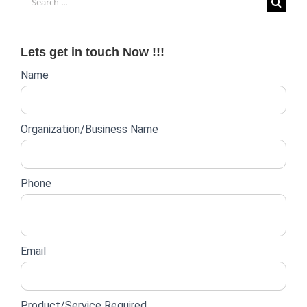
for:
Lets get in touch Now !!!
Website
Name
lead
form
Organization/Business Name
Phone
Email
Product/Service Required