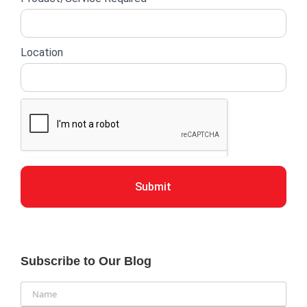
Location
Submit
Subscribe to Our Blog