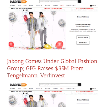
View
Larger
Image
Jabong Comes Under Global Fashion
Group; GFG Raises $35M From
Tengelmann, Verlinvest