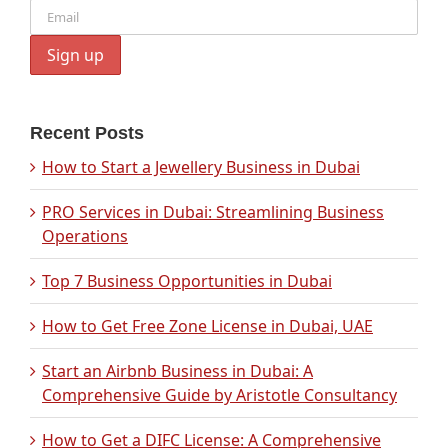
Recent Posts
How to Start a Jewellery Business in Dubai
PRO Services in Dubai: Streamlining Business
Operations
Top 7 Business Opportunities in Dubai
How to Get Free Zone License in Dubai, UAE
Start an Airbnb Business in Dubai: A
Comprehensive Guide by Aristotle Consultancy
How to Get a DIFC License: A Comprehensive