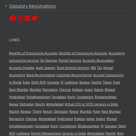
Statutory Registrations
LINKS
Benefits of Outsourcing Accounts
Benefits of Outsourcing Accounts
Accounting
outsourcing services
for Startups
Payroll Services
Accounts Receivables
Accounts Payable
Audit Support
Book Keeping Services
MIS
Tax
Annual
Accounting
Bank Reconcillation
Customer Reconcillation
Account Outsourcing
in Noida
India
Delhi NCR
Gurgaon
JK
Ludhiana
Nagpur
Nashik
Thane
Pune
Navi Mumbai
Mumbai
Bangalore
Chennai
Kolkata
Jaipur
Indore
Bhopal
Hyderabad
Vishakhapatnam
Faridabad
Kochi
Coimbatore
Bhubaneshwar
Raipur
Dehradun
Ranchi
Ahmedabad
Virtual CFO or VCFO services in India
Nashik
Nagpur
Thane
Ranchi
Dehradun
Raipur
Mumbai
Pune
Navi Mumbai
Bangalore
Chennai
Ahmedabad
Hyderabad
Kolkata
Jaipur
Indore
Bhopal
Vishakhapatnam
Faridabad
Kochi
Coimbatore
Bhubaneshwar
JK
Gurgaon
Delhi
NCR
Ludhiana
Payroll Management Services in India
Ahmedabad
Nashik
Navi