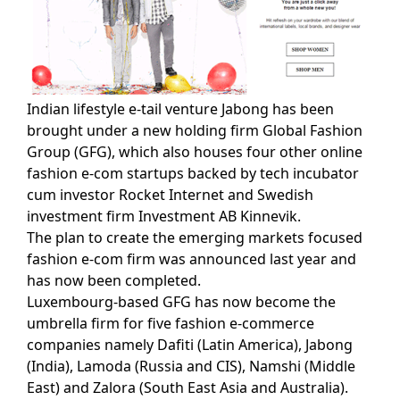
Indian lifestyle e-tail venture Jabong has been
brought under a new holding firm Global Fashion
Group (GFG), which also houses four other online
fashion e-com startups backed by tech incubator
cum investor Rocket Internet and Swedish
investment firm Investment AB Kinnevik.
The plan to create the emerging markets focused
fashion e-com firm was announced last year and
has now been completed.
Luxembourg-based GFG has now become the
umbrella firm for five fashion e-commerce
companies namely Dafiti (Latin America), Jabong
(India), Lamoda (Russia and CIS), Namshi (Middle
East) and Zalora (South East Asia and Australia).