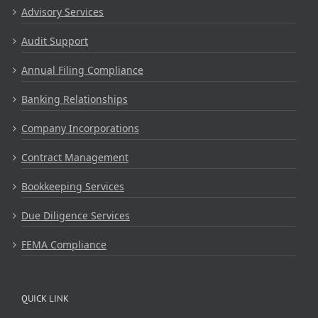
Advisory Services
Audit Support
Annual Filing Compliance
Banking Relationships
Company Incorporations
Contract Management
Bookkeeping Services
Due Diligence Services
FEMA Compliance
QUICK LINK