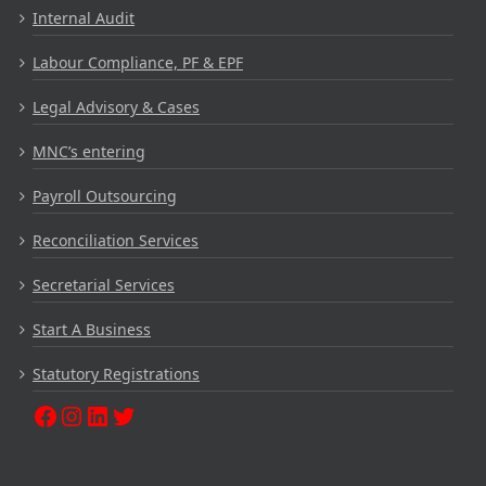
Internal Audit
Labour Compliance, PF & EPF
Legal Advisory & Cases
MNC’s entering
Payroll Outsourcing
Reconciliation Services
Secretarial Services
Start A Business
Statutory Registrations