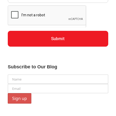
Submit
Subscribe to Our Blog