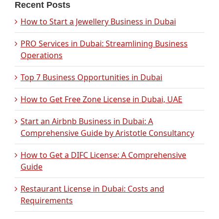
Recent Posts
How to Start a Jewellery Business in Dubai
PRO Services in Dubai: Streamlining Business
Operations
Top 7 Business Opportunities in Dubai
How to Get Free Zone License in Dubai, UAE
Start an Airbnb Business in Dubai: A
Comprehensive Guide by Aristotle Consultancy
How to Get a DIFC License: A Comprehensive
Guide
Restaurant License in Dubai: Costs and
Requirements