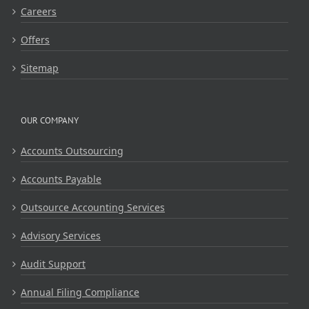
Careers
Offers
Sitemap
OUR COMPANY
Accounts Outsourcing
Accounts Payable
Outsource Accounting Services
Advisory Services
Audit Support
Annual Filing Compliance