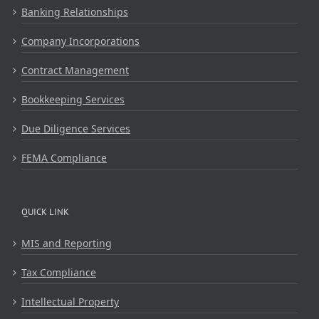
Banking Relationships
Company Incorporations
Contract Management
Bookkeeping Services
Due Diligence Services
FEMA Compliance
QUICK LINK
MIS and Reporting
Tax Compliance
Intellectual Property