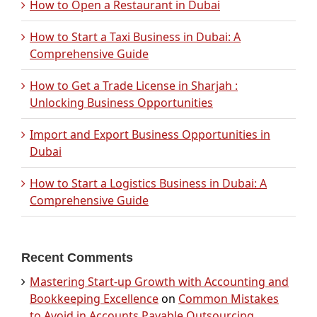
How to Open a Restaurant in Dubai
How to Start a Taxi Business in Dubai: A
Comprehensive Guide
How to Get a Trade License in Sharjah :
Unlocking Business Opportunities
Import and Export Business Opportunities in
Dubai
How to Start a Logistics Business in Dubai: A
Comprehensive Guide
Recent Comments
Mastering Start-up Growth with Accounting and
Bookkeeping Excellence
on
Common Mistakes
to Avoid in Accounts Payable Outsourcing