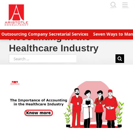
Skip
to
content
tsourcing Company Secretarial Services
Seven Ways to Manage A
Accounting in the
Healthcare Industry
Search
for: