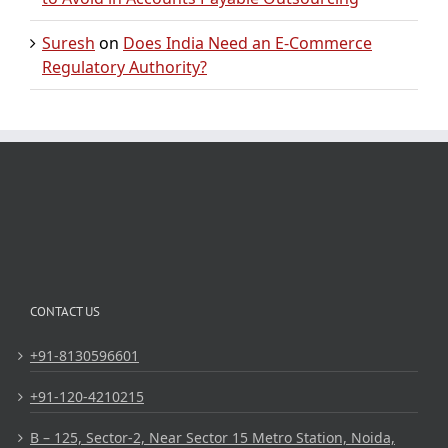
Suresh
on
Does India Need an E-Commerce
Regulatory Authority?
CONTACT US
+91-8130596601
+91-120-4210215
B – 125, Sector-2, Near Sector 15 Metro Station, Noida,