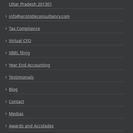
Uttar Pradesh 201301
info@aristotleconsultancy.com
Tax Compliance
Virtual CFO
XBRL filing
Year End Accounting
Testimonials
Blog
Contact
Medias
Awards and Accolades