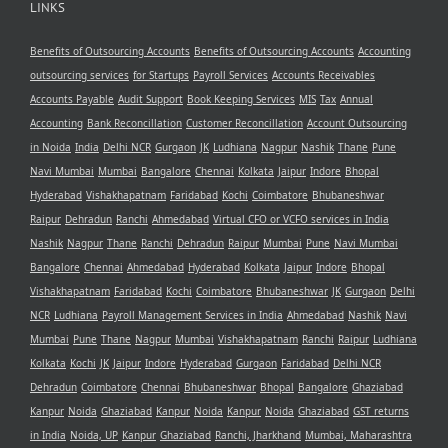
LINKS
Benefits of Outsourcing Accounts
Benefits of Outsourcing Accounts
Accounting
outsourcing services
for Startups
Payroll Services
Accounts Receivables
Accounts Payable
Audit Support
Book Keeping Services
MIS
Tax
Annual
Accounting
Bank Reconcillation
Customer Reconcillation
Account Outsourcing
in Noida
India
Delhi NCR
Gurgaon
JK
Ludhiana
Nagpur
Nashik
Thane
Pune
Navi Mumbai
Mumbai
Bangalore
Chennai
Kolkata
Jaipur
Indore
Bhopal
Hyderabad
Vishakhapatnam
Faridabad
Kochi
Coimbatore
Bhubaneshwar
Raipur
Dehradun
Ranchi
Ahmedabad
Virtual CFO or VCFO services in India
Nashik
Nagpur
Thane
Ranchi
Dehradun
Raipur
Mumbai
Pune
Navi Mumbai
Bangalore
Chennai
Ahmedabad
Hyderabad
Kolkata
Jaipur
Indore
Bhopal
Vishakhapatnam
Faridabad
Kochi
Coimbatore
Bhubaneshwar
JK
Gurgaon
Delhi
NCR
Ludhiana
Payroll Management Services in India
Ahmedabad
Nashik
Navi
Mumbai
Pune
Thane
Nagpur
Mumbai
Vishakhapatnam
Ranchi
Raipur
Ludhiana
Kolkata
Kochi
JK
Jaipur
Indore
Hyderabad
Gurgaon
Faridabad
Delhi NCR
Dehradun
Coimbatore
Chennai
Bhubaneshwar
Bhopal
Bangalore
Ghaziabad
Kanpur
Noida
Ghaziabad
Kanpur
Noida
Kanpur
Noida
Ghaziabad
GST returns
in India
Noida, UP
Kanpur
Ghaziabad
Ranchi, Jharkhand
Mumbai, Maharashtra