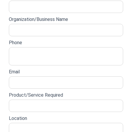
lead
form
Organization/Business Name
Phone
Email
Product/Service Required
Location