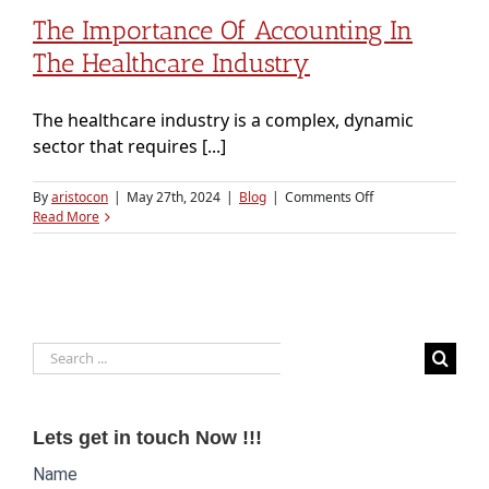
The Importance Of Accounting In
The Healthcare Industry
The healthcare industry is a complex, dynamic
sector that requires [...]
on
By
aristocon
|
May 27th, 2024
|
Blog
|
Comments Off
The
Read More
Importance
of
Accounting
in
the
Healthcare
Search
Industry
for:
Lets get in touch Now !!!
Website
Name