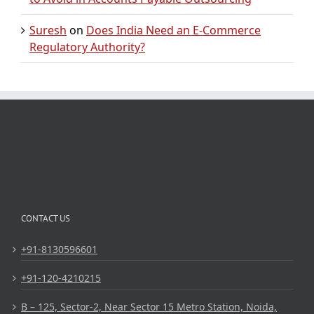
Suresh
on
Does India Need an E-Commerce
Regulatory Authority?
CONTACT US
+91-8130596601
+91-120-4210215
B – 125, Sector-2, Near Sector 15 Metro Station, Noida,