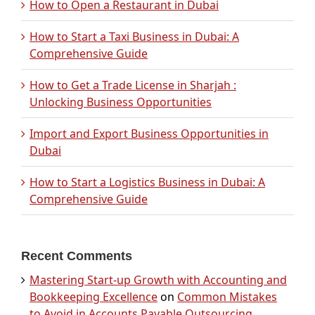
How to Open a Restaurant in Dubai
How to Start a Taxi Business in Dubai: A
Comprehensive Guide
How to Get a Trade License in Sharjah :
Unlocking Business Opportunities
Import and Export Business Opportunities in
Dubai
How to Start a Logistics Business in Dubai: A
Comprehensive Guide
Recent Comments
Mastering Start-up Growth with Accounting and
Bookkeeping Excellence
on
Common Mistakes
to Avoid in Accounts Payable Outsourcing