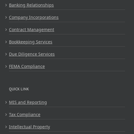
Banking Relationships
Company Incorporations
Contract Management
Bookkeeping Services
Due Diligence Services
FEMA Compliance
QUICK LINK
MIS and Reporting
Tax Compliance
Intellectual Property