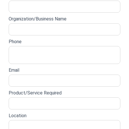
lead
form
Organization/Business Name
Phone
Email
Product/Service Required
Location