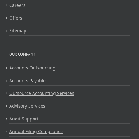
Careers
Offers
Sitemap
OUR COMPANY
Accounts Outsourcing
Accounts Payable
Outsource Accounting Services
Advisory Services
Audit Support
Annual Filing Compliance