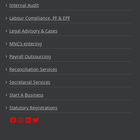
Internal Audit
Labour Compliance, PF & EPF
Legal Advisory & Cases
MNC’s entering
Payroll Outsourcing
Reconciliation Services
Secretarial Services
Start A Business
Statutory Registrations