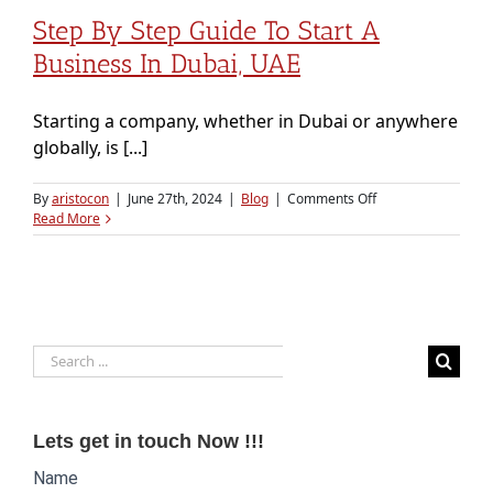
Step By Step Guide To Start A
Business In Dubai, UAE
Starting a company, whether in Dubai or anywhere
globally, is [...]
on
By
aristocon
|
June 27th, 2024
|
Blog
|
Comments Off
Step
Read More
By
Step
Guide
to
Start
a
Search
Business
in
for:
Dubai,
UAE
Lets get in touch Now !!!
Website
Name