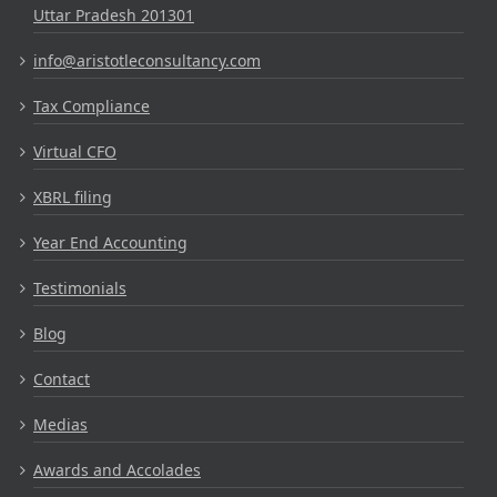
Uttar Pradesh 201301
info@aristotleconsultancy.com
Tax Compliance
Virtual CFO
XBRL filing
Year End Accounting
Testimonials
Blog
Contact
Medias
Awards and Accolades