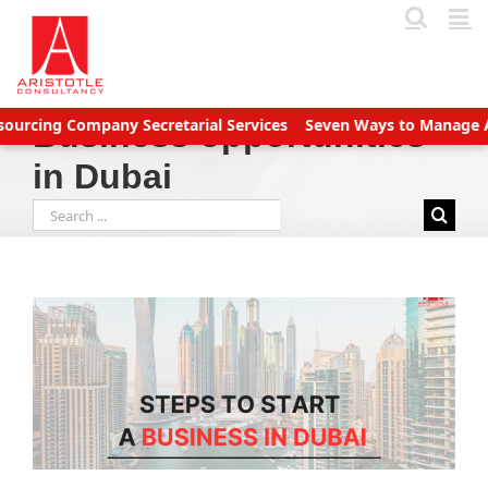
Skip
to
content
ing Company Secretarial Services
Seven Ways to Manage Accoun
Business opportunities
in Dubai
Search
for: