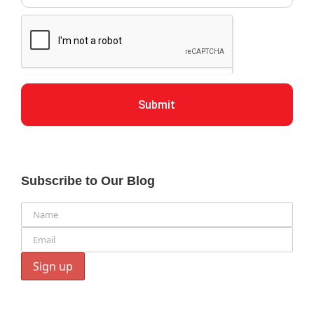
Submit
Subscribe to Our Blog