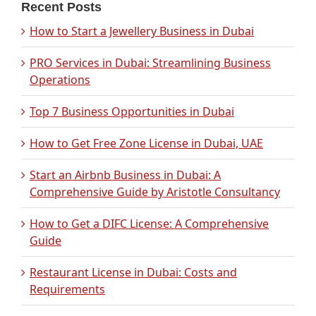
Recent Posts
How to Start a Jewellery Business in Dubai
PRO Services in Dubai: Streamlining Business
Operations
Top 7 Business Opportunities in Dubai
How to Get Free Zone License in Dubai, UAE
Start an Airbnb Business in Dubai: A
Comprehensive Guide by Aristotle Consultancy
How to Get a DIFC License: A Comprehensive
Guide
Restaurant License in Dubai: Costs and
Requirements