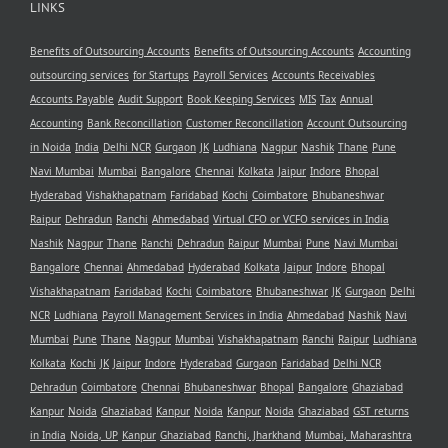
LINKS
Benefits of Outsourcing Accounts
Benefits of Outsourcing Accounts
Accounting
outsourcing services
for Startups
Payroll Services
Accounts Receivables
Accounts Payable
Audit Support
Book Keeping Services
MIS
Tax
Annual
Accounting
Bank Reconcillation
Customer Reconcillation
Account Outsourcing
in Noida
India
Delhi NCR
Gurgaon
JK
Ludhiana
Nagpur
Nashik
Thane
Pune
Navi Mumbai
Mumbai
Bangalore
Chennai
Kolkata
Jaipur
Indore
Bhopal
Hyderabad
Vishakhapatnam
Faridabad
Kochi
Coimbatore
Bhubaneshwar
Raipur
Dehradun
Ranchi
Ahmedabad
Virtual CFO or VCFO services in India
Nashik
Nagpur
Thane
Ranchi
Dehradun
Raipur
Mumbai
Pune
Navi Mumbai
Bangalore
Chennai
Ahmedabad
Hyderabad
Kolkata
Jaipur
Indore
Bhopal
Vishakhapatnam
Faridabad
Kochi
Coimbatore
Bhubaneshwar
JK
Gurgaon
Delhi
NCR
Ludhiana
Payroll Management Services in India
Ahmedabad
Nashik
Navi
Mumbai
Pune
Thane
Nagpur
Mumbai
Vishakhapatnam
Ranchi
Raipur
Ludhiana
Kolkata
Kochi
JK
Jaipur
Indore
Hyderabad
Gurgaon
Faridabad
Delhi NCR
Dehradun
Coimbatore
Chennai
Bhubaneshwar
Bhopal
Bangalore
Ghaziabad
Kanpur
Noida
Ghaziabad
Kanpur
Noida
Kanpur
Noida
Ghaziabad
GST returns
in India
Noida, UP
Kanpur
Ghaziabad
Ranchi, Jharkhand
Mumbai, Maharashtra