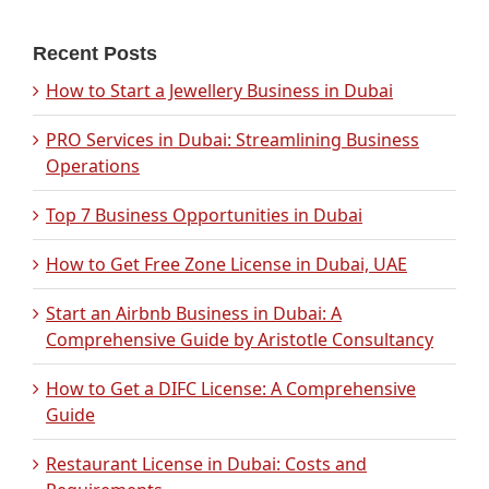
Recent Posts
How to Start a Jewellery Business in Dubai
PRO Services in Dubai: Streamlining Business
Operations
Top 7 Business Opportunities in Dubai
How to Get Free Zone License in Dubai, UAE
Start an Airbnb Business in Dubai: A
Comprehensive Guide by Aristotle Consultancy
How to Get a DIFC License: A Comprehensive
Guide
Restaurant License in Dubai: Costs and