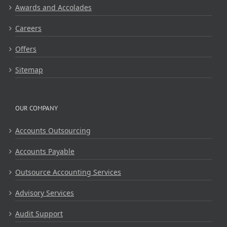
Awards and Accolades
Careers
Offers
Sitemap
OUR COMPANY
Accounts Outsourcing
Accounts Payable
Outsource Accounting Services
Advisory Services
Audit Support