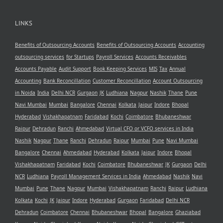
LINKS
Benefits of Outsourcing Accounts
Benefits of Outsourcing Accounts
Accounting
outsourcing services
for Startups
Payroll Services
Accounts Receivables
Accounts Payable
Audit Support
Book Keeping Services
MIS
Tax
Annual
Accounting
Bank Reconcillation
Customer Reconcillation
Account Outsourcing
in Noida
India
Delhi NCR
Gurgaon
JK
Ludhiana
Nagpur
Nashik
Thane
Pune
Navi Mumbai
Mumbai
Bangalore
Chennai
Kolkata
Jaipur
Indore
Bhopal
Hyderabad
Vishakhapatnam
Faridabad
Kochi
Coimbatore
Bhubaneshwar
Raipur
Dehradun
Ranchi
Ahmedabad
Virtual CFO or VCFO services in India
Nashik
Nagpur
Thane
Ranchi
Dehradun
Raipur
Mumbai
Pune
Navi Mumbai
Bangalore
Chennai
Ahmedabad
Hyderabad
Kolkata
Jaipur
Indore
Bhopal
Vishakhapatnam
Faridabad
Kochi
Coimbatore
Bhubaneshwar
JK
Gurgaon
Delhi
NCR
Ludhiana
Payroll Management Services in India
Ahmedabad
Nashik
Navi
Mumbai
Pune
Thane
Nagpur
Mumbai
Vishakhapatnam
Ranchi
Raipur
Ludhiana
Kolkata
Kochi
JK
Jaipur
Indore
Hyderabad
Gurgaon
Faridabad
Delhi NCR
Dehradun
Coimbatore
Chennai
Bhubaneshwar
Bhopal
Bangalore
Ghaziabad