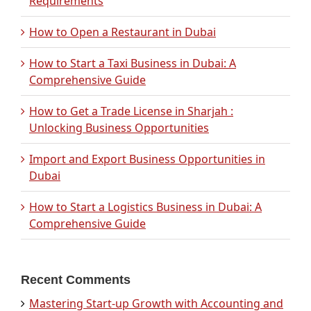
Requirements
How to Open a Restaurant in Dubai
How to Start a Taxi Business in Dubai: A
Comprehensive Guide
How to Get a Trade License in Sharjah :
Unlocking Business Opportunities
Import and Export Business Opportunities in
Dubai
How to Start a Logistics Business in Dubai: A
Comprehensive Guide
Recent Comments
Mastering Start-up Growth with Accounting and