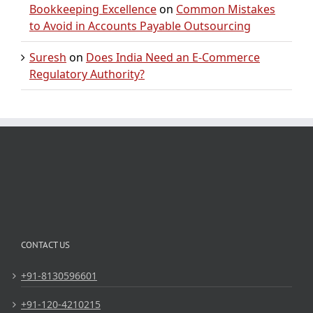
Bookkeeping Excellence
on
Common Mistakes
to Avoid in Accounts Payable Outsourcing
Suresh
on
Does India Need an E-Commerce
Regulatory Authority?
CONTACT US
+91-8130596601
+91-120-4210215