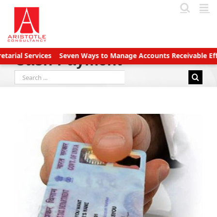
Skip
to
content
 Services
Seven Ways to Manage Accounts Receivable Efficient
Cash Payment
Search
for: