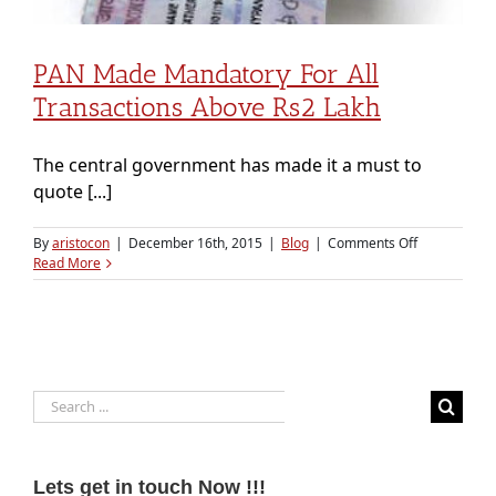
PAN Made Mandatory For All
Transactions Above Rs2 Lakh
The central government has made it a must to
quote [...]
on
By
aristocon
|
December 16th, 2015
|
Blog
|
Comments Off
PAN
Read More
made
mandatory
for
all
transactions
above
Search
Rs2
lakh
for:
Lets get in touch Now !!!