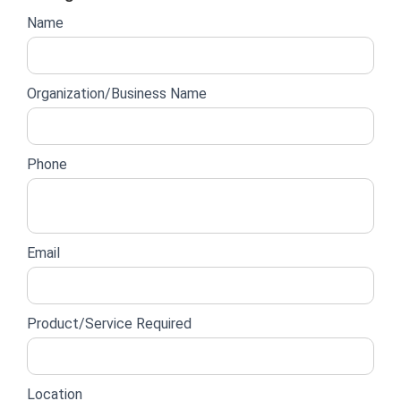
Website
Name
lead
form
Organization/Business Name
Phone
Email
Product/Service Required
Location