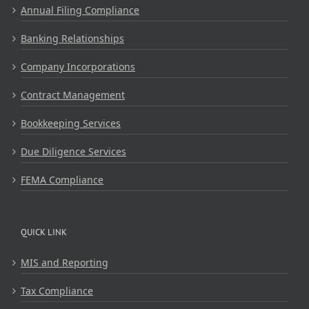
Annual Filing Compliance
Banking Relationships
Company Incorporations
Contract Management
Bookkeeping Services
Due Diligence Services
FEMA Compliance
QUICK LINK
MIS and Reporting
Tax Compliance