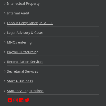
Intellectual Property
Internal Audit
Labour Compliance, PF & EPF
Legal Advisory & Cases
MNC’s entering
Payroll Outsourcing
Reconciliation Services
Secretarial Services
Start A Business
Statutory Registrations