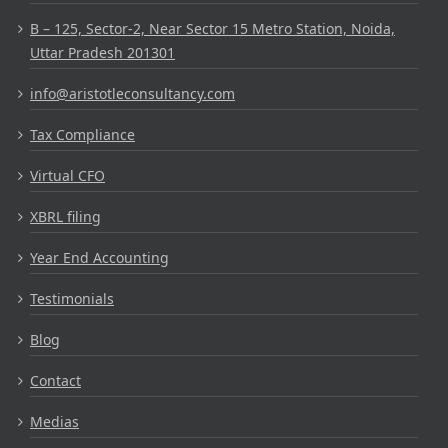
B – 125, Sector-2, Near Sector 15 Metro Station, Noida,
Uttar Pradesh 201301
info@aristotleconsultancy.com
Tax Compliance
Virtual CFO
XBRL filing
Year End Accounting
Testimonials
Blog
Contact
Medias