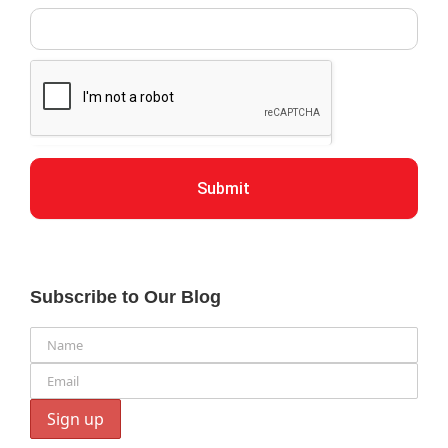
Submit
Subscribe to Our Blog