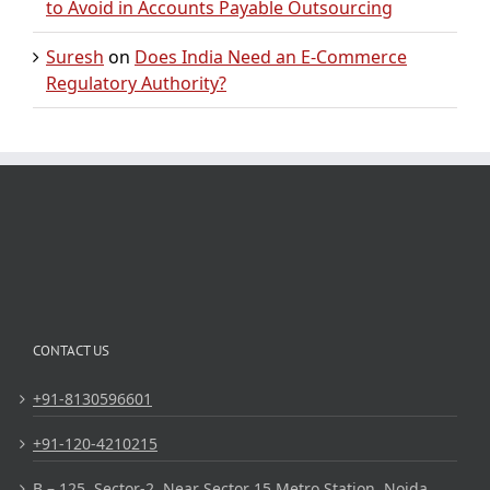
to Avoid in Accounts Payable Outsourcing
Suresh
on
Does India Need an E-Commerce
Regulatory Authority?
CONTACT US
+91-8130596601
+91-120-4210215
B – 125, Sector-2, Near Sector 15 Metro Station, Noida,