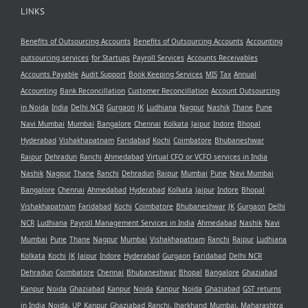
LINKS
Benefits of Outsourcing Accounts
Benefits of Outsourcing Accounts
Accounting
outsourcing services
for Startups
Payroll Services
Accounts Receivables
Accounts Payable
Audit Support
Book Keeping Services
MIS
Tax
Annual
Accounting
Bank Reconcillation
Customer Reconcillation
Account Outsourcing
in Noida
India
Delhi NCR
Gurgaon
JK
Ludhiana
Nagpur
Nashik
Thane
Pune
Navi Mumbai
Mumbai
Bangalore
Chennai
Kolkata
Jaipur
Indore
Bhopal
Hyderabad
Vishakhapatnam
Faridabad
Kochi
Coimbatore
Bhubaneshwar
Raipur
Dehradun
Ranchi
Ahmedabad
Virtual CFO or VCFO services in India
Nashik
Nagpur
Thane
Ranchi
Dehradun
Raipur
Mumbai
Pune
Navi Mumbai
Bangalore
Chennai
Ahmedabad
Hyderabad
Kolkata
Jaipur
Indore
Bhopal
Vishakhapatnam
Faridabad
Kochi
Coimbatore
Bhubaneshwar
JK
Gurgaon
Delhi
NCR
Ludhiana
Payroll Management Services in India
Ahmedabad
Nashik
Navi
Mumbai
Pune
Thane
Nagpur
Mumbai
Vishakhapatnam
Ranchi
Raipur
Ludhiana
Kolkata
Kochi
JK
Jaipur
Indore
Hyderabad
Gurgaon
Faridabad
Delhi NCR
Dehradun
Coimbatore
Chennai
Bhubaneshwar
Bhopal
Bangalore
Ghaziabad
Kanpur
Noida
Ghaziabad
Kanpur
Noida
Kanpur
Noida
Ghaziabad
GST returns
in India
Noida, UP
Kanpur
Ghaziabad
Ranchi, Jharkhand
Mumbai, Maharashtra