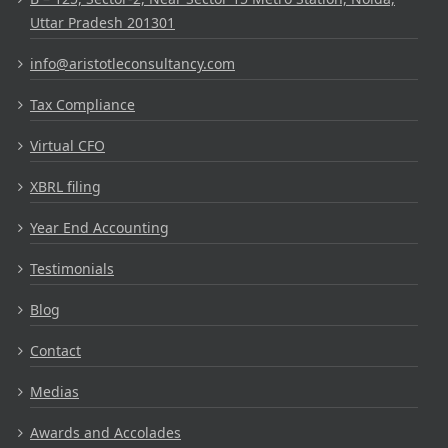
Uttar Pradesh 201301
info@aristotleconsultancy.com
Tax Compliance
Virtual CFO
XBRL filing
Year End Accounting
Testimonials
Blog
Contact
Medias
Awards and Accolades