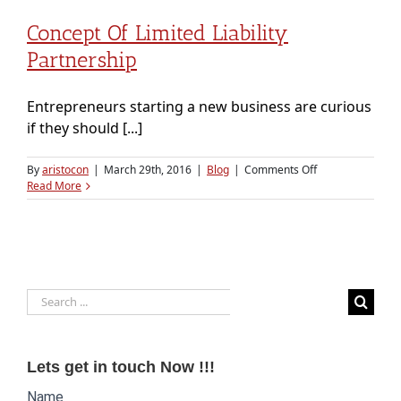
Concept Of Limited Liability
Partnership
Entrepreneurs starting a new business are curious
if they should [...]
on
By
aristocon
|
March 29th, 2016
|
Blog
|
Comments Off
Concept
Read More
of
Limited
Liability
Partnership
Search
for:
Lets get in touch Now !!!
Website
Name