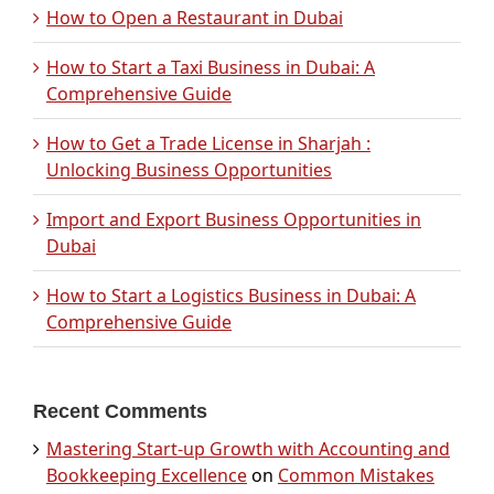
How to Open a Restaurant in Dubai
How to Start a Taxi Business in Dubai: A
Comprehensive Guide
How to Get a Trade License in Sharjah :
Unlocking Business Opportunities
Import and Export Business Opportunities in
Dubai
How to Start a Logistics Business in Dubai: A
Comprehensive Guide
Recent Comments
Mastering Start-up Growth with Accounting and
Bookkeeping Excellence
on
Common Mistakes