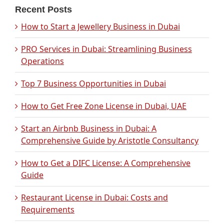
Recent Posts
How to Start a Jewellery Business in Dubai
PRO Services in Dubai: Streamlining Business
Operations
Top 7 Business Opportunities in Dubai
How to Get Free Zone License in Dubai, UAE
Start an Airbnb Business in Dubai: A
Comprehensive Guide by Aristotle Consultancy
How to Get a DIFC License: A Comprehensive
Guide
Restaurant License in Dubai: Costs and
Requirements