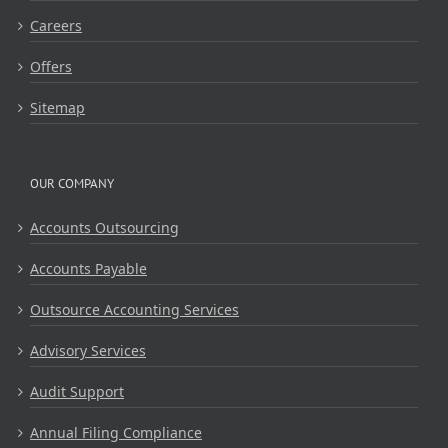
Careers
Offers
Sitemap
OUR COMPANY
Accounts Outsourcing
Accounts Payable
Outsource Accounting Services
Advisory Services
Audit Support
Annual Filing Compliance