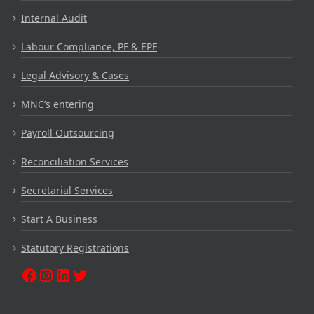
Internal Audit
Labour Compliance, PF & EPF
Legal Advisory & Cases
MNC’s entering
Payroll Outsourcing
Reconciliation Services
Secretarial Services
Start A Business
Statutory Registrations