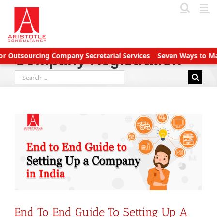
Skip
to
content
tsourcing Company Secretarial Services
Seven Ways to Manage 
Company Registration
Search
for:
End To End Guide To Setting Up A