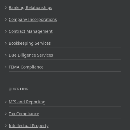
Banking Relationships
Company Incorporations
Contract Management
Bookkeeping Services
Due Diligence Services
FEMA Compliance
QUICK LINK
MIS and Reporting
Tax Compliance
Intellectual Property