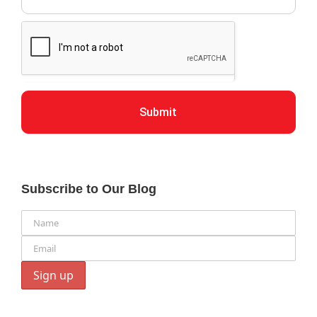
Submit
Subscribe to Our Blog