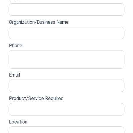
lead
form
Organization/Business Name
Phone
Email
Product/Service Required
Location