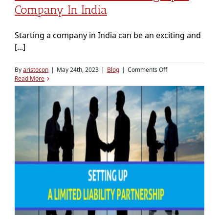
Company In India
Starting a company in India can be an exciting and
[...]
on
By
aristocon
|
May 24th, 2023
|
Blog
|
Comments Off
End
Read More
to
End
Guide
to
Setting
Up
a
Company
in
India