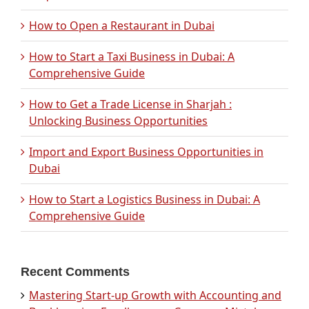
How to Open a Restaurant in Dubai
How to Start a Taxi Business in Dubai: A
Comprehensive Guide
How to Get a Trade License in Sharjah :
Unlocking Business Opportunities
Import and Export Business Opportunities in
Dubai
How to Start a Logistics Business in Dubai: A
Comprehensive Guide
Recent Comments
Mastering Start-up Growth with Accounting and