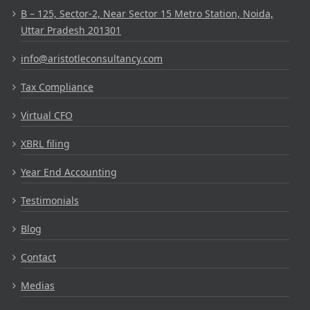
B – 125, Sector-2, Near Sector 15 Metro Station, Noida,
Uttar Pradesh 201301
info@aristotleconsultancy.com
Tax Compliance
Virtual CFO
XBRL filing
Year End Accounting
Testimonials
Blog
Contact
Medias