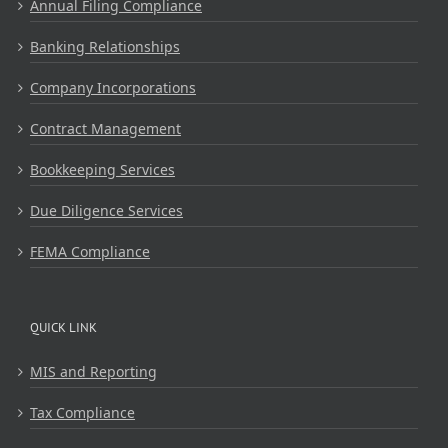
Annual Filing Compliance
Banking Relationships
Company Incorporations
Contract Management
Bookkeeping Services
Due Diligence Services
FEMA Compliance
QUICK LINK
MIS and Reporting
Tax Compliance