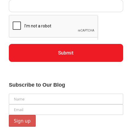
Submit
Subscribe to Our Blog