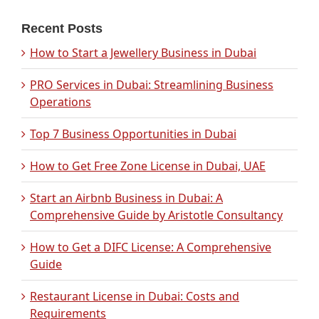
Recent Posts
How to Start a Jewellery Business in Dubai
PRO Services in Dubai: Streamlining Business
Operations
Top 7 Business Opportunities in Dubai
How to Get Free Zone License in Dubai, UAE
Start an Airbnb Business in Dubai: A
Comprehensive Guide by Aristotle Consultancy
How to Get a DIFC License: A Comprehensive
Guide
Restaurant License in Dubai: Costs and
Requirements