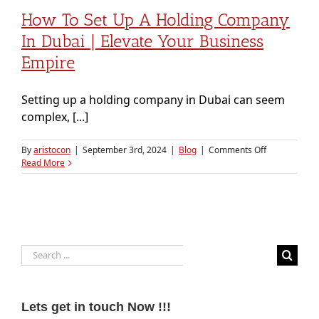
How To Set Up A Holding Company
In Dubai | Elevate Your Business
Empire
Setting up a holding company in Dubai can seem
complex, [...]
on
By
aristocon
|
September 3rd, 2024
|
Blog
|
Comments Off
How
Read More
to
Set
Up
a
Holding
Company
Search
in
Dubai
for:
|
Elevate
Your
Lets get in touch Now !!!
Business