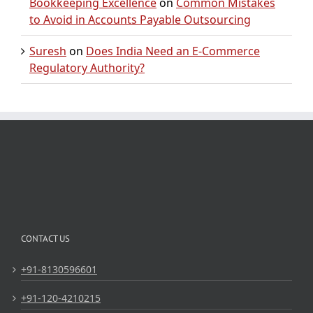
Bookkeeping Excellence
on
Common Mistakes
to Avoid in Accounts Payable Outsourcing
Suresh
on
Does India Need an E-Commerce
Regulatory Authority?
CONTACT US
+91-8130596601
+91-120-4210215