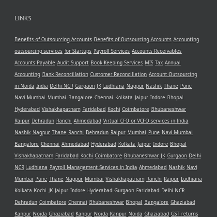
LINKS
Benefits of Outsourcing Accounts
Benefits of Outsourcing Accounts
Accounting
outsourcing services
for Startups
Payroll Services
Accounts Receivables
Accounts Payable
Audit Support
Book Keeping Services
MIS
Tax
Annual
Accounting
Bank Reconcillation
Customer Reconcillation
Account Outsourcing
in Noida
India
Delhi NCR
Gurgaon
JK
Ludhiana
Nagpur
Nashik
Thane
Pune
Navi Mumbai
Mumbai
Bangalore
Chennai
Kolkata
Jaipur
Indore
Bhopal
Hyderabad
Vishakhapatnam
Faridabad
Kochi
Coimbatore
Bhubaneshwar
Raipur
Dehradun
Ranchi
Ahmedabad
Virtual CFO or VCFO services in India
Nashik
Nagpur
Thane
Ranchi
Dehradun
Raipur
Mumbai
Pune
Navi Mumbai
Bangalore
Chennai
Ahmedabad
Hyderabad
Kolkata
Jaipur
Indore
Bhopal
Vishakhapatnam
Faridabad
Kochi
Coimbatore
Bhubaneshwar
JK
Gurgaon
Delhi
NCR
Ludhiana
Payroll Management Services in India
Ahmedabad
Nashik
Navi
Mumbai
Pune
Thane
Nagpur
Mumbai
Vishakhapatnam
Ranchi
Raipur
Ludhiana
Kolkata
Kochi
JK
Jaipur
Indore
Hyderabad
Gurgaon
Faridabad
Delhi NCR
Dehradun
Coimbatore
Chennai
Bhubaneshwar
Bhopal
Bangalore
Ghaziabad
Kanpur
Noida
Ghaziabad
Kanpur
Noida
Kanpur
Noida
Ghaziabad
GST returns