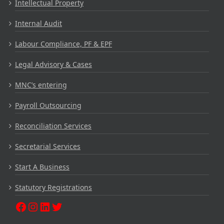
Intellectual Property
Internal Audit
Labour Compliance, PF & EPF
Legal Advisory & Cases
MNC’s entering
Payroll Outsourcing
Reconciliation Services
Secretarial Services
Start A Business
Statutory Registrations