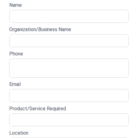
Empire
Website
Name
lead
form
Organization/Business Name
Phone
Email
Product/Service Required
Location