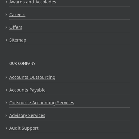
Awards and Accolades
Careers
Offers
Sitemap
OUR COMPANY
Accounts Outsourcing
Accounts Payable
Outsource Accounting Services
Advisory Services
Audit Support