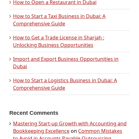
How to Open a Restaurant in Dubai
How to Start a Taxi Business in Dubai: A
Comprehensive Guide
How to Get a Trade License in Sharjah :
Unlocking Business Opportunities
Import and Export Business Opportunities in
Dubai
How to Start a Logistics Business in Dubai: A
Comprehensive Guide
Recent Comments
Mastering Start-up Growth with Accounting and
Bookkeeping Excellence
on
Common Mistakes
to Avoid in Accounts Payable Outsourcing