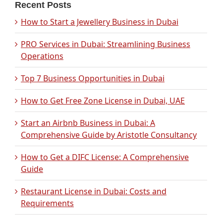
Recent Posts
How to Start a Jewellery Business in Dubai
PRO Services in Dubai: Streamlining Business
Operations
Top 7 Business Opportunities in Dubai
How to Get Free Zone License in Dubai, UAE
Start an Airbnb Business in Dubai: A
Comprehensive Guide by Aristotle Consultancy
How to Get a DIFC License: A Comprehensive
Guide
Restaurant License in Dubai: Costs and
Requirements