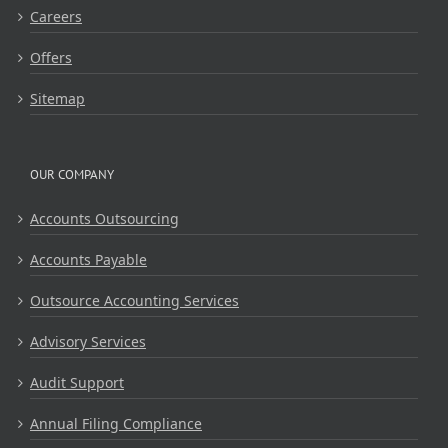
Careers
Offers
Sitemap
OUR COMPANY
Accounts Outsourcing
Accounts Payable
Outsource Accounting Services
Advisory Services
Audit Support
Annual Filing Compliance