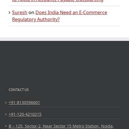
Suresh
on
Does India Need an E-Commerce
Regulatory Authority?
CONTACT US
+91-8130596601
+91-120-4210215
B – 125, Sector-2, Near Sector 15 Metro Station, Noida,