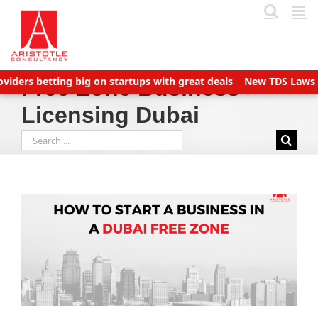
Skip
to
content
ders betting big on startups with great deals
New TDS Laws appl
Free Zone Business
Licensing Dubai
Search
for: