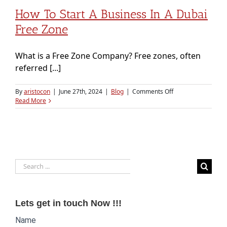
How To Start A Business In A Dubai
Free Zone
What is a Free Zone Company? Free zones, often
referred [...]
on
By
aristocon
|
June 27th, 2024
|
Blog
|
Comments Off
How
Read More
to
Start
a
Business
in
a
Search
Dubai
Free
for:
Zone
Lets get in touch Now !!!
Website
Name