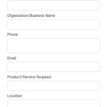
lead
form
Organization/Business Name
Phone
Email
Product/Service Required
Location