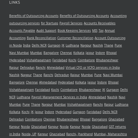
LINKS
Benefits of Outsourcing Accounts
Benefits of Outsourcing Accounts
Accounting
outsourcing services
for Startups
Payroll Services
Accounts Receivables
Accounts Payable
Audit Support
Book Keeping Services
MIS
Tax
Annual
Accounting
Bank Reconcillation
Customer Reconcillation
Account Outsourcing
in Noida
India
Delhi NCR
Gurgaon
JK
Ludhiana
Nagpur
Nashik
Thane
Pune
Navi Mumbai
Mumbai
Bangalore
Chennai
Kolkata
Jaipur
Indore
Bhopal
Hyderabad
Vishakhapatnam
Faridabad
Kochi
Coimbatore
Bhubaneshwar
Raipur
Dehradun
Ranchi
Ahmedabad
Virtual CFO or VCFO services in India
Nashik
Nagpur
Thane
Ranchi
Dehradun
Raipur
Mumbai
Pune
Navi Mumbai
Bangalore
Chennai
Ahmedabad
Hyderabad
Kolkata
Jaipur
Indore
Bhopal
Vishakhapatnam
Faridabad
Kochi
Coimbatore
Bhubaneshwar
JK
Gurgaon
Delhi
NCR
Ludhiana
Payroll Management Services in India
Ahmedabad
Nashik
Navi
Mumbai
Pune
Thane
Nagpur
Mumbai
Vishakhapatnam
Ranchi
Raipur
Ludhiana
Kolkata
Kochi
JK
Jaipur
Indore
Hyderabad
Gurgaon
Faridabad
Delhi NCR
Dehradun
Coimbatore
Chennai
Bhubaneshwar
Bhopal
Bangalore
Ghaziabad
Kanpur
Noida
Ghaziabad
Kanpur
Noida
Kanpur
Noida
Ghaziabad
GST returns
in India
Noida, UP
Kanpur
Ghaziabad
Ranchi, Jharkhand
Mumbai, Maharashtra