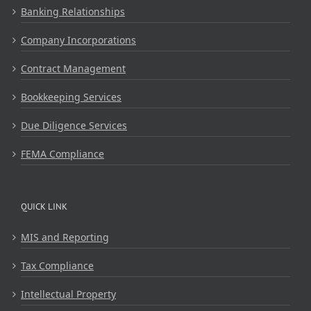
Banking Relationships
Company Incorporations
Contract Management
Bookkeeping Services
Due Diligence Services
FEMA Compliance
QUICK LINK
MIS and Reporting
Tax Compliance
Intellectual Property