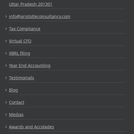
Uttar Pradesh 201301
info@aristotleconsultancy.com
Tax Compliance
Virtual CFO
XBRL filing
Year End Accounting
Testimonials
Blog
Contact
Medias
Awards and Accolades