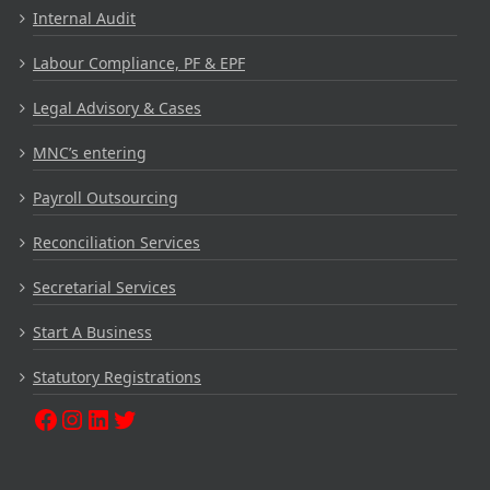
Internal Audit
Labour Compliance, PF & EPF
Legal Advisory & Cases
MNC’s entering
Payroll Outsourcing
Reconciliation Services
Secretarial Services
Start A Business
Statutory Registrations