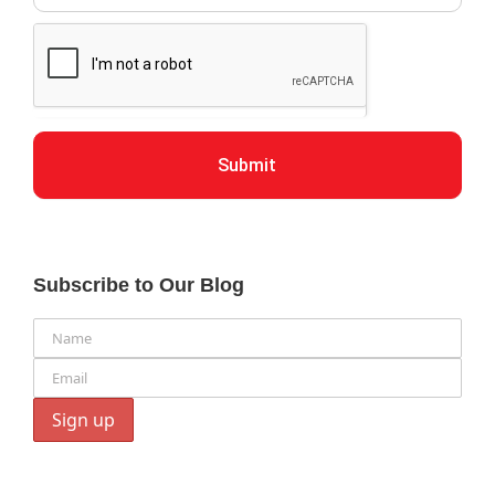
Submit
Subscribe to Our Blog