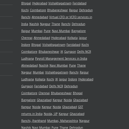
Bhopal
Hyderabad
Vishakhapatnam
Faridabad
Kochi
Coimbatore
Bhubaneshwar
Raipur
Dehradun
Ranchi
Ahmedabad
Virtual CFO or VCFO services in
India
Nashik
Nagpur
Thane
Ranchi
Dehradun
Raipur
Mumbai
Pune
Navi Mumbai
Bangalore
Chennai
Ahmedabad
Hyderabad
Kolkata
Jaipur
Indore
Bhopal
Vishakhapatnam
Faridabad
Kochi
Coimbatore
Bhubaneshwar
JK
Gurgaon
Delhi NCR
Ludhiana
Payroll Management Services in India
Ahmedabad
Nashik
Navi Mumbai
Pune
Thane
Nagpur
Mumbai
Vishakhapatnam
Ranchi
Raipur
Ludhiana
Kolkata
Kochi
JK
Jaipur
Indore
Hyderabad
Gurgaon
Faridabad
Delhi NCR
Dehradun
Coimbatore
Chennai
Bhubaneshwar
Bhopal
Bangalore
Ghaziabad
Kanpur
Noida
Ghaziabad
Kanpur
Noida
Kanpur
Noida
Ghaziabad
GST
returns in India
Noida, UP
Kanpur
Ghaziabad
Ranchi, Jharkhand
Mumbai, Maharashtra
Nagpur
Nashik
Navi Mumbai
Pune
Thane
Dehradun