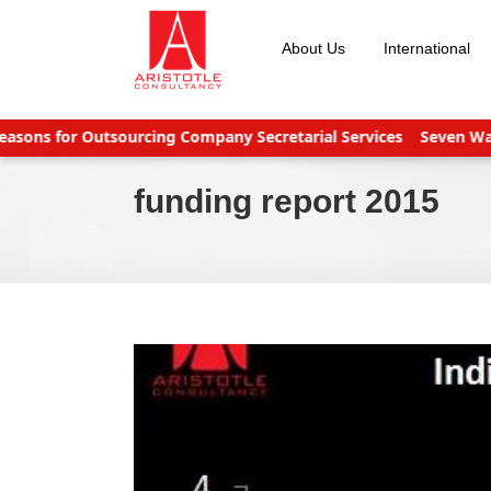
Skip
to
About Us
International
content
s for Outsourcing Company Secretarial Services
Seven Ways to
funding report 2015