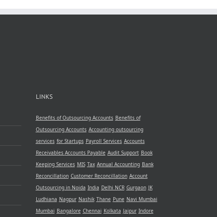
LINKS
Benefits of Outsourcing Accounts
Benefits of
Outsourcing Accounts
Accounting outsourcing
services
for Startups
Payroll Services
Accounts
Receivables
Accounts Payable
Audit Support
Book
Keeping Services
MIS
Tax
Annual Accounting
Bank
Reconcillation
Customer Reconcillation
Account
Outsourcing in Noida
India
Delhi NCR
Gurgaon
JK
Ludhiana
Nagpur
Nashik
Thane
Pune
Navi Mumbai
Mumbai
Bangalore
Chennai
Kolkata
Jaipur
Indore