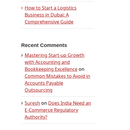
How to Start a Logistics
Business in Dubai: A
Comprehensive Guide
Recent Comments
Mastering Start-up Growth
with Accounting and
Bookkeeping Excellence
on
Common Mistakes to Avoid in
Accounts Payable
Outsourcing
Suresh
on
Does India Need an
E-Commerce Regulatory
Authority?