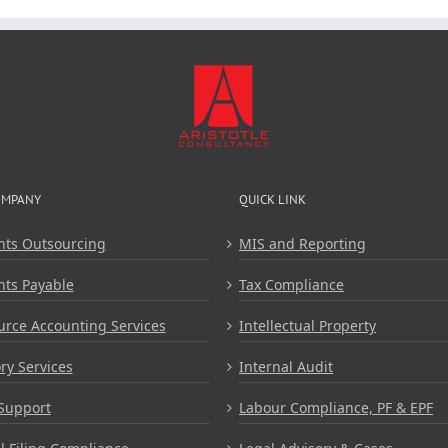
OMPANY
QUICK LINK
nts Outsourcing
MIS and Reporting
nts Payable
Tax Compliance
rce Accounting Services
Intellectual Property
ry Services
Internal Audit
Support
Labour Compliance, PF & EPF