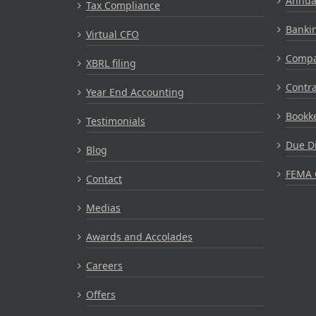
Annual
Tax Compliance
Bankin
Virtual CFO
Compa
XBRL filing
Contr
Year End Accounting
Bookke
Testimonials
Due Di
Blog
FEMA 
Contact
Medias
Awards and Accolades
Careers
Offers