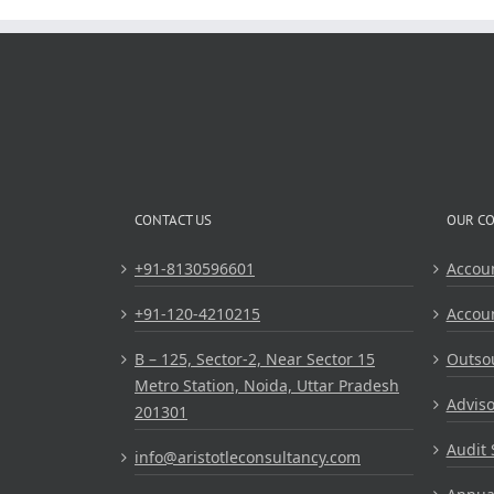
CONTACT US
OUR C
+91-8130596601
Accou
+91-120-4210215
Accou
B – 125, Sector-2, Near Sector 15
Outsou
Metro Station, Noida, Uttar Pradesh
Adviso
201301
Audit 
info@aristotleconsultancy.com