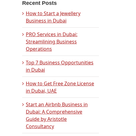
Recent Posts
How to Start a Jewellery
Business in Dubai
PRO Services in Dubai:
Streamlining Business
Operations
Top 7 Business Opportunities
in Dubai
How to Get Free Zone License
in Dubai, UAE
Start an Airbnb Business in
Dubai: A Comprehensive
Guide by Aristotle
Consultancy