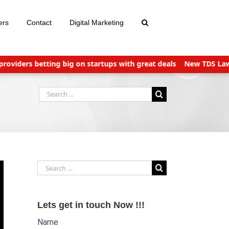
ers
Contact
Digital Marketing
iders betting big on startups with great deals
New TDS Laws appl
Search
for:
Search
for:
Lets get in touch Now !!!
Name
Website