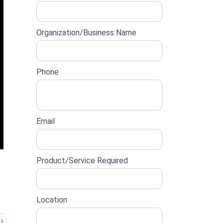
lead
form
Organization/Business Name
Phone
Email
Product/Service Required
Location