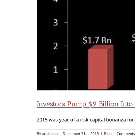
Investors Pump $9 Billion Into
2015 was year of a risk capital bonanza for I
By
aristocon
|
December 31st, 2015
|
Blog
|
Comments 