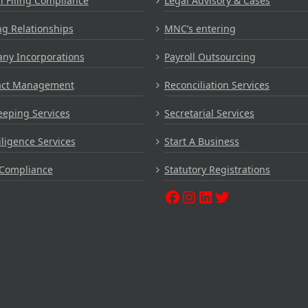
 Filing Compliance
Legal Advisory & Cases
g Relationships
MNC’s entering
ny Incorporations
Payroll Outsourcing
act Management
Reconciliation Services
eping Services
Secretarial Services
ligence Services
Start A Business
Compliance
Statutory Registrations