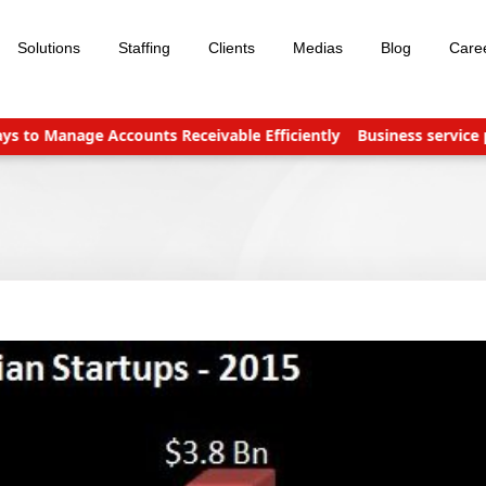
Solutions
Staffing
Clients
Medias
Blog
Care
 Manage Accounts Receivable Efficiently
Business service prov