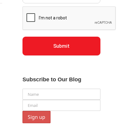
Submit
Subscribe to Our Blog