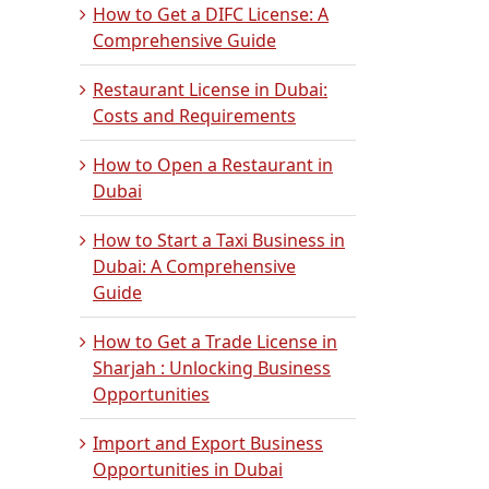
How to Get a DIFC License: A
Comprehensive Guide
Restaurant License in Dubai:
Costs and Requirements
How to Open a Restaurant in
Dubai
How to Start a Taxi Business in
Dubai: A Comprehensive
Guide
How to Get a Trade License in
Sharjah : Unlocking Business
Opportunities
Import and Export Business
Opportunities in Dubai