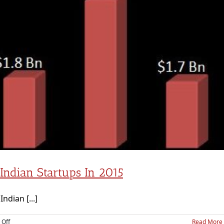
 Indian Startups In 2015
ndian [...]
on
Off
Read More