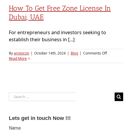
How To Get Free Zone License In
Dubai, UAE
For entrepreneurs and investors seeking to
establish their business in [...]
on
By
aristocon
|
October 14th, 2024
|
Blog
|
Comments Off
How
Read More
to
Get
Free
Zone
License
in
Search
Dubai,
UAE
for:
Lets get in touch Now !!!
Website
Name