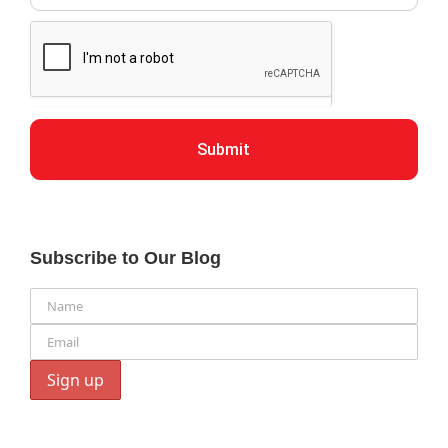
Submit
Subscribe to Our Blog