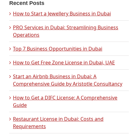
Recent Posts
How to Start a Jewellery Business in Dubai
PRO Services in Dubai: Streamlining Business
Operations
Top 7 Business Opportunities in Dubai
How to Get Free Zone License in Dubai, UAE
Start an Airbnb Business in Dubai: A
Comprehensive Guide by Aristotle Consultancy
How to Get a DIFC License: A Comprehensive
Guide
Restaurant License in Dubai: Costs and
Requirements