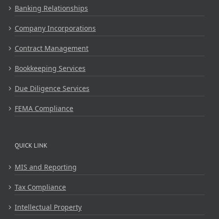
Banking Relationships
Company Incorporations
Contract Management
Bookkeeping Services
Due Diligence Services
FEMA Compliance
QUICK LINK
MIS and Reporting
Tax Compliance
Intellectual Property