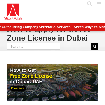
Skip
to
content
tsourcing Company Secretarial Services
Seven Ways to Manage 
How to apply for a Free
Zone License in Dubai
Search
for: