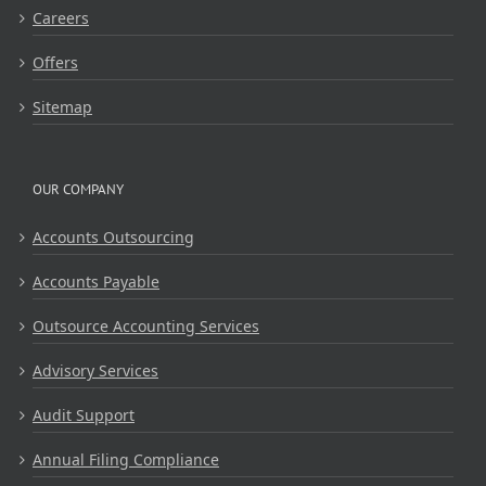
Careers
Offers
Sitemap
OUR COMPANY
Accounts Outsourcing
Accounts Payable
Outsource Accounting Services
Advisory Services
Audit Support
Annual Filing Compliance