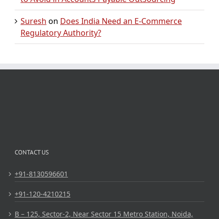
Suresh
on
Does India Need an E-Commerce
Regulatory Authority?
CONTACT US
+91-8130596601
+91-120-4210215
B – 125, Sector-2, Near Sector 15 Metro Station, Noida,