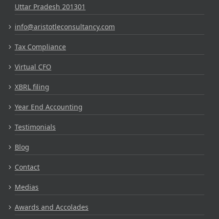
Uttar Pradesh 201301
info@aristotleconsultancy.com
Tax Compliance
Virtual CFO
XBRL filing
Year End Accounting
Testimonials
Blog
Contact
Medias
Awards and Accolades