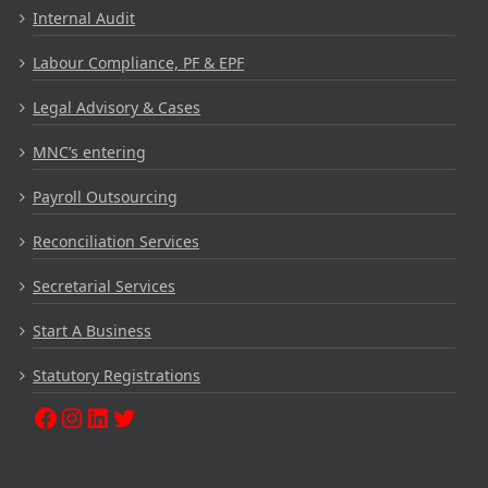
Internal Audit
Labour Compliance, PF & EPF
Legal Advisory & Cases
MNC’s entering
Payroll Outsourcing
Reconciliation Services
Secretarial Services
Start A Business
Statutory Registrations