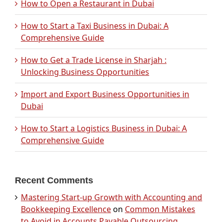
How to Open a Restaurant in Dubai
How to Start a Taxi Business in Dubai: A
Comprehensive Guide
How to Get a Trade License in Sharjah :
Unlocking Business Opportunities
Import and Export Business Opportunities in
Dubai
How to Start a Logistics Business in Dubai: A
Comprehensive Guide
Recent Comments
Mastering Start-up Growth with Accounting and
Bookkeeping Excellence
on
Common Mistakes
to Avoid in Accounts Payable Outsourcing