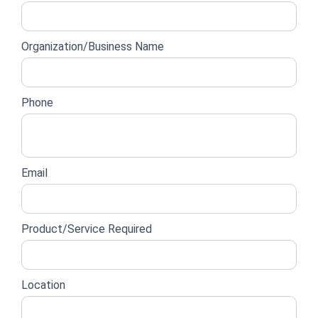
lead
form
Organization/Business Name
Phone
Email
Product/Service Required
Location