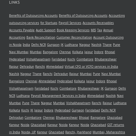
LINKS
Benefits of Outsourcing Accounts
Benefits of Outsourcing Accounts
Accounting
outsourcing services
for Startups
Payroll Services
Accounts Receivables
Accounts Payable
Audit Support
Book Keeping Services
MIS
Tax
Annual
Accounting
Bank Reconcillation
Customer Reconcillation
Account Outsourcing
in Noida
India
Delhi NCR
Gurgaon
JK
Ludhiana
Nagpur
Nashik
Thane
Pune
Navi Mumbai
Mumbai
Bangalore
Chennai
Kolkata
Jaipur
Indore
Bhopal
Hyderabad
Vishakhapatnam
Faridabad
Kochi
Coimbatore
Bhubaneshwar
Raipur
Dehradun
Ranchi
Ahmedabad
Virtual CFO or VCFO services in India
Nashik
Nagpur
Thane
Ranchi
Dehradun
Raipur
Mumbai
Pune
Navi Mumbai
Bangalore
Chennai
Ahmedabad
Hyderabad
Kolkata
Jaipur
Indore
Bhopal
Vishakhapatnam
Faridabad
Kochi
Coimbatore
Bhubaneshwar
JK
Gurgaon
Delhi
NCR
Ludhiana
Payroll Management Services in India
Ahmedabad
Nashik
Navi
Mumbai
Pune
Thane
Nagpur
Mumbai
Vishakhapatnam
Ranchi
Raipur
Ludhiana
Kolkata
Kochi
JK
Jaipur
Indore
Hyderabad
Gurgaon
Faridabad
Delhi NCR
Dehradun
Coimbatore
Chennai
Bhubaneshwar
Bhopal
Bangalore
Ghaziabad
Kanpur
Noida
Ghaziabad
Kanpur
Noida
Kanpur
Noida
Ghaziabad
GST returns
in India
Noida, UP
Kanpur
Ghaziabad
Ranchi, Jharkhand
Mumbai, Maharashtra