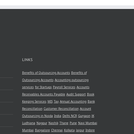
LINKS
Benefits of Outsourcing Accounts
Benefits of
Outsourcing Accounts
Accounting outsourcing
services
for Startups
Payroll Services
Accounts
Receivables
Accounts Payable
Audit Support
Book
Keeping Services
MIS
Tax
Annual Accounting
Bank
Reconcillation
Customer Reconcillation
Account
Outsourcing in Noida
India
Delhi NCR
Gurgaon
JK
Ludhiana
Nagpur
Nashik
Thane
Pune
Navi Mumbai
Mumbai
Bangalore
Chennai
Kolkata
Jaipur
Indore