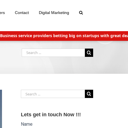
ers
Contact
Digital Marketing
ness service providers betting big on startups with great deals
Search
for:
Search
for:
Lets get in touch Now !!!
Name
Website