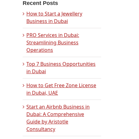
Recent Posts
How to Start a Jewellery
Business in Dubai
PRO Services in Dubai:
Streamlining Business
Operations
Top 7 Business Opportunities
in Dubai
How to Get Free Zone License
in Dubai, UAE
Start an Airbnb Business in
Dubai: A Comprehensive
Guide by Aristotle
Consultancy