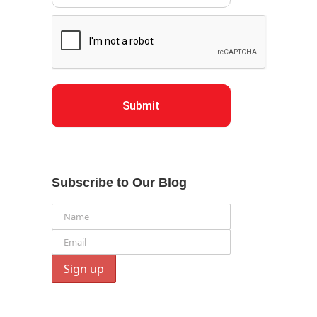
Submit
Subscribe to Our Blog