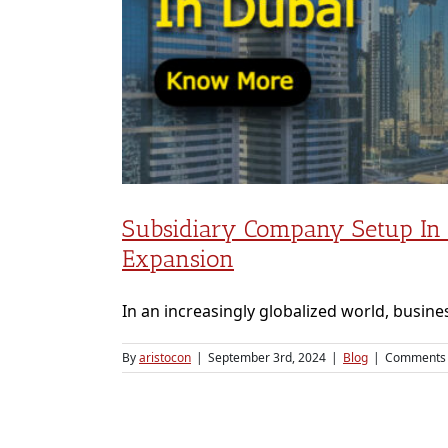
lobal
Subsidiary Company Setup In D
Expansion
In an increasingly globalized world, busines
By
aristocon
|
September 3rd, 2024
|
Blog
|
Comments 