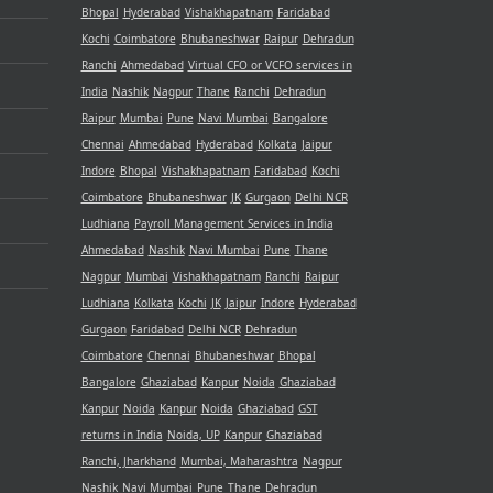
Bhopal
Hyderabad
Vishakhapatnam
Faridabad
Kochi
Coimbatore
Bhubaneshwar
Raipur
Dehradun
Ranchi
Ahmedabad
Virtual CFO or VCFO services in
India
Nashik
Nagpur
Thane
Ranchi
Dehradun
Raipur
Mumbai
Pune
Navi Mumbai
Bangalore
Chennai
Ahmedabad
Hyderabad
Kolkata
Jaipur
Indore
Bhopal
Vishakhapatnam
Faridabad
Kochi
Coimbatore
Bhubaneshwar
JK
Gurgaon
Delhi NCR
Ludhiana
Payroll Management Services in India
Ahmedabad
Nashik
Navi Mumbai
Pune
Thane
Nagpur
Mumbai
Vishakhapatnam
Ranchi
Raipur
Ludhiana
Kolkata
Kochi
JK
Jaipur
Indore
Hyderabad
Gurgaon
Faridabad
Delhi NCR
Dehradun
Coimbatore
Chennai
Bhubaneshwar
Bhopal
Bangalore
Ghaziabad
Kanpur
Noida
Ghaziabad
Kanpur
Noida
Kanpur
Noida
Ghaziabad
GST
returns in India
Noida, UP
Kanpur
Ghaziabad
Ranchi, Jharkhand
Mumbai, Maharashtra
Nagpur
Nashik
Navi Mumbai
Pune
Thane
Dehradun