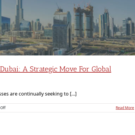
ubai: A Strategic Move For Global
ses are continually seeking to [...]
on
Off
Read More
Subsidiary
Company
Setup
in
Dubai: