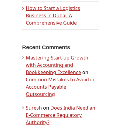
How to Start a Logistics
Business in Dubai: A
Comprehensive Guide
Recent Comments
Mastering Start-up Growth
with Accounting and
Bookkeeping Excellence
on
Common Mistakes to Avoid in
Accounts Payable
Outsourcing
Suresh
on
Does India Need an
E-Commerce Regulatory
Authority?