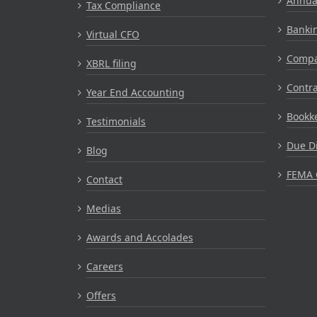
Annual
Tax Compliance
Bankin
Virtual CFO
Compa
XBRL filing
Contr
Year End Accounting
Bookke
Testimonials
Due Di
Blog
FEMA 
Contact
Medias
Awards and Accolades
Careers
Offers