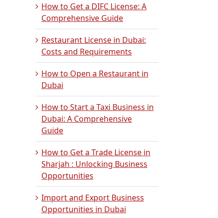
How to Get a DIFC License: A
Comprehensive Guide
Restaurant License in Dubai:
Costs and Requirements
How to Open a Restaurant in
Dubai
How to Start a Taxi Business in
Dubai: A Comprehensive
Guide
How to Get a Trade License in
Sharjah : Unlocking Business
Opportunities
Import and Export Business
Opportunities in Dubai