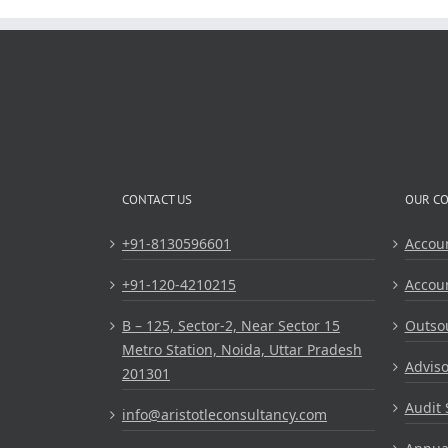
CONTACT US
OUR C
+91-8130596601
Accou
+91-120-4210215
Accou
B – 125, Sector-2, Near Sector 15
Outsou
Metro Station, Noida, Uttar Pradesh
Adviso
201301
Audit 
info@aristotleconsultancy.com