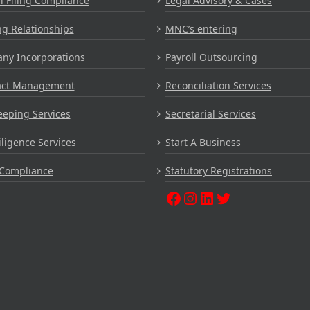
 Filing Compliance
Legal Advisory & Cases
g Relationships
MNC’s entering
ny Incorporations
Payroll Outsourcing
act Management
Reconciliation Services
eping Services
Secretarial Services
ligence Services
Start A Business
Compliance
Statutory Registrations