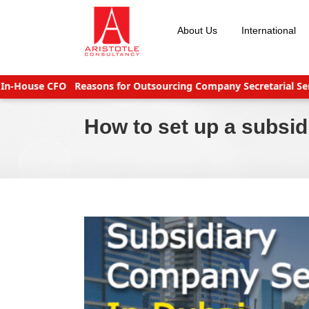
Skip
to
About Us
International
content
-House CFO
Reasons for Outsourcing Company Secretarial Servic
How to set up a subsi