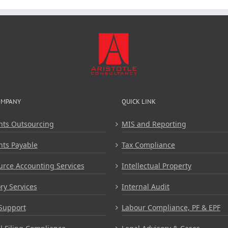
OMPANY
QUICK LINK
nts Outsourcing
MIS and Reporting
nts Payable
Tax Compliance
rce Accounting Services
Intellectual Property
ry Services
Internal Audit
Support
Labour Compliance, PF & EPF