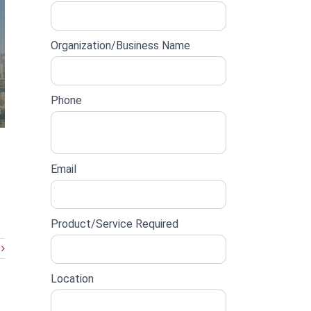
lead
form
Organization/Business Name
Phone
Email
Product/Service Required
Location