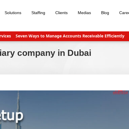
Solutions
Staffing
Clients
Medias
Blog
Care
es
Seven Ways to Manage Accounts Receivable Efficiently
Busi
diary company in Dubai