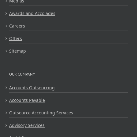
Medias
Awards and Accolades
Careers
Offers
Sitemap
OUR COMPANY
Accounts Outsourcing
Accounts Payable
Outsource Accounting Services
Advisory Services