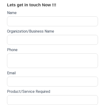
Lets get in touch Now !!!
Website
Name
lead
form
Organization/Business Name
Phone
Email
Product/Service Required