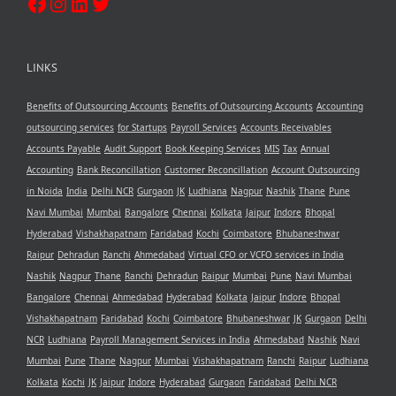
LINKS
Benefits of Outsourcing Accounts
Benefits of Outsourcing Accounts
Accounting
outsourcing services
for Startups
Payroll Services
Accounts Receivables
Accounts Payable
Audit Support
Book Keeping Services
MIS
Tax
Annual
Accounting
Bank Reconcillation
Customer Reconcillation
Account Outsourcing
in Noida
India
Delhi NCR
Gurgaon
JK
Ludhiana
Nagpur
Nashik
Thane
Pune
Navi Mumbai
Mumbai
Bangalore
Chennai
Kolkata
Jaipur
Indore
Bhopal
Hyderabad
Vishakhapatnam
Faridabad
Kochi
Coimbatore
Bhubaneshwar
Raipur
Dehradun
Ranchi
Ahmedabad
Virtual CFO or VCFO services in India
Nashik
Nagpur
Thane
Ranchi
Dehradun
Raipur
Mumbai
Pune
Navi Mumbai
Bangalore
Chennai
Ahmedabad
Hyderabad
Kolkata
Jaipur
Indore
Bhopal
Vishakhapatnam
Faridabad
Kochi
Coimbatore
Bhubaneshwar
JK
Gurgaon
Delhi
NCR
Ludhiana
Payroll Management Services in India
Ahmedabad
Nashik
Navi
Mumbai
Pune
Thane
Nagpur
Mumbai
Vishakhapatnam
Ranchi
Raipur
Ludhiana
Kolkata
Kochi
JK
Jaipur
Indore
Hyderabad
Gurgaon
Faridabad
Delhi NCR