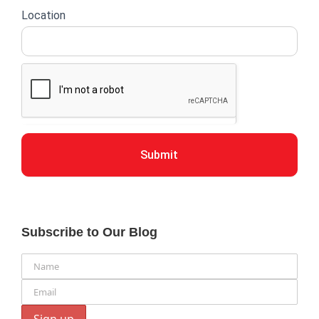
Location
Submit
Subscribe to Our Blog