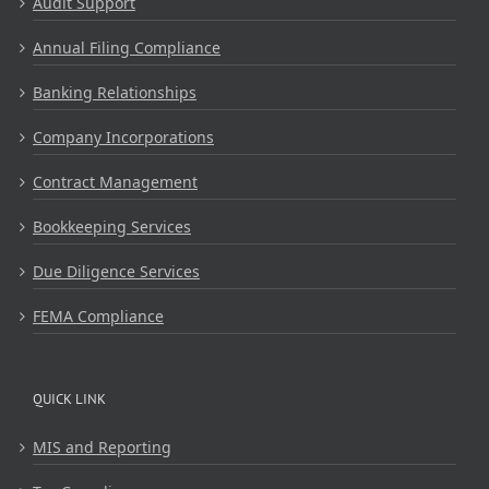
Audit Support
Annual Filing Compliance
Banking Relationships
Company Incorporations
Contract Management
Bookkeeping Services
Due Diligence Services
FEMA Compliance
QUICK LINK
MIS and Reporting