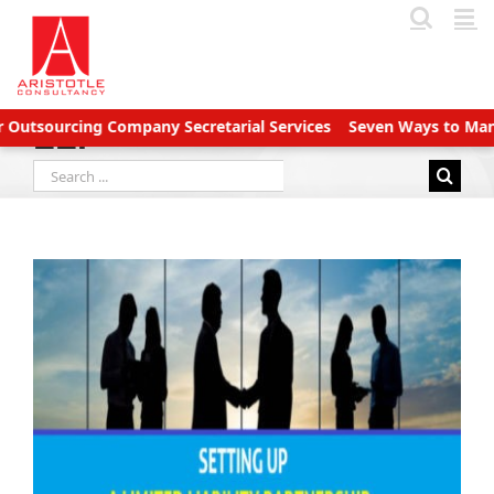
Skip
to
content
sourcing Company Secretarial Services
Seven Ways to Manage A
LLP
Search
for: