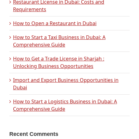
Restaurant License in Dubai: Costs and
Requirements
How to Open a Restaurant in Dubai
How to Start a Taxi Business in Dubai: A
Comprehensive Guide
How to Get a Trade License in Sharjah :
Unlocking Business Opportunities
Import and Export Business Opportunities in
Dubai
How to Start a Logistics Business in Dubai: A
Comprehensive Guide
Recent Comments