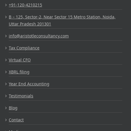
+91-120-4210215
B – 125, Sector-2, Near Sector 15 Metro Station, Noida,
Uttar Pradesh 201301
info@aristotleconsultancy.com
Tax Compliance
Virtual CFO
XBRL filing
Year End Accounting
Testimonials
Blog
Contact