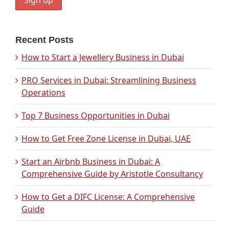
Recent Posts
How to Start a Jewellery Business in Dubai
PRO Services in Dubai: Streamlining Business
Operations
Top 7 Business Opportunities in Dubai
How to Get Free Zone License in Dubai, UAE
Start an Airbnb Business in Dubai: A
Comprehensive Guide by Aristotle Consultancy
How to Get a DIFC License: A Comprehensive
Guide