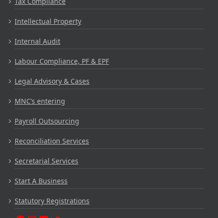
Tax Compliance
Intellectual Property
Internal Audit
Labour Compliance, PF & EPF
Legal Advisory & Cases
MNC’s entering
Payroll Outsourcing
Reconciliation Services
Secretarial Services
Start A Business
Statutory Registrations