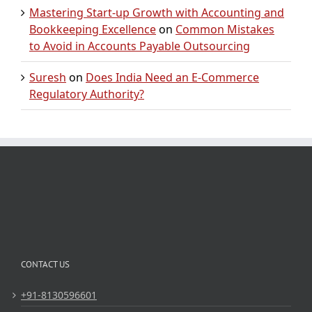
Mastering Start-up Growth with Accounting and
Bookkeeping Excellence
on
Common Mistakes
to Avoid in Accounts Payable Outsourcing
Suresh
on
Does India Need an E-Commerce
Regulatory Authority?
CONTACT US
+91-8130596601