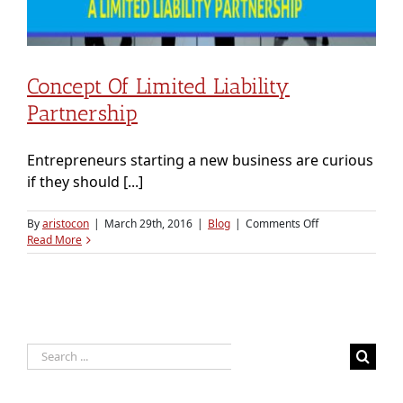
Concept Of Limited Liability
Partnership
Entrepreneurs starting a new business are curious
if they should [...]
on
By
aristocon
|
March 29th, 2016
|
Blog
|
Comments Off
Concept
Read More
of
Limited
Liability
Partnership
Search
for: