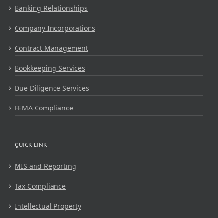
Banking Relationships
Company Incorporations
Contract Management
Bookkeeping Services
Due Diligence Services
FEMA Compliance
QUICK LINK
MIS and Reporting
Tax Compliance
Intellectual Property