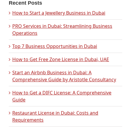
Recent Posts
How to Start a Jewellery Business in Dubai
PRO Services in Dubai: Streamlining Business
Operations
Top 7 Business Opportunities in Dubai
How to Get Free Zone License in Dubai, UAE
Start an Airbnb Business in Dubai: A
Comprehensive Guide by Aristotle Consultancy
How to Get a DIFC License: A Comprehensive
Guide
Restaurant License in Dubai: Costs and
Requirements