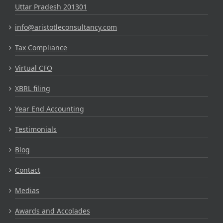
Uttar Pradesh 201301
info@aristotleconsultancy.com
Tax Compliance
Virtual CFO
XBRL filing
Year End Accounting
Testimonials
Blog
Contact
Medias
Awards and Accolades