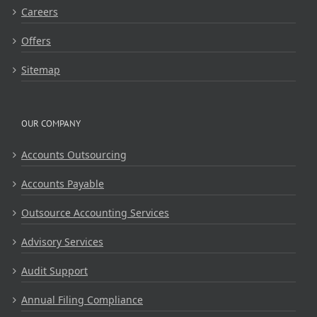
Careers
Offers
Sitemap
OUR COMPANY
Accounts Outsourcing
Accounts Payable
Outsource Accounting Services
Advisory Services
Audit Support
Annual Filing Compliance