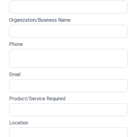
lead
form
Organization/Business Name
Phone
Email
Product/Service Required
Location