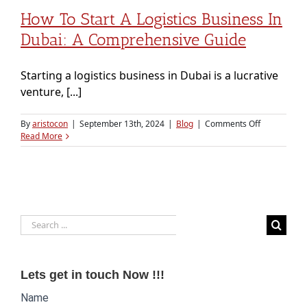
How To Start A Logistics Business In
Dubai: A Comprehensive Guide
Starting a logistics business in Dubai is a lucrative
venture, [...]
on
By
aristocon
|
September 13th, 2024
|
Blog
|
Comments Off
How
Read More
to
Start
a
Logistics
Business
in
Search
Dubai:
A
for:
Comprehens
Guide
Lets get in touch Now !!!
Website
Name