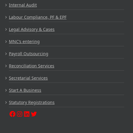
Internal Audit
Labour Compliance, PF & EPF
Legal Advisory & Cases
MNC’s entering
Payroll Outsourcing
Reconciliation Services
Secretarial Services
Start A Business
Statutory Registrations