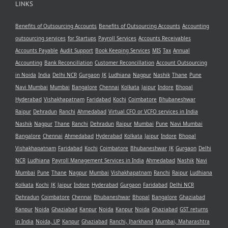
LINKS
Benefits of Outsourcing Accounts
Benefits of Outsourcing Accounts
Accounting
outsourcing services
for Startups
Payroll Services
Accounts Receivables
Accounts Payable
Audit Support
Book Keeping Services
MIS
Tax
Annual
Accounting
Bank Reconcillation
Customer Reconcillation
Account Outsourcing
in Noida
India
Delhi NCR
Gurgaon
JK
Ludhiana
Nagpur
Nashik
Thane
Pune
Navi Mumbai
Mumbai
Bangalore
Chennai
Kolkata
Jaipur
Indore
Bhopal
Hyderabad
Vishakhapatnam
Faridabad
Kochi
Coimbatore
Bhubaneshwar
Raipur
Dehradun
Ranchi
Ahmedabad
Virtual CFO or VCFO services in India
Nashik
Nagpur
Thane
Ranchi
Dehradun
Raipur
Mumbai
Pune
Navi Mumbai
Bangalore
Chennai
Ahmedabad
Hyderabad
Kolkata
Jaipur
Indore
Bhopal
Vishakhapatnam
Faridabad
Kochi
Coimbatore
Bhubaneshwar
JK
Gurgaon
Delhi
NCR
Ludhiana
Payroll Management Services in India
Ahmedabad
Nashik
Navi
Mumbai
Pune
Thane
Nagpur
Mumbai
Vishakhapatnam
Ranchi
Raipur
Ludhiana
Kolkata
Kochi
JK
Jaipur
Indore
Hyderabad
Gurgaon
Faridabad
Delhi NCR
Dehradun
Coimbatore
Chennai
Bhubaneshwar
Bhopal
Bangalore
Ghaziabad
Kanpur
Noida
Ghaziabad
Kanpur
Noida
Kanpur
Noida
Ghaziabad
GST returns
in India
Noida, UP
Kanpur
Ghaziabad
Ranchi, Jharkhand
Mumbai, Maharashtra