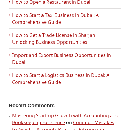
How to Open a Restaurant in Dubai
How to Start a Taxi Business in Dubai: A
Comprehensive Guide
How to Get a Trade License in Sharjah :
Unlocking Business Opportunities
Import and Export Business Opportunities in
Dubai
How to Start a Logistics Business in Dubai: A
Comprehensive Guide
Recent Comments
Mastering Start-up Growth with Accounting and
Bookkeeping Excellence
on
Common Mistakes
to Avoid in Accounts Payable Outsourcing