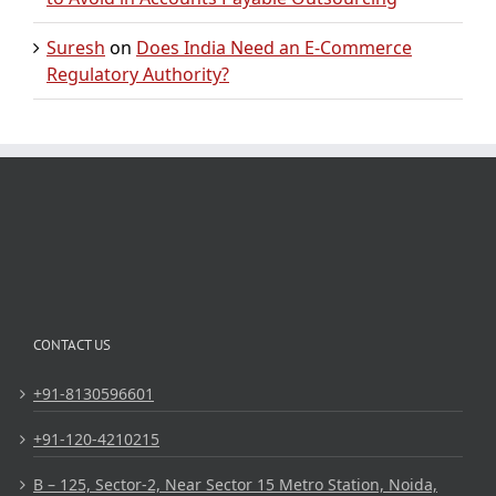
Suresh
on
Does India Need an E-Commerce
Regulatory Authority?
CONTACT US
+91-8130596601
+91-120-4210215
B – 125, Sector-2, Near Sector 15 Metro Station, Noida,