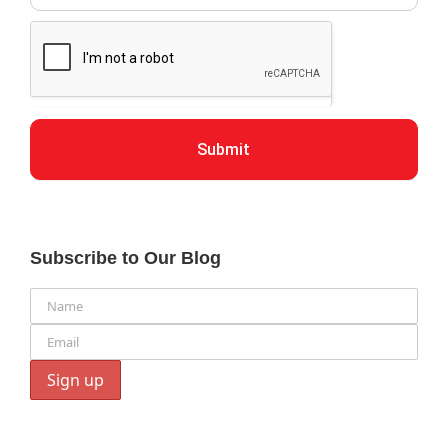
Submit
Subscribe to Our Blog